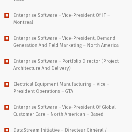
Enterprise Software – Vice-President Of IT –
Montreal
Enterprise Software – Vice-President, Demand
Generation And Field Marketing – North America
Enterprise Software – Portfolio Director (Project
Architecture And Delivery)
Electrical Equipment Manufacturing – Vice –
President Operations – GTA
Enterprise Software – Vice-President Of Global
Customer Care – North American – Based
DataStream Initiative – Directeur Général /