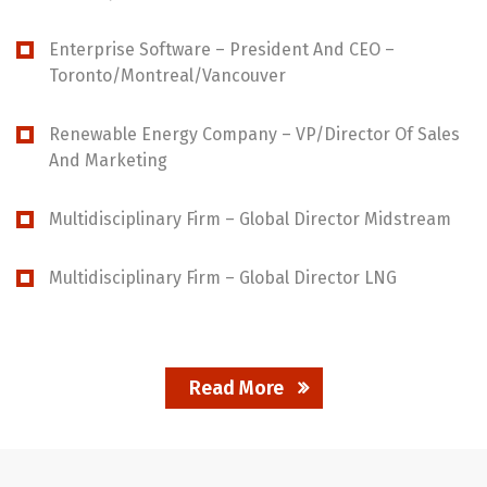
Enterprise Software – President And CEO –
Toronto/Montreal/Vancouver
Renewable Energy Company – VP/Director Of Sales
And Marketing
Multidisciplinary Firm – Global Director Midstream
Multidisciplinary Firm – Global Director LNG
Read More