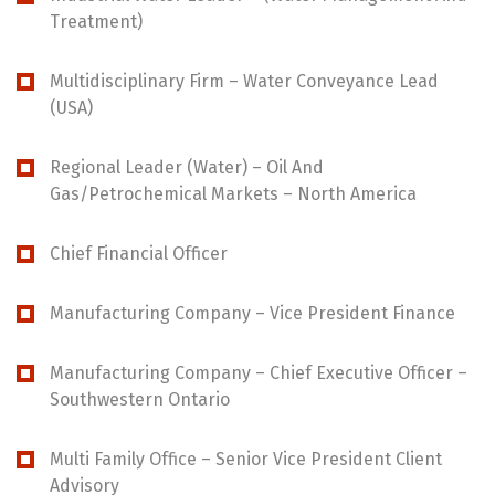
Treatment)
Multidisciplinary Firm – Water Conveyance Lead
(USA)
Regional Leader (Water) – Oil And
Gas/Petrochemical Markets – North America
Chief Financial Officer
Manufacturing Company – Vice President Finance
Manufacturing Company – Chief Executive Officer –
Southwestern Ontario
Multi Family Office – Senior Vice President Client
Advisory