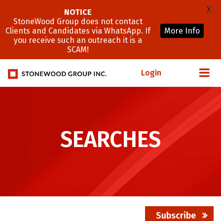
X
NOTICE
StoneWood Group does not contact
Clients and Candidates via WhatsApp. If
More Info
you receive such an outreach it is a
SCAM!
Login
SEARCHES
Subscribe