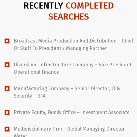
RECENTLY
COMPLETED
SEARCHES
Broadcast Media Production And Distribution – Chief
Of Staff To President / Managing Partner
Diversified Infrastructure Company – Vice President
Operational Finance
Manufacturing Company – Senior Director, IT &
Security – GTA
Private Equity, Family Office – Investment Associate
Multidisciplinary Firm – Global Managing Director
Water