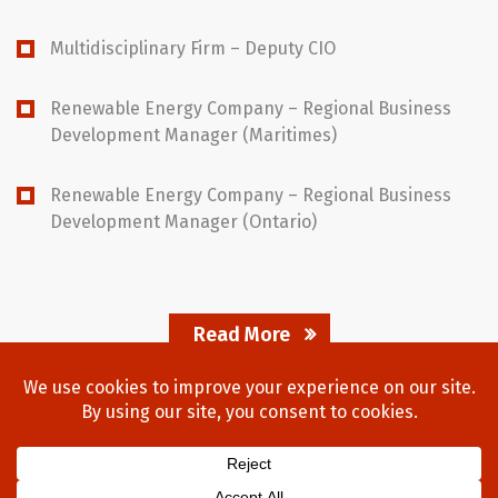
Multidisciplinary Firm – Deputy CIO
Renewable Energy Company – Regional Business
Development Manager (Maritimes)
Renewable Energy Company – Regional Business
Development Manager (Ontario)
Read More
Home
About Us
Process
Searches
Team
Blog
Contact