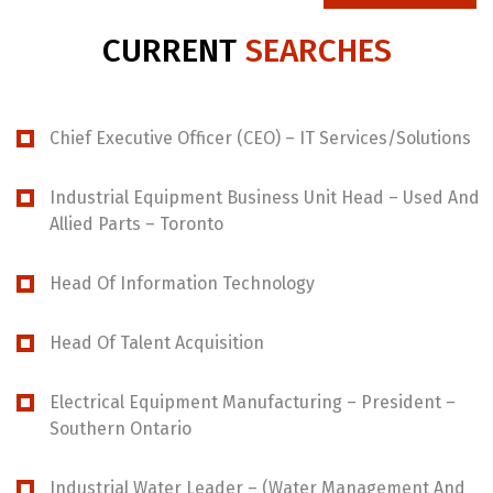
CURRENT
SEARCHES
Chief Executive Officer (CEO) – IT Services/Solutions
Industrial Equipment Business Unit Head – Used And
Allied Parts – Toronto
Head Of Information Technology
Head Of Talent Acquisition
Electrical Equipment Manufacturing – President –
Southern Ontario
Industrial Water Leader – (Water Management And