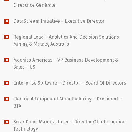
Directrice Générale
DataStream Initiative – Executive Director
Regional Lead – Analytics And Decision Solutions
Mining & Metals, Australia
Macnica Americas – VP Business Development &
Sales – US
Enterprise Software – Director – Board Of Directors
Electrical Equipment Manufacturing – President –
GTA
Solar Panel Manufacturer – Director Of Information
Technology