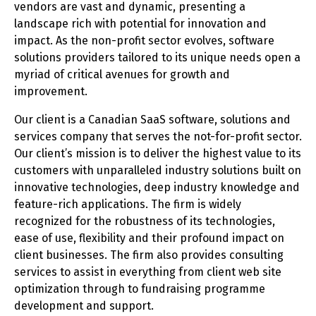
vendors are vast and dynamic, presenting a
landscape rich with potential for innovation and
impact. As the non-profit sector evolves, software
solutions providers tailored to its unique needs open a
myriad of critical avenues for growth and
improvement.
Our client is a Canadian SaaS software, solutions and
services company that serves the not-for-profit sector.
Our client’s mission is to deliver the highest value to its
customers with unparalleled industry solutions built on
innovative technologies, deep industry knowledge and
feature-rich applications. The firm is widely
recognized for the robustness of its technologies,
ease of use, flexibility and their profound impact on
client businesses. The firm also provides consulting
services to assist in everything from client web site
optimization through to fundraising programme
development and support.