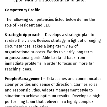
upon with the successful candidate.
Competency Profile
The following competencies listed below define the
role of President and CEO
Strategic Approach –
Develops a strategic plan to
realize the vision. Revises strategy in light of changing
circumstances. Takes a long-term view of
organizational success. Works to clarify long term
organizational goals. Able to stand back from
immediate problems in order to focus on more far
reaching ideas.
People Management –
Establishes and communicates
clear priorities and sense of direction. Clarifies roles
and responsibilities. Adapts management style to
situation to achieve optimum results. Develops a high-
performing team that delivers in a highly complex