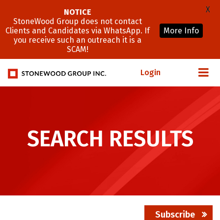
X
NOTICE
StoneWood Group does not contact
Clients and Candidates via WhatsApp. If
More Info
you receive such an outreach it is a
SCAM!
Login
SEARCH RESULTS
Subscribe