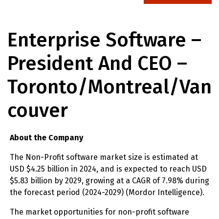
Enterprise Software –
President And CEO –
Toronto/Montreal/Van
Couver
About the Company
The Non-Profit software market size is estimated at
USD $4.25 billion in 2024, and is expected to reach USD
$5.83 billion by 2029, growing at a CAGR of 7.98% during
the forecast period (2024-2029) (Mordor Intelligence).
The market opportunities for non-profit software