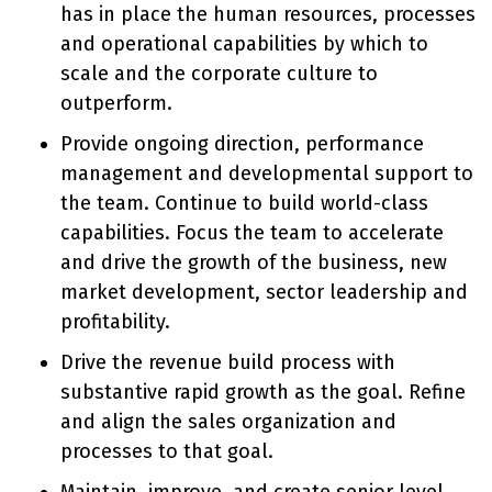
has in place the human resources, processes
and operational capabilities by which to
scale and the corporate culture to
outperform.
Provide ongoing direction, performance
management and developmental support to
the team. Continue to build world-class
capabilities. Focus the team to accelerate
and drive the growth of the business, new
market development, sector leadership and
profitability.
Drive the revenue build process with
substantive rapid growth as the goal. Refine
and align the sales organization and
processes to that goal.