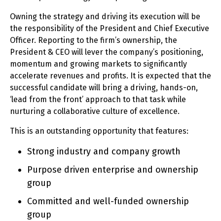
Owning the strategy and driving its execution will be
the responsibility of the President and Chief Executive
Officer. Reporting to the firm’s ownership, the
President & CEO will lever the company’s positioning,
momentum and growing markets to significantly
accelerate revenues and profits. It is expected that the
successful candidate will bring a driving, hands-on,
‘lead from the front’ approach to that task while
nurturing a collaborative culture of excellence.
This is an outstanding opportunity that features:
Strong industry and company growth
Purpose driven enterprise and ownership
group
Committed and well-funded ownership
group