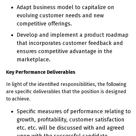
Adapt business model to capitalize on
evolving customer needs and new
competitive offerings.
Develop and implement a product roadmap
that incorporates customer feedback and
ensures competitive advantage in the
marketplace.
Key Performance Deliverables
In light of the identified responsibilities, the following
are specific deliverables that the position is designed
to achieve.
Specific measures of performance relating to
growth, profitability, customer satisfaction
etc. etc. will be discussed with and agreed