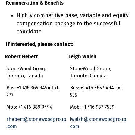
Remuneration & Benefits
Highly competitive base, variable and equity
compensation package to the successful
candidate
If interested, please contact:
Robert Hebert
Leigh Walsh
StoneWood Group,
StoneWood Group,
Toronto, Canada
Toronto, Canada
Bus: +1 416 365 9494 Ext.
Bus: +1 416 365 9494 Ext.
777
555
Mob: +1 416 889 9494
Mob: +1 416 937 7559
rhebert@stonewoodgroup
lwalsh@stonewoodgroup.
.com
com