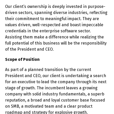
Our client’s ownership is deeply invested in purpose-
driven sectors, spanning diverse industries, reflecting
their commitment to meaningful impact. They are
values driven, well-respected and boast impeccable
credentials in the enterprise software sector.
Assisting them make a difference while realizing the
full potential of this business will be the responsibility
of the President and CEO.
Scope of Position
As part of a planned transition by the current
President and CEO, our client is undertaking a search
for an executive to lead the company through its next
stage of growth. The incumbent leaves a growing
company with solid industry fundamentals, a superb
reputation, a broad and loyal customer base focused
on SMB, a motivated team and a clear product
roadmap and strategy for explosive growth.