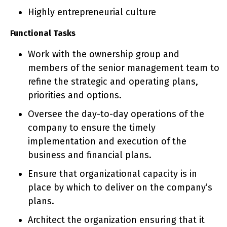
Highly entrepreneurial culture
Functional Tasks
Work with the ownership group and
members of the senior management team to
refine the strategic and operating plans,
priorities and options.
Oversee the day-to-day operations of the
company to ensure the timely
implementation and execution of the
business and financial plans.
Ensure that organizational capacity is in
place by which to deliver on the company’s
plans.
Architect the organization ensuring that it