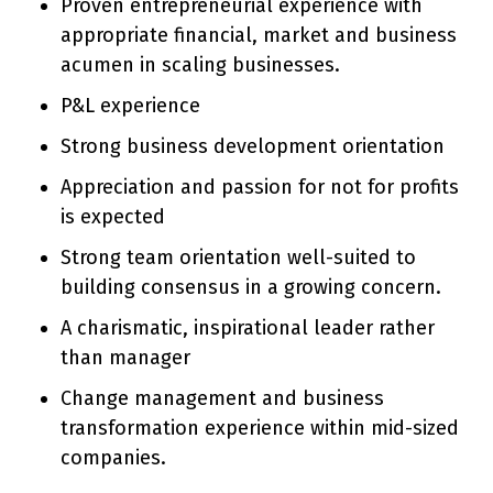
Proven entrepreneurial experience with
appropriate financial, market and business
acumen in scaling businesses.
P&L experience
Strong business development orientation
Appreciation and passion for not for profits
is expected
Strong team orientation well-suited to
building consensus in a growing concern.
A charismatic, inspirational leader rather
than manager
Change management and business
transformation experience within mid-sized
companies.