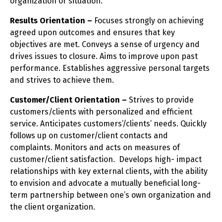
organization or situation.
Results Orientation –
Focuses strongly on achieving
agreed upon outcomes and ensures that key
objectives are met. Conveys a sense of urgency and
drives issues to closure. Aims to improve upon past
performance. Establishes aggressive personal targets
and strives to achieve them.
Customer/Client Orientation –
Strives to provide
customers/clients with personalized and efficient
service. Anticipates customers’/clients’ needs. Quickly
follows up on customer/client contacts and
complaints. Monitors and acts on measures of
customer/client satisfaction. Develops high- impact
relationships with key external clients, with the ability
to envision and advocate a mutually beneficial long-
term partnership between one’s own organization and
the client organization.