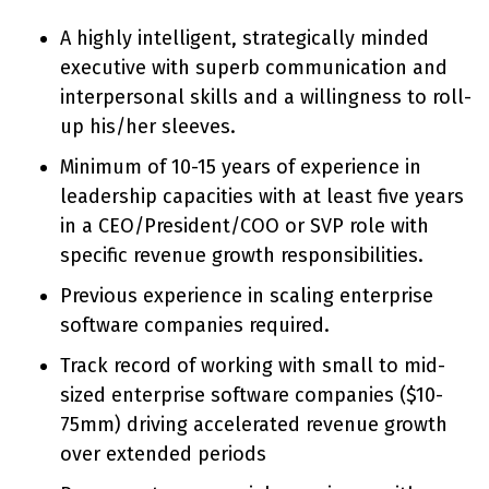
A highly intelligent, strategically minded
executive with superb communication and
interpersonal skills and a willingness to roll-
up his/her sleeves.
Minimum of 10-15 years of experience in
leadership capacities with at least five years
in a CEO/President/COO or SVP role with
specific revenue growth responsibilities.
Previous experience in scaling enterprise
software companies required.
Track record of working with small to mid-
sized enterprise software companies ($10-
75mm) driving accelerated revenue growth
over extended periods