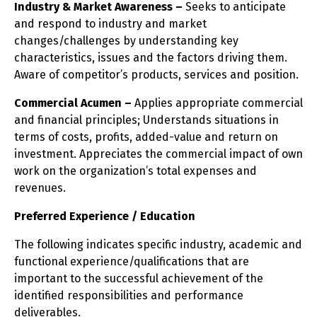
Industry & Market Awareness –
Seeks to anticipate
and respond to industry and market
changes/challenges by understanding key
characteristics, issues and the factors driving them.
Aware of competitor’s products, services and position.
Commercial Acumen –
Applies appropriate commercial
and financial principles; Understands situations in
terms of costs, profits, added-value and return on
investment. Appreciates the commercial impact of own
work on the organization’s total expenses and
revenues.
Preferred Experience / Education
The following indicates specific industry, academic and
functional experience/qualifications that are
important to the successful achievement of the
identified responsibilities and performance
deliverables.