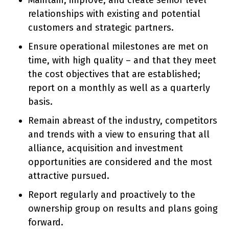
Maintain, improve, and create senior level
relationships with existing and potential
customers and strategic partners.
Ensure operational milestones are met on
time, with high quality – and that they meet
the cost objectives that are established;
report on a monthly as well as a quarterly
basis.
Remain abreast of the industry, competitors
and trends with a view to ensuring that all
alliance, acquisition and investment
opportunities are considered and the most
attractive pursued.
Report regularly and proactively to the
ownership group on results and plans going
forward.