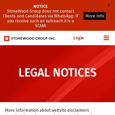
X
NOTICE
StoneWood Group does not contact
Clients and Candidates via WhatsApp. If
More Info
you receive such an outreach it is a
SCAM!
Login
LEGAL NOTICES
More information about website disclaimers