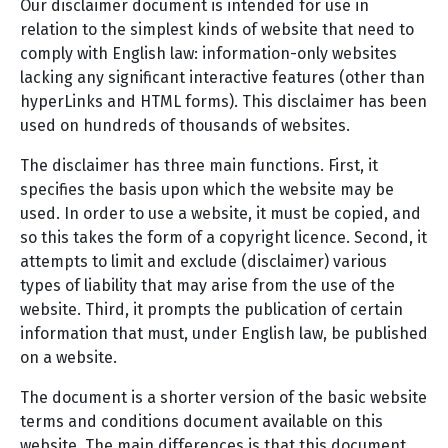
Our disclaimer document is intended for use in
relation to the simplest kinds of website that need to
comply with English law: information-only websites
lacking any significant interactive features (other than
hyperLinks and HTML forms). This disclaimer has been
used on hundreds of thousands of websites.
The disclaimer has three main functions. First, it
specifies the basis upon which the website may be
used. In order to use a website, it must be copied, and
so this takes the form of a copyright licence. Second, it
attempts to limit and exclude (disclaimer) various
types of liability that may arise from the use of the
website. Third, it prompts the publication of certain
information that must, under English law, be published
on a website.
The document is a shorter version of the basic website
terms and conditions document available on this
website. The main differences is that this document