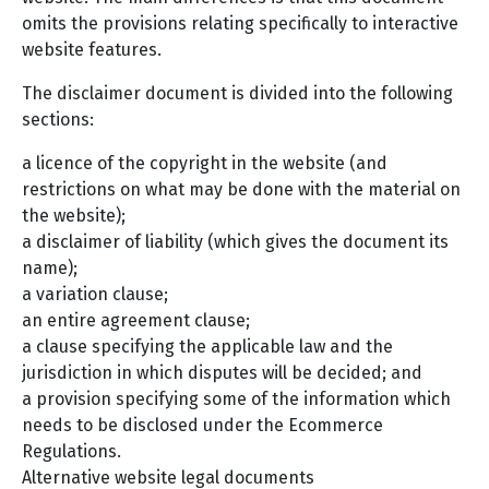
omits the provisions relating specifically to interactive
website features.
The disclaimer document is divided into the following
sections:
a licence of the copyright in the website (and
restrictions on what may be done with the material on
the website);
a disclaimer of liability (which gives the document its
name);
a variation clause;
an entire agreement clause;
a clause specifying the applicable law and the
jurisdiction in which disputes will be decided; and
a provision specifying some of the information which
needs to be disclosed under the Ecommerce
Regulations.
Alternative website legal documents