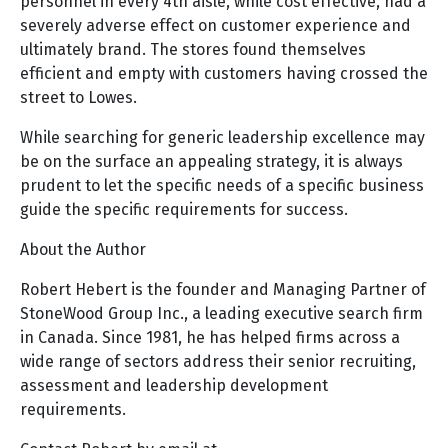
personnel in every 4th aisle, while cost effective, had a
severely adverse effect on customer experience and
ultimately brand. The stores found themselves
efficient and empty with customers having crossed the
street to Lowes.
While searching for generic leadership excellence may
be on the surface an appealing strategy, it is always
prudent to let the specific needs of a specific business
guide the specific requirements for success.
About the Author
Robert Hebert is the founder and Managing Partner of
StoneWood Group Inc., a leading executive search firm
in Canada. Since 1981, he has helped firms across a
wide range of sectors address their senior recruiting,
assessment and leadership development
requirements.