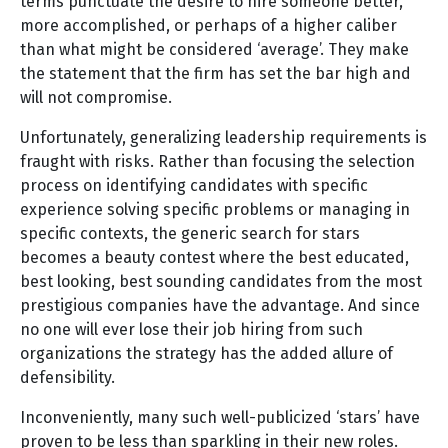
terms punctuate the desire to hire someone better,
more accomplished, or perhaps of a higher caliber
than what might be considered ‘average’. They make
the statement that the firm has set the bar high and
will not compromise.
Unfortunately, generalizing leadership requirements is
fraught with risks. Rather than focusing the selection
process on identifying candidates with specific
experience solving specific problems or managing in
specific contexts, the generic search for stars
becomes a beauty contest where the best educated,
best looking, best sounding candidates from the most
prestigious companies have the advantage. And since
no one will ever lose their job hiring from such
organizations the strategy has the added allure of
defensibility.
Inconveniently, many such well-publicized ‘stars’ have
proven to be less than sparkling in their new roles.