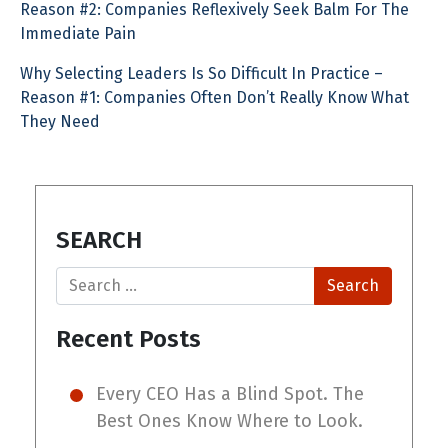
Reason #2: Companies Reflexively Seek Balm For The
Immediate Pain
Why Selecting Leaders Is So Difficult In Practice –
Reason #1: Companies Often Don’t Really Know What
They Need
SEARCH
Search
Recent Posts
Every CEO Has a Blind Spot. The
Best Ones Know Where to Look.