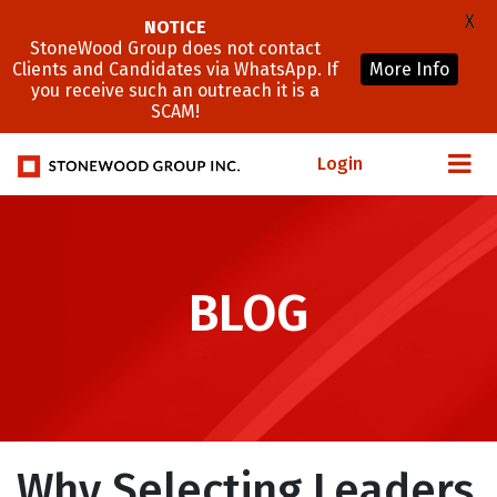
X
NOTICE
StoneWood Group does not contact
Clients and Candidates via WhatsApp. If
More Info
you receive such an outreach it is a
SCAM!
Login
BLOG
Why Selecting Leaders