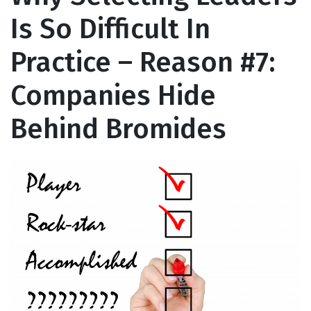
Is So Difficult In
Practice – Reason #7:
Companies Hide
Behind Bromides