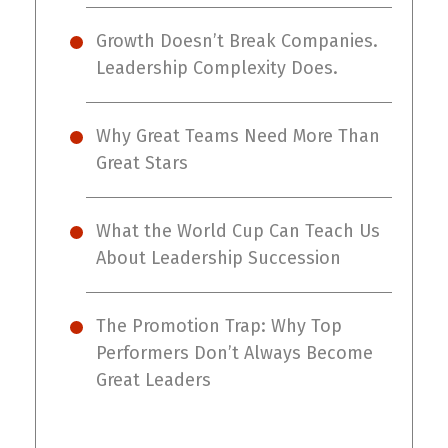
Growth Doesn’t Break Companies.
Leadership Complexity Does.
Why Great Teams Need More Than
Great Stars
What the World Cup Can Teach Us
About Leadership Succession
The Promotion Trap: Why Top
Performers Don’t Always Become
Great Leaders