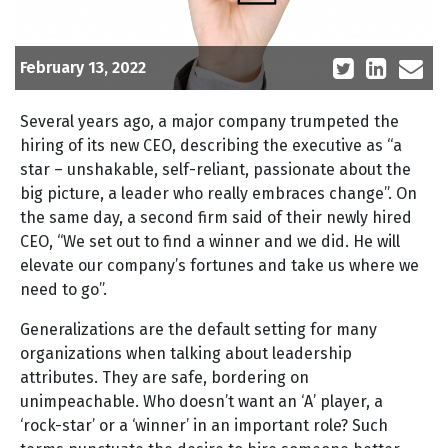
February 13, 2022
Several years ago, a major company trumpeted the
hiring of its new CEO, describing the executive as “a
star – unshakable, self-reliant, passionate about the
big picture, a leader who really embraces change”. On
the same day, a second firm said of their newly hired
CEO, “We set out to find a winner and we did. He will
elevate our company’s fortunes and take us where we
need to go”.
Generalizations are the default setting for many
organizations when talking about leadership
attributes. They are safe, bordering on
unimpeachable. Who doesn’t want an ‘A’ player, a
‘rock-star’ or a ‘winner’ in an important role? Such