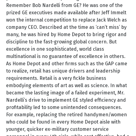
Remember Bob Nardelli from GE? He was one of the
prized GE executives made available after Jeff Immelt
won the internal competition to replace Jack Welch as
company CEO. Described at the time as ‘can’t miss’ by
many, he was hired by Home Depot to bring rigor and
discipline to the fast-growing global concern. But
excellence in one sophisticated, world class
multinational is no guarantee of excellence in others.
As Home Depot and other firms such as the GAP came
to realize, retail has unique drivers and leadership
requirements. Retail is a very fickle business
embodying elements of art as well as science. In what
became the lasting image of a failed experiment, Mr.
Nardelli’s drive to implement GE styled efficiency and
profitability led to some unintended consequences.
For example, replacing the retired handymen/women
who could be found in every Home Depot aisle with
younger, quicker ex-military customer service