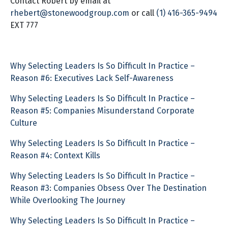
Contact Robert by email at
rhebert@stonewoodgroup.com
or call
(1) 416-365-9494
EXT 777
Why Selecting Leaders Is So Difficult In Practice –
Reason #6: Executives Lack Self-Awareness
Why Selecting Leaders Is So Difficult In Practice –
Reason #5: Companies Misunderstand Corporate
Culture
Why Selecting Leaders Is So Difficult In Practice –
Reason #4: Context Kills
Why Selecting Leaders Is So Difficult In Practice –
Reason #3: Companies Obsess Over The Destination
While Overlooking The Journey
Why Selecting Leaders Is So Difficult In Practice –