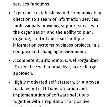
services functions.
Experience establishing and communicating
direction to a team of information services
professionals providing support services to
the organization and the ability to plan,
organize, control and lead multiple
information systems business projects, in a
complex and changing environment.
A competent, autonomous, well-organized
IT executive with a proactive, take-charge
approach.
Highly motivated self-starter with a proven
track record in IT transformation and
implementation of software solutions
together with a reputation for positive