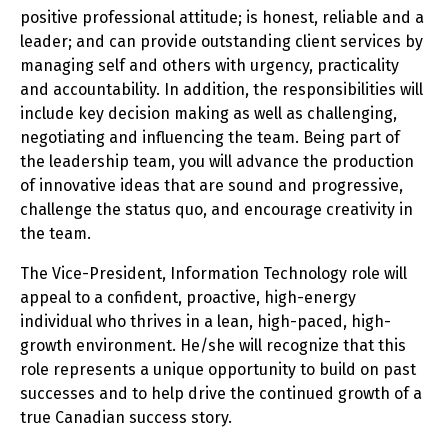
positive professional attitude; is honest, reliable and a
leader; and can provide outstanding client services by
managing self and others with urgency, practicality
and accountability. In addition, the responsibilities will
include key decision making as well as challenging,
negotiating and influencing the team. Being part of
the leadership team, you will advance the production
of innovative ideas that are sound and progressive,
challenge the status quo, and encourage creativity in
the team.
The Vice-President, Information Technology role will
appeal to a confident, proactive, high-energy
individual who thrives in a lean, high-paced, high-
growth environment. He/she will recognize that this
role represents a unique opportunity to build on past
successes and to help drive the continued growth of a
true Canadian success story.