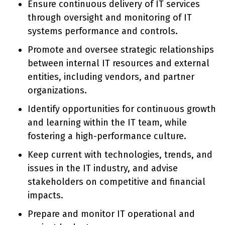
Ensure continuous delivery of IT services
through oversight and monitoring of IT
systems performance and controls.
Promote and oversee strategic relationships
between internal IT resources and external
entities, including vendors, and partner
organizations.
Identify opportunities for continuous growth
and learning within the IT team, while
fostering a high-performance culture.
Keep current with technologies, trends, and
issues in the IT industry, and advise
stakeholders on competitive and financial
impacts.
Prepare and monitor IT operational and