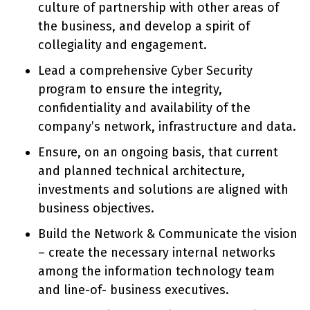
culture of partnership with other areas of
the business, and develop a spirit of
collegiality and engagement.
Lead a comprehensive Cyber Security
program to ensure the integrity,
confidentiality and availability of the
company’s network, infrastructure and data.
Ensure, on an ongoing basis, that current
and planned technical architecture,
investments and solutions are aligned with
business objectives.
Build the Network & Communicate the vision
– create the necessary internal networks
among the information technology team
and line-of- business executives.