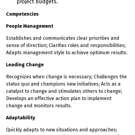
project budgets.
Competencies
People Management
Establishes and communicates clear priorities and
sense of direction; Clarifies roles and responsibilities;
Adapts management style to achieve optimum results.
Leading Change
Recognizes when change is necessary; Challenges the
status quo and champions new initiatives; Acts as a
catalyst to change and stimulates others to change;
Develops an effective action plan to implement
change and monitors results.
Adaptability
Quickly adapts to new situations and approaches;