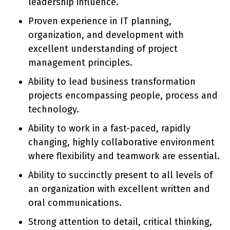
leadership influence.
Proven experience in IT planning,
organization, and development with
excellent understanding of project
management principles.
Ability to lead business transformation
projects encompassing people, process and
technology.
Ability to work in a fast-paced, rapidly
changing, highly collaborative environment
where flexibility and teamwork are essential.
Ability to succinctly present to all levels of
an organization with excellent written and
oral communications.
Strong attention to detail, critical thinking,