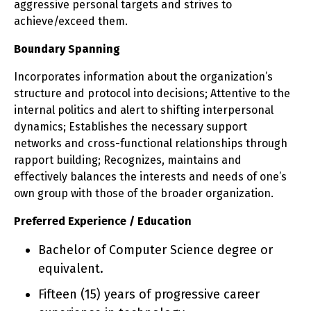
aggressive personal targets and strives to
achieve/exceed them.
Boundary Spanning
Incorporates information about the organization’s
structure and protocol into decisions; Attentive to the
internal politics and alert to shifting interpersonal
dynamics; Establishes the necessary support
networks and cross-functional relationships through
rapport building; Recognizes, maintains and
effectively balances the interests and needs of one’s
own group with those of the broader organization.
Preferred Experience / Education
Bachelor of Computer Science degree or
equivalent.
Fifteen (15) years of progressive career