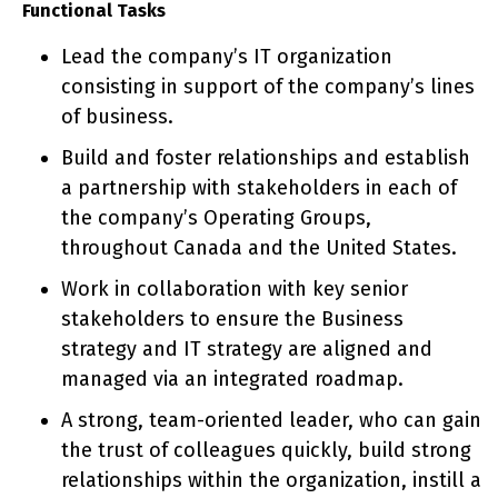
Functional Tasks
Lead the company’s IT organization
consisting in support of the company’s lines
of business.
Build and foster relationships and establish
a partnership with stakeholders in each of
the company’s Operating Groups,
throughout Canada and the United States.
Work in collaboration with key senior
stakeholders to ensure the Business
strategy and IT strategy are aligned and
managed via an integrated roadmap.
A strong, team-oriented leader, who can gain
the trust of colleagues quickly, build strong
relationships within the organization, instill a