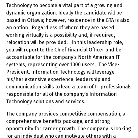
Technology to become a vital part of a growing and
dynamic organization. Ideally the candidate will be
based in Ottawa; however, residence in the GTA is also
an option. Regardless of where they are based
working virtually is a possibility and, if required,
relocation will be provided. In this leadership role,
you will report to the Chief Financial Officer and be
accountable for the company’s North American IT
systems, representing over 1000 users. The Vice-
President, Information Technology will leverage
his/her extensive experience, leadership and
communication skills to lead a team of IT professionals
responsible for all of the company’s Information
Technology solutions and services.
The company provides competitive compensation, a
comprehensive benefits package, and strong
opportunity for career growth. The company is looking
for an individual who can motivate others with a