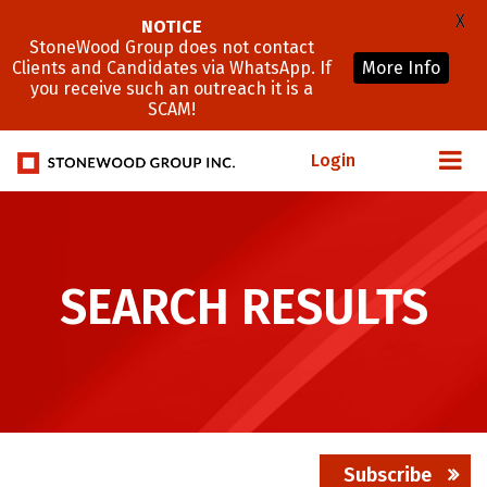
X
NOTICE
StoneWood Group does not contact
Clients and Candidates via WhatsApp. If
More Info
you receive such an outreach it is a
SCAM!
Login
SEARCH RESULTS
Subscribe