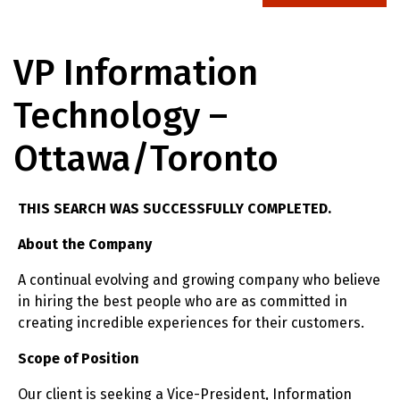
VP Information
Technology –
Ottawa/Toronto
THIS SEARCH WAS SUCCESSFULLY COMPLETED.
About the Company
A continual evolving and growing company who believe
in hiring the best people who are as committed in
creating incredible experiences for their customers.
Scope of Position
Our client is seeking a Vice-President, Information