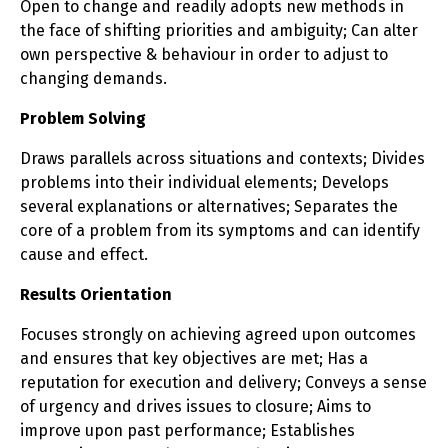
Open to change and readily adopts new methods in
the face of shifting priorities and ambiguity; Can alter
own perspective & behaviour in order to adjust to
changing demands.
Problem Solving
Draws parallels across situations and contexts; Divides
problems into their individual elements; Develops
several explanations or alternatives; Separates the
core of a problem from its symptoms and can identify
cause and effect.
Results Orientation
Focuses strongly on achieving agreed upon outcomes
and ensures that key objectives are met; Has a
reputation for execution and delivery; Conveys a sense
of urgency and drives issues to closure; Aims to
improve upon past performance; Establishes