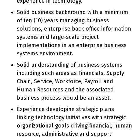
experience in technology.
Solid business background with a minimum
of ten (10) years managing business
solutions, enterprise back office information
systems and large-scale project
implementations in an enterprise business
systems environment.
Solid understanding of business systems
including such areas as Financials, Supply
Chain, Service, Workforce, Payroll and
Human Resources and the associated
business process would be an asset.
Experience developing strategic plans
linking technology initiatives with strategic
organizational goals driving financial, human
resource, administrative and support