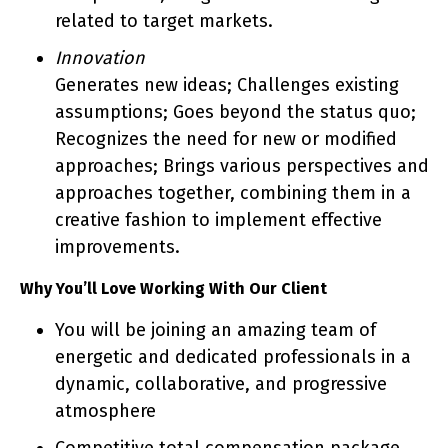
related to target markets.
Innovation
Generates new ideas; Challenges existing
assumptions; Goes beyond the status quo;
Recognizes the need for new or modified
approaches; Brings various perspectives and
approaches together, combining them in a
creative fashion to implement effective
improvements.
Why You’ll Love Working With Our Client
You will be joining an amazing team of
energetic and dedicated professionals in a
dynamic, collaborative, and progressive
atmosphere