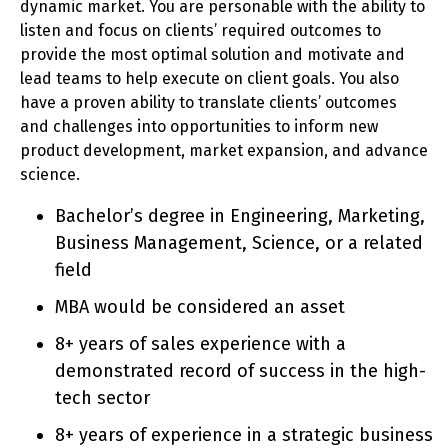
dynamic market. You are personable with the ability to
listen and focus on clients’ required outcomes to
provide the most optimal solution and motivate and
lead teams to help execute on client goals. You also
have a proven ability to translate clients’ outcomes
and challenges into opportunities to inform new
product development, market expansion, and advance
science.
Bachelor’s degree in Engineering, Marketing,
Business Management, Science, or a related
field
MBA would be considered an asset
8+ years of sales experience with a
demonstrated record of success in the high-
tech sector
8+ years of experience in a strategic business