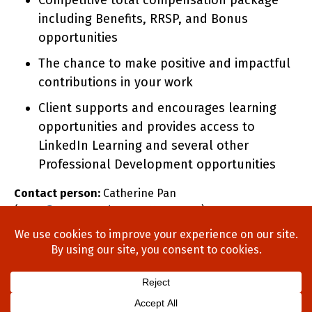
Competitive total compensation package
including Benefits, RRSP, and Bonus
opportunities
The chance to make positive and impactful
contributions in your work
Client supports and encourages learning
opportunities and provides access to
LinkedIn Learning and several other
Professional Development opportunities
Contact person:
Catherine Pan
(
cpan@stonewoodgroupottawa.com
)
Home
About Us
Process
Searches
Team
Blog
Contact