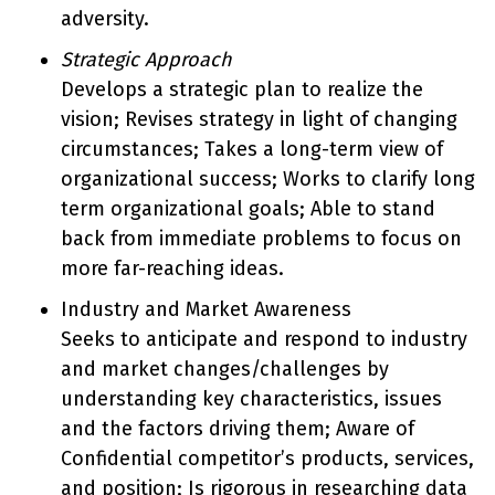
adversity.
Strategic Approach
Develops a strategic plan to realize the
vision; Revises strategy in light of changing
circumstances; Takes a long-term view of
organizational success; Works to clarify long
term organizational goals; Able to stand
back from immediate problems to focus on
more far-reaching ideas.
Industry and Market Awareness
Seeks to anticipate and respond to industry
and market changes/challenges by
understanding key characteristics, issues
and the factors driving them; Aware of
Confidential competitor’s products, services,
and position; Is rigorous in researching data