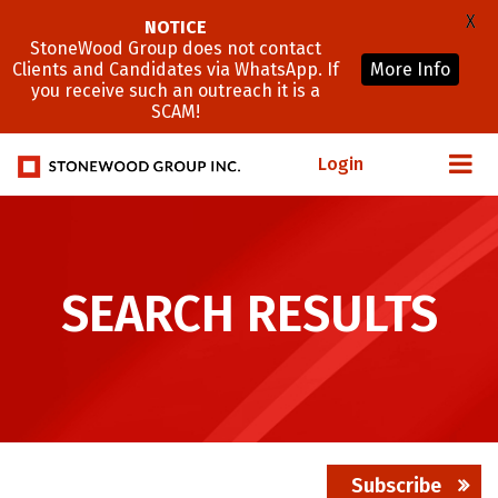
X
NOTICE
StoneWood Group does not contact
Clients and Candidates via WhatsApp. If
More Info
you receive such an outreach it is a
SCAM!
Login
SEARCH RESULTS
Subscribe