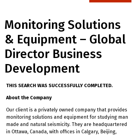
Monitoring Solutions
& Equipment – Global
Director Business
Development
THIS SEARCH WAS SUCCESSFULLY COMPLETED.
About the Company
Our client is a privately owned company that provides
monitoring solutions and equipment for studying man
made and natural seismicity. They are headquartered
in Ottawa, Canada, with offices in Calgary, Beijing,