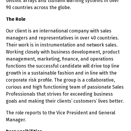
seismic arrays and tsunami warning systems in over
90 countries across the globe.
The Role
Our client is an international company with sales
managers and representatives in over 40 countries.
Their work is in instrumentation and network sales.
Working closely with business development, product
management, marketing, finance, and operations
functions the successful candidate will drive top line
growth in a sustainable fashion and in line with the
corporate risk profile. The group is a collaborative,
curious and high functioning team of passionate Sales
Professionals that strives for exceeding business
goals and making their clients’ customers’ lives better.
The role reports to the Vice President and General
Manager.