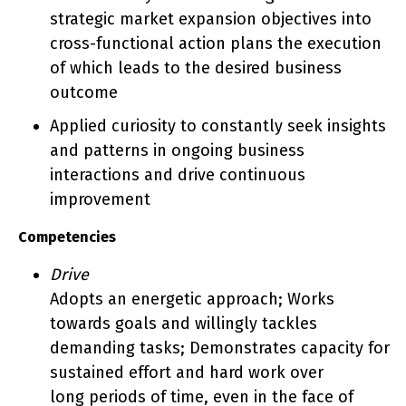
strategic market expansion objectives into
cross-functional action plans the execution
of which leads to the desired business
outcome
Applied curiosity to constantly seek insights
and patterns in ongoing business
interactions and drive continuous
improvement
Competencies
Drive
Adopts an energetic approach; Works
towards goals and willingly tackles
demanding tasks; Demonstrates capacity for
sustained effort and hard work over
long periods of time, even in the face of