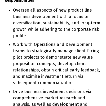
Responsibilities
Oversee all aspects of new product line
business development with a focus on
diversification, sustainability, and long-term
growth while adhering to the corporate risk
profile
Work with Operations and Development
teams to strategically manage client-facing
pilot projects to demonstrate new value
proposition concepts, develop client
relationships, obtain critical early feedback,
and maximize investment return via
subsequent commercialization
Drive business investment decisions via
comprehensive market research and
analysis, as well as development and