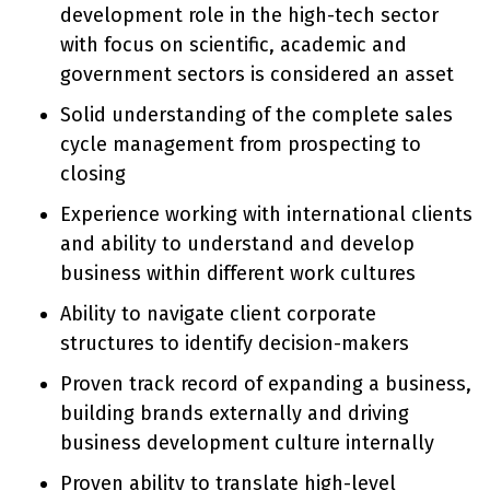
development role in the high-tech sector
with focus on scientific, academic and
government sectors is considered an asset
Solid understanding of the complete sales
cycle management from prospecting to
closing
Experience working with international clients
and ability to understand and develop
business within different work cultures
Ability to navigate client corporate
structures to identify decision-makers
Proven track record of expanding a business,
building brands externally and driving
business development culture internally
Proven ability to translate high-level