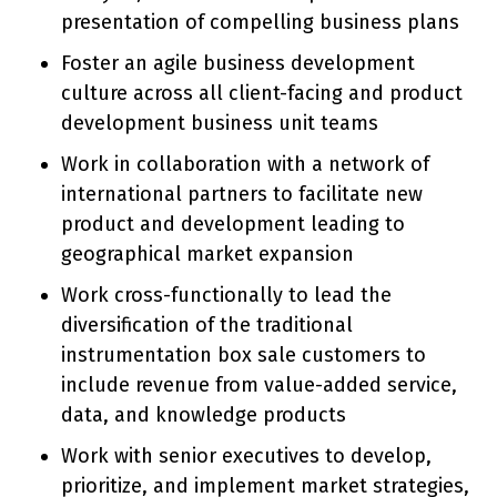
presentation of compelling business plans
Foster an agile business development
culture across all client-facing and product
development business unit teams
Work in collaboration with a network of
international partners to facilitate new
product and development leading to
geographical market expansion
Work cross-functionally to lead the
diversification of the traditional
instrumentation box sale customers to
include revenue from value-added service,
data, and knowledge products
Work with senior executives to develop,
prioritize, and implement market strategies,