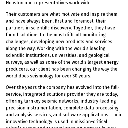
Houston and representatives worldwide.
Their customers are what motivate and inspire them,
and have always been, first and foremost, their
partners in scientific discovery. Together, they have
found solutions to the most difficult monitoring
challenges, developing new products and services
along the way. Working with the world’s leading
scientific institutions, universities, and geological
surveys, as well as some of the world’s largest energy
producers, our client has been changing the way the
world does seismology for over 30 years.
Over the years the company has evolved into the full-
service, integrated solutions provider they are today,
offering turnkey seismic networks, industry-leading
precision instrumentation, complete data processing
and analysis services, and software applications. Their
innovative technology is used in mission-critical