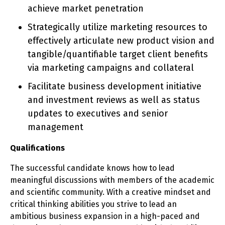
achieve market penetration
Strategically utilize marketing resources to
effectively articulate new product vision and
tangible/quantifiable target client benefits
via marketing campaigns and collateral
Facilitate business development initiative
and investment reviews as well as status
updates to executives and senior
management
Qualifications
The successful candidate knows how to lead
meaningful discussions with members of the academic
and scientific community. With a creative mindset and
critical thinking abilities you strive to lead an
ambitious business expansion in a high-paced and