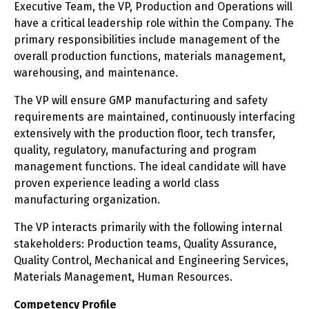
Executive Team, the VP, Production and Operations will
have a critical leadership role within the Company. The
primary responsibilities include management of the
overall production functions, materials management,
warehousing, and maintenance.
The VP will ensure GMP manufacturing and safety
requirements are maintained, continuously interfacing
extensively with the production floor, tech transfer,
quality, regulatory, manufacturing and program
management functions. The ideal candidate will have
proven experience leading a world class
manufacturing organization.
The VP interacts primarily with the following internal
stakeholders: Production teams, Quality Assurance,
Quality Control, Mechanical and Engineering Services,
Materials Management, Human Resources.
Competency Profile