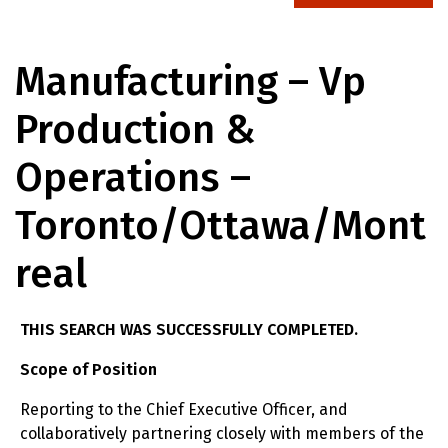
Manufacturing – Vp
Production &
Operations –
Toronto/ottawa/mont
Real
THIS SEARCH WAS SUCCESSFULLY COMPLETED.
Scope of Position
Reporting to the Chief Executive Officer, and
collaboratively partnering closely with members of the