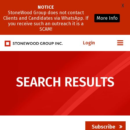
X
NOTICE
StoneWood Group does not contact
Clients and Candidates via WhatsApp. If
More Info
you receive such an outreach it is a
SCAM!
Login
SEARCH RESULTS
Subscribe