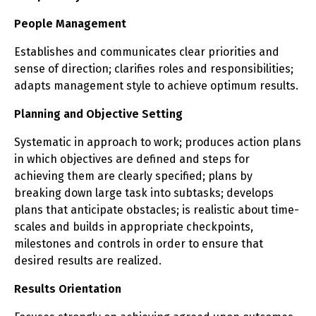
People Management
Establishes and communicates clear priorities and
sense of direction; clarifies roles and responsibilities;
adapts management style to achieve optimum results.
Planning and Objective Setting
Systematic in approach to work; produces action plans
in which objectives are defined and steps for
achieving them are clearly specified; plans by
breaking down large task into subtasks; develops
plans that anticipate obstacles; is realistic about time-
scales and builds in appropriate checkpoints,
milestones and controls in order to ensure that
desired results are realized.
Results Orientation