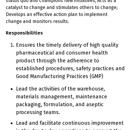
status quo and champions new initiatives; Acts as a
catalyst to change and stimulates others to change;
Develops an effective action plan to implement
change and monitors results.
Responsibilities
Ensures the timely delivery of high quality
pharmaceutical and consumer health
product through the adherence to
established procedures, safety practices and
Good Manufacturing Practices (GMP)
Lead the activities of the warehouse,
materials management, maintenance
packaging, formulation, and aseptic
processing teams.
Lead and facilitate continuous improvement