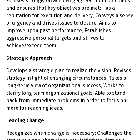
Focuses strongly on achieving agreed upon outcomes
and ensures that key objectives are met; Has a
reputation for execution and delivery; Conveys a sense
of urgency and drives issues to closure; Aims to
improve upon past performance; Establishes
aggressive personal targets and strives to
achieve/exceed them.
Strategic Approach
Develops a strategic plan to realize the vision; Revises
strategy in light of changing circumstances; Takes a
long-term view of organizational success; Works to
clarify long term organizational goals; Able to stand
back from immediate problems in order to focus on
more far reaching ideas.
Leading Change
Recognizes when change is necessary; Challenges the