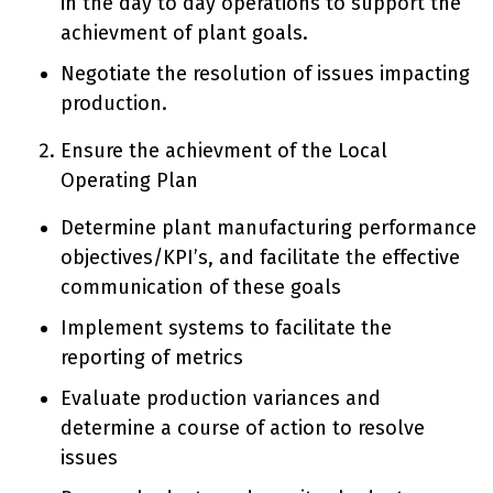
in the day to day operations to support the
achievment of plant goals.
Negotiate the resolution of issues impacting
production.
Ensure the achievment of the Local
Operating Plan
Determine plant manufacturing performance
objectives/KPI’s, and facilitate the effective
communication of these goals
Implement systems to facilitate the
reporting of metrics
Evaluate production variances and
determine a course of action to resolve
issues