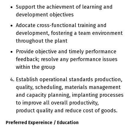
Support the achievment of learning and
development objectives
Adocate cross-functional training and
development, fostering a team environment
throughout the plant
Provide objective and timely performance
feedback; resolve any performance issues
within the group
Establish operational standards production,
quality, scheduling, materials management
and capacity planning, implanting processes
to improve all overall productivity,
product quality and reduce cost of goods.
Preferred Expereince / Education