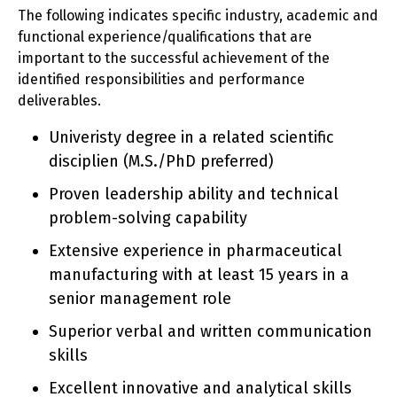
The following indicates specific industry, academic and
functional experience/qualifications that are
important to the successful achievement of the
identified responsibilities and performance
deliverables.
Univeristy degree in a related scientific
disciplien (M.S./PhD preferred)
Proven leadership ability and technical
problem-solving capability
Extensive experience in pharmaceutical
manufacturing with at least 15 years in a
senior management role
Superior verbal and written communication
skills
Excellent innovative and analytical skills