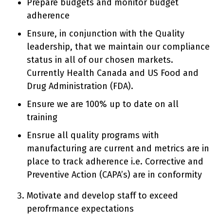
Prepare budgets and monitor budget
adherence
Ensure, in conjunction with the Quality
leadership, that we maintain our compliance
status in all of our chosen markets.
Currently Health Canada and US Food and
Drug Administration (FDA).
Ensure we are 100% up to date on all
training
Ensrue all quality programs with
manufacturing are current and metrics are in
place to track adherence i.e. Corrective and
Preventive Action (CAPA’s) are in conformity
Motivate and develop staff to exceed
perofrmance expectations