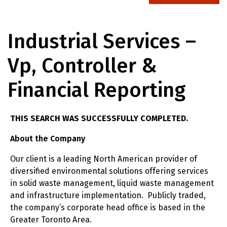
Industrial Services –
Vp, Controller &
Financial Reporting
THIS SEARCH WAS SUCCESSFULLY COMPLETED.
About the Company
Our client is a leading North American provider of
diversified environmental solutions offering services
in solid waste management, liquid waste management
and infrastructure implementation. Publicly traded,
the company’s corporate head office is based in the
Greater Toronto Area.