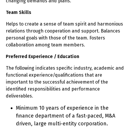
changing demands and plans.
Team Skills
Helps to create a sense of team spirit and harmonious
relations through cooperation and support. Balances
personal goals with those of the team. Fosters
collaboration among team members.
Preferred Experience / Education
The following indicates specific industry, academic and
functional experience/qualifications that are
important to the successful achievement of the
identified responsibilities and performance
deliverables.
Minimum 10 years of experience in the
finance department of a fast-paced, M&A
driven, large multi-entity corporation.