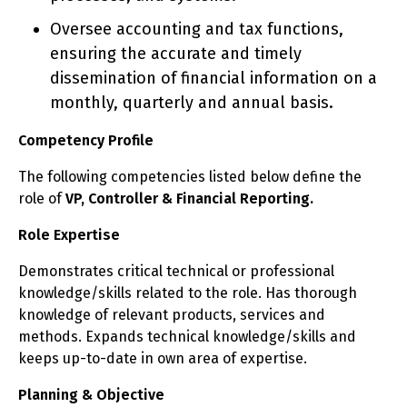
Oversee accounting and tax functions,
ensuring the accurate and timely
dissemination of financial information on a
monthly, quarterly and annual basis.
Competency Profile
The following competencies listed below define the
role of
VP, Controller & Financial Reporting.
Role Expertise
Demonstrates critical technical or professional
knowledge/skills related to the role. Has thorough
knowledge of relevant products, services and
methods. Expands technical knowledge/skills and
keeps up-to-date in own area of expertise.
Planning & Objective