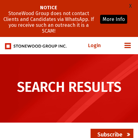
X
NOTICE
StoneWood Group does not contact
Clients and Candidates via WhatsApp. If
More Info
you receive such an outreach it is a
SCAM!
Login
SEARCH RESULTS
Subscribe