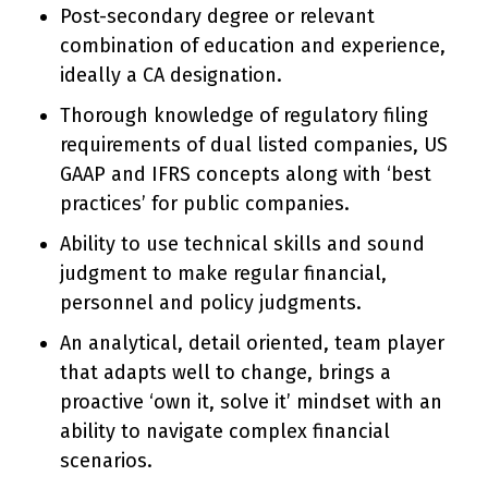
Post-secondary degree or relevant
combination of education and experience,
ideally a CA designation.
Thorough knowledge of regulatory filing
requirements of dual listed companies, US
GAAP and IFRS concepts along with ‘best
practices’ for public companies.
Ability to use technical skills and sound
judgment to make regular financial,
personnel and policy judgments.
An analytical, detail oriented, team player
that adapts well to change, brings a
proactive ‘own it, solve it’ mindset with an
ability to navigate complex financial
scenarios.