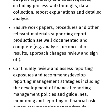
including process walkthroughs, data
collection, report explanations and detailed
analysis.
Ensure work papers, procedures and other
relevant materials supporting report
production are well documented and
complete (e.g. analysis, reconciliation
results, approach changes review and sign
off).
Continually review and assess reporting
exposures and recommend/develop
reporting management strategies including
the development of financial reporting
management policies and guidelines;
monitoring and reporting of financial risk