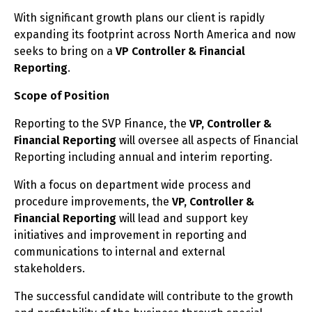
With significant growth plans our client is rapidly
expanding its footprint across North America and now
seeks to bring on a
VP Controller & Financial
Reporting
.
Scope of Position
Reporting to the SVP Finance, the
VP, Controller &
Financial Reporting
will oversee all aspects of Financial
Reporting including annual and interim reporting.
With a focus on department wide process and
procedure improvements, the
VP, Controller &
Financial Reporting
will lead and support key
initiatives and improvement in reporting and
communications to internal and external
stakeholders.
The successful candidate will contribute to the growth