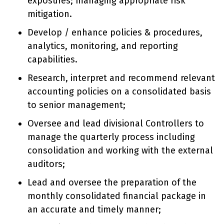
exposures; managing appropriate risk
mitigation.
Develop / enhance policies & procedures,
analytics, monitoring, and reporting
capabilities.
Research, interpret and recommend relevant
accounting policies on a consolidated basis
to senior management;
Oversee and lead divisional Controllers to
manage the quarterly process including
consolidation and working with the external
auditors;
Lead and oversee the preparation of the
monthly consolidated financial package in
an accurate and timely manner;