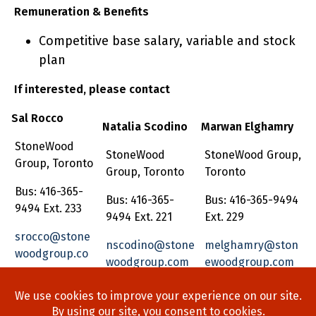
Remuneration & Benefits
Competitive base salary, variable and stock
plan
If interested, please contact
Sal Rocco
Natalia Scodino
Marwan Elghamry
StoneWood
StoneWood
StoneWood Group,
Group, Toronto
Group, Toronto
Toronto
Bus: 416-365-
Bus: 416-365-
Bus: 416-365-9494
9494 Ext. 233
9494 Ext. 221
Ext. 229
srocco@stone
nscodino@stone
melghamry@ston
woodgroup.co
woodgroup.com
ewoodgroup.com
m