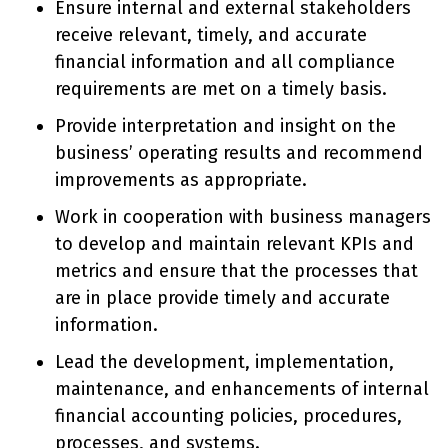
Ensure internal and external stakeholders
receive relevant, timely, and accurate
financial information and all compliance
requirements are met on a timely basis.
Provide interpretation and insight on the
business’ operating results and recommend
improvements as appropriate.
Work in cooperation with business managers
to develop and maintain relevant KPIs and
metrics and ensure that the processes that
are in place provide timely and accurate
information.
Lead the development, implementation,
maintenance, and enhancements of internal
financial accounting policies, procedures,
processes, and systems.