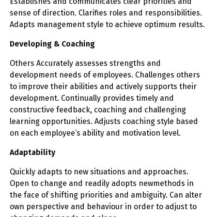
Establishes and communicates clear priorities and
sense of direction. Clarifies roles and responsibilities.
Adapts management style to achieve optimum results.
Developing & Coaching
Others Accurately assesses strengths and
development needs of employees. Challenges others
to improve their abilities and actively supports their
development. Continually provides timely and
constructive feedback, coaching and challenging
learning opportunities. Adjusts coaching style based
on each employee’s ability and motivation level.
Adaptability
Quickly adapts to new situations and approaches.
Open to change and readily adopts newmethods in
the face of shifting priorities and ambiguity. Can alter
own perspective and behaviour in order to adjust to