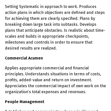
Setting Systematic in approach to work. Produces
action plans in which objectives are defined and steps
for achieving them are clearly specified. Plans by
breaking down large task into subtasks. Develops
plans that anticipate obstacles. Is realistic about time-
scales and builds in appropriate checkpoints,
milestones and controls in order to ensure that
desired results are realized.
Commercial Acumen
Applies appropriate commercial and financial
principles. Understands situations in terms of costs,
profits, added-value and return on investment.
Appreciates the commercial impact of own work on the
organization’s total expenses and revenues.
People Management