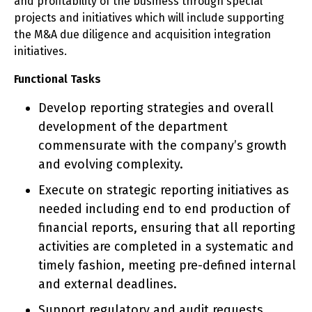
and profitability of the business through special
projects and initiatives which will include supporting
the M&A due diligence and acquisition integration
initiatives.
Functional Tasks
Develop reporting strategies and overall
development of the department
commensurate with the company’s growth
and evolving complexity.
Execute on strategic reporting initiatives as
needed including end to end production of
financial reports, ensuring that all reporting
activities are completed in a systematic and
timely fashion, meeting pre-defined internal
and external deadlines.
Support regulatory and audit requests,