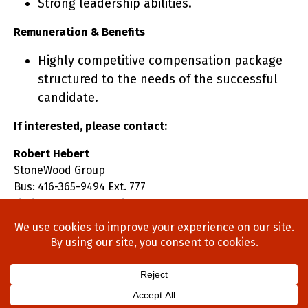
Strong leadership abilities.
Remuneration & Benefits
Highly competitive compensation package
structured to the needs of the successful
candidate.
If interested, please contact:
Robert Hebert
StoneWood Group
Bus: 416-365-9494 Ext. 777
rhebert@stonewoodgroup.com
Home
About Us
Process
Searches
Team
Blog
Contact