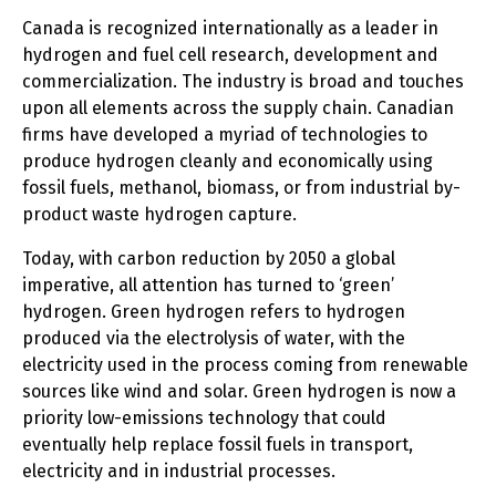
Canada is recognized internationally as a leader in
hydrogen and fuel cell research, development and
commercialization. The industry is broad and touches
upon all elements across the supply chain. Canadian
firms have developed a myriad of technologies to
produce hydrogen cleanly and economically using
fossil fuels, methanol, biomass, or from industrial by-
product waste hydrogen capture.
Today, with carbon reduction by 2050 a global
imperative, all attention has turned to ‘green’
hydrogen. Green hydrogen refers to hydrogen
produced via the electrolysis of water, with the
electricity used in the process coming from renewable
sources like wind and solar. Green hydrogen is now a
priority low-emissions technology that could
eventually help replace fossil fuels in transport,
electricity and in industrial processes.