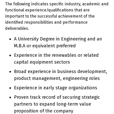
The following indicates specific industry, academic and
functional experience/qualifications that are
important to the successful achievement of the
identified responsibilities and performance
deliverables.
A University Degree in Engineering and an
M.B.A or equivalent preferred
Experience in the renewables or related
capital equipment sectors
Broad experience in business development,
product management, engineering roles
Experience in early stage organizations
Proven track record of securing strategic
partners to expand long-term value
proposition of the company