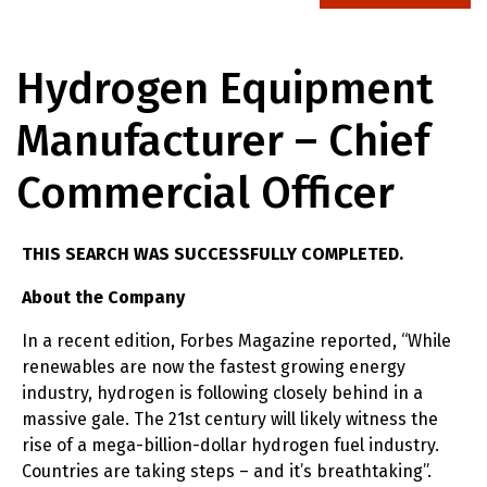
Hydrogen Equipment
Manufacturer – Chief
Commercial Officer
THIS SEARCH WAS SUCCESSFULLY COMPLETED.
About the Company
In a recent edition, Forbes Magazine reported, “While
renewables are now the fastest growing energy
industry, hydrogen is following closely behind in a
massive gale. The 21st century will likely witness the
rise of a mega-billion-dollar hydrogen fuel industry.
Countries are taking steps – and it’s breathtaking”.