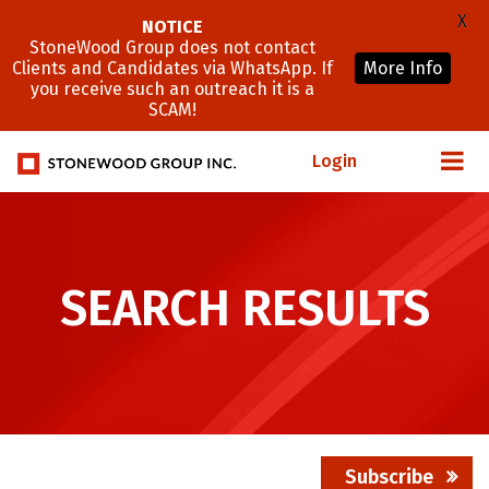
X
NOTICE
StoneWood Group does not contact
Clients and Candidates via WhatsApp. If
More Info
you receive such an outreach it is a
SCAM!
Login
SEARCH RESULTS
Subscribe