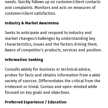
needs. Quickly follows up on customer/client contacts
and complaints. Monitors and acts on measures of
customer/client satisfaction.
Industry & Market Awareness
Seeks to anticipate and respond to industry and
market changes/challenges by understanding key
characteristics, issues and the factors driving them.
Aware of competitor’s products, services and position.
Information Seeking
Consults widely for business or technical advice,
probes for facts and obtains information from a wide
variety of sources. Differentiates the critical from the
irrelevant or trivial. Curious and open-minded while
focused on key goals and objectives.
Preferred Experience / Education