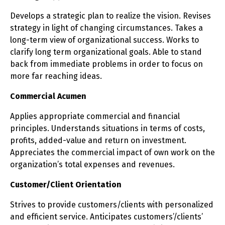
Develops a strategic plan to realize the vision. Revises
strategy in light of changing circumstances. Takes a
long-term view of organizational success. Works to
clarify long term organizational goals. Able to stand
back from immediate problems in order to focus on
more far reaching ideas.
Commercial Acumen
Applies appropriate commercial and financial
principles. Understands situations in terms of costs,
profits, added-value and return on investment.
Appreciates the commercial impact of own work on the
organization’s total expenses and revenues.
Customer/Client Orientation
Strives to provide customers/clients with personalized
and efficient service. Anticipates customers’/clients’