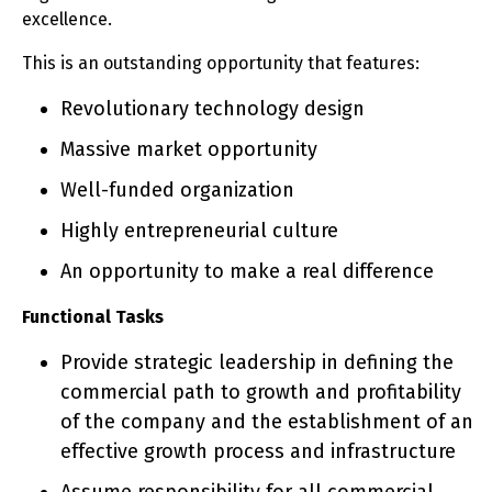
excellence.
This is an outstanding opportunity that features:
Revolutionary technology design
Massive market opportunity
Well-funded organization
Highly entrepreneurial culture
An opportunity to make a real difference
Functional Tasks
Provide strategic leadership in defining the
commercial path to growth and profitability
of the company and the establishment of an
effective growth process and infrastructure