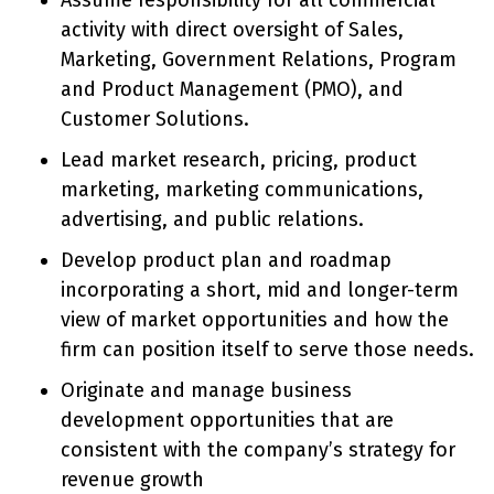
Assume responsibility for all commercial
activity with direct oversight of Sales,
Marketing, Government Relations, Program
and Product Management (PMO), and
Customer Solutions.
Lead market research, pricing, product
marketing, marketing communications,
advertising, and public relations.
Develop product plan and roadmap
incorporating a short, mid and longer-term
view of market opportunities and how the
firm can position itself to serve those needs.
Originate and manage business
development opportunities that are
consistent with the company’s strategy for
revenue growth