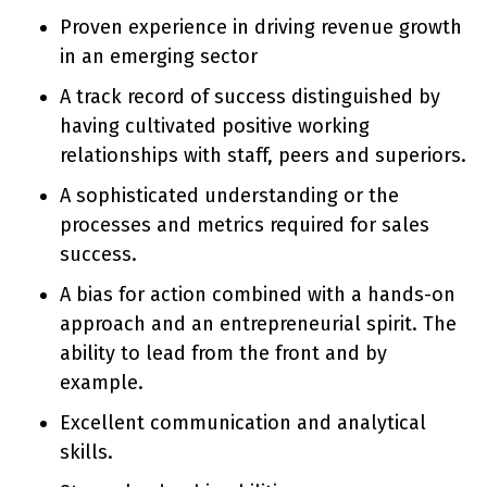
Proven experience in driving revenue growth
in an emerging sector
A track record of success distinguished by
having cultivated positive working
relationships with staff, peers and superiors.
A sophisticated understanding or the
processes and metrics required for sales
success.
A bias for action combined with a hands-on
approach and an entrepreneurial spirit. The
ability to lead from the front and by
example.
Excellent communication and analytical
skills.