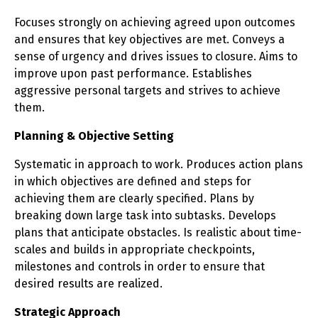
Focuses strongly on achieving agreed upon outcomes
and ensures that key objectives are met. Conveys a
sense of urgency and drives issues to closure. Aims to
improve upon past performance. Establishes
aggressive personal targets and strives to achieve
them.
Planning & Objective Setting
Systematic in approach to work. Produces action plans
in which objectives are defined and steps for
achieving them are clearly specified. Plans by
breaking down large task into subtasks. Develops
plans that anticipate obstacles. Is realistic about time-
scales and builds in appropriate checkpoints,
milestones and controls in order to ensure that
desired results are realized.
Strategic Approach