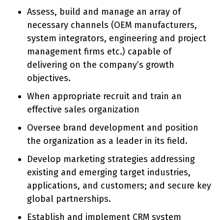
Assess, build and manage an array of
necessary channels (OEM manufacturers,
system integrators, engineering and project
management firms etc.) capable of
delivering on the company’s growth
objectives.
When appropriate recruit and train an
effective sales organization
Oversee brand development and position
the organization as a leader in its field.
Develop marketing strategies addressing
existing and emerging target industries,
applications, and customers; and secure key
global partnerships.
Establish and implement CRM system