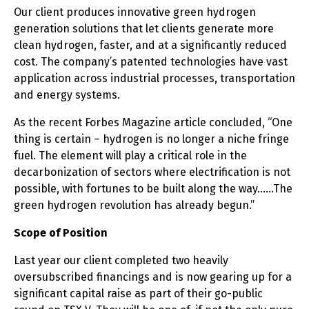
Our client produces innovative green hydrogen
generation solutions that let clients generate more
clean hydrogen, faster, and at a significantly reduced
cost. The company’s patented technologies have vast
application across industrial processes, transportation
and energy systems.
As the recent Forbes Magazine article concluded, “One
thing is certain – hydrogen is no longer a niche fringe
fuel. The element will play a critical role in the
decarbonization of sectors where electrification is not
possible, with fortunes to be built along the way……The
green hydrogen revolution has already begun.”
Scope of Position
Last year our client completed two heavily
oversubscribed financings and is now gearing up for a
significant capital raise as part of their go-public