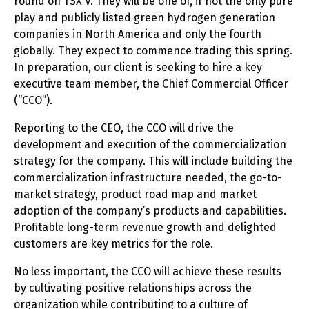
round on TSX V. They will be one of, if not the only pure
play and publicly listed green hydrogen generation
companies in North America and only the fourth
globally. They expect to commence trading this spring.
In preparation, our client is seeking to hire a key
executive team member, the Chief Commercial Officer
(“CCO”).
Reporting to the CEO, the CCO will drive the
development and execution of the commercialization
strategy for the company. This will include building the
commercialization infrastructure needed, the go-to-
market strategy, product road map and market
adoption of the company’s products and capabilities.
Profitable long-term revenue growth and delighted
customers are key metrics for the role.
No less important, the CCO will achieve these results
by cultivating positive relationships across the
organization while contributing to a culture of