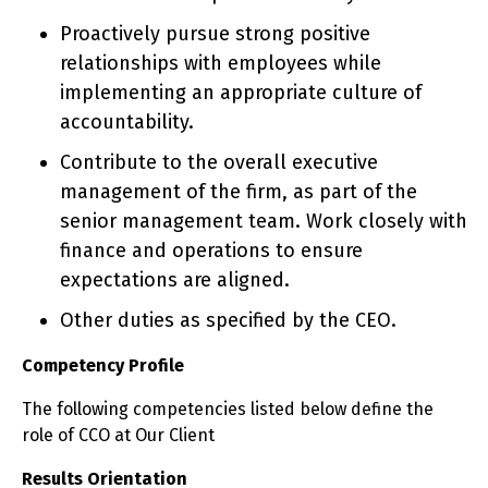
Proactively pursue strong positive
relationships with employees while
implementing an appropriate culture of
accountability.
Contribute to the overall executive
management of the firm, as part of the
senior management team. Work closely with
finance and operations to ensure
expectations are aligned.
Other duties as specified by the CEO.
Competency Profile
The following competencies listed below define the
role of CCO at Our Client
Results Orientation