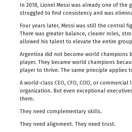
In 2018, Lionel Messi was already one of the g
struggled to find consistency and was elimina
Four years later, Messi was still the central 
There was greater balance, clearer roles, stro
allowed his talent to elevate the entire group
Argentina did not become world champions b
player. They became world champions because
player to thrive. The same principle applies t
A world-class CEO, CFO, COO, or commercial l
organization. But even exceptional executive
them.
They need complementary skills.
They need alignment. They need trust.