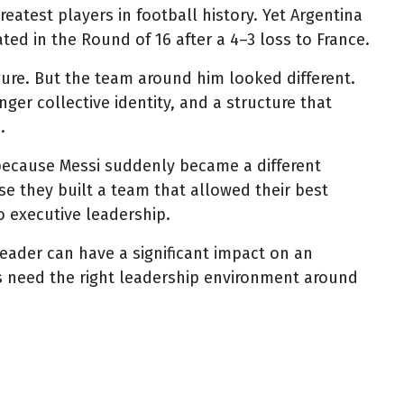
reatest players in football history. Yet Argentina
ted in the Round of 16 after a 4–3 loss to France.
figure. But the team around him looked different.
nger collective identity, and a structure that
.
ecause Messi suddenly became a different
 they built a team that allowed their best
o executive leadership.
eader can have a significant impact on an
s need the right leadership environment around