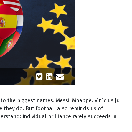
 to the biggest names. Messi. Mbappé. Vinícius Jr.
e they do. But football also reminds us of
stand: individual brilliance rarely succeeds in