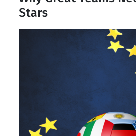
Stars