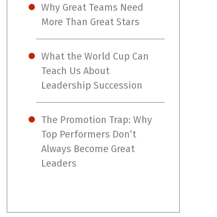
Why Great Teams Need
More Than Great Stars
What the World Cup Can
Teach Us About
Leadership Succession
The Promotion Trap: Why
Top Performers Don’t
Always Become Great
Leaders