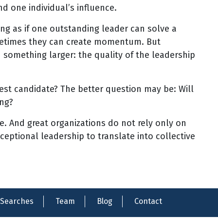
 one individual’s influence.
ng as if one outstanding leader can solve a
metimes they can create momentum. But
something larger: the quality of the leadership
gest candidate? The better question may be: Will
ing?
e. And great organizations do not rely only on
ceptional leadership to translate into collective
Searches
Team
Blog
Contact