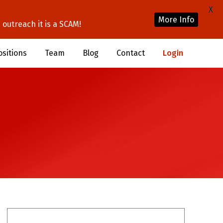
X
More Info
outreach it is a SCAM!
ositions
Team
Blog
Contact
Login