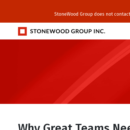
StoneWood Group does not contact C
Why Great Teams Ne