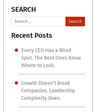
SEARCH
Search
Recent Posts
Every CEO Has a Blind
Spot. The Best Ones Know
Where to Look.
Growth Doesn’t Break
Companies. Leadership
Complexity Does.