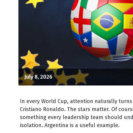
July 8, 2026
In every World Cup, attention naturally turns
Cristiano Ronaldo. The stars matter. Of cours
something every leadership team should under
isolation. Argentina is a useful example.