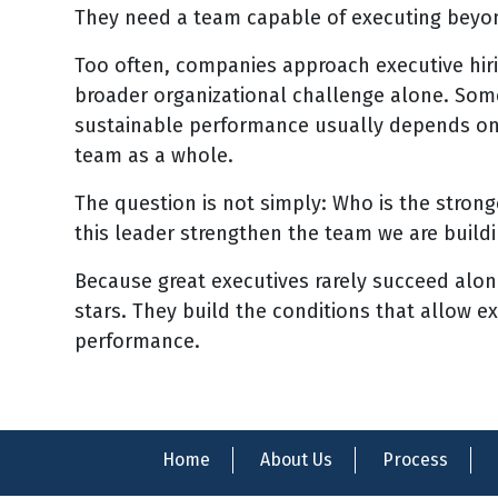
They need a team capable of executing beyond
Too often, companies approach executive hiri
broader organizational challenge alone. So
sustainable performance usually depends on 
team as a whole.
The question is not simply: Who is the stron
this leader strengthen the team we are build
Because great executives rarely succeed alon
stars. They build the conditions that allow ex
performance.
Home
About Us
Process