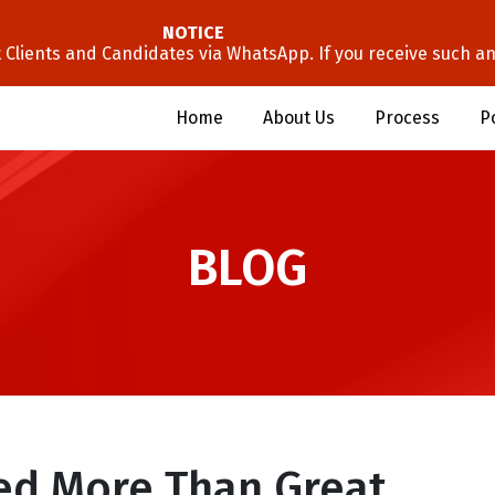
NOTICE
lients and Candidates via WhatsApp. If you receive such an 
Home
About Us
Process
P
BLOG
ed More Than Great