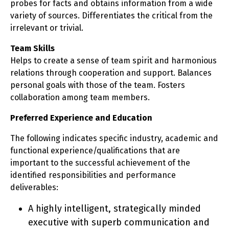
probes for facts and obtains information from a wide
variety of sources. Differentiates the critical from the
irrelevant or trivial.
Team Skills
Helps to create a sense of team spirit and harmonious
relations through cooperation and support. Balances
personal goals with those of the team. Fosters
collaboration among team members.
Preferred Experience and Education
The following indicates specific industry, academic and
functional experience/qualifications that are
important to the successful achievement of the
identified responsibilities and performance
deliverables:
A highly intelligent, strategically minded
executive with superb communication and