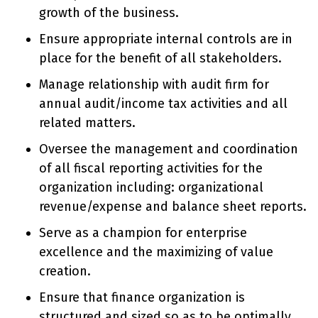
growth of the business.
Ensure appropriate internal controls are in
place for the benefit of all stakeholders.
Manage relationship with audit firm for
annual audit/income tax activities and all
related matters.
Oversee the management and coordination
of all fiscal reporting activities for the
organization including: organizational
revenue/expense and balance sheet reports.
Serve as a champion for enterprise
excellence and the maximizing of value
creation.
Ensure that finance organization is
structured and sized so as to be optimally