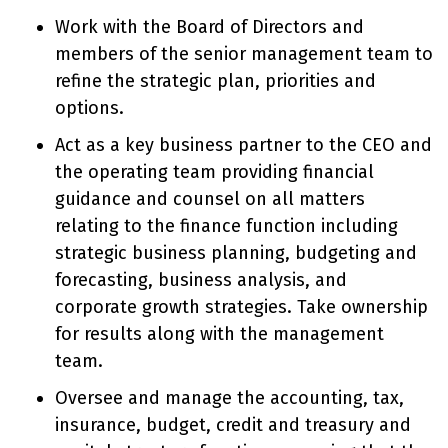
Work with the Board of Directors and
members of the senior management team to
refine the strategic plan, priorities and
options.
Act as a key business partner to the CEO and
the operating team providing financial
guidance and counsel on all matters
relating to the finance function including
strategic business planning, budgeting and
forecasting, business analysis, and
corporate growth strategies. Take ownership
for results along with the management
team.
Oversee and manage the accounting, tax,
insurance, budget, credit and treasury and