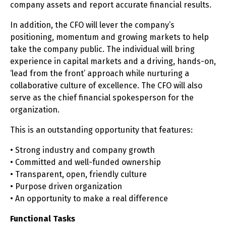
company assets and report accurate financial results.
In addition, the CFO will lever the company’s
positioning, momentum and growing markets to help
take the company public. The individual will bring
experience in capital markets and a driving, hands-on,
‘lead from the front’ approach while nurturing a
collaborative culture of excellence. The CFO will also
serve as the chief financial spokesperson for the
organization.
This is an outstanding opportunity that features:
• Strong industry and company growth
• Committed and well-funded ownership
• Transparent, open, friendly culture
• Purpose driven organization
• An opportunity to make a real difference
Functional Tasks