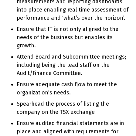
measurements and reporting dashboards
into place enabling real time assessment of
performance and ‘what’s over the horizon’.
Ensure that IT is not only aligned to the
needs of the business but enables its
growth.
Attend Board and Subcommittee meetings;
including being the lead staff on the
Audit/Finance Committee.
Ensure adequate cash flow to meet the
organization’s needs.
Spearhead the process of listing the
company on the TSX exchange
Ensure audited financial statements are in
place and aligned with requirements for