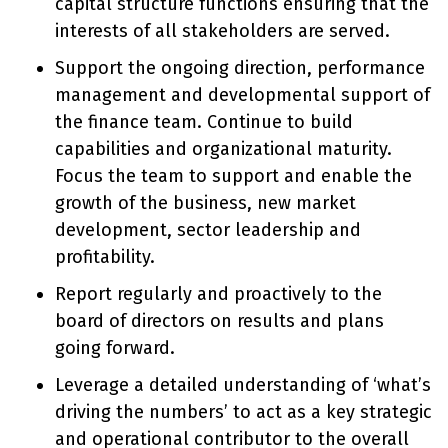
capital structure functions ensuring that the
interests of all stakeholders are served.
Support the ongoing direction, performance
management and developmental support of
the finance team. Continue to build
capabilities and organizational maturity.
Focus the team to support and enable the
growth of the business, new market
development, sector leadership and
profitability.
Report regularly and proactively to the
board of directors on results and plans
going forward.
Leverage a detailed understanding of ‘what’s
driving the numbers’ to act as a key strategic
and operational contributor to the overall