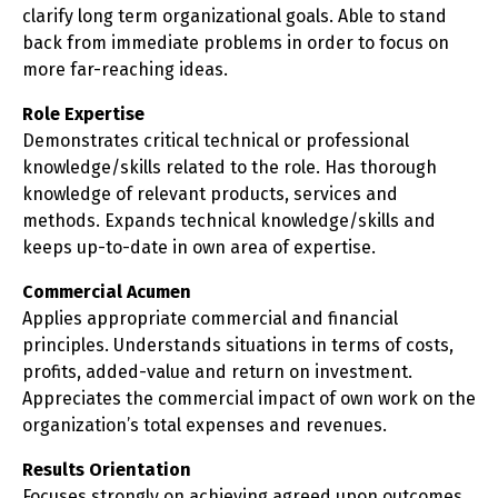
clarify long term organizational goals. Able to stand
back from immediate problems in order to focus on
more far-reaching ideas.
Role Expertise
Demonstrates critical technical or professional
knowledge/skills related to the role. Has thorough
knowledge of relevant products, services and
methods. Expands technical knowledge/skills and
keeps up-to-date in own area of expertise.
Commercial Acumen
Applies appropriate commercial and financial
principles. Understands situations in terms of costs,
profits, added-value and return on investment.
Appreciates the commercial impact of own work on the
organization’s total expenses and revenues.
Results Orientation
Focuses strongly on achieving agreed upon outcomes