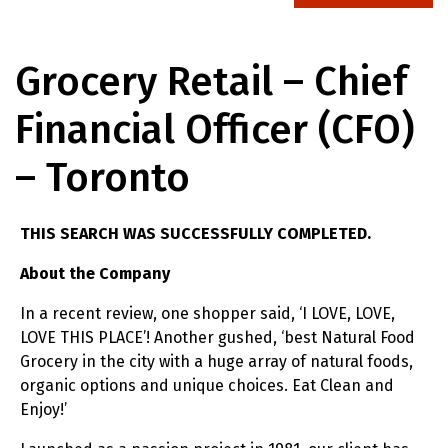
Grocery Retail – Chief
Financial Officer (CFO)
– Toronto
THIS SEARCH WAS SUCCESSFULLY COMPLETED.
About the Company
In a recent review, one shopper said, ‘I LOVE, LOVE,
LOVE THIS PLACE’! Another gushed, ‘best Natural Food
Grocery in the city with a huge array of natural foods,
organic options and unique choices. Eat Clean and
Enjoy!’