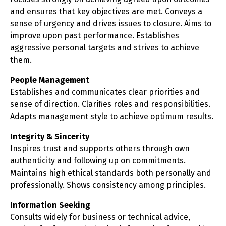
and ensures that key objectives are met. Conveys a
sense of urgency and drives issues to closure. Aims to
improve upon past performance. Establishes
aggressive personal targets and strives to achieve
them.
People Management
Establishes and communicates clear priorities and
sense of direction. Clarifies roles and responsibilities.
Adapts management style to achieve optimum results.
Integrity & Sincerity
Inspires trust and supports others through own
authenticity and following up on commitments.
Maintains high ethical standards both personally and
professionally. Shows consistency among principles.
Information Seeking
Consults widely for business or technical advice,