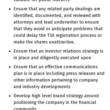
Ensure that any related party dealings are
identified, documented, and reviewed with
attorneys and lead underwriter to ensure
that they avoid or anticipate problems that
could delay the TSX registration process or
make the shares unattractive.
Ensure that an investor relations strategy is
in place and diligently executed upon
Ensure that an effective communications
plan is in place including press releases and
other information pertaining to company
and industry developments
Develop high level brand strategy around
positioning the company in the financial
community