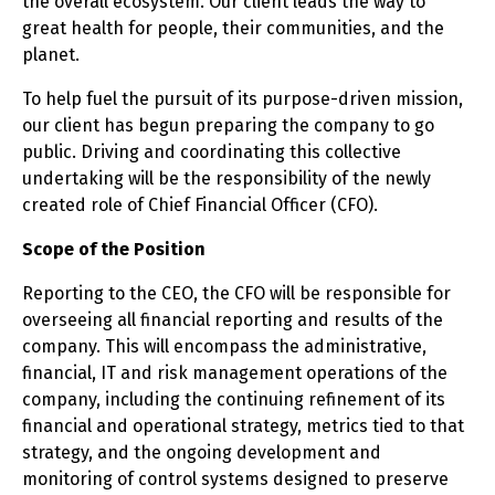
the overall ecosystem. Our client leads the way to
great health for people, their communities, and the
planet.
To help fuel the pursuit of its purpose-driven mission,
our client has begun preparing the company to go
public. Driving and coordinating this collective
undertaking will be the responsibility of the newly
created role of Chief Financial Officer (CFO).
Scope of the Position
Reporting to the CEO, the CFO will be responsible for
overseeing all financial reporting and results of the
company. This will encompass the administrative,
financial, IT and risk management operations of the
company, including the continuing refinement of its
financial and operational strategy, metrics tied to that
strategy, and the ongoing development and
monitoring of control systems designed to preserve