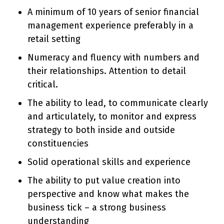
A minimum of 10 years of senior financial
management experience preferably in a
retail setting
Numeracy and fluency with numbers and
their relationships. Attention to detail
critical.
The ability to lead, to communicate clearly
and articulately, to monitor and express
strategy to both inside and outside
constituencies
Solid operational skills and experience
The ability to put value creation into
perspective and know what makes the
business tick – a strong business
understanding