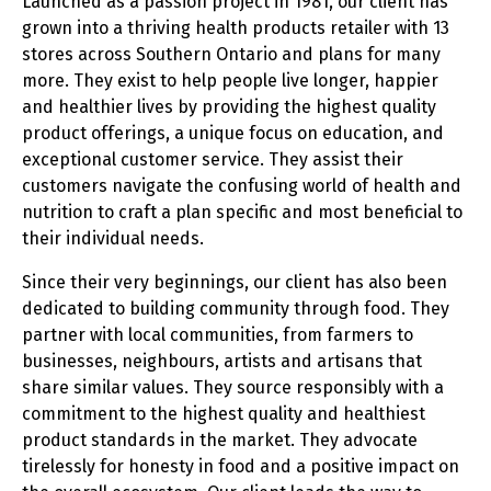
Launched as a passion project in 1981, our client has
grown into a thriving health products retailer with 13
stores across Southern Ontario and plans for many
more. They exist to help people live longer, happier
and healthier lives by providing the highest quality
product offerings, a unique focus on education, and
exceptional customer service. They assist their
customers navigate the confusing world of health and
nutrition to craft a plan specific and most beneficial to
their individual needs.
Since their very beginnings, our client has also been
dedicated to building community through food. They
partner with local communities, from farmers to
businesses, neighbours, artists and artisans that
share similar values. They source responsibly with a
commitment to the highest quality and healthiest
product standards in the market. They advocate
tirelessly for honesty in food and a positive impact on