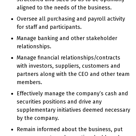
aligned to the needs of the business.
Oversee all purchasing and payroll activity
for staff and participants.
Manage banking and other stakeholder
relationships.
Manage financial relationships/contracts
with investors, suppliers, customers and
partners along with the CEO and other team
members.
Effectively manage the company’s cash and
securities positions and drive any
supplementary initiatives deemed necessary
by the company.
Remain informed about the business, put