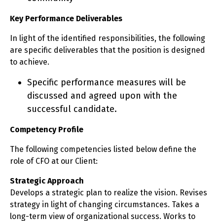
Key Performance Deliverables
In light of the identified responsibilities, the following
are specific deliverables that the position is designed
to achieve.
Specific performance measures will be
discussed and agreed upon with the
successful candidate.
Competency Profile
The following competencies listed below define the
role of CFO at our Client:
Strategic Approach
Develops a strategic plan to realize the vision. Revises
strategy in light of changing circumstances. Takes a
long-term view of organizational success. Works to