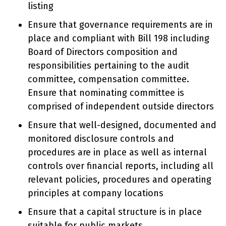
listing
Ensure that governance requirements are in
place and compliant with Bill 198 including
Board of Directors composition and
responsibilities pertaining to the audit
committee, compensation committee.
Ensure that nominating committee is
comprised of independent outside directors
Ensure that well-designed, documented and
monitored disclosure controls and
procedures are in place as well as internal
controls over financial reports, including all
relevant policies, procedures and operating
principles at company locations
Ensure that a capital structure is in place
suitable for public markets