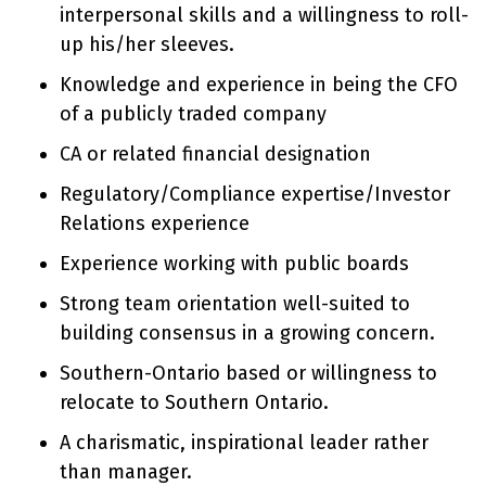
interpersonal skills and a willingness to roll-
up his/her sleeves.
Knowledge and experience in being the CFO
of a publicly traded company
CA or related financial designation
Regulatory/Compliance expertise/Investor
Relations experience
Experience working with public boards
Strong team orientation well-suited to
building consensus in a growing concern.
Southern-Ontario based or willingness to
relocate to Southern Ontario.
A charismatic, inspirational leader rather
than manager.