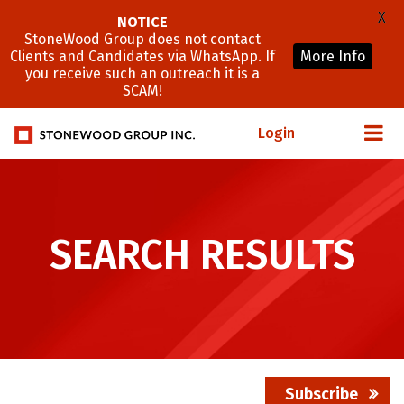
X
NOTICE
StoneWood Group does not contact
Clients and Candidates via WhatsApp. If
More Info
you receive such an outreach it is a
SCAM!
Login
SEARCH RESULTS
Subscribe