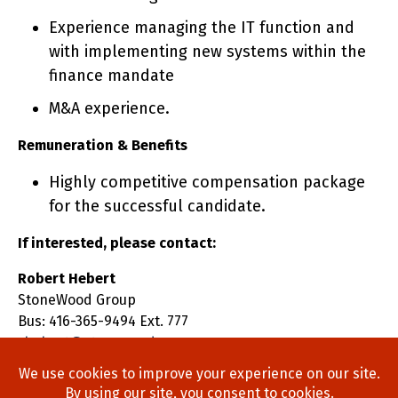
Experience managing the IT function and
with implementing new systems within the
finance mandate
M&A experience.
Remuneration & Benefits
Highly competitive compensation package
for the successful candidate.
If interested, please contact:
Robert Hebert
StoneWood Group
Bus: 416-365-9494 Ext. 777
rhebert@stonewoodgroup.com