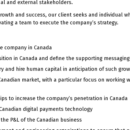
nal and external stakeholders.
 growth and success, our client seeks and individual wh
vating a team to execute the company’s strategy.
the company in Canada
ition in Canada and define the supporting messaging 
y and hire human capital in anticipation of such grow
e Canadian market, with a particular focus on working
ips to increase the company’s penetration in Canada
 Canadian digital payments technology
 the P&L of the Canadian business