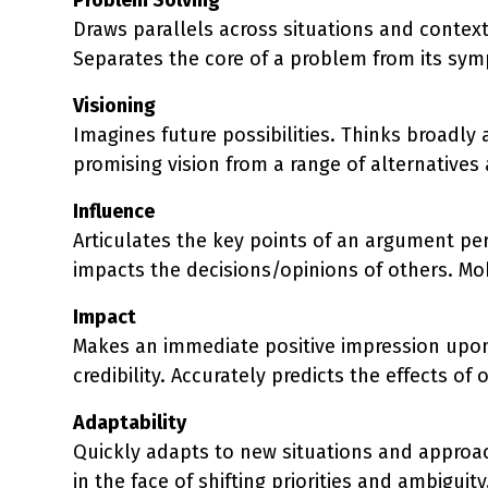
Draws parallels across situations and context
Separates the core of a problem from its sym
Visioning
Imagines future possibilities. Thinks broadly 
promising vision from a range of alternatives
Influence
Articulates the key points of an argument pers
impacts the decisions/opinions of others. Mob
Impact
Makes an immediate positive impression upon
credibility. Accurately predicts the effects 
Adaptability
Quickly adapts to new situations and appro
in the face of shifting priorities and ambigu