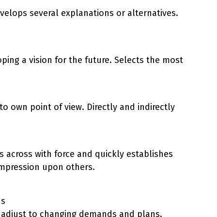
velops several explanations or alternatives.
oping a vision for the future. Selects the most
o own point of view. Directly and indirectly
across with force and quickly establishes
 impression upon others.
ds
 to adjust to changing demands and plans.