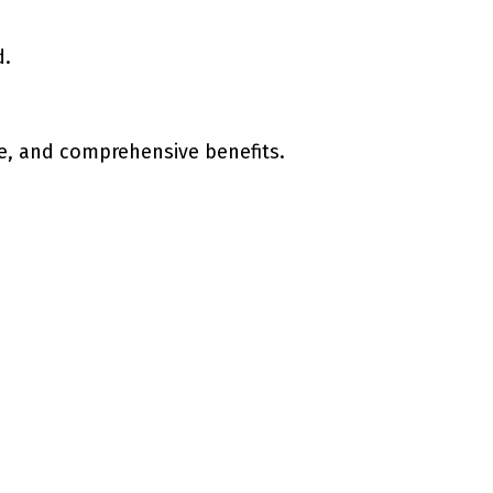
d.
e, and comprehensive benefits.