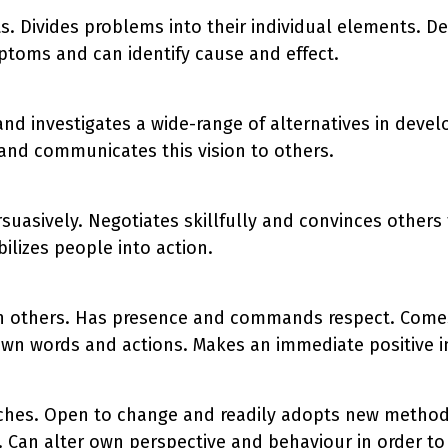
s. Divides problems into their individual elements. De
ptoms and can identify cause and effect.
and investigates a wide-range of alternatives in devel
 and communicates this vision to others.
uasively. Negotiates skillfully and convinces others t
ilizes people into action.
 others. Has presence and commands respect. Comes 
of own words and actions. Makes an immediate positive
aches. Open to change and readily adopts new metho
ity. Can alter own perspective and behaviour in order