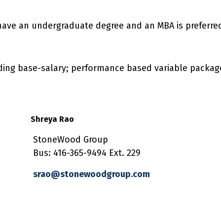
have an undergraduate degree and an MBA is preferre
uding base-salary; performance based variable packag
Shreya Rao
StoneWood Group
Bus: 416-365-9494 Ext. 229
srao@stonewoodgroup.com