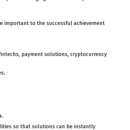
are important to the successful achievement
 fintechs, payment solutions, cryptocurrency
es.
a.
ties so that solutions can be instantly