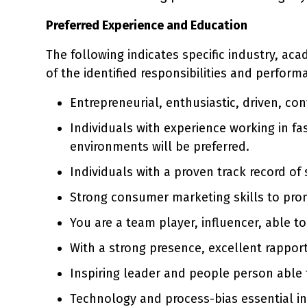
Preferred Experience and Education
The following indicates specific industry, ac
of the identified responsibilities and perform
Entrepreneurial, enthusiastic, driven, co
Individuals with experience working in fa
environments will be preferred.
Individuals with a proven track record of
Strong consumer marketing skills to prom
You are a team player, influencer, able t
With a strong presence, excellent rapport
Inspiring leader and people person able
Technology and process-bias essential in