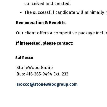
conceived and created.
The successful candidate will minimally 
Remuneration & Benefits
Our client offers a competitive package incl
If interested, please contact:
Sal Rocco
StoneWood Group
Bus: 416-365-9494 Ext. 233
srocco@stonewoodgroup.com