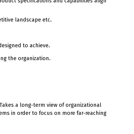
duct specifications and capabilities align
titive landscape etc.
s designed to achieve.
ing the organization.
. Takes a long-term view of organizational
ems in order to focus on more far-reaching