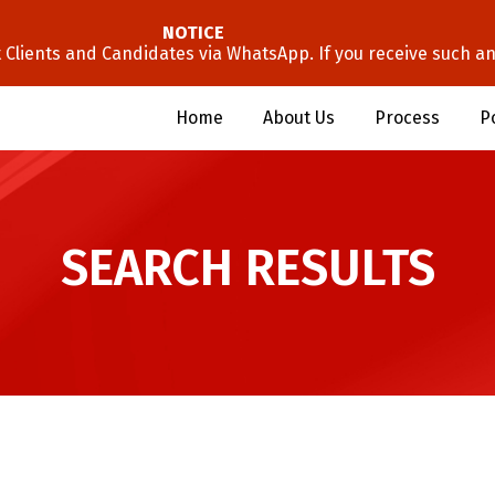
NOTICE
lients and Candidates via WhatsApp. If you receive such an 
Home
About Us
Process
P
SEARCH RESULTS