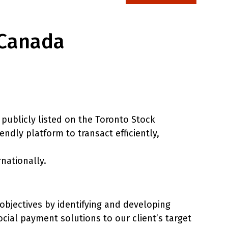
 Canada
publicly listed on the Toronto Stock
dly platform to transact efficiently,
rnationally.
 objectives by identifying and developing
ocial payment solutions to our client’s target