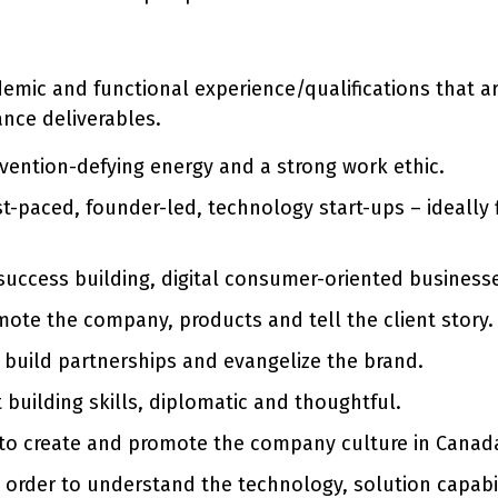
ademic and functional experience/qualifications that 
ance deliverables.
nvention-defying energy and a strong work ethic.
st-paced, founder-led, technology start-ups – ideally
 success building, digital consumer-oriented business
ote the company, products and tell the client story.
o build partnerships and evangelize the brand.
 building skills, diplomatic and thoughtful.
 to create and promote the company culture in Canad
 order to understand the technology, solution capabili