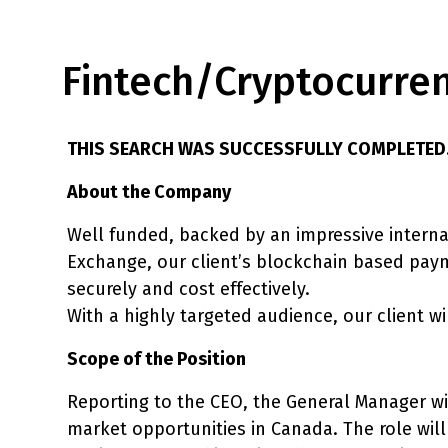
Fintech/Cryptocurre
THIS SEARCH WAS SUCCESSFULLY COMPLETED
About the Company
Well funded, backed by an impressive interna
Exchange, our client’s blockchain based paym
securely and cost effectively.
With a highly targeted audience, our client wi
Scope of the Position
Reporting to the CEO, the General Manager wil
market opportunities in Canada. The role will 