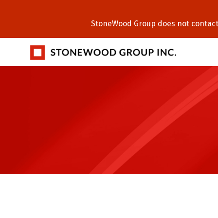
StoneWood Group does not contact C