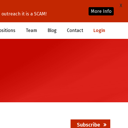
X
More Info
outreach it is a SCAM!
ositions
Team
Blog
Contact
Login
Subscribe