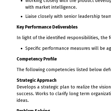
Working closely with the product develop
with market intelligence.
Liaise closely with senior leadership tea
Key Performance Deliverables
In light of the identified responsibilities, the
Specific performance measures will be ag
Competency Profile
The following competencies listed below defi
Strategic Approach
Develops a strategic plan to realize the visio
success. Works to clarify long term organiza
ideas.
Problem Solving