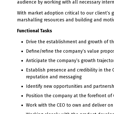
audience by working with all necessary inter
With market adoption critical to our client’s
marshalling resources and building and moti
Functional Tasks
Drive the establishment and growth of 
Define/refine the company’s value propos
Anticipate the company’s growth trajector
Establish presence and credibility in th
reputation and messaging
Identify new opportunities and partnersh
Position the company at the forefront of
Work with the CEO to own and deliver on