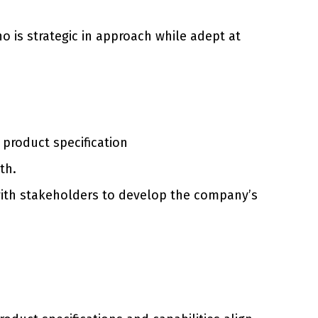
o is strategic in approach while adept at
product specification
th.
 with stakeholders to develop the company’s