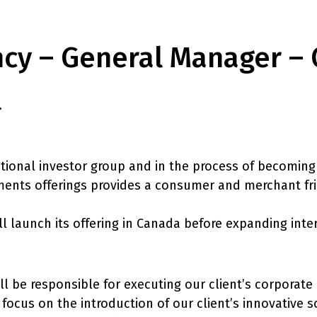
ncy – General Manager –
.
tional investor group and in the process of becoming 
ents offerings provides a consumer and merchant frien
ll launch its offering in Canada before expanding inte
l be responsible for executing our client’s corporate
focus on the introduction of our client’s innovative s