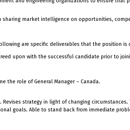
ment and engineering organizations to ensure that pro
m sharing market intelligence on opportunities, compe
 following are specific deliverables that the position i
reed upon with the successful candidate prior to join
ne the role of General Manager – Canada.
n. Revises strategy in light of changing circumstances
tional goals. Able to stand back from immediate probl