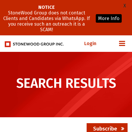
X
NOTICE
StoneWood Group does not contact
Clients and Candidates via WhatsApp. If
More Info
you receive such an outreach it is a
SCAM!
Login
SEARCH RESULTS
Subscribe