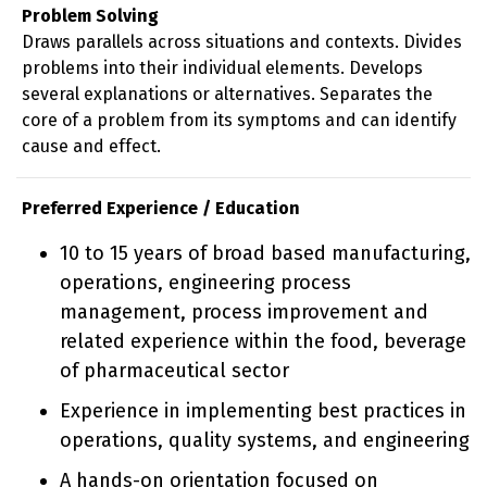
Problem Solving
Draws parallels across situations and contexts. Divides
problems into their individual elements. Develops
several explanations or alternatives. Separates the
core of a problem from its symptoms and can identify
cause and effect.
Preferred Experience / Education
10 to 15 years of broad based manufacturing,
operations, engineering process
management, process improvement and
related experience within the food, beverage
of pharmaceutical sector
Experience in implementing best practices in
operations, quality systems, and engineering
A hands-on orientation focused on