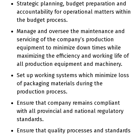
Strategic planning, budget preparation and
accountability for operational matters within
the budget process.
Manage and oversee the maintenance and
servicing of the company’s production
equipment to minimize down times while
maximizing the efficiency and working life of
all production equipment and machinery.
Set up working systems which minimize loss
of packaging materials during the
production process.
Ensure that company remains compliant
with all provincial and national regulatory
standards.
Ensure that quality processes and standards