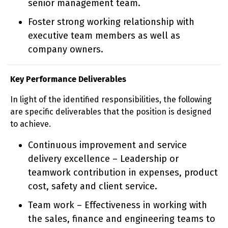
senior management team.
Foster strong working relationship with
executive team members as well as
company owners.
Key Performance Deliverables
In light of the identified responsibilities, the following
are specific deliverables that the position is designed
to achieve.
Continuous improvement and service
delivery excellence – Leadership or
teamwork contribution in expenses, product
cost, safety and client service.
Team work – Effectiveness in working with
the sales, finance and engineering teams to