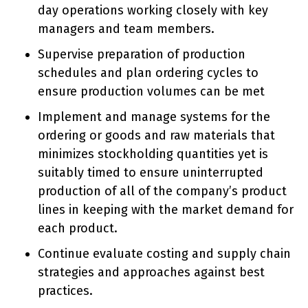
day operations working closely with key
managers and team members.
Supervise preparation of production
schedules and plan ordering cycles to
ensure production volumes can be met
Implement and manage systems for the
ordering or goods and raw materials that
minimizes stockholding quantities yet is
suitably timed to ensure uninterrupted
production of all of the company’s product
lines in keeping with the market demand for
each product.
Continue evaluate costing and supply chain
strategies and approaches against best
practices.