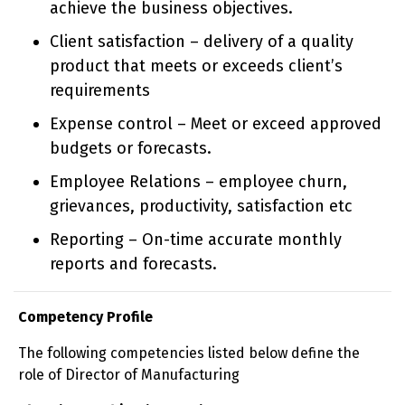
achieve the business objectives.
Client satisfaction – delivery of a quality
product that meets or exceeds client’s
requirements
Expense control – Meet or exceed approved
budgets or forecasts.
Employee Relations – employee churn,
grievances, productivity, satisfaction etc
Reporting – On-time accurate monthly
reports and forecasts.
Competency Profile
The following competencies listed below define the
role of Director of Manufacturing