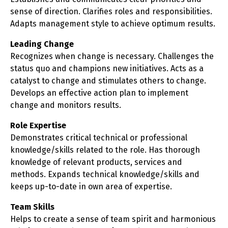
sense of direction. Clarifies roles and responsibilities.
Adapts management style to achieve optimum results.
Leading Change
Recognizes when change is necessary. Challenges the
status quo and champions new initiatives. Acts as a
catalyst to change and stimulates others to change.
Develops an effective action plan to implement
change and monitors results.
Role Expertise
Demonstrates critical technical or professional
knowledge/skills related to the role. Has thorough
knowledge of relevant products, services and
methods. Expands technical knowledge/skills and
keeps up-to-date in own area of expertise.
Team Skills
Helps to create a sense of team spirit and harmonious