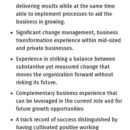
delivering results while at the same time
able to implement processes to aid the
business in growing.
Significant change management, business
transformation experience within mid-sized
and private businesses.
Experience in striking a balance between
substantive yet measured change that
moves the organization forward without
risking its future.
Complementary business experience that
can be leveraged in the current role and for
future growth opportunities
A track record of success distinguished by
having cultivated positive working