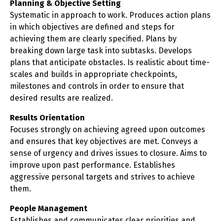
Planning & Objective Setting
Systematic in approach to work. Produces action plans
in which objectives are defined and steps for
achieving them are clearly specified. Plans by
breaking down large task into subtasks. Develops
plans that anticipate obstacles. Is realistic about time-
scales and builds in appropriate checkpoints,
milestones and controls in order to ensure that
desired results are realized.
Results Orientation
Focuses strongly on achieving agreed upon outcomes
and ensures that key objectives are met. Conveys a
sense of urgency and drives issues to closure. Aims to
improve upon past performance. Establishes
aggressive personal targets and strives to achieve
them.
People Management
Establishes and communicates clear priorities and