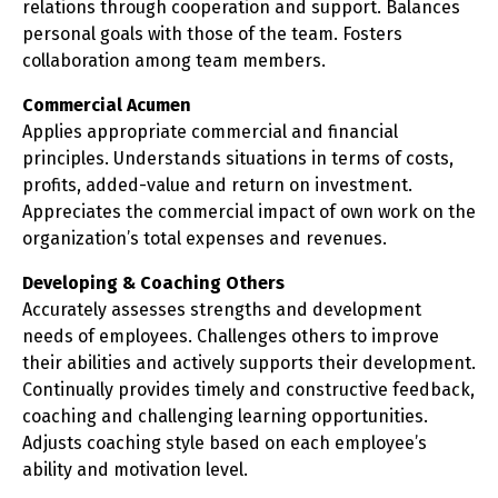
relations through cooperation and support. Balances
personal goals with those of the team. Fosters
collaboration among team members.
Commercial Acumen
Applies appropriate commercial and financial
principles. Understands situations in terms of costs,
profits, added-value and return on investment.
Appreciates the commercial impact of own work on the
organization’s total expenses and revenues.
Developing & Coaching Others
Accurately assesses strengths and development
needs of employees. Challenges others to improve
their abilities and actively supports their development.
Continually provides timely and constructive feedback,
coaching and challenging learning opportunities.
Adjusts coaching style based on each employee’s
ability and motivation level.