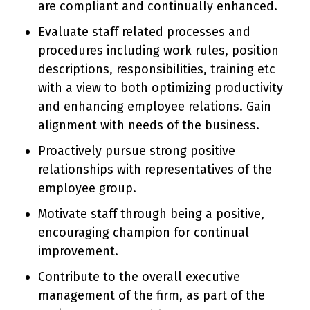
are compliant and continually enhanced.
Evaluate staff related processes and
procedures including work rules, position
descriptions, responsibilities, training etc
with a view to both optimizing productivity
and enhancing employee relations. Gain
alignment with needs of the business.
Proactively pursue strong positive
relationships with representatives of the
employee group.
Motivate staff through being a positive,
encouraging champion for continual
improvement.
Contribute to the overall executive
management of the firm, as part of the