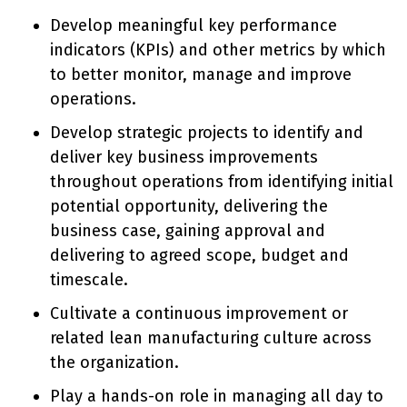
Develop meaningful key performance
indicators (KPIs) and other metrics by which
to better monitor, manage and improve
operations.
Develop strategic projects to identify and
deliver key business improvements
throughout operations from identifying initial
potential opportunity, delivering the
business case, gaining approval and
delivering to agreed scope, budget and
timescale.
Cultivate a continuous improvement or
related lean manufacturing culture across
the organization.
Play a hands-on role in managing all day to