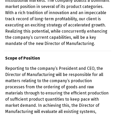
institutional markets. The company boasts a dominant
market position in several of its product categories.
With a rich tradition of innovation and an impeccable
track record of long-term profitability, our client is
executing an exciting strategy of accelerated growth.
Realizing this potential, while concurrently enhancing
the company’s current capabilities, will be a key
mandate of the new Director of Manufacturing.
Scope of Position
Reporting to the company’s President and CEO, the
Director of Manufacturing will be responsible for all
matters relating to the company’s production
processes from the ordering of goods and raw
materials through to ensuring the efficient production
of sufficient product quantities to keep pace with
market demand. In achieving this, the Director of
Manufacturing will evaluate all existing systems,