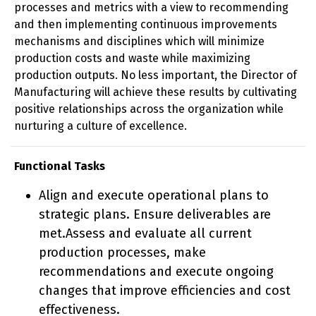
processes and metrics with a view to recommending
and then implementing continuous improvements
mechanisms and disciplines which will minimize
production costs and waste while maximizing
production outputs. No less important, the Director of
Manufacturing will achieve these results by cultivating
positive relationships across the organization while
nurturing a culture of excellence.
Functional Tasks
Align and execute operational plans to
strategic plans. Ensure deliverables are
met.Assess and evaluate all current
production processes, make
recommendations and execute ongoing
changes that improve efficiencies and cost
effectiveness.