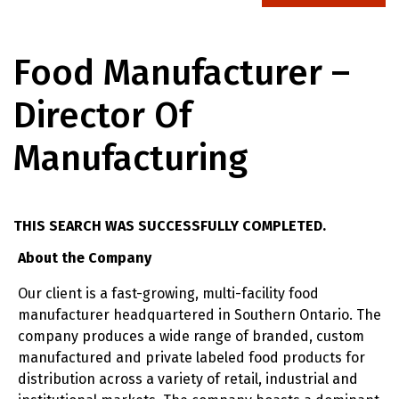
Food Manufacturer –
Director Of
Manufacturing
THIS SEARCH WAS SUCCESSFULLY COMPLETED.
About the Company
Our client is a fast-growing, multi-facility food
manufacturer headquartered in Southern Ontario. The
company produces a wide range of branded, custom
manufactured and private labeled food products for
distribution across a variety of retail, industrial and