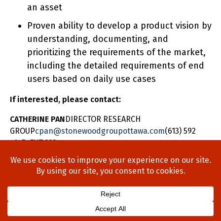
an asset
Proven ability to develop a product vision by
understanding, documenting, and
prioritizing the requirements of the market,
including the detailed requirements of end
users based on daily use cases
If interested, please contact:
CATHERINE PAN
DIRECTOR RESEARCH
GROUP
cpan@stonewoodgroupottawa.com
(613) 592
4145 EXT 223
Home
About Us
Process
Searches
Team
Blog
Contact