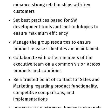
enhance strong relationships with key
customers
Set best practices based for SW
development tools and methodologies to
ensure maximum efficiency
Manage the group resources to ensure
product release schedules are maintained.
Collaborate with other members of the
executive team on a common vision across
products and solutions
Be a trusted point of contact for Sales and
Marketing regarding product functionality,
competitive comparisons, and
implementations