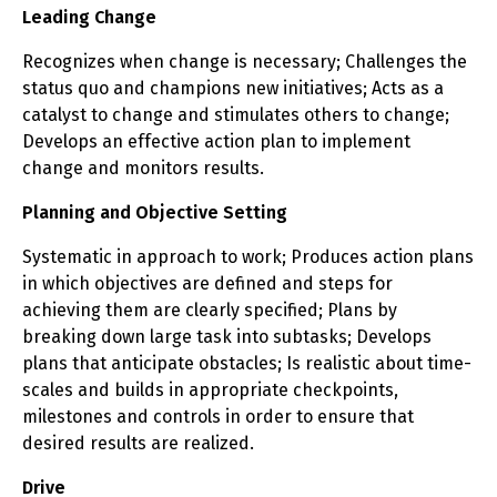
Leading Change
Recognizes when change is necessary; Challenges the
status quo and champions new initiatives; Acts as a
catalyst to change and stimulates others to change;
Develops an effective action plan to implement
change and monitors results.
Planning and Objective Setting
Systematic in approach to work; Produces action plans
in which objectives are defined and steps for
achieving them are clearly specified; Plans by
breaking down large task into subtasks; Develops
plans that anticipate obstacles; Is realistic about time-
scales and builds in appropriate checkpoints,
milestones and controls in order to ensure that
desired results are realized.
Drive