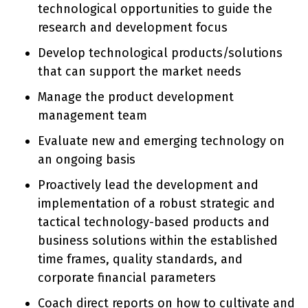
technological opportunities to guide the
research and development focus
Develop technological products/solutions
that can support the market needs
Manage the product development
management team
Evaluate new and emerging technology on
an ongoing basis
Proactively lead the development and
implementation of a robust strategic and
tactical technology-based products and
business solutions within the established
time frames, quality standards, and
corporate financial parameters
Coach direct reports on how to cultivate and