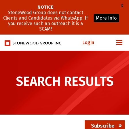
X
NOTICE
StoneWood Group does not contact
Clients and Candidates via WhatsApp. If
More Info
you receive such an outreach it is a
SCAM!
Login
SEARCH RESULTS
Subscribe