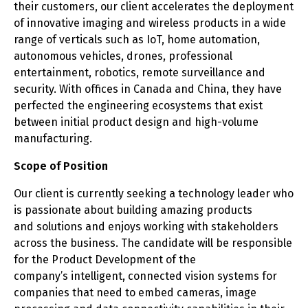
their customers, our client accelerates the deployment
of innovative imaging and wireless products in a wide
range of verticals such as IoT, home automation,
autonomous vehicles, drones, professional
entertainment, robotics, remote surveillance and
security. With offices in Canada and China, they have
perfected the engineering ecosystems that exist
between initial product design and high-volume
manufacturing.
Scope of Position
Our client is currently seeking a technology leader who
is passionate about building amazing products
and solutions and enjoys working with stakeholders
across the business. The candidate will be responsible
for the Product Development of the
company’s intelligent, connected vision systems for
companies that need to embed cameras, image