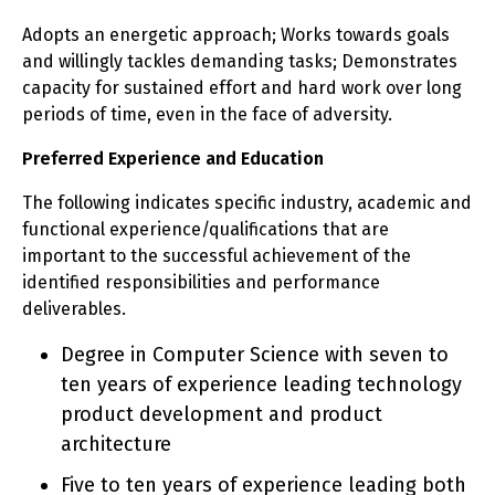
Adopts an energetic approach; Works towards goals
and willingly tackles demanding tasks; Demonstrates
capacity for sustained effort and hard work over long
periods of time, even in the face of adversity.
Preferred Experience and Education
The following indicates specific industry, academic and
functional experience/qualifications that are
important to the successful achievement of the
identified responsibilities and performance
deliverables.
Degree in Computer Science with seven to
ten years of experience leading technology
product development and product
architecture
Five to ten years of experience leading both