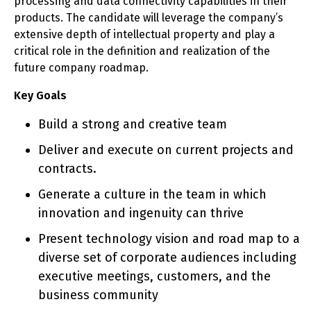
processing and data connectivity capabilities in their
products. The candidate will leverage the company’s
extensive depth of intellectual property and play a
critical role in the definition and realization of the
future company roadmap.
Key Goals
Build a strong and creative team
Deliver and execute on current projects and
contracts.
Generate a culture in the team in which
innovation and ingenuity can thrive
Present technology vision and road map to a
diverse set of corporate audiences including
executive meetings, customers, and the
business community