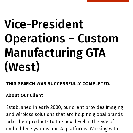
Vice-President
Operations – Custom
Manufacturing GTA
(West)
THIS SEARCH WAS SUCCESSFULLY COMPLETED.
About Our Client
Established in early 2000, our client provides imaging
and wireless solutions that are helping global brands
take their products to the next level in the age of
embedded systems and AI platforms. Working with