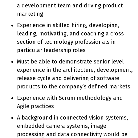
a development team and driving product
marketing
Experience in skilled hiring, developing,
leading, motivating, and coaching a cross
section of technology professionals in
particular leadership roles
Must be able to demonstrate senior level
experience in the architecture, development,
release cycle and delivering of software
products to the company’s defined markets
Experience with Scrum methodology and
Agile practices
A background in connected vision systems,
embedded camera systems, image
processing and data connectivity would be