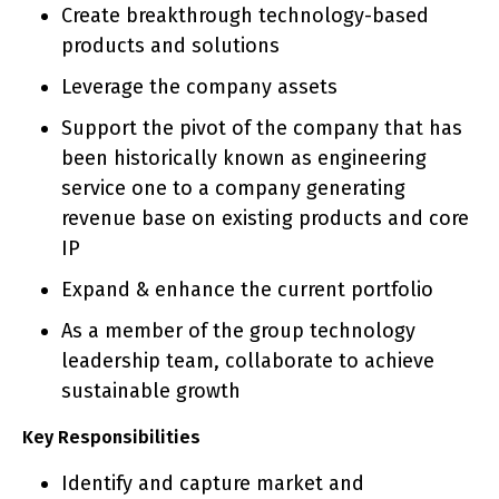
Create breakthrough technology-based
products and solutions
Leverage the company assets
Support the pivot of the company that has
been historically known as engineering
service one to a company generating
revenue base on existing products and core
IP
Expand & enhance the current portfolio
As a member of the group technology
leadership team, collaborate to achieve
sustainable growth
Key Responsibilities
Identify and capture market and