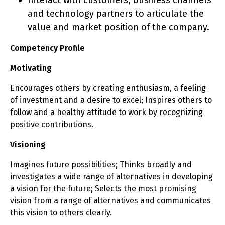
Interact with customers, business channels
and technology partners to articulate the
value and market position of the company.
Competency Profile
Motivating
Encourages others by creating enthusiasm, a feeling
of investment and a desire to excel; Inspires others to
follow and a healthy attitude to work by recognizing
positive contributions.
Visioning
Imagines future possibilities; Thinks broadly and
investigates a wide range of alternatives in developing
a vision for the future; Selects the most promising
vision from a range of alternatives and communicates
this vision to others clearly.