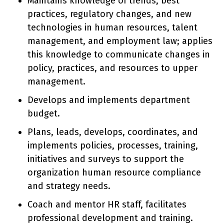
Maintains knowledge of trends, best
practices, regulatory changes, and new
technologies in human resources, talent
management, and employment law; applies
this knowledge to communicate changes in
policy, practices, and resources to upper
management.
Develops and implements department
budget.
Plans, leads, develops, coordinates, and
implements policies, processes, training,
initiatives and surveys to support the
organization human resource compliance
and strategy needs.
Coach and mentor HR staff, facilitates
professional development and training.