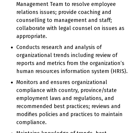
Management Team to resolve employee
relations issues; provide coaching and
counselling to management and staff;
collaborate with legal counsel on issues as
appropriate.
Conducts research and analysis of
organizational trends including review of
reports and metrics from the organization’s
human resources information system (HRIS).
Monitors and ensures organizational
compliance with country, province/state
employment laws and regulations, and
recommended best practices; reviews and
modifies policies and practices to maintain
compliance.