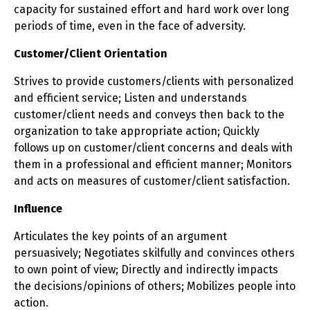
capacity for sustained effort and hard work over long
periods of time, even in the face of adversity.
Customer/Client Orientation
Strives to provide customers/clients with personalized
and efficient service; Listen and understands
customer/client needs and conveys then back to the
organization to take appropriate action; Quickly
follows up on customer/client concerns and deals with
them in a professional and efficient manner; Monitors
and acts on measures of customer/client satisfaction.
Influence
Articulates the key points of an argument
persuasively; Negotiates skilfully and convinces others
to own point of view; Directly and indirectly impacts
the decisions/opinions of others; Mobilizes people into
action.