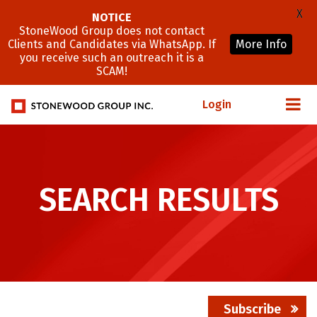
X
NOTICE
StoneWood Group does not contact
Clients and Candidates via WhatsApp. If
More Info
you receive such an outreach it is a
SCAM!
Login
SEARCH RESULTS
Subscribe