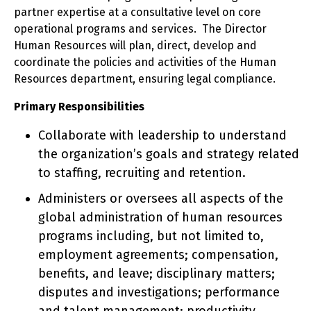
partner expertise at a consultative level on core
operational programs and services. The Director
Human Resources will plan, direct, develop and
coordinate the policies and activities of the Human
Resources department, ensuring legal compliance.
Primary Responsibilities
Collaborate with leadership to understand
the organization’s goals and strategy related
to staffing, recruiting and retention.
Administers or oversees all aspects of the
global administration of human resources
programs including, but not limited to,
employment agreements; compensation,
benefits, and leave; disciplinary matters;
disputes and investigations; performance