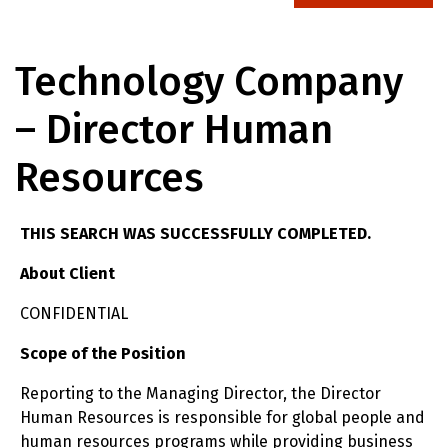
Technology Company
– Director Human
Resources
THIS SEARCH WAS SUCCESSFULLY COMPLETED.
About Client
CONFIDENTIAL
Scope of the Position
Reporting to the Managing Director, the Director
Human Resources is responsible for global people and
human resources programs while providing business