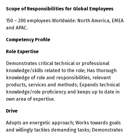
Scope of Responsibilities for Global Employees
150 – 200 employees Worldwide: North America, EMEA
and APAC.
Competency Profile
Role Expertise
Demonstrates critical technical or professional
knowledge/skills related to the role; Has thorough
knowledge of role and responsibilities, relevant
products, services and methods; Expands technical
knowledge/role proficiency and keeps up to date in
own area of expertise.
Drive
Adopts an energetic approach; Works towards goals
and willingly tackles demanding tasks; Demonstrates