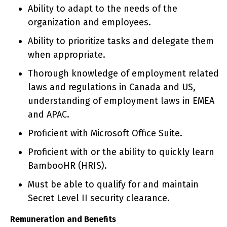
Ability to adapt to the needs of the
organization and employees.
Ability to prioritize tasks and delegate them
when appropriate.
Thorough knowledge of employment related
laws and regulations in Canada and US,
understanding of employment laws in EMEA
and APAC.
Proficient with Microsoft Office Suite.
Proficient with or the ability to quickly learn
BambooHR (HRIS).
Must be able to qualify for and maintain
Secret Level II security clearance.
Remuneration and Benefits