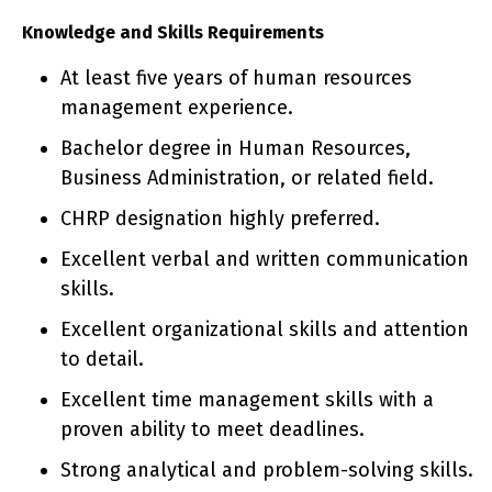
Knowledge and Skills Requirements
At least five years of human resources
management experience.
Bachelor degree in Human Resources,
Business Administration, or related field.
CHRP designation highly preferred.
Excellent verbal and written communication
skills.
Excellent organizational skills and attention
to detail.
Excellent time management skills with a
proven ability to meet deadlines.
Strong analytical and problem-solving skills.