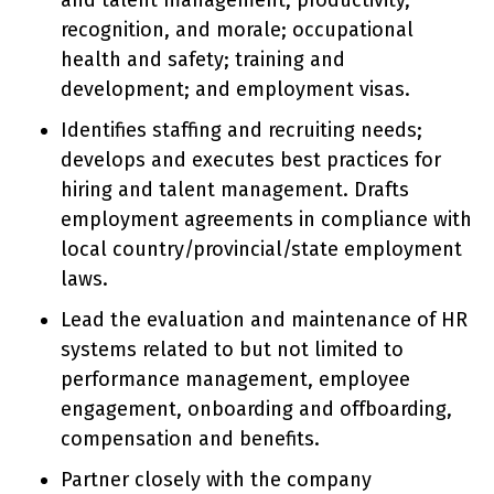
and talent management; productivity,
recognition, and morale; occupational
health and safety; training and
development; and employment visas.
Identifies staffing and recruiting needs;
develops and executes best practices for
hiring and talent management. Drafts
employment agreements in compliance with
local country/provincial/state employment
laws.
Lead the evaluation and maintenance of HR
systems related to but not limited to
performance management, employee
engagement, onboarding and offboarding,
compensation and benefits.
Partner closely with the company