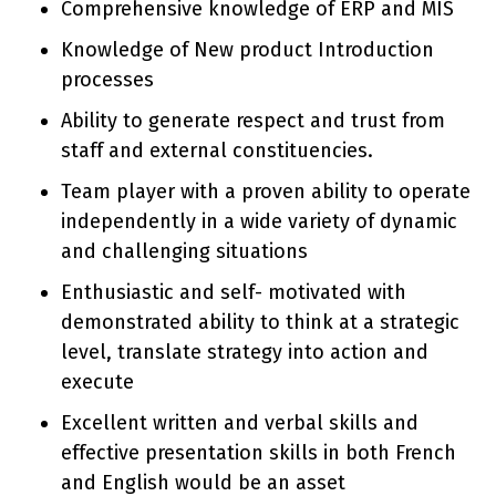
Comprehensive knowledge of ERP and MIS
Knowledge of New product Introduction
processes
Ability to generate respect and trust from
staff and external constituencies.
Team player with a proven ability to operate
independently in a wide variety of dynamic
and challenging situations
Enthusiastic and self- motivated with
demonstrated ability to think at a strategic
level, translate strategy into action and
execute
Excellent written and verbal skills and
effective presentation skills in both French
and English would be an asset