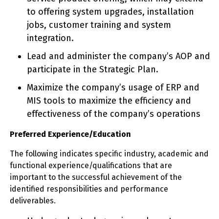
to offering system upgrades, installation
jobs, customer training and system
integration.
Lead and administer the company’s AOP and
participate in the Strategic Plan.
Maximize the company’s usage of ERP and
MIS tools to maximize the efficiency and
effectiveness of the company’s operations
Preferred Experience/Education
The following indicates specific industry, academic and
functional experience/qualifications that are
important to the successful achievement of the
identified responsibilities and performance
deliverables.