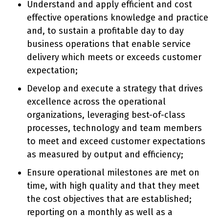
Understand and apply efficient and cost
effective operations knowledge and practice
and, to sustain a profitable day to day
business operations that enable service
delivery which meets or exceeds customer
expectation;
Develop and execute a strategy that drives
excellence across the operational
organizations, leveraging best-of-class
processes, technology and team members
to meet and exceed customer expectations
as measured by output and efficiency;
Ensure operational milestones are met on
time, with high quality and that they meet
the cost objectives that are established;
reporting on a monthly as well as a