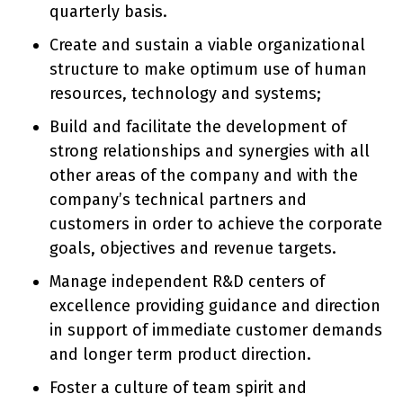
quarterly basis.
Create and sustain a viable organizational
structure to make optimum use of human
resources, technology and systems;
Build and facilitate the development of
strong relationships and synergies with all
other areas of the company and with the
company’s technical partners and
customers in order to achieve the corporate
goals, objectives and revenue targets.
Manage independent R&D centers of
excellence providing guidance and direction
in support of immediate customer demands
and longer term product direction.
Foster a culture of team spirit and