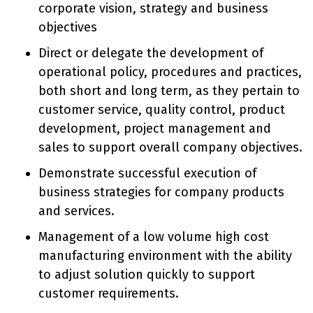
corporate vision, strategy and business
objectives
Direct or delegate the development of
operational policy, procedures and practices,
both short and long term, as they pertain to
customer service, quality control, product
development, project management and
sales to support overall company objectives.
Demonstrate successful execution of
business strategies for company products
and services.
Management of a low volume high cost
manufacturing environment with the ability
to adjust solution quickly to support
customer requirements.