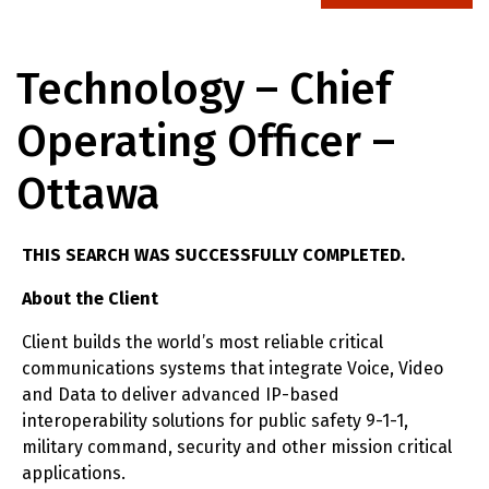
Technology – Chief
Operating Officer –
Ottawa
THIS SEARCH WAS SUCCESSFULLY COMPLETED.
About the Client
Client builds the world’s most reliable critical
communications systems that integrate Voice, Video
and Data to deliver advanced IP-based
interoperability solutions for public safety 9-1-1,
military command, security and other mission critical
applications.