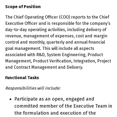
Scope of Position
The Chief Operating Officer (COO) reports to the Chief
Executive Officer and is responsible for the company’s
day-to-day operating activities, including delivery of
revenue, management of expenses, cost and margin
control and monthly, quarterly and annual financial
goal management. This will include all aspects
associated with R&D, System Engineering, Product
Management, Product Verification, Integration, Project
and Contract Management and Delivery.
Functional Tasks
Responsibilities will include:
Participate as an open, engaged and
committed member of the Executive Team in
the formulation and execution of the