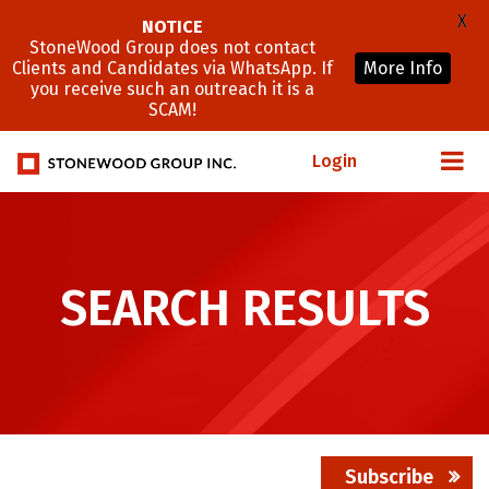
X
NOTICE
StoneWood Group does not contact
Clients and Candidates via WhatsApp. If
More Info
you receive such an outreach it is a
SCAM!
Login
SEARCH RESULTS
Subscribe