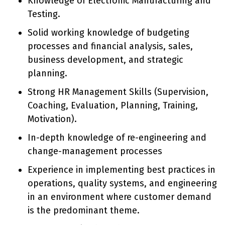
Knowledge of Electronic Manufacturing and
Testing.
Solid working knowledge of budgeting
processes and financial analysis, sales,
business development, and strategic
planning.
Strong HR Management Skills (Supervision,
Coaching, Evaluation, Planning, Training,
Motivation).
In-depth knowledge of re-engineering and
change-management processes
Experience in implementing best practices in
operations, quality systems, and engineering
in an environment where customer demand
is the predominant theme.