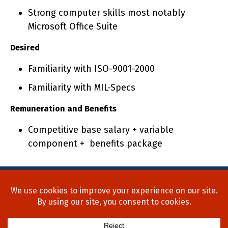
Strong computer skills most notably
Microsoft Office Suite
Desired
Familiarity with ISO-9001-2000
Familiarity with MIL-Specs
Remuneration and Benefits
Competitive base salary + variable
component + benefits package
Home
About Us
Process
Searches
Team
Blog
Contact