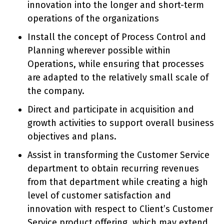
innovation into the longer and short-term
operations of the organizations
Install the concept of Process Control and
Planning wherever possible within
Operations, while ensuring that processes
are adapted to the relatively small scale of
the company.
Direct and participate in acquisition and
growth activities to support overall business
objectives and plans.
Assist in transforming the Customer Service
department to obtain recurring revenues
from that department while creating a high
level of customer satisfaction and
innovation with respect to Client’s Customer
Service product offering, which may extend