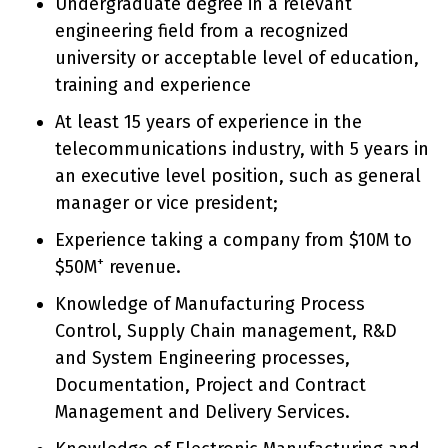
Undergraduate degree in a relevant
engineering field from a recognized
university or acceptable level of education,
training and experience
At least 15 years of experience in the
telecommunications industry, with 5 years in
an executive level position, such as general
manager or vice president;
Experience taking a company from $10M to
+
$50M
revenue.
Knowledge of Manufacturing Process
Control, Supply Chain management, R&D
and System Engineering processes,
Documentation, Project and Contract
Management and Delivery Services.