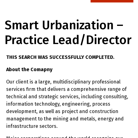
Smart Urbanization –
Practice Lead/Director
THIS SEARCH WAS SUCCESSFULLY COMPLETED.
About the Comapny
Our client is a large, multidisciplinary professional
services firm that delivers a comprehensive range of
technical and strategic services, including consulting,
information technology, engineering, process
development, as well as project and construction
management to the mining and metals, energy and
infrastructure sectors.