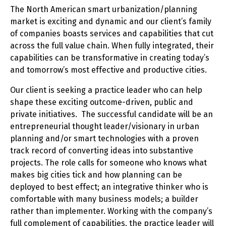
The North American smart urbanization/planning
market is exciting and dynamic and our client’s family
of companies boasts services and capabilities that cut
across the full value chain. When fully integrated, their
capabilities can be transformative in creating today’s
and tomorrow’s most effective and productive cities.
Our client is seeking a practice leader who can help
shape these exciting outcome-driven, public and
private initiatives. The successful candidate will be an
entrepreneurial thought leader/visionary in urban
planning and/or smart technologies with a proven
track record of converting ideas into substantive
projects. The role calls for someone who knows what
makes big cities tick and how planning can be
deployed to best effect; an integrative thinker who is
comfortable with many business models; a builder
rather than implementer. Working with the company’s
full complement of capabilities, the practice leader will