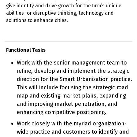
give identity and drive growth for the firm’s unique
abilities for disruptive thinking, technology and
solutions to enhance cities.
Functional Tasks
Work with the senior management team to
refine, develop and implement the strategic
direction for the Smart Urbanization practice.
This will include focusing the strategic road
map and existing market plans, expanding
and improving market penetration, and
enhancing competitive positioning.
Work closely with the myriad organization-
wide practice and customers to identify and