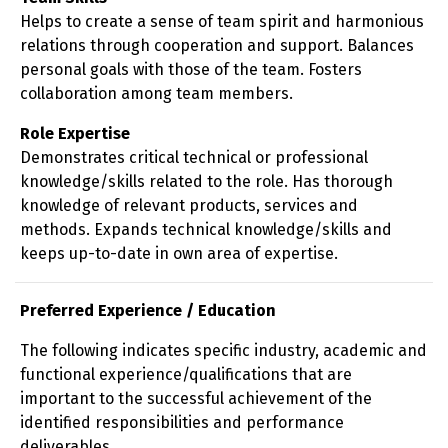
Helps to create a sense of team spirit and harmonious
relations through cooperation and support. Balances
personal goals with those of the team. Fosters
collaboration among team members.
Role Expertise
Demonstrates critical technical or professional
knowledge/skills related to the role. Has thorough
knowledge of relevant products, services and
methods. Expands technical knowledge/skills and
keeps up-to-date in own area of expertise.
Preferred Experience / Education
The following indicates specific industry, academic and
functional experience/qualifications that are
important to the successful achievement of the
identified responsibilities and performance
deliverables.