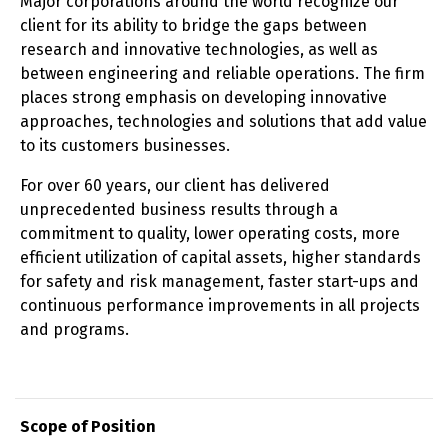
Major corporations around the world recognize our
client for its ability to bridge the gaps between
research and innovative technologies, as well as
between engineering and reliable operations. The firm
places strong emphasis on developing innovative
approaches, technologies and solutions that add value
to its customers businesses.
For over 60 years, our client has delivered
unprecedented business results through a
commitment to quality, lower operating costs, more
efficient utilization of capital assets, higher standards
for safety and risk management, faster start-ups and
continuous performance improvements in all projects
and programs.
Scope of Position