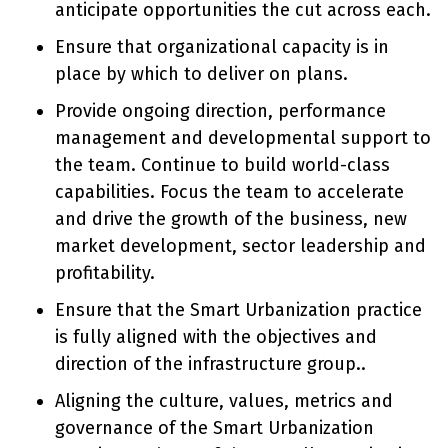
anticipate opportunities the cut across each.
Ensure that organizational capacity is in
place by which to deliver on plans.
Provide ongoing direction, performance
management and developmental support to
the team. Continue to build world-class
capabilities. Focus the team to accelerate
and drive the growth of the business, new
market development, sector leadership and
profitability.
Ensure that the Smart Urbanization practice
is fully aligned with the objectives and
direction of the infrastructure group..
Aligning the culture, values, metrics and
governance of the Smart Urbanization