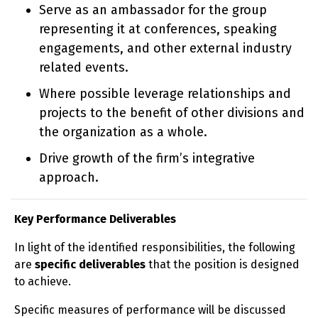
Serve as an ambassador for the group
representing it at conferences, speaking
engagements, and other external industry
related events.
Where possible leverage relationships and
projects to the benefit of other divisions and
the organization as a whole.
Drive growth of the firm’s integrative
approach.
Key Performance Deliverables
In light of the identified responsibilities, the following
are
specific deliverables
that the position is designed
to achieve.
Specific measures of performance will be discussed