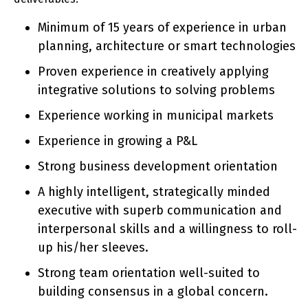
Minimum of 15 years of experience in urban
planning, architecture or smart technologies
Proven experience in creatively applying
integrative solutions to solving problems
Experience working in municipal markets
Experience in growing a P&L
Strong business development orientation
A highly intelligent, strategically minded
executive with superb communication and
interpersonal skills and a willingness to roll-
up his/her sleeves.
Strong team orientation well-suited to
building consensus in a global concern.