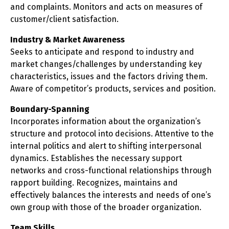
and complaints. Monitors and acts on measures of
customer/client satisfaction.
Industry & Market Awareness
Seeks to anticipate and respond to industry and
market changes/challenges by understanding key
characteristics, issues and the factors driving them.
Aware of competitor’s products, services and position.
Boundary-Spanning
Incorporates information about the organization’s
structure and protocol into decisions. Attentive to the
internal politics and alert to shifting interpersonal
dynamics. Establishes the necessary support
networks and cross-functional relationships through
rapport building. Recognizes, maintains and
effectively balances the interests and needs of one’s
own group with those of the broader organization.
Team Skills