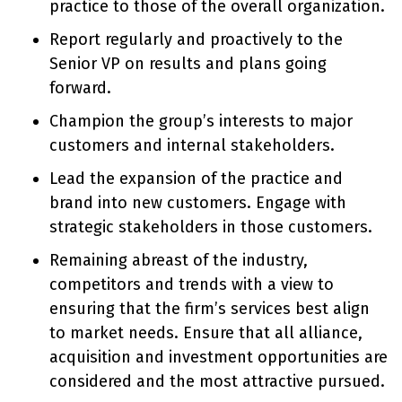
practice to those of the overall organization.
Report regularly and proactively to the
Senior VP on results and plans going
forward.
Champion the group’s interests to major
customers and internal stakeholders.
Lead the expansion of the practice and
brand into new customers. Engage with
strategic stakeholders in those customers.
Remaining abreast of the industry,
competitors and trends with a view to
ensuring that the firm’s services best align
to market needs. Ensure that all alliance,
acquisition and investment opportunities are
considered and the most attractive pursued.