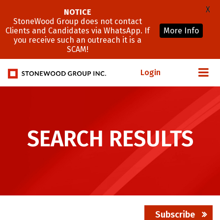
X
NOTICE
StoneWood Group does not contact
Clients and Candidates via WhatsApp. If
More Info
you receive such an outreach it is a
SCAM!
Login
SEARCH RESULTS
Subscribe