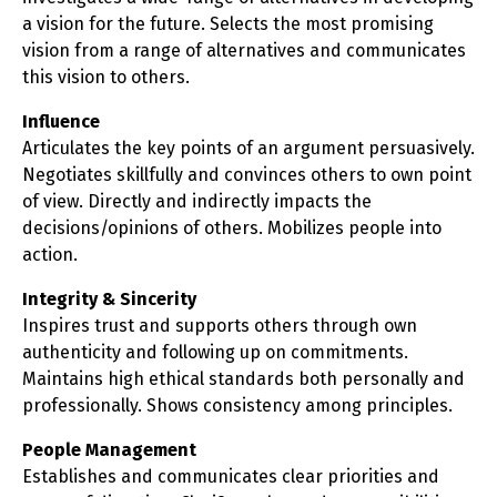
a vision for the future. Selects the most promising
vision from a range of alternatives and communicates
this vision to others.
Influence
Articulates the key points of an argument persuasively.
Negotiates skillfully and convinces others to own point
of view. Directly and indirectly impacts the
decisions/opinions of others. Mobilizes people into
action.
Integrity & Sincerity
Inspires trust and supports others through own
authenticity and following up on commitments.
Maintains high ethical standards both personally and
professionally. Shows consistency among principles.
People Management
Establishes and communicates clear priorities and