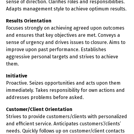
sense of direction. Clarifies roles and responsibilities.
Adapts management style to achieve optimum results.
Results Orientation
Focuses strongly on achieving agreed upon outcomes
and ensures that key objectives are met. Conveys a
sense of urgency and drives issues to closure. Aims to
improve upon past performance. Establishes
aggressive personal targets and strives to achieve
them.
Initiative
Proactive. Seizes opportunities and acts upon them
immediately. Takes responsibility for own actions and
addresses problems before asked.
Customer/Client Orientation
Strives to provide customers/clients with personalized
and efficient service. Anticipates customers’/clients’
needs. Quickly follows up on customer/client contacts