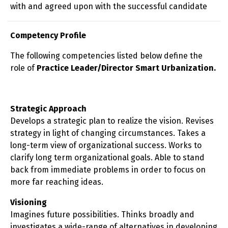
with and agreed upon with the successful candidate
Competency Profile
The following competencies listed below define the
role of
Practice Leader/Director Smart Urbanization.
Strategic Approach
Develops a strategic plan to realize the vision. Revises
strategy in light of changing circumstances. Takes a
long-term view of organizational success. Works to
clarify long term organizational goals. Able to stand
back from immediate problems in order to focus on
more far reaching ideas.
Visioning
Imagines future possibilities. Thinks broadly and
investigates a wide-range of alternatives in developing