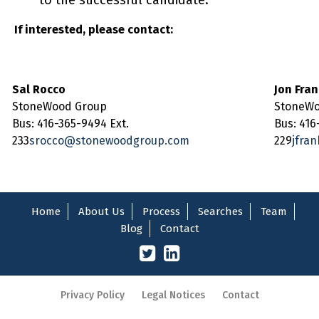
to the successful candidate.
If interested, please contact:
Sal Rocco
Jon Fra
StoneWood Group
StoneWo
Bus: 416-365-9494 Ext.
Bus: 416
233
srocco@stonewoodgroup.com
229
jfra
Home
About Us
Process
Searches
Team
Blog
Contact
Privacy Policy
Legal Notices
Contact