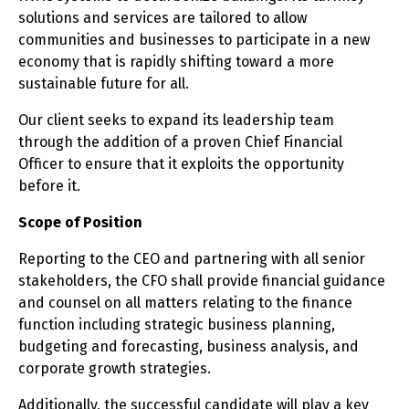
solutions and services are tailored to allow
communities and businesses to participate in a new
economy that is rapidly shifting toward a more
sustainable future for all.
Our client seeks to expand its leadership team
through the addition of a proven Chief Financial
Officer to ensure that it exploits the opportunity
before it.
Scope of Position
Reporting to the CEO and partnering with all senior
stakeholders, the CFO shall provide financial guidance
and counsel on all matters relating to the finance
function including strategic business planning,
budgeting and forecasting, business analysis, and
corporate growth strategies.
Additionally, the successful candidate will play a key