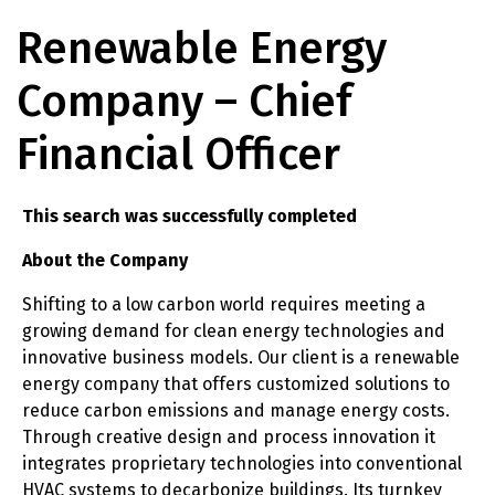
Renewable Energy
Company – Chief
Financial Officer
This search was successfully completed
About the Company
Shifting to a low carbon world requires meeting a
growing demand for clean energy technologies and
innovative business models. Our client is a renewable
energy company that offers customized solutions to
reduce carbon emissions and manage energy costs.
Through creative design and process innovation it
integrates proprietary technologies into conventional
HVAC systems to decarbonize buildings. Its turnkey