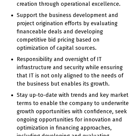
creation through operational excellence.
Support the business development and
project origination efforts by evaluating
financeable deals and developing
competitive bid pricing based on
optimization of capital sources.
Responsibility and oversight of IT
infrastructure and security while ensuring
that IT is not only aligned to the needs of
the business but enables its growth.
Stay up-to-date with trends and key market
terms to enable the company to underwrite
growth opportunities with confidence, seek
ongoing opportunities for innovation and
optimization in financing approaches,