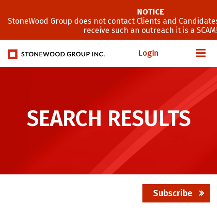
NOTICE
StoneWood Group does not contact Clients and Candidates
receive such an outreach it is a SCAM
Login
SEARCH RESULTS
Subscribe