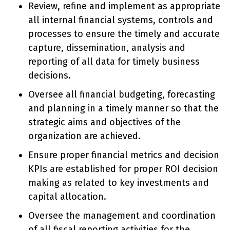
Review, refine and implement as appropriate
all internal financial systems, controls and
processes to ensure the timely and accurate
capture, dissemination, analysis and
reporting of all data for timely business
decisions.
Oversee all financial budgeting, forecasting
and planning in a timely manner so that the
strategic aims and objectives of the
organization are achieved.
Ensure proper financial metrics and decision
KPIs are established for proper ROI decision
making as related to key investments and
capital allocation.
Oversee the management and coordination
of all fiscal reporting activities for the