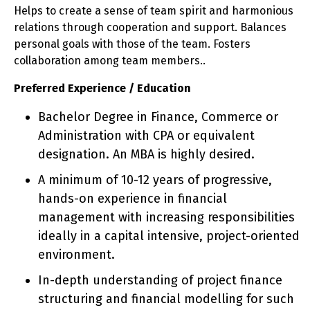
Helps to create a sense of team spirit and harmonious
relations through cooperation and support. Balances
personal goals with those of the team. Fosters
collaboration among team members..
Preferred Experience / Education
Bachelor Degree in Finance, Commerce or
Administration with CPA or equivalent
designation. An MBA is highly desired.
A minimum of 10-12 years of progressive,
hands-on experience in financial
management with increasing responsibilities
ideally in a capital intensive, project-oriented
environment.
In-depth understanding of project finance
structuring and financial modelling for such