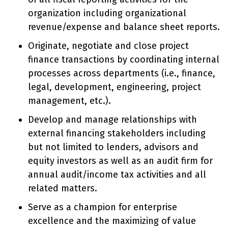
organization including organizational
revenue/expense and balance sheet reports.
Originate, negotiate and close project
finance transactions by coordinating internal
processes across departments (i.e., finance,
legal, development, engineering, project
management, etc.).
Develop and manage relationships with
external financing stakeholders including
but not limited to lenders, advisors and
equity investors as well as an audit firm for
annual audit/income tax activities and all
related matters.
Serve as a champion for enterprise
excellence and the maximizing of value