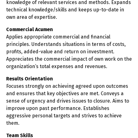
knowledge of relevant services and methods. Expands
technical knowledge/skills and keeps up-to-date in
own area of expertise.
Commercial Acumen
Applies appropriate commercial and financial
principles. Understands situations in terms of costs,
profits, added-value and return on investment.
Appreciates the commercial impact of own work on the
organization’s total expenses and revenues.
Results Orientation
Focuses strongly on achieving agreed upon outcomes
and ensures that key objectives are met. Conveys a
sense of urgency and drives issues to closure. Aims to
improve upon past performance. Establishes
aggressive personal targets and strives to achieve
them.
Team Skills