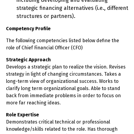
including developing and evaluating
strategic financing alternatives (i.e., different
structures or partners).
Competency Profile
The following competencies listed below define the
role of Chief Financial Officer (CFO)
Strategic Approach
Develops a strategic plan to realize the vision. Revises
strategy in light of changing circumstances. Takes a
long-term view of organizational success. Works to
clarify long term organizational goals. Able to stand
back from immediate problems in order to focus on
more far reaching ideas.
Role Expertise
Demonstrates critical technical or professional
knowledge/skills related to the role. Has thorough