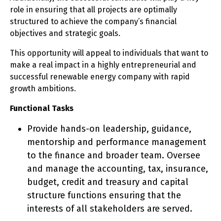
role in ensuring that all projects are optimally
structured to achieve the company’s financial
objectives and strategic goals.
This opportunity will appeal to individuals that want to
make a real impact in a highly entrepreneurial and
successful renewable energy company with rapid
growth ambitions.
Functional Tasks
Provide hands-on leadership, guidance,
mentorship and performance management
to the finance and broader team. Oversee
and manage the accounting, tax, insurance,
budget, credit and treasury and capital
structure functions ensuring that the
interests of all stakeholders are served.