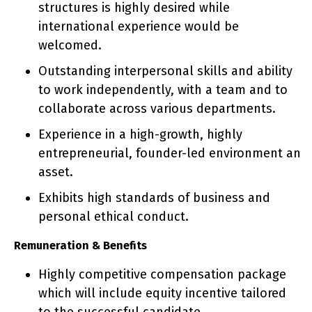
structures is highly desired while
international experience would be
welcomed.
Outstanding interpersonal skills and ability
to work independently, with a team and to
collaborate across various departments.
Experience in a high-growth, highly
entrepreneurial, founder-led environment an
asset.
Exhibits high standards of business and
personal ethical conduct.
Remuneration & Benefits
Highly competitive compensation package
which will include equity incentive tailored