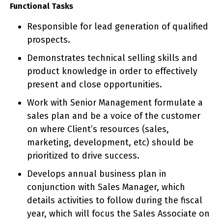
Functional Tasks
Responsible for lead generation of qualified
prospects.
Demonstrates technical selling skills and
product knowledge in order to effectively
present and close opportunities.
Work with Senior Management formulate a
sales plan and be a voice of the customer
on where Client’s resources (sales,
marketing, development, etc) should be
prioritized to drive success.
Develops annual business plan in
conjunction with Sales Manager, which
details activities to follow during the fiscal
year, which will focus the Sales Associate on