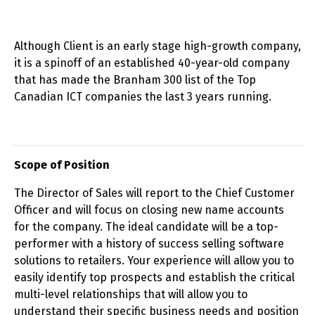
Although Client is an early stage high-growth company,
it is a spinoff of an established 40-year-old company
that has made the Branham 300 list of the Top
Canadian ICT companies the last 3 years running.
Scope of Position
The Director of Sales will report to the Chief Customer
Officer and will focus on closing new name accounts
for the company. The ideal candidate will be a top-
performer with a history of success selling software
solutions to retailers. Your experience will allow you to
easily identify top prospects and establish the critical
multi-level relationships that will allow you to
understand their specific business needs and position