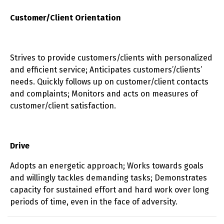
Customer/Client Orientation
Strives to provide customers/clients with personalized
and efficient service; Anticipates customers’/clients’
needs. Quickly follows up on customer/client contacts
and complaints; Monitors and acts on measures of
customer/client satisfaction.
Drive
Adopts an energetic approach; Works towards goals
and willingly tackles demanding tasks; Demonstrates
capacity for sustained effort and hard work over long
periods of time, even in the face of adversity.