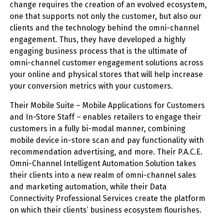
change requires the creation of an evolved ecosystem,
one that supports not only the customer, but also our
clients and the technology behind the omni-channel
engagement. Thus, they have developed a highly
engaging business process that is the ultimate of
omni-channel customer engagement solutions across
your online and physical stores that will help increase
your conversion metrics with your customers.
Their Mobile Suite – Mobile Applications for Customers
and In-Store Staff – enables retailers to engage their
customers in a fully bi-modal manner, combining
mobile device in-store scan and pay functionality with
recommendation advertising, and more. Their P.A.C.E.
Omni-Channel Intelligent Automation Solution takes
their clients into a new realm of omni-channel sales
and marketing automation, while their Data
Connectivity Professional Services create the platform
on which their clients’ business ecosystem flourishes.