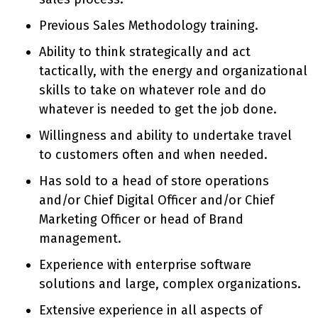
Previous Sales Methodology training.
Ability to think strategically and act
tactically, with the energy and organizational
skills to take on whatever role and do
whatever is needed to get the job done.
Willingness and ability to undertake travel
to customers often and when needed.
Has sold to a head of store operations
and/or Chief Digital Officer and/or Chief
Marketing Officer or head of Brand
management.
Experience with enterprise software
solutions and large, complex organizations.
Extensive experience in all aspects of