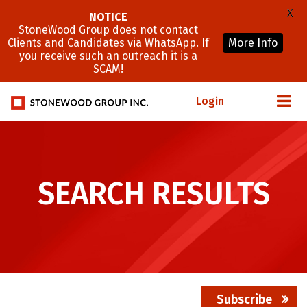
X
NOTICE
StoneWood Group does not contact
Clients and Candidates via WhatsApp. If
More Info
you receive such an outreach it is a
SCAM!
Login
SEARCH RESULTS
Subscribe