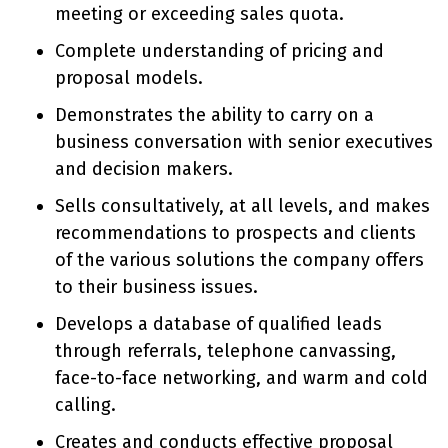
meeting or exceeding sales quota.
Complete understanding of pricing and
proposal models.
Demonstrates the ability to carry on a
business conversation with senior executives
and decision makers.
Sells consultatively, at all levels, and makes
recommendations to prospects and clients
of the various solutions the company offers
to their business issues.
Develops a database of qualified leads
through referrals, telephone canvassing,
face-to-face networking, and warm and cold
calling.
Creates and conducts effective proposal