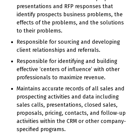
presentations and RFP responses that
identify prospects business problems, the
effects of the problems, and the solutions
to their problems.
Responsible for sourcing and developing
client relationships and referrals.
Responsible for identifying and building
effective ‘centers of influence’ with other
professionals to maximize revenue.
Maintains accurate records of all sales and
prospecting activities and data including
sales calls, presentations, closed sales,
proposals, pricing, contacts, and follow-up
activities within the CRM or other company-
specified programs.