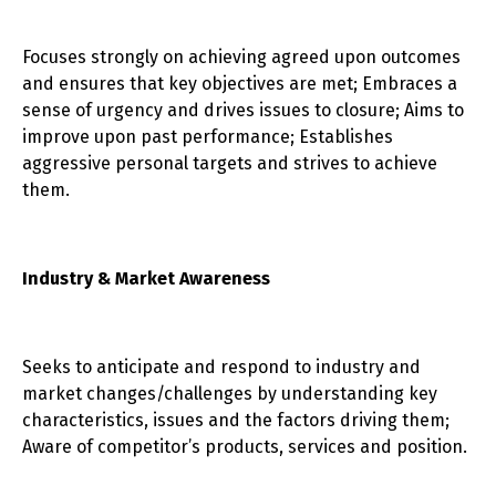
Focuses strongly on achieving agreed upon outcomes
and ensures that key objectives are met; Embraces a
sense of urgency and drives issues to closure; Aims to
improve upon past performance; Establishes
aggressive personal targets and strives to achieve
them.
Industry & Market Awareness
Seeks to anticipate and respond to industry and
market changes/challenges by understanding key
characteristics, issues and the factors driving them;
Aware of competitor’s products, services and position.