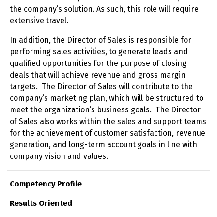
the company’s solution. As such, this role will require
extensive travel.
In addition, the Director of Sales is responsible for
performing sales activities, to generate leads and
qualified opportunities for the purpose of closing
deals that will achieve revenue and gross margin
targets. The Director of Sales will contribute to the
company’s marketing plan, which will be structured to
meet the organization’s business goals. The Director
of Sales also works within the sales and support teams
for the achievement of customer satisfaction, revenue
generation, and long-term account goals in line with
company vision and values.
Competency Profile
Results Oriented