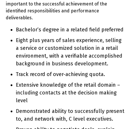
important to the successful achievement of the
identified responsibilities and performance
deliverables.
Bachelor’s degree in a related field preferred
Eight plus years of sales experience, selling
a service or customized solution in a retail
environment, with a verifiable accomplished
background in business development.
Track record of over-achieving quota.
Extensive knowledge of the retail domain –
including contacts at the decision making
level
Demonstrated ability to successfully present
to, and network with, C level executives.