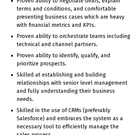
Proven ability to negotiate deals, explain
terms and conditions, and comfortable
presenting business cases which are heavy
with financial metrics and KPIs.
Proven ability to orchestrate teams including
technical and channel partners.
Proven ability to identify, qualify, and
prioritize prospects.
Skilled at establishing and building
relationships with senior level management
and fully understanding their business
needs.
Skilled in the use of CRMs (preferably
Salesforce) and embraces the system as a
necessary tool to efficiently manage the
sales process.