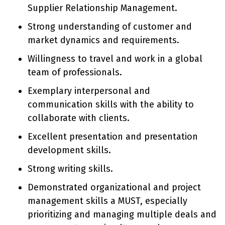
Supplier Relationship Management.
Strong understanding of customer and
market dynamics and requirements.
Willingness to travel and work in a global
team of professionals.
Exemplary interpersonal and
communication skills with the ability to
collaborate with clients.
Excellent presentation and presentation
development skills.
Strong writing skills.
Demonstrated organizational and project
management skills a MUST, especially
prioritizing and managing multiple deals and