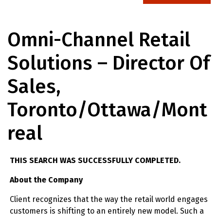
Omni-Channel Retail
Solutions – Director Of
Sales,
Toronto/Ottawa/Mont
Real
THIS SEARCH WAS SUCCESSFULLY COMPLETED.
About the Company
Client recognizes that the way the retail world engages
customers is shifting to an entirely new model. Such a