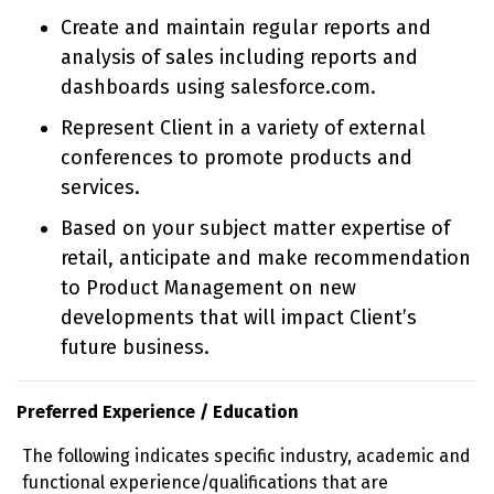
Create and maintain regular reports and
analysis of sales including reports and
dashboards using salesforce.com.
Represent Client in a variety of external
conferences to promote products and
services.
Based on your subject matter expertise of
retail, anticipate and make recommendation
to Product Management on new
developments that will impact Client’s
future business.
Preferred Experience / Education
The following indicates specific industry, academic and
functional experience/qualifications that are