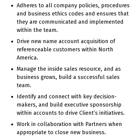
Adheres to all company policies, procedures
and business ethics codes and ensures that
they are communicated and implemented
within the team.
Drive new name account acquisition of
referenceable customers within North
America.
Manage the inside sales resource, and as
business grows, build a successful sales
team.
Identify and connect with key decision-
makers, and build executive sponsorship
within accounts to drive Client’s initiatives.
Work in collaboration with Partners when
appropriate to close new business.