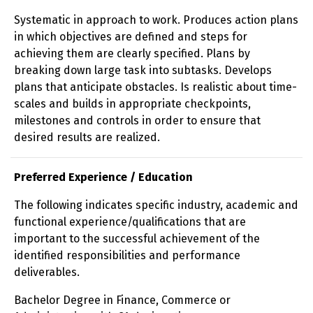
Systematic in approach to work. Produces action plans
in which objectives are defined and steps for
achieving them are clearly specified. Plans by
breaking down large task into subtasks. Develops
plans that anticipate obstacles. Is realistic about time-
scales and builds in appropriate checkpoints,
milestones and controls in order to ensure that
desired results are realized.
Preferred Experience / Education
The following indicates specific industry, academic and
functional experience/qualifications that are
important to the successful achievement of the
identified responsibilities and performance
deliverables.
Bachelor Degree in Finance, Commerce or