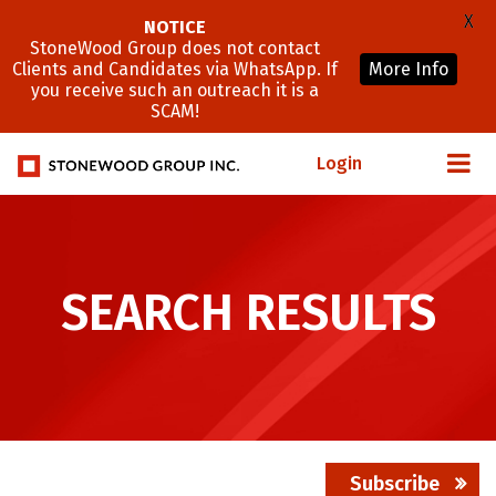
X
NOTICE
StoneWood Group does not contact
Clients and Candidates via WhatsApp. If
More Info
you receive such an outreach it is a
SCAM!
Login
SEARCH RESULTS
Subscribe