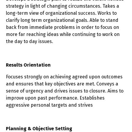
strategy in light of changing circumstances. Takes a
long-term view of organizational success. Works to
clarify long term organizational goals. Able to stand
back from immediate problems in order to focus on
more far reaching ideas while continuing to work on
the day to day issues.
Results Orientation
Focuses strongly on achieving agreed upon outcomes
and ensures that key objectives are met. Conveys a
sense of urgency and drives issues to closure. Aims to
improve upon past performance. Establishes
aggressive personal targets and strives
Planning & Objective Setting