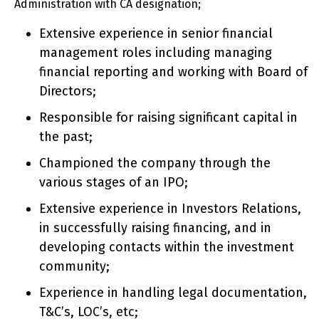
Administration with CA designation;
Extensive experience in senior financial
management roles including managing
financial reporting and working with Board of
Directors;
Responsible for raising significant capital in
the past;
Championed the company through the
various stages of an IPO;
Extensive experience in Investors Relations,
in successfully raising financing, and in
developing contacts within the investment
community;
Experience in handling legal documentation,
T&C’s, LOC’s, etc;