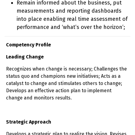
Remain informed about the business, put
measurements and reporting dashboards
into place enabling real time assessment of
performance and ‘what’s over the horizon’;
Competency Profile
Leading Change
Recognizes when change is necessary; Challenges the
status quo and champions new initiatives; Acts as a
catalyst to change and stimulates others to change;
Develops an effective action plan to implement
change and monitors results.
Strategic Approach
Develops a strategic plan to realize the vision. Revises