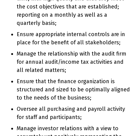
the cost objectives that are established;
reporting on a monthly as well as a
quarterly basis;
Ensure appropriate internal controls are in
place for the benefit of all stakeholders;
Manage the relationship with the audit firm
for annual audit/income tax activities and
all related matters;
Ensure that the finance organization is
structured and sized to be optimally aligned
to the needs of the business;
Oversee all purchasing and payroll activity
for staff and participants;
Manage investor relations with a view to