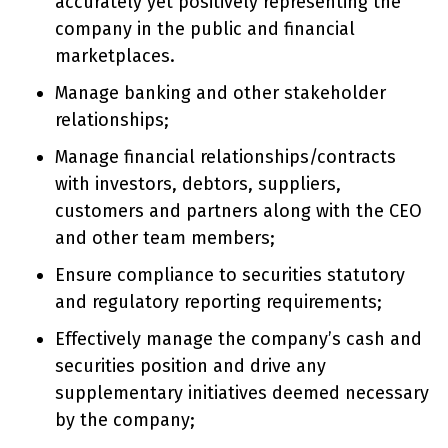
accurately yet positively representing the
company in the public and financial
marketplaces.
Manage banking and other stakeholder
relationships;
Manage financial relationships/contracts
with investors, debtors, suppliers,
customers and partners along with the CEO
and other team members;
Ensure compliance to securities statutory
and regulatory reporting requirements;
Effectively manage the company’s cash and
securities position and drive any
supplementary initiatives deemed necessary
by the company;