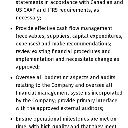
statements in accordance with Canadian and
US GAAP and IFRS requirements, as
necessary;
Provide effective cash flow management
(receivables, suppliers, capital expenditures,
expenses) and make recommendations;
review existing financial procedures and
implementation and necessitate change as
approved;
Oversee all budgeting aspects and audits
relating to the Company and oversee all
financial management systems incorporated
by the Company; provide primary interface
with the approved external auditors;
Ensure operational milestones are met on
time, with high quality and that they meet