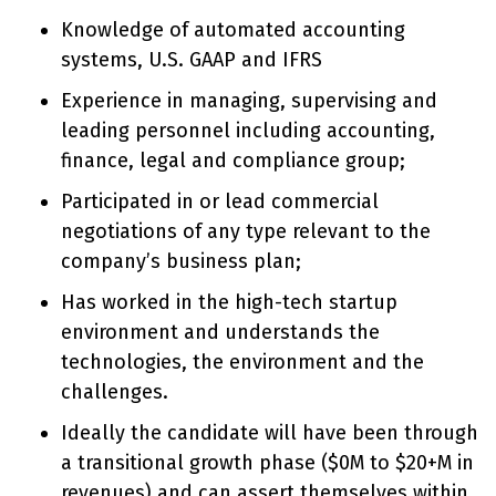
Knowledge of automated accounting
systems, U.S. GAAP and IFRS
Experience in managing, supervising and
leading personnel including accounting,
finance, legal and compliance group;
Participated in or lead commercial
negotiations of any type relevant to the
company’s business plan;
Has worked in the high-tech startup
environment and understands the
technologies, the environment and the
challenges.
Ideally the candidate will have been through
a transitional growth phase ($0M to $20+M in
revenues) and can assert themselves within