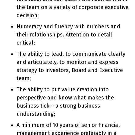
the team on a variety of corporate executive
decision;
Numeracy and fluency with numbers and
their relationships. Attention to detail
critical;
The ability to lead, to communicate clearly
and articulately, to monitor and express
strategy to investors, Board and Executive
team;
The ability to put value creation into
perspective and know what makes the
business tick – a strong business
understanding;
A minimum of 10 years of senior financial
management experience preferably in a