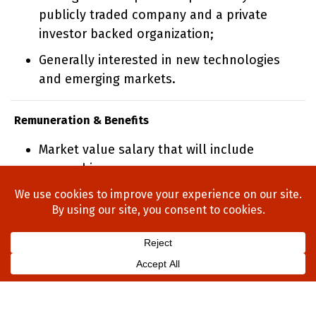
publicly traded company and a private
investor backed organization;
Generally interested in new technologies
and emerging markets.
Remuneration & Benefits
Market value salary that will include
ownership
Home
About Us
Process
Searches
Team
Blog
Contact
Privacy Policy
Legal Notices
Contact