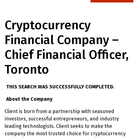
Cryptocurrency
Financial Company –
Chief Financial Officer,
Toronto
THIS SEARCH WAS SUCCESSFULLY COMPLETED.
About the Company
Client is born from a partnership with seasoned
investors, successful entrepreneurs, and industry
leading technologists. Client seeks to make the
company the most trusted choice for cryptocurrency