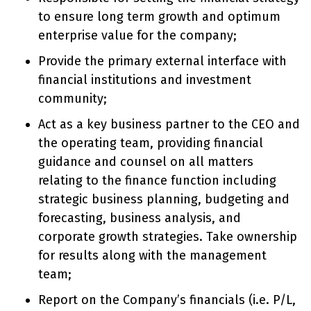
to ensure long term growth and optimum
enterprise value for the company;
Provide the primary external interface with
financial institutions and investment
community;
Act as a key business partner to the CEO and
the operating team, providing financial
guidance and counsel on all matters
relating to the finance function including
strategic business planning, budgeting and
forecasting, business analysis, and
corporate growth strategies. Take ownership
for results along with the management
team;
Report on the Company’s financials (i.e. P/L,