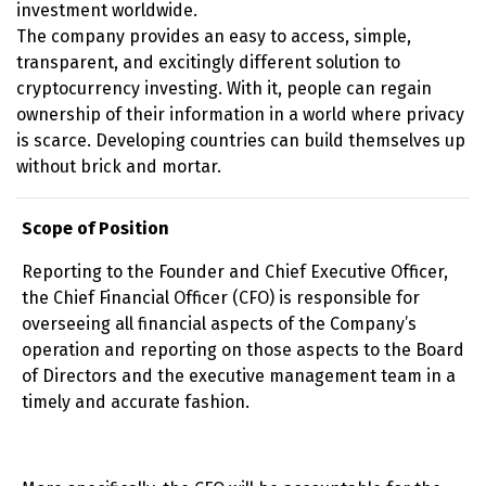
investment worldwide.
The company provides an easy to access, simple,
transparent, and excitingly different solution to
cryptocurrency investing. With it, people can regain
ownership of their information in a world where privacy
is scarce. Developing countries can build themselves up
without brick and mortar.
Scope of Position
Reporting to the Founder and Chief Executive Officer,
the Chief Financial Officer (CFO) is responsible for
overseeing all financial aspects of the Company’s
operation and reporting on those aspects to the Board
of Directors and the executive management team in a
timely and accurate fashion.