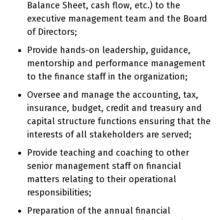
Balance Sheet, cash flow, etc.) to the
executive management team and the Board
of Directors;
Provide hands-on leadership, guidance,
mentorship and performance management
to the finance staff in the organization;
Oversee and manage the accounting, tax,
insurance, budget, credit and treasury and
capital structure functions ensuring that the
interests of all stakeholders are served;
Provide teaching and coaching to other
senior management staff on financial
matters relating to their operational
responsibilities;
Preparation of the annual financial