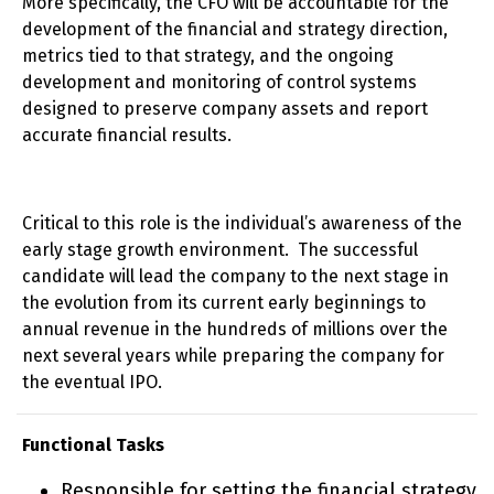
More specifically, the CFO will be accountable for the
development of the financial and strategy direction,
metrics tied to that strategy, and the ongoing
development and monitoring of control systems
designed to preserve company assets and report
accurate financial results.
Critical to this role is the individual’s awareness of the
early stage growth environment. The successful
candidate will lead the company to the next stage in
the evolution from its current early beginnings to
annual revenue in the hundreds of millions over the
next several years while preparing the company for
the eventual IPO.
Functional Tasks
Responsible for setting the financial strategy