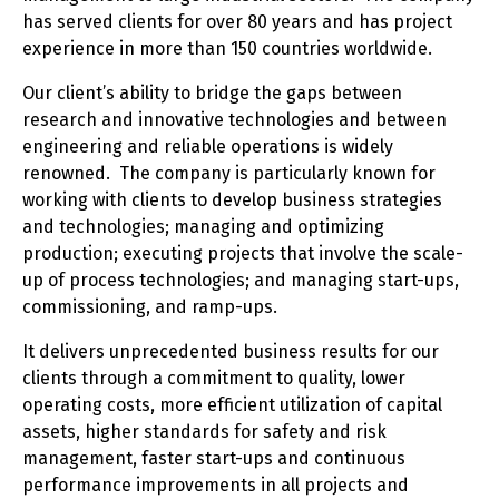
has served clients for over 80 years and has project
experience in more than 150 countries worldwide.
Our client’s ability to bridge the gaps between
research and innovative technologies and between
engineering and reliable operations is widely
renowned. The company is particularly known for
working with clients to develop business strategies
and technologies; managing and optimizing
production; executing projects that involve the scale-
up of process technologies; and managing start-ups,
commissioning, and ramp-ups.
It delivers unprecedented business results for our
clients through a commitment to quality, lower
operating costs, more efficient utilization of capital
assets, higher standards for safety and risk
management, faster start-ups and continuous
performance improvements in all projects and