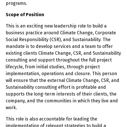
programs.
Scope of Position
This is an exciting new leadership role to build a
business practice around Climate Change, Corporate
Social Responsibility (CSR), and Sustainability. The
mandate is to develop services and a team to offer
existing clients Climate Change, CSR, and Sustainability
consulting and support throughout the full project
lifecycle, from initial studies, through project
implementation, operations and closure. This person
will ensure that the external Climate Change, CSR, and
Sustainability consulting effort is profitable and
supports the long-term interests of their clients, the
company, and the communities in which they live and
work.
This role is also accountable for leading the
implementation of relevant strategies to build a