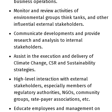
business operations.
Monitor and review activities of
environmental groups think tanks, and other
influential external stakeholders.
Communicate developments and provide
research and analysis to internal
stakeholders.
Assist in the execution and delivery of
Climate Change, CSR and Sustainability
strategies.
High-level interaction with external
stakeholders, especially members of
regulatory authorities, NGOs, community
groups, rate-payer associations, etc.
Educate employees and management on