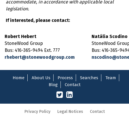
accommodate, in accordance with applicable local
legislation.
If interested, please contact:
Robert Hebert
Natália Scodino
StoneWood Group
StoneWood Grou
Bus: 416-365-9494 Ext. 777
Bus: 416-365-9494
rhebert@stonewoodgroup.com
nscodino@ston
Home
About Us
Process
Searches
Team
Blog
Contact
Privacy Policy
Legal Notices
Contact