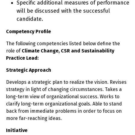
Specific additional measures of performance
will be discussed with the successful
candidate.
Competency Profile
The following competencies listed below define the
role of
Climate Change, CSR and Sustainability
Practice Lead:
Strategic Approach
Develops a strategic plan to realize the vision. Revises
strategy in light of changing circumstances. Takes a
long-term view of organizational success. Works to
clarify long-term organizational goals. Able to stand
back from immediate problems in order to focus on
more far-reaching ideas.
Initiative