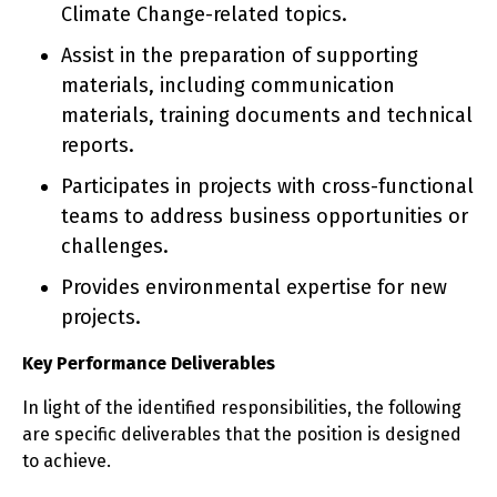
Climate Change-related topics.
Assist in the preparation of supporting
materials, including communication
materials, training documents and technical
reports.
Participates in projects with cross-functional
teams to address business opportunities or
challenges.
Provides environmental expertise for new
projects.
Key Performance Deliverables
In light of the identified responsibilities, the following
are specific deliverables that the position is designed
to achieve.