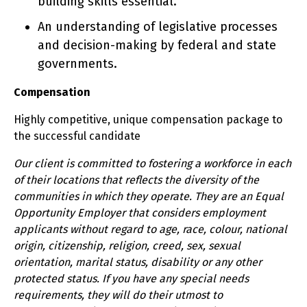
building skills essential.
An understanding of legislative processes
and decision-making by federal and state
governments.
Compensation
Highly competitive, unique compensation package to
the successful candidate
Our client is committed to fostering a workforce in each
of their locations that reflects the diversity of the
communities in which they operate. They are an Equal
Opportunity Employer that considers employment
applicants without regard to age, race, colour, national
origin, citizenship, religion, creed, sex, sexual
orientation, marital status, disability or any other
protected status. If you have any special needs
requirements, they will do their utmost to