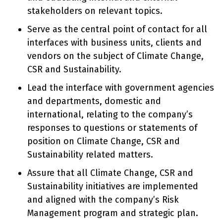
stakeholders on relevant topics.
Serve as the central point of contact for all
interfaces with business units, clients and
vendors on the subject of Climate Change,
CSR and Sustainability.
Lead the interface with government agencies
and departments, domestic and
international, relating to the company’s
responses to questions or statements of
position on Climate Change, CSR and
Sustainability related matters.
Assure that all Climate Change, CSR and
Sustainability initiatives are implemented
and aligned with the company’s Risk
Management program and strategic plan.