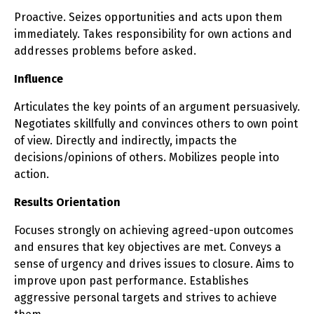
Proactive. Seizes opportunities and acts upon them
immediately. Takes responsibility for own actions and
addresses problems before asked.
Influence
Articulates the key points of an argument persuasively.
Negotiates skillfully and convinces others to own point
of view. Directly and indirectly, impacts the
decisions/opinions of others. Mobilizes people into
action.
Results Orientation
Focuses strongly on achieving agreed-upon outcomes
and ensures that key objectives are met. Conveys a
sense of urgency and drives issues to closure. Aims to
improve upon past performance. Establishes
aggressive personal targets and strives to achieve