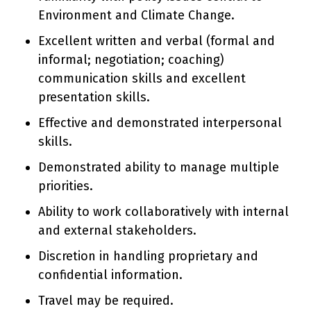
Environment and Climate Change.
Excellent written and verbal (formal and
informal; negotiation; coaching)
communication skills and excellent
presentation skills.
Effective and demonstrated interpersonal
skills.
Demonstrated ability to manage multiple
priorities.
Ability to work collaboratively with internal
and external stakeholders.
Discretion in handling proprietary and
confidential information.
Travel may be required.