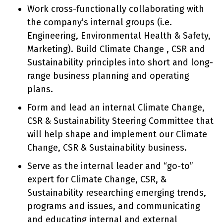
Work cross-functionally collaborating with
the company’s internal groups (i.e.
Engineering, Environmental Health & Safety,
Marketing). Build Climate Change , CSR and
Sustainability principles into short and long-
range business planning and operating
plans.
Form and lead an internal Climate Change,
CSR & Sustainability Steering Committee that
will help shape and implement our Climate
Change, CSR & Sustainability business.
Serve as the internal leader and “go-to”
expert for Climate Change, CSR, &
Sustainability researching emerging trends,
programs and issues, and communicating
and educating internal and external