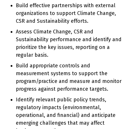
Build effective partnerships with external
organizations to support Climate Change,
CSR and Sustainability efforts.
Assess Climate Change, CSR and
Sustainability performance and identify and
prioritize the key issues, reporting on a
regular basis.
Build appropriate controls and
measurement systems to support the
program/practice and measure and monitor
progress against performance targets.
Identify relevant public policy trends,
regulatory impacts (environmental,
operational, and financial) and anticipate
emerging challenges that may affect