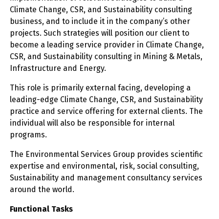
Climate Change, CSR, and Sustainability consulting
business, and to include it in the company’s other
projects. Such strategies will position our client to
become a leading service provider in Climate Change,
CSR, and Sustainability consulting in Mining & Metals,
Infrastructure and Energy.
This role is primarily external facing, developing a
leading-edge Climate Change, CSR, and Sustainability
practice and service offering for external clients. The
individual will also be responsible for internal
programs.
The Environmental Services Group provides scientific
expertise and environmental, risk, social consulting,
Sustainability and management consultancy services
around the world.
Functional Tasks