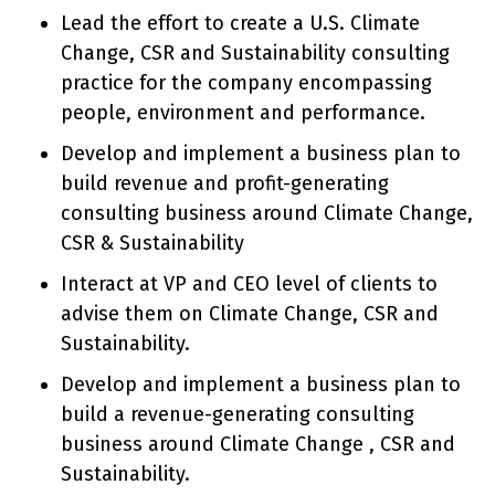
Lead the effort to create a U.S. Climate
Change, CSR and Sustainability consulting
practice for the company encompassing
people, environment and performance.
Develop and implement a business plan to
build revenue and profit-generating
consulting business around Climate Change,
CSR & Sustainability
Interact at VP and CEO level of clients to
advise them on Climate Change, CSR and
Sustainability.
Develop and implement a business plan to
build a revenue-generating consulting
business around Climate Change , CSR and
Sustainability.