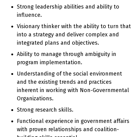
Strong leadership abilities and ability to
influence.
Visionary thinker with the ability to turn that
into a strategy and deliver complex and
integrated plans and objectives.
Ability to manage through ambiguity in
program implementation.
Understanding of the social environment
and the existing trends and practices
inherent in working with Non-Governmental
Organizations.
Strong research skills.
Functional experience in government affairs
with proven relationships and coalition-