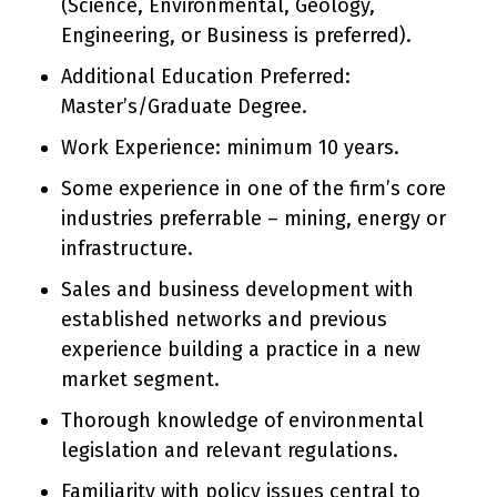
(Science, Environmental, Geology,
Engineering, or Business is preferred).
Additional Education Preferred:
Master’s/Graduate Degree.
Work Experience: minimum 10 years.
Some experience in one of the firm’s core
industries preferrable – mining, energy or
infrastructure.
Sales and business development with
established networks and previous
experience building a practice in a new
market segment.
Thorough knowledge of environmental
legislation and relevant regulations.
Familiarity with policy issues central to