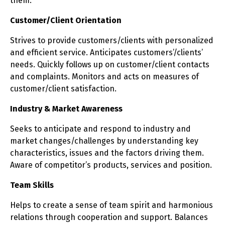
them.
Customer/Client Orientation
Strives to provide customers/clients with personalized
and efficient service. Anticipates customers’/clients’
needs. Quickly follows up on customer/client contacts
and complaints. Monitors and acts on measures of
customer/client satisfaction.
Industry & Market Awareness
Seeks to anticipate and respond to industry and
market changes/challenges by understanding key
characteristics, issues and the factors driving them.
Aware of competitor’s products, services and position.
Team Skills
Helps to create a sense of team spirit and harmonious
relations through cooperation and support. Balances