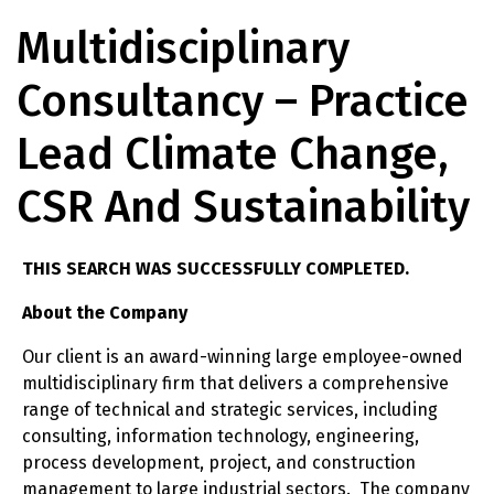
Multidisciplinary
Consultancy – Practice
Lead Climate Change,
CSR And Sustainability
THIS SEARCH WAS SUCCESSFULLY COMPLETED.
About the Company
Our client is an award-winning large employee-owned
multidisciplinary firm that delivers a comprehensive
range of technical and strategic services, including
consulting, information technology, engineering,
process development, project, and construction
management to large industrial sectors. The company