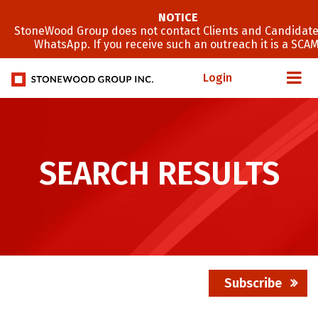
NOTICE
StoneWood Group does not contact Clients and Candidate
WhatsApp. If you receive such an outreach it is a SCAM
Login
SEARCH RESULTS
Subscribe