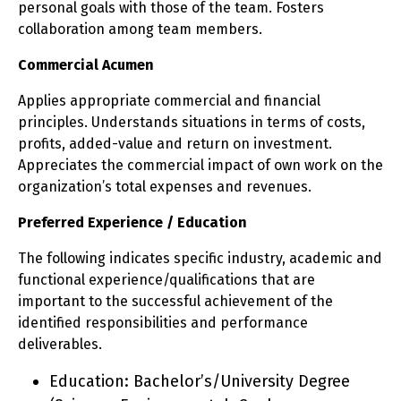
personal goals with those of the team. Fosters
collaboration among team members.
Commercial Acumen
Applies appropriate commercial and financial
principles. Understands situations in terms of costs,
profits, added-value and return on investment.
Appreciates the commercial impact of own work on the
organization’s total expenses and revenues.
Preferred Experience / Education
The following indicates specific industry, academic and
functional experience/qualifications that are
important to the successful achievement of the
identified responsibilities and performance
deliverables.
Education: Bachelor’s/University Degree