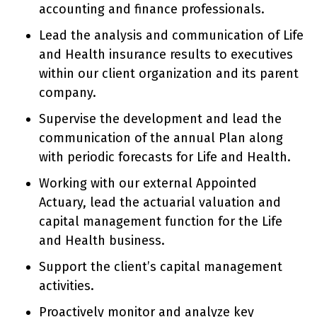
accounting and finance professionals.
Lead the analysis and communication of Life
and Health insurance results to executives
within our client organization and its parent
company.
Supervise the development and lead the
communication of the annual Plan along
with periodic forecasts for Life and Health.
Working with our external Appointed
Actuary, lead the actuarial valuation and
capital management function for the Life
and Health business.
Support the client’s capital management
activities.
Proactively monitor and analyze key