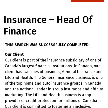
Insurance – Head Of
Finance
THIS SEARCH WAS SUCCESSFULLY COMPLETED.
Our Client
Our client is part of the insurance subsidiary of one of
Canada’s largest financial institutions. In Canada, our
client has two lines of business, General Insurance and
Life and Health. The General Insurance business is one
of the top home and auto insurance groups in Canada
and the national leader in group insurance and affinity
marketing. The Life and Health business is a top
provider of credit protection for millions of Canadians.
Our client is committed to fostering an inclusive,