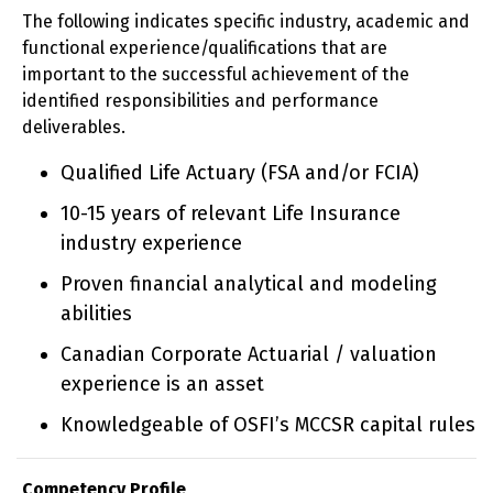
The following indicates specific industry, academic and
functional experience/qualifications that are
important to the successful achievement of the
identified responsibilities and performance
deliverables.
Qualified Life Actuary (FSA and/or FCIA)
10-15 years of relevant Life Insurance
industry experience
Proven financial analytical and modeling
abilities
Canadian Corporate Actuarial / valuation
experience is an asset
Knowledgeable of OSFI’s MCCSR capital rules
Competency Profile