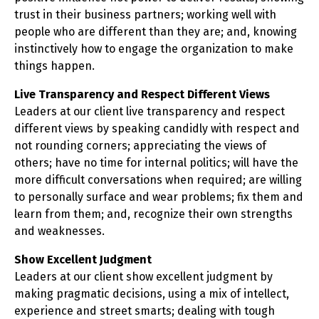
trust in their business partners; working well with
people who are different than they are; and, knowing
instinctively how to engage the organization to make
things happen.
Live Transparency and Respect Different Views
Leaders at our client live transparency and respect
different views by speaking candidly with respect and
not rounding corners; appreciating the views of
others; have no time for internal politics; will have the
more difficult conversations when required; are willing
to personally surface and wear problems; fix them and
learn from them; and, recognize their own strengths
and weaknesses.
Show Excellent Judgment
Leaders at our client show excellent judgment by
making pragmatic decisions, using a mix of intellect,
experience and street smarts; dealing with tough