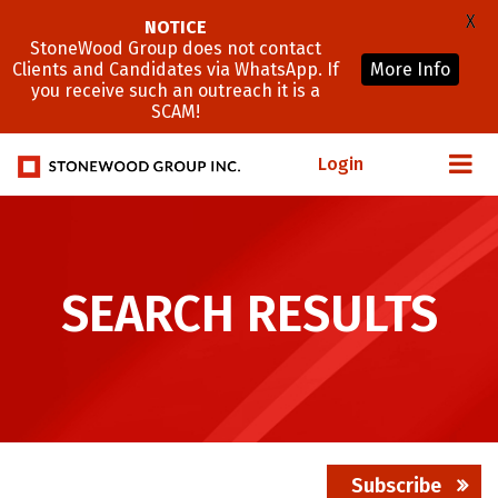
X
NOTICE
StoneWood Group does not contact
Clients and Candidates via WhatsApp. If
More Info
you receive such an outreach it is a
SCAM!
Login
SEARCH RESULTS
Subscribe