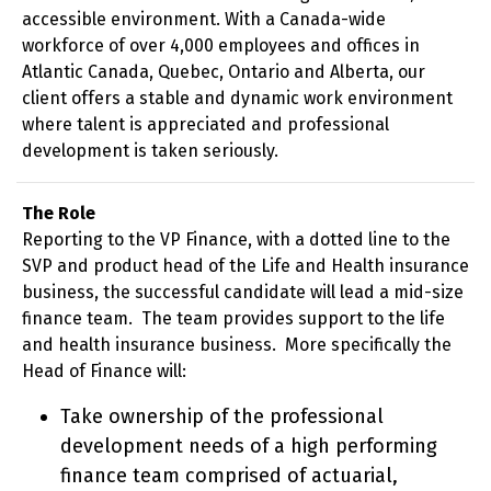
accessible environment. With a Canada-wide
workforce of over 4,000 employees and offices in
Atlantic Canada, Quebec, Ontario and Alberta, our
client offers a stable and dynamic work environment
where talent is appreciated and professional
development is taken seriously.
The Role
Reporting to the VP Finance, with a dotted line to the
SVP and product head of the Life and Health insurance
business, the successful candidate will lead a mid-size
finance team. The team provides support to the life
and health insurance business. More specifically the
Head of Finance will:
Take ownership of the professional
development needs of a high performing
finance team comprised of actuarial,