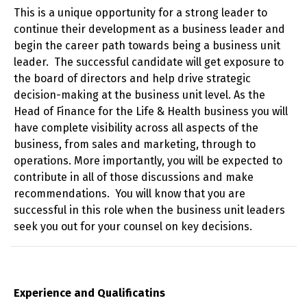
This is a unique opportunity for a strong leader to
continue their development as a business leader and
begin the career path towards being a business unit
leader. The successful candidate will get exposure to
the board of directors and help drive strategic
decision-making at the business unit level. As the
Head of Finance for the Life & Health business you will
have complete visibility across all aspects of the
business, from sales and marketing, through to
operations. More importantly, you will be expected to
contribute in all of those discussions and make
recommendations. You will know that you are
successful in this role when the business unit leaders
seek you out for your counsel on key decisions.
Experience and Qualificatins