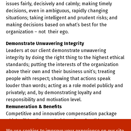
issues fairly, decisively and calmly; making timely
decisions, even in ambiguous, rapidly changing
situations; taking intelligent and prudent risks; and
making decisions based on what’s best for the
organization – not their ego.
Demonstrate Unwavering Integrity
Leaders at our client demonstrate unwavering
integrity by doing the right thing to the highest ethical
standards; putting the interests of the organization
above their own and their business unit’s; treating
people with respect; showing that actions speak
louder than words; acting as a role model publicly and
privately; and, by demonstrating loyalty and
responsibility and motivation level.
Remuneration & Benefits
Competitive and innovative compensation package
which will be discussed with serious Candidates