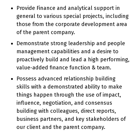
Provide Finance and analytical support in
general to various special projects, including
those from the corporate development area
of the parent company.
Demonstrate strong leadership and people
management capabilities and a desire to
proactively build and lead a high performing,
value-added finance function & team.
Possess advanced relationship building
skills with a demonstrated ability to make
things happen through the use of impact,
influence, negotiation, and consensus
building with colleagues, direct reports,
business partners, and key stakeholders of
our client and the parent company.