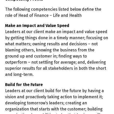
The following competencies listed below define the
role of Head of Finance – Life and Health
Make an Impact and Value Speed
Leaders at our client make an impact and value speed
by getting things done in a timely manner; focusing on
what matters; owning results and decisions – not
blaming others, knowing the business from the
ground up and customer in; finding ways to
outperform – not settling for average; and, delivering
superior results for all stakeholders in both the short
and long-term.
Build for the Future
Leaders at our client build for the future by having a
vision and proactively taking action to implement it;
developing tomorrow’s leaders; creating an
organization that starts with the customer; building