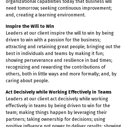
organizational capabilities today that business will
need tomorrow; seeking continuous improvement;
and, creating a learning environment.
Inspire the Will to Win
Leaders at our client inspire the will to win by being
driven to win with a passion for the business;
attracting and retaining great people; bringing out the
best in individuals and teams by making it fun;
showing perseverance and resilience in bad times;
recognizing and rewarding the contributions of
others, both in little ways and more formally; and, by
caring about people.
Act Decisively while Working Effectively in Teams
Leaders at our client act decisively while working
effectively in teams by being driven to win for the
team; making things happen by leveraging their
partners; taking ownership for decisions; using
positive influence not power to deliver results; showing