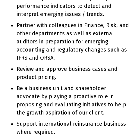
performance indicators to detect and
interpret emerging issues / trends.
Partner with colleagues in Finance, Risk, and
other departments as well as external
auditors in preparation for emerging
accounting and regulatory changes such as
IFRS and ORSA.
Review and approve business cases and
product pricing.
Be a business unit and shareholder
advocate by playing a proactive role in
proposing and evaluating initiatives to help
the growth aspiration of our client.
Support international reinsurance business
where required.