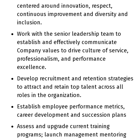
centered around innovation, respect,
continuous improvement and diversity and
inclusion.
Work with the senior leadership team to
establish and effectively communicate
Company values to drive culture of service,
professionalism, and performance
excellence.
Develop recruitment and retention strategies
to attract and retain top talent across all
roles in the organization.
Establish employee performance metrics,
career development and succession plans
Assess and upgrade current training
programs; launch management mentoring