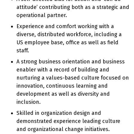
attitude’ contributing both as a strategic and
operational partner.
Experience and comfort working with a
diverse, distributed workforce, including a
US employee base, office as well as field
staff.
A strong business orientation and business
enabler with a record of building and
nurturing a values-based culture focused on
innovation, continuous learning and
development as well as diversity and
inclusion.
Skilled in organization design and
demonstrated experience leading culture
and organizational change initiatives.