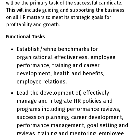
will be the primary task of the successful candidate.
This will include guiding and supporting the business
on all HR matters to meet its strategic goals for
profitability and growth.
Functional Tasks
Establish/refine benchmarks for
organizational effectiveness, employee
performance, training and career
development, health and benefits,
employee relations.
Lead the development of, effectively
manage and integrate HR policies and
programs including performance reviews,
succession planning, career development,
performance management, goal setting and
reviews, training and mentoring, employee