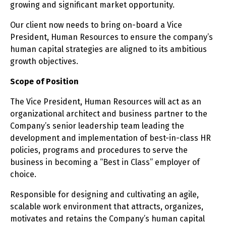
growing and significant market opportunity.
Our client now needs to bring on-board a Vice
President, Human Resources to ensure the company’s
human capital strategies are aligned to its ambitious
growth objectives.
Scope of Position
The Vice President, Human Resources will act as an
organizational architect and business partner to the
Company’s senior leadership team leading the
development and implementation of best-in-class HR
policies, programs and procedures to serve the
business in becoming a “Best in Class” employer of
choice.
Responsible for designing and cultivating an agile,
scalable work environment that attracts, organizes,
motivates and retains the Company’s human capital