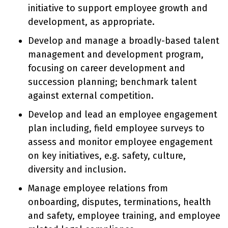
initiative to support employee growth and
development, as appropriate.
Develop and manage a broadly-based talent
management and development program,
focusing on career development and
succession planning; benchmark talent
against external competition.
Develop and lead an employee engagement
plan including, field employee surveys to
assess and monitor employee engagement
on key initiatives, e.g. safety, culture,
diversity and inclusion.
Manage employee relations from
onboarding, disputes, terminations, health
and safety, employee training, and employee