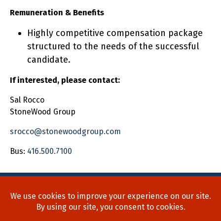
Remuneration & Benefits
Highly competitive compensation package
structured to the needs of the successful
candidate.
If interested, please contact:
Sal Rocco
StoneWood Group
srocco@stonewoodgroup.com
Bus:
416.500.7100
Home
About Us
Process
Searches
Team
Blog
Contact