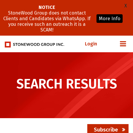
X
NOTICE
StoneWood Group does not contact
Clients and Candidates via WhatsApp. If
More Info
you receive such an outreach it is a
SCAM!
Login
SEARCH RESULTS
Subscribe