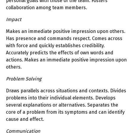
personal goals with those of the team. Fosters
collaboration among team members.
Impact
Makes an immediate positive impression upon others.
Has presence and commands respect. Comes across
with force and quickly establishes credibility.
Accurately predicts the effects of own words and
actions. Makes an immediate positive impression upon
others.
Problem Solving
Draws parallels across situations and contexts. Divides
problems into their individual elements. Develops
several explanations or alternatives. Separates the
core of a problem from its symptoms and can identify
cause and effect.
Communication