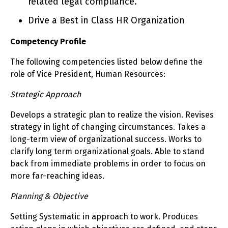
related legal compliance.
Drive a Best in Class HR Organization
Competency Profile
The following competencies listed below define the
role of Vice President, Human Resources:
Strategic Approach
Develops a strategic plan to realize the vision. Revises
strategy in light of changing circumstances. Takes a
long-term view of organizational success. Works to
clarify long term organizational goals. Able to stand
back from immediate problems in order to focus on
more far-reaching ideas.
Planning & Objective
Setting Systematic in approach to work. Produces