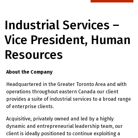
Industrial Services –
Vice President, Human
Resources
About the Company
Headquartered in the Greater Toronto Area and with
operations throughout eastern Canada our client
provides a suite of industrial services to a broad range
of enterprise clients.
Acquisitive, privately owned and led by a highly
dynamic and entrepreneurial leadership team, our
client is ideally positioned to continue exploiting a