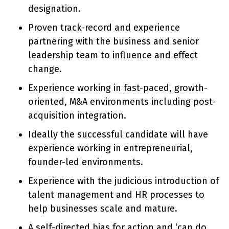
designation.
Proven track-record and experience
partnering with the business and senior
leadership team to influence and effect
change.
Experience working in fast-paced, growth-
oriented, M&A environments including post-
acquisition integration.
Ideally the successful candidate will have
experience working in entrepreneurial,
founder-led environments.
Experience with the judicious introduction of
talent management and HR processes to
help businesses scale and mature.
A self-directed bias for action and ‘can do