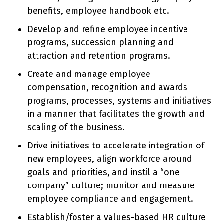
benefits, employee handbook etc.
Develop and refine employee incentive
programs, succession planning and
attraction and retention programs.
Create and manage employee
compensation, recognition and awards
programs, processes, systems and initiatives
in a manner that facilitates the growth and
scaling of the business.
Drive initiatives to accelerate integration of
new employees, align workforce around
goals and priorities, and instil a “one
company” culture; monitor and measure
employee compliance and engagement.
Establish/foster a values-based HR culture