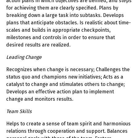
action plans in which objectives are defined, and steps
for achieving them are clearly specified. Plans by
breaking down a large task into subtasks. Develops
plans that anticipate obstacles. Is realistic about time-
scales and builds in appropriate checkpoints,
milestones and controls in order to ensure that
desired results are realized.
Leading Change
Recognizes when change is necessary; Challenges the
status quo and champions new initiatives; Acts as a
catalyst to change and stimulates others to change;
Develops an effective action plan to implement
change and monitors results.
Team Skills
Helps to create a sense of team spirit and harmonious
relations through cooperation and support. Balances