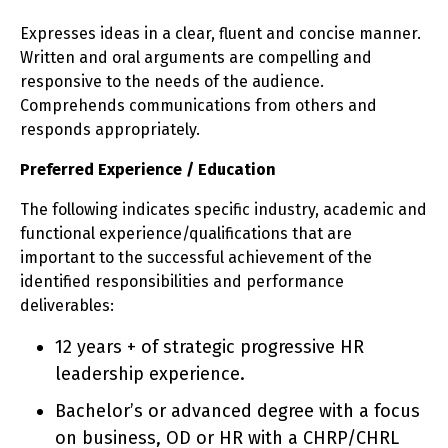
Expresses ideas in a clear, fluent and concise manner.
Written and oral arguments are compelling and
responsive to the needs of the audience.
Comprehends communications from others and
responds appropriately.
Preferred Experience / Education
The following indicates specific industry, academic and
functional experience/qualifications that are
important to the successful achievement of the
identified responsibilities and performance
deliverables:
12 years + of strategic progressive HR
leadership experience.
Bachelor’s or advanced degree with a focus
on business, OD or HR with a CHRP/CHRL