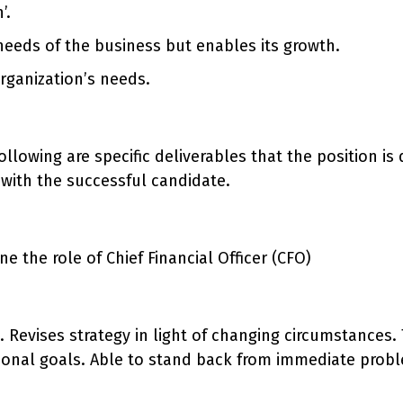
’.
 needs of the business but enables its growth.
rganization’s needs.
e following are specific deliverables that the position 
with the successful candidate.
 the role of Chief Financial Officer (CFO)
n. Revises strategy in light of changing circumstances
tional goals. Able to stand back from immediate probl