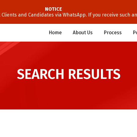
NOTICE
lients and Candidates via WhatsApp. If you receive such an 
Home
About Us
Process
P
SEARCH RESULTS