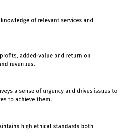
h knowledge of relevant services and
 profits, added-value and return on
and revenues.
veys a sense of urgency and drives issues to
ves to achieve them.
intains high ethical standards both