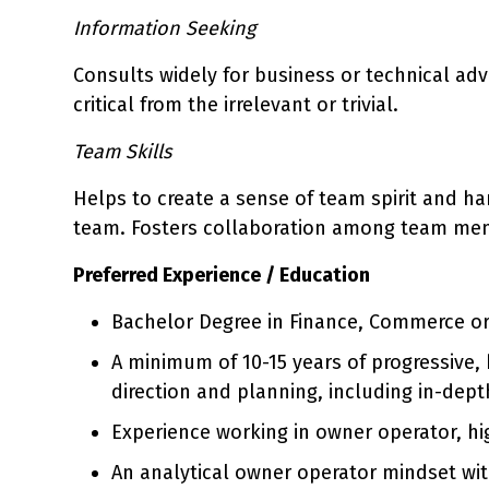
Information Seeking
Consults widely for business or technical advi
critical from the irrelevant or trivial.
Team Skills
Helps to create a sense of team spirit and h
team. Fosters collaboration among team me
Preferred Experience / Education
Bachelor Degree in Finance, Commerce or 
A minimum of 10-15 years of progressive,
direction and planning, including in-dept
Experience working in owner operator, hi
An analytical owner operator mindset wit