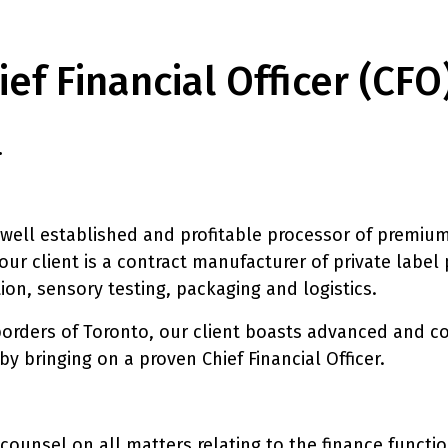
ef Financial Officer (CFO
.
 well established and profitable processor of premium
our client is a contract manufacturer of private label
ion, sensory testing, packaging and logistics.
orders of Toronto, our client boasts advanced and cos
y bringing on a proven Chief Financial Officer.
counsel on all matters relating to the finance functio