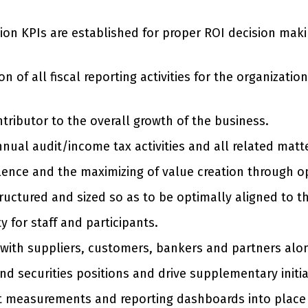
sion KPIs are established for proper ROI decision mak
of all fiscal reporting activities for the organizati
ntributor to the overall growth of the business.
nnual audit/income tax activities and all related matt
lence and the maximizing of value creation through o
tructured and sized so as to be optimally aligned to t
y for staff and participants.
s with suppliers, customers, bankers and partners a
nd securities positions and drive supplementary init
t measurements and reporting dashboards into place 