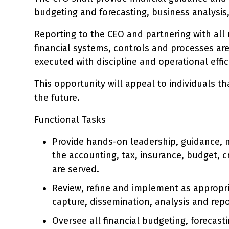
budgeting and forecasting, business analysis
Reporting to the CEO and partnering with al
financial systems, controls and processes ar
executed with discipline and operational effic
This opportunity will appeal to individuals t
the future.
Functional Tasks
Provide hands-on leadership, guidance
the accounting, tax, insurance, budget, c
are served.
Review, refine and implement as appropri
capture, dissemination, analysis and repor
Oversee all financial budgeting, forecast