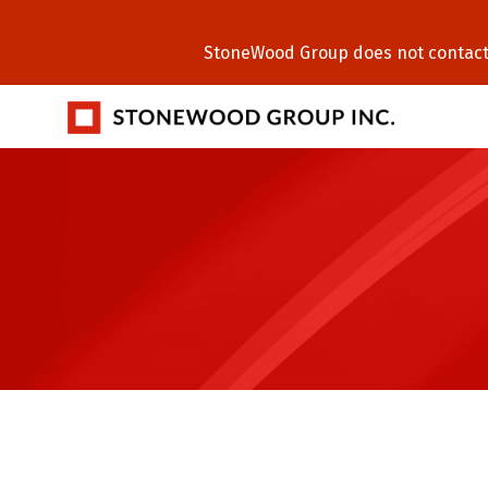
StoneWood Group does not contact C