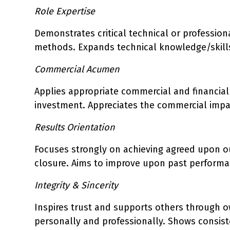
Role Expertise
Demonstrates critical technical or professio
methods. Expands technical knowledge/skills
Commercial Acumen
Applies appropriate commercial and financial 
investment. Appreciates the commercial impa
Results Orientation
Focuses strongly on achieving agreed upon o
closure. Aims to improve upon past performan
Integrity & Sincerity
Inspires trust and supports others through 
personally and professionally. Shows consis