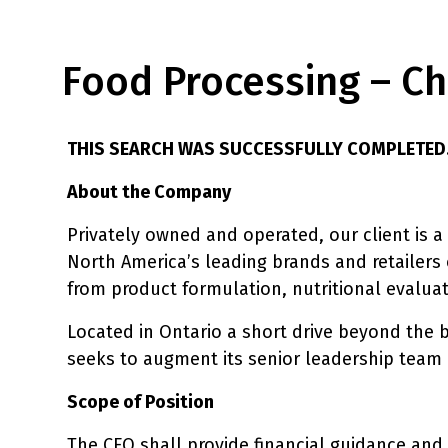
Food Processing – Chi
THIS SEARCH WAS SUCCESSFULLY COMPLETED
About the Company
Privately owned and operated, our client is a
North America’s leading brands and retailers 
from product formulation, nutritional evaluat
Located in Ontario a short drive beyond the b
seeks to augment its senior leadership team b
Scope of Position
The CFO shall provide financial guidance and 