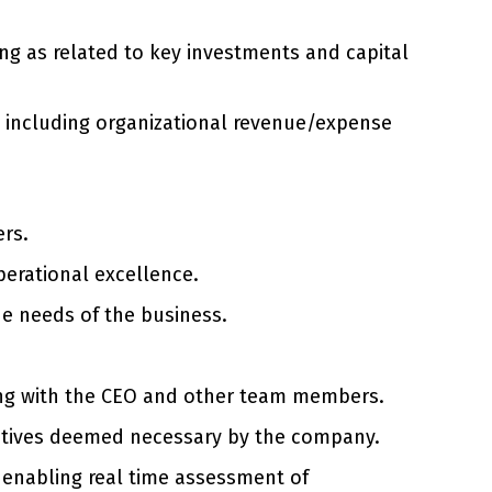
ing as related to key investments and capital
on including organizational revenue/expense
ers.
perational excellence.
he needs of the business.
long with the CEO and other team members.
iatives deemed necessary by the company.
enabling real time assessment of