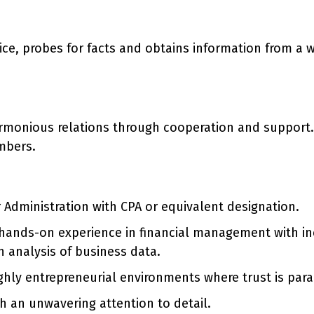
ce, probes for facts and obtains information from a wi
armonious relations through cooperation and support.
mbers.
Administration with CPA or equivalent designation.
 hands-on experience in financial management with incr
h analysis of business data.
ghly entrepreneurial environments where trust is par
h an unwavering attention to detail.