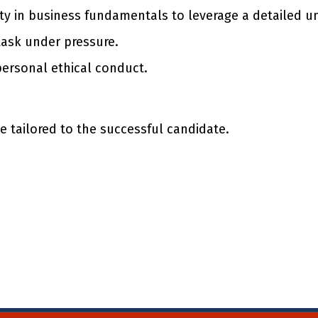
ty in business fundamentals to leverage a detailed un
task under pressure.
personal ethical conduct.
 tailored to the successful candidate.