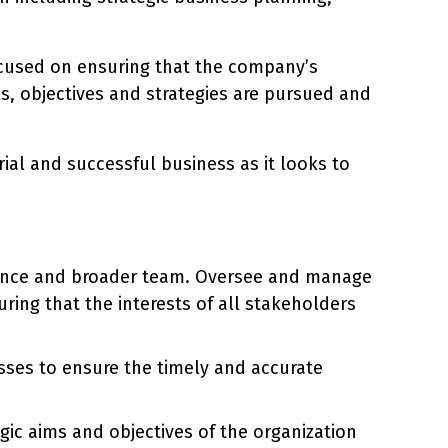
ocused on ensuring that the company’s
, objectives and strategies are pursued and
rial and successful business as it looks to
ance and broader team. Oversee and manage
uring that the interests of all stakeholders
esses to ensure the timely and accurate
gic aims and objectives of the organization