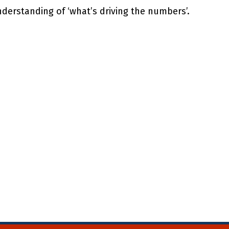
derstanding of ‘what’s driving the numbers’.