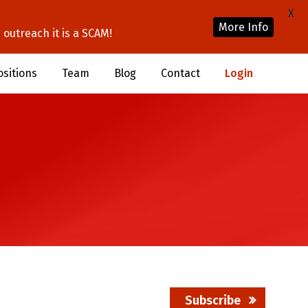
X
More Info
outreach it is a SCAM!
ositions
Team
Blog
Contact
Login
Subscribe