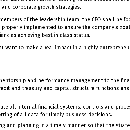
, and corporate growth strategies.
l members of the leadership team, the CFO shall be f
e properly implemented to ensure the company’s goals
iencies achieving best in class status.
hat want to make a real impact in a highly entrepreneu
, mentorship and performance management to the fin
redit and treasury and capital structure functions ens
ate all internal financial systems, controls and proc
ting of all data for timely business decisions.
ing and planning in a timely manner so that the strate