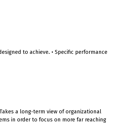
is designed to achieve. • Specific performance
. Takes a long-term view of organizational
ems in order to focus on more far reaching