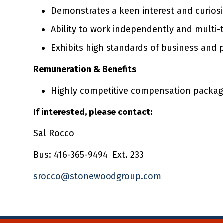
Demonstrates a keen interest and curiosi
Ability to work independently and multi-
Exhibits high standards of business and 
Remuneration & Benefits
Highly competitive compensation package
If interested, please contact:
Sal Rocco
Bus: 416-365-9494 Ext. 233
srocco@stonewoodgroup.com