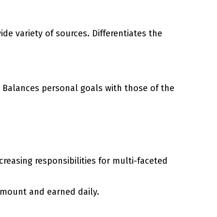
de variety of sources. Differentiates the
 Balances personal goals with those of the
easing responsibilities for multi-faceted
amount and earned daily.