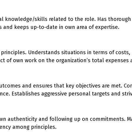
nal knowledge/skills related to the role. Has thoroug
 and keeps up-to-date in own area of expertise.
principles. Understands situations in terms of costs,
ct of own work on the organization’s total expenses 
utcomes and ensures that key objectives are met. Con
ce. Establishes aggressive personal targets and stri
own authenticity and following up on commitments. Ma
tency among principles.