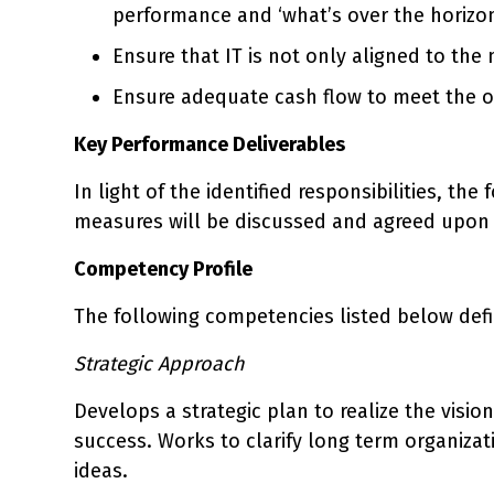
performance and ‘what’s over the horizon
Ensure that IT is not only aligned to the
Ensure adequate cash flow to meet the o
Key Performance Deliverables
In light of the identified responsibilities, th
measures will be discussed and agreed upon 
Competency Profile
The following competencies listed below define
Strategic Approach
Develops a strategic plan to realize the visio
success. Works to clarify long term organiza
ideas.