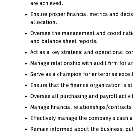
are achieved.
Ensure proper financial metrics and deci
allocation.
Oversee the management and coordination 
and balance sheet reports.
Act as a key strategic and operational co
Manage relationship with audit firm for a
Serve as a champion for enterprise excel
Ensure that the finance organization is s
Oversee all purchasing and payroll activit
Manage financial relationships/contract
Effectively manage the company’s cash a
Remain informed about the business, pu