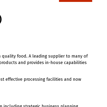
)
 quality food. A leading supplier to many of
 products and provides in-house capabilities
t effective processing facilities and now
n including strategic business planning,