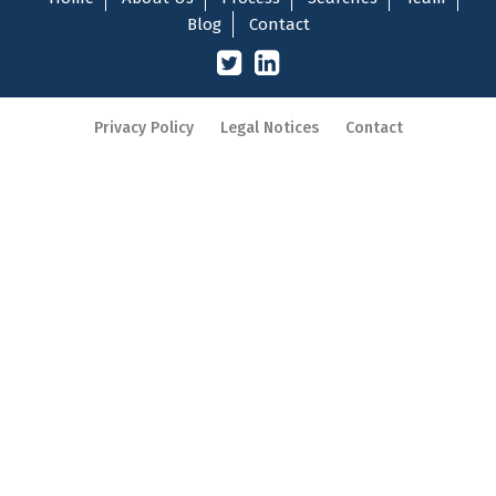
Blog
Contact
Privacy Policy
Legal Notices
Contact