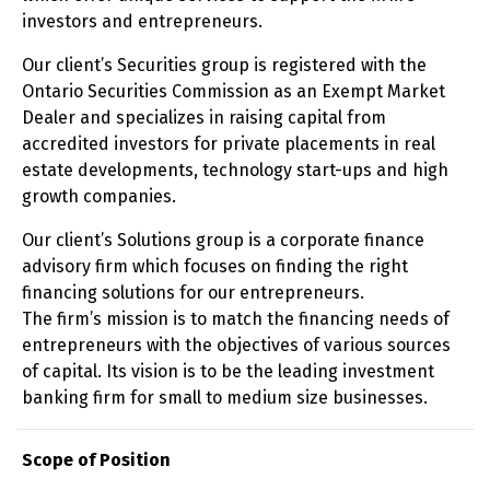
investors and entrepreneurs.
Our client’s Securities group is registered with the
Ontario Securities Commission as an Exempt Market
Dealer and specializes in raising capital from
accredited investors for private placements in real
estate developments, technology start-ups and high
growth companies.
Our client’s Solutions group is a corporate finance
advisory firm which focuses on finding the right
financing solutions for our entrepreneurs.
The firm’s mission is to match the financing needs of
entrepreneurs with the objectives of various sources
of capital. Its vision is to be the leading investment
banking firm for small to medium size businesses.
Scope of Position