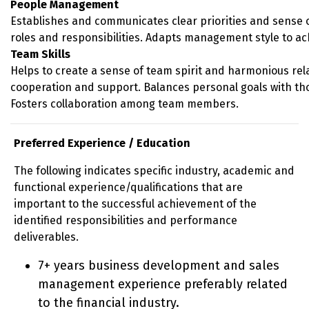
People Management
Establishes and communicates clear priorities and sense of
roles and responsibilities. Adapts management style to ac
Team Skills
Helps to create a sense of team spirit and harmonious rel
cooperation and support. Balances personal goals with th
Fosters collaboration among team members.
Preferred Experience / Education
The following indicates specific industry, academic and
functional experience/qualifications that are
important to the successful achievement of the
identified responsibilities and performance
deliverables.
7+ years business development and sales
management experience preferably related
to the financial industry.