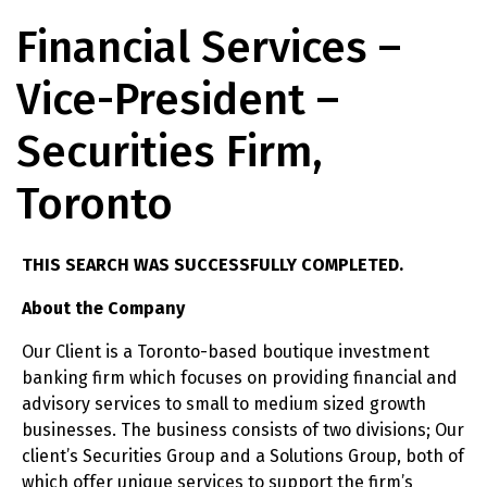
Financial Services –
Vice-President –
Securities Firm,
Toronto
THIS SEARCH WAS SUCCESSFULLY COMPLETED.
About the Company
Our Client is a Toronto-based boutique investment
banking firm which focuses on providing financial and
advisory services to small to medium sized growth
businesses. The business consists of two divisions; Our
client’s Securities Group and a Solutions Group, both of
which offer unique services to support the firm’s