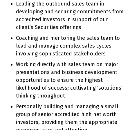
Leading the outbound sales team in
developing and securing commitments from
accredited investors in support of our
client’s Securities offerings
Coaching and mentoring the sales team to
lead and manage complex sales cycles
involving sophisticated stakeholders
Working directly with sales team on major
presentations and business development
opportunities to ensure the highest
likelihood of success; cultivating ‘solutions’
thinking throughout
Personally building and managing a small
group of senior accredited high net worth
investors, providing them the appropriate