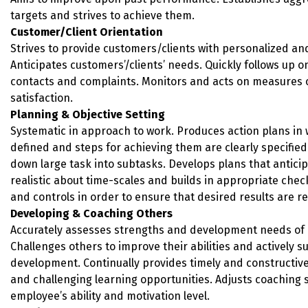
targets and strives to achieve them.
Customer/Client Orientation
Strives to provide customers/clients with personalized and 
Anticipates customers’/clients’ needs. Quickly follows up 
contacts and complaints. Monitors and acts on measures 
satisfaction.
Planning & Objective Setting
Systematic in approach to work. Produces action plans in 
defined and steps for achieving them are clearly specified
down large task into subtasks. Develops plans that anticip
realistic about time-scales and builds in appropriate chec
and controls in order to ensure that desired results are re
Developing & Coaching Others
Accurately assesses strengths and development needs of
Challenges others to improve their abilities and actively s
development. Continually provides timely and constructiv
and challenging learning opportunities. Adjusts coaching 
employee’s ability and motivation level.