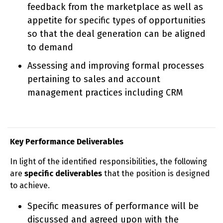
feedback from the marketplace as well as
appetite for specific types of opportunities
so that the deal generation can be aligned
to demand
Assessing and improving formal processes
pertaining to sales and account
management practices including CRM
Key Performance Deliverables
In light of the identified responsibilities, the following
are
specific deliverables
that the position is designed
to achieve.
Specific measures of performance will be
discussed and agreed upon with the