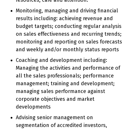
resources, care and attention.
Monitoring, managing and driving financial
results including: achieving revenue and
budget targets; conducting regular analysis
on sales effectiveness and recurring trends;
monitoring and reporting on sales forecasts
and weekly and/or monthly status reports
Coaching and development including:
Managing the activities and performance of
all the sales professionals; performance
management; training and development;
managing sales performance against
corporate objectives and market
developments
Advising senior management on
segmentation of accredited investors,