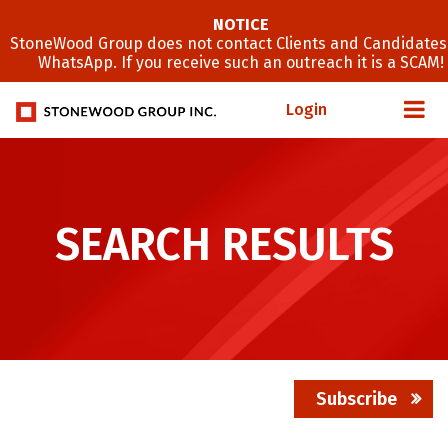
NOTICE
StoneWood Group does not contact Clients and Candidates
WhatsApp. If you receive such an outreach it is a SCAM!
Login
SEARCH RESULTS
Subscribe