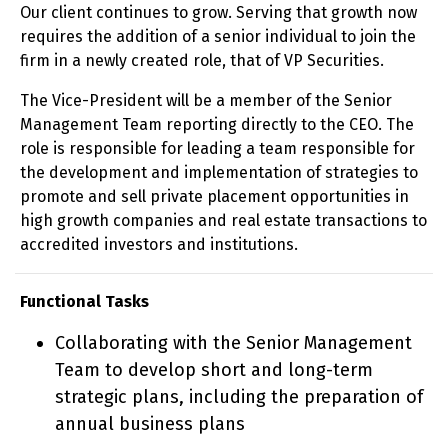
Our client continues to grow. Serving that growth now
requires the addition of a senior individual to join the
firm in a newly created role, that of VP Securities.
The Vice-President will be a member of the Senior
Management Team reporting directly to the CEO. The
role is responsible for leading a team responsible for
the development and implementation of strategies to
promote and sell private placement opportunities in
high growth companies and real estate transactions to
accredited investors and institutions.
Functional Tasks
Collaborating with the Senior Management
Team to develop short and long-term
strategic plans, including the preparation of
annual business plans