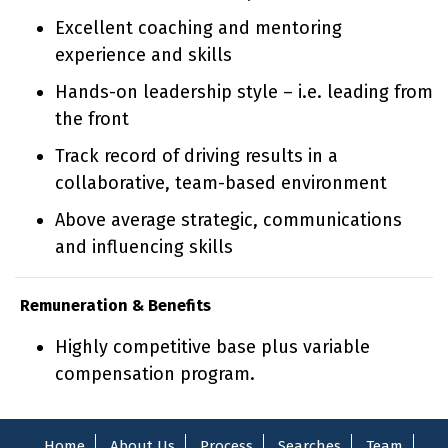
Excellent coaching and mentoring
experience and skills
Hands-on leadership style – i.e. leading from
the front
Track record of driving results in a
collaborative, team-based environment
Above average strategic, communications
and influencing skills
Remuneration & Benefits
Highly competitive base plus variable
compensation program.
Home
About Us
Process
Searches
Team