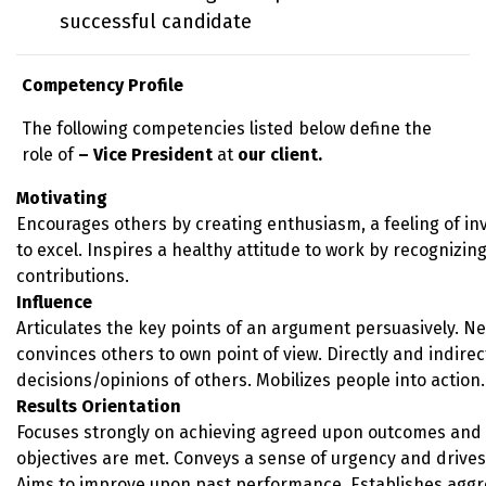
successful candidate
Competency Profile
The following competencies listed below define the
role of
– Vice President
at
our client.
Motivating
Encourages others by creating enthusiasm, a feeling of i
to excel. Inspires a healthy attitude to work by recognizing
contributions.
Influence
Articulates the key points of an argument persuasively. Neg
convinces others to own point of view. Directly and indirec
decisions/opinions of others. Mobilizes people into action.
Results Orientation
Focuses strongly on achieving agreed upon outcomes and 
objectives are met. Conveys a sense of urgency and drives 
Aims to improve upon past performance. Establishes aggr