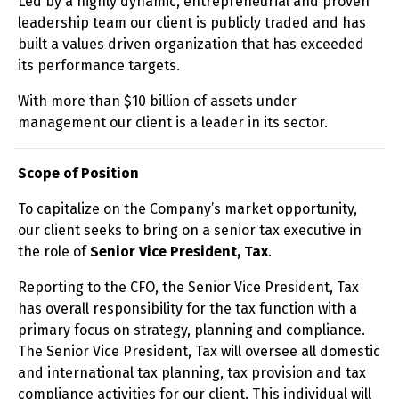
Led by a highly dynamic, entrepreneurial and proven
leadership team our client is publicly traded and has
built a values driven organization that has exceeded
its performance targets.
With more than $10 billion of assets under
management our client is a leader in its sector.
Scope of Position
To capitalize on the Company’s market opportunity,
our client seeks to bring on a senior tax executive in
the role of
Senior
Vice President, Tax
.
Reporting to the CFO, the Senior Vice President, Tax
has overall responsibility for the tax function with a
primary focus on strategy, planning and compliance.
The Senior Vice President, Tax will oversee all domestic
and international tax planning, tax provision and tax
compliance activities for our client. This individual will