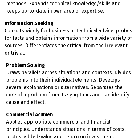
methods. Expands technical knowledge/skills and
keeps up-to-date in own area of expertise.
Information Seeking
Consults widely for business or technical advice, probes
for facts and obtains information from a wide variety of
sources. Differentiates the critical from the irrelevant
or trivial.
Problem Solving
Draws parallels across situations and contexts. Divides
problems into their individual elements. Develops
several explanations or alternatives. Separates the
core of a problem from its symptoms and can identify
cause and effect.
Commercial Acumen
Applies appropriate commercial and financial
principles. Understands situations in terms of costs,
profits, added-value and return on investment.