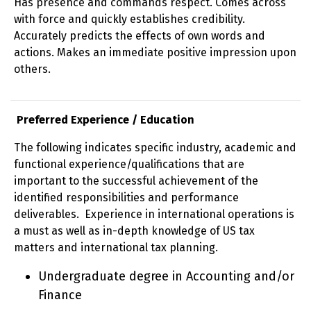
Has presence and commands respect. Comes across
with force and quickly establishes credibility.
Accurately predicts the effects of own words and
actions. Makes an immediate positive impression upon
others.
Preferred Experience / Education
The following indicates specific industry, academic and
functional experience/qualifications that are
important to the successful achievement of the
identified responsibilities and performance
deliverables. Experience in international operations is
a must as well as in-depth knowledge of US tax
matters and international tax planning.
Undergraduate degree in Accounting and/or
Finance