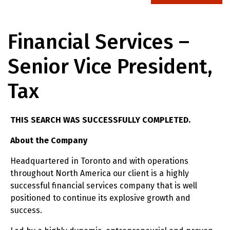
Financial Services –
Senior Vice President,
Tax
THIS SEARCH WAS SUCCESSFULLY COMPLETED.
About the Company
Headquartered in Toronto and with operations
throughout North America our client is a highly
successful financial services company that is well
positioned to continue its explosive growth and
success.