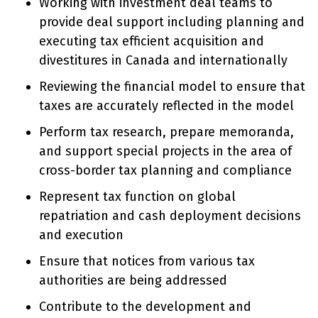
Working with investment deal teams to
provide deal support including planning and
executing tax efficient acquisition and
divestitures in Canada and internationally
Reviewing the financial model to ensure that
taxes are accurately reflected in the model
Perform tax research, prepare memoranda,
and support special projects in the area of
cross-border tax planning and compliance
Represent tax function on global
repatriation and cash deployment decisions
and execution
Ensure that notices from various tax
authorities are being addressed
Contribute to the development and