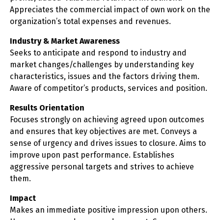
Appreciates the commercial impact of own work on the
organization’s total expenses and revenues.
Industry & Market Awareness
Seeks to anticipate and respond to industry and
market changes/challenges by understanding key
characteristics, issues and the factors driving them.
Aware of competitor’s products, services and position.
Results Orientation
Focuses strongly on achieving agreed upon outcomes
and ensures that key objectives are met. Conveys a
sense of urgency and drives issues to closure. Aims to
improve upon past performance. Establishes
aggressive personal targets and strives to achieve
them.
Impact
Makes an immediate positive impression upon others.