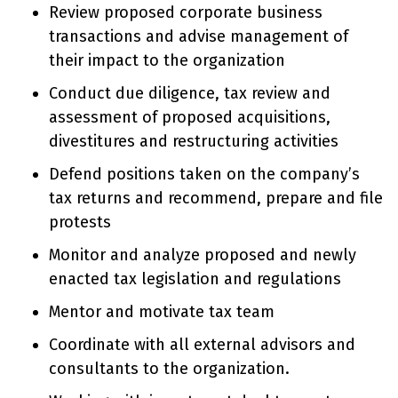
Review proposed corporate business
transactions and advise management of
their impact to the organization
Conduct due diligence, tax review and
assessment of proposed acquisitions,
divestitures and restructuring activities
Defend positions taken on the company’s
tax returns and recommend, prepare and file
protests
Monitor and analyze proposed and newly
enacted tax legislation and regulations
Mentor and motivate tax team
Coordinate with all external advisors and
consultants to the organization.