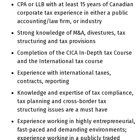
CPA or LLB with at least 15 years of Canadian
corporate tax experience in either a public
accounting/law firm, or industry
Strong knowledge of M&A, divestures, tax
structuring and tax provisions
Completion of the CICA In-Depth tax Course
and the International tax course
Experience with international taxes,
contracts, reporting
Knowledge and expertise of tax compliance,
tax planning and cross-border tax
structuring issues are a must have
Experience working in highly entrepreneurial,
fast-paced and demanding environments;
experience working in a publicly traded