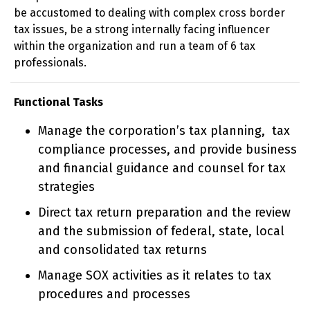
be accustomed to dealing with complex cross border
tax issues, be a strong internally facing influencer
within the organization and run a team of 6 tax
professionals.
Functional Tasks
Manage the corporation’s tax planning, tax
compliance processes, and provide business
and financial guidance and counsel for tax
strategies
Direct tax return preparation and the review
and the submission of federal, state, local
and consolidated tax returns
Manage SOX activities as it relates to tax
procedures and processes