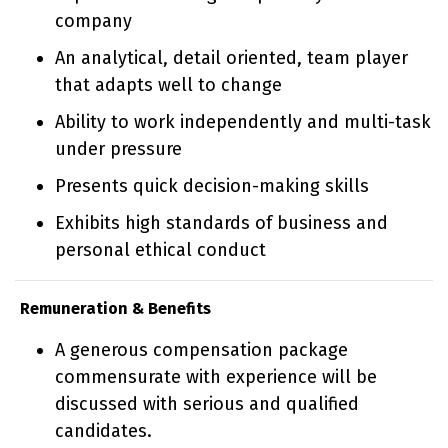
company
An analytical, detail oriented, team player
that adapts well to change
Ability to work independently and multi-task
under pressure
Presents quick decision-making skills
Exhibits high standards of business and
personal ethical conduct
Remuneration & Benefits
A generous compensation package
commensurate with experience will be
discussed with serious and qualified
candidates.