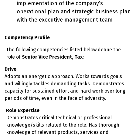
implementation of the company’s
operational plan and strategic business plan
with the executive management team
Competency Profile
The following competencies listed below define the
role of
Senior Vice President, Tax
:
Drive
Adopts an energetic approach. Works towards goals
and willingly tackles demanding tasks. Demonstrates
capacity for sustained effort and hard work over long
periods of time, even in the face of adversity.
Role Expertise
Demonstrates critical technical or professional
knowledge/skills related to the role. Has thorough
knowledge of relevant products, services and