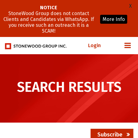
X
NOTICE
StoneWood Group does not contact
Clients and Candidates via WhatsApp. If
More Info
you receive such an outreach it is a
SCAM!
Login
SEARCH RESULTS
Subscribe