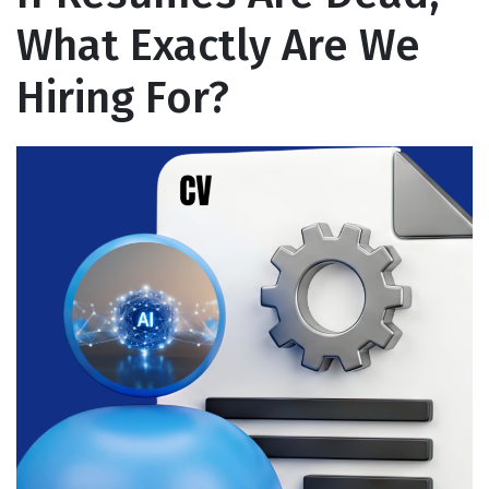
What Exactly Are We
Hiring For?