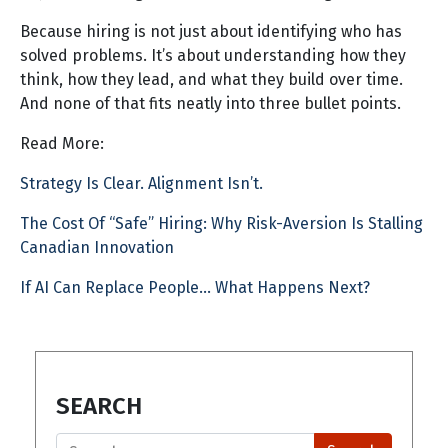
Because hiring is not just about identifying who has
solved problems. It’s about understanding how they
think, how they lead, and what they build over time.
And none of that fits neatly into three bullet points.
Read More:
Strategy Is Clear. Alignment Isn’t.
The Cost Of “Safe” Hiring: Why Risk-Aversion Is Stalling
Canadian Innovation
If AI Can Replace People… What Happens Next?
SEARCH
Search