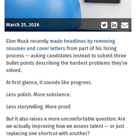
March 25, 2026
Elon Musk recently
made headlines by removing
résumés and cover letters
from part of his hiring
process — asking candidates instead to submit three
bullet points describing the hardest problems they’ve
solved.
At first glance, it sounds like progress.
Less polish. More substance.
Less storytelling. More proof.
But it also raises a more uncomfortable question: Are
we actually improving how we assess talent — or just
replacing one shortcut with another?