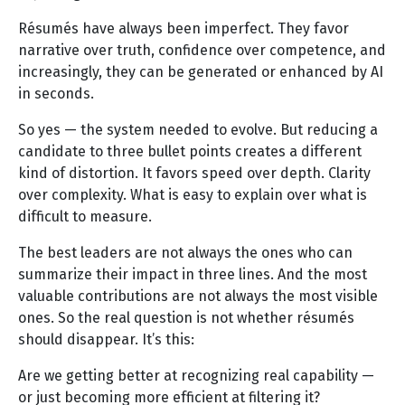
Résumés have always been imperfect. They favor
narrative over truth, confidence over competence, and
increasingly, they can be generated or enhanced by AI
in seconds.
So yes — the system needed to evolve. But reducing a
candidate to three bullet points creates a different
kind of distortion. It favors speed over depth. Clarity
over complexity. What is easy to explain over what is
difficult to measure.
The best leaders are not always the ones who can
summarize their impact in three lines. And the most
valuable contributions are not always the most visible
ones. So the real question is not whether résumés
should disappear. It’s this:
Are we getting better at recognizing real capability —
or just becoming more efficient at filtering it?