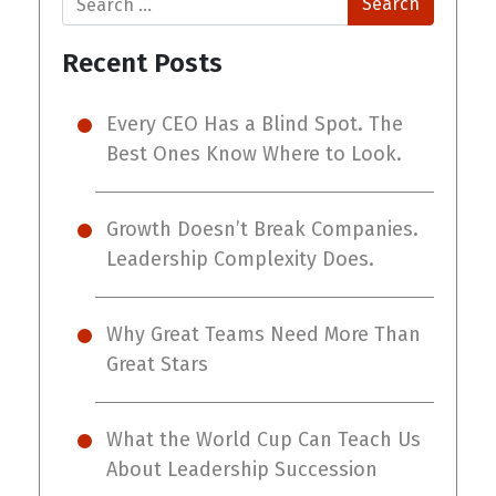
Recent Posts
Every CEO Has a Blind Spot. The
Best Ones Know Where to Look.
Growth Doesn’t Break Companies.
Leadership Complexity Does.
Why Great Teams Need More Than
Great Stars
What the World Cup Can Teach Us
About Leadership Succession