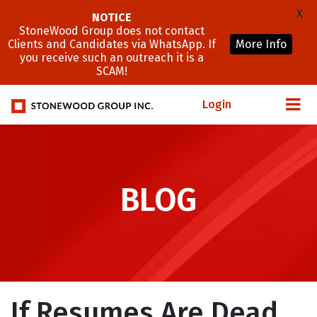
X
NOTICE
StoneWood Group does not contact
Clients and Candidates via WhatsApp. If
More Info
you receive such an outreach it is a
SCAM!
Login
BLOG
If Resumes Are Dead,