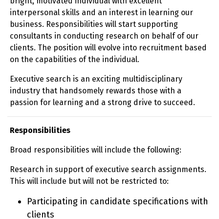
bright, motivated individual with excellent
interpersonal skills and an interest in learning our
business. Responsibilities will start supporting
consultants in conducting research on behalf of our
clients. The position will evolve into recruitment based
on the capabilities of the individual.
Executive search is an exciting multidisciplinary
industry that handsomely rewards those with a
passion for learning and a strong drive to succeed.
Responsibilities
Broad responsibilities will include the following:
Research in support of executive search assignments.
This will include but will not be restricted to:
Participating in candidate specifications with
clients