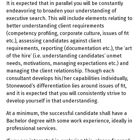
It is expected that in parallel you will be constantly
endeavoring to broaden your understanding of
executive search. This will include elements relating to
better understanding client requirements
(competency profiling, corporate culture, issues of fit
etc.), assessing candidates against client
requirements, reporting (documentation etc.), the ‘art
of the hire’ (i.e. understanding candidates’ unmet
needs, motivations, managing expectations etc.) and
managing the client relationship. Though each
consultant develops his/her capabilities individually,
Stonewood’s differentiation lies around issues of fit,
and it is expected that you will consistently strive to
develop yourself in that understanding.
At a minimum, the successful candidate shall have a
Bachelor degree with some work experience, ideally in
professional services.