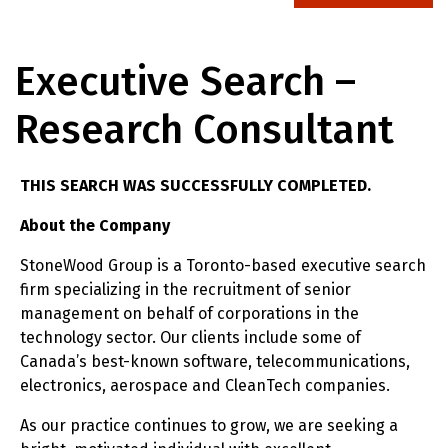
Executive Search –
Research Consultant
THIS SEARCH WAS SUCCESSFULLY COMPLETED.
About the Company
StoneWood Group is a Toronto-based executive search
firm specializing in the recruitment of senior
management on behalf of corporations in the
technology sector. Our clients include some of
Canada’s best-known software, telecommunications,
electronics, aerospace and CleanTech companies.
As our practice continues to grow, we are seeking a