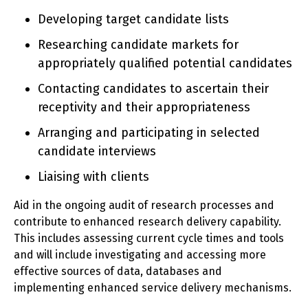
Developing target candidate lists
Researching candidate markets for
appropriately qualified potential candidates
Contacting candidates to ascertain their
receptivity and their appropriateness
Arranging and participating in selected
candidate interviews
Liaising with clients
Aid in the ongoing audit of research processes and
contribute to enhanced research delivery capability.
This includes assessing current cycle times and tools
and will include investigating and accessing more
effective sources of data, databases and
implementing enhanced service delivery mechanisms.