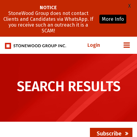
X
NOTICE
StoneWood Group does not contact
Clients and Candidates via WhatsApp. If
More Info
you receive such an outreach it is a
SCAM!
Login
SEARCH RESULTS
Subscribe