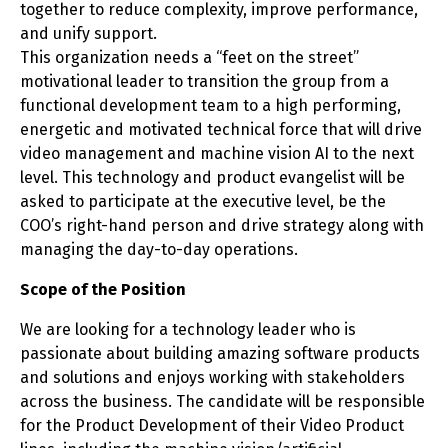
together to reduce complexity, improve performance,
and unify support.
This organization needs a “feet on the street”
motivational leader to transition the group from a
functional development team to a high performing,
energetic and motivated technical force that will drive
video management and machine vision AI to the next
level. This technology and product evangelist will be
asked to participate at the executive level, be the
COO’s right-hand person and drive strategy along with
managing the day-to-day operations.
Scope of the Position
We are looking for a technology leader who is
passionate about building amazing software products
and solutions and enjoys working with stakeholders
across the business. The candidate will be responsible
for the Product Development of their Video Product