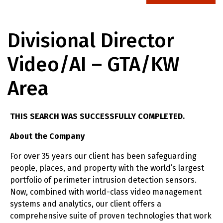
Divisional Director
Video/AI – GTA/KW
Area
THIS SEARCH WAS SUCCESSFULLY COMPLETED.
About the Company
For over 35 years our client has been safeguarding
people, places, and property with the world’s largest
portfolio of perimeter intrusion detection sensors.
Now, combined with world-class video management
systems and analytics, our client offers a
comprehensive suite of proven technologies that work