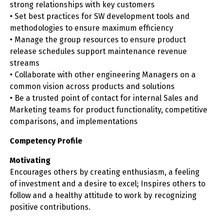
strong relationships with key customers
• Set best practices for SW development tools and
methodologies to ensure maximum efficiency
• Manage the group resources to ensure product
release schedules support maintenance revenue
streams
• Collaborate with other engineering Managers on a
common vision across products and solutions
• Be a trusted point of contact for internal Sales and
Marketing teams for product functionality, competitive
comparisons, and implementations
Competency Profile
Motivating
Encourages others by creating enthusiasm, a feeling
of investment and a desire to excel; Inspires others to
follow and a healthy attitude to work by recognizing
positive contributions.