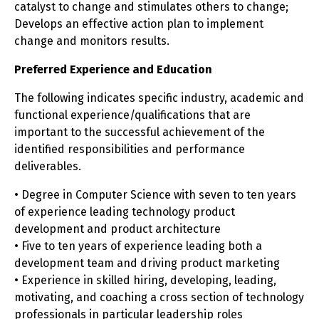
catalyst to change and stimulates others to change;
Develops an effective action plan to implement
change and monitors results.
Preferred Experience and Education
The following indicates specific industry, academic and
functional experience/qualifications that are
important to the successful achievement of the
identified responsibilities and performance
deliverables.
• Degree in Computer Science with seven to ten years
of experience leading technology product
development and product architecture
• Five to ten years of experience leading both a
development team and driving product marketing
• Experience in skilled hiring, developing, leading,
motivating, and coaching a cross section of technology
professionals in particular leadership roles