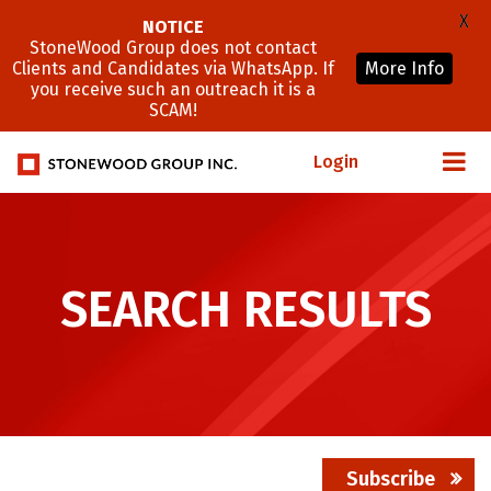
X
NOTICE
StoneWood Group does not contact
Clients and Candidates via WhatsApp. If
More Info
you receive such an outreach it is a
SCAM!
Login
SEARCH RESULTS
Subscribe