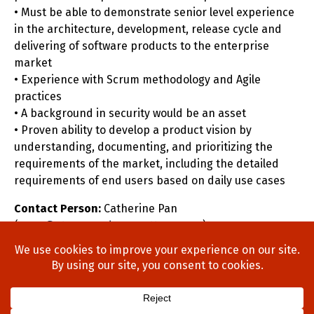
• Must be able to demonstrate senior level experience
in the architecture, development, release cycle and
delivering of software products to the enterprise
market
• Experience with Scrum methodology and Agile
practices
• A background in security would be an asset
• Proven ability to develop a product vision by
understanding, documenting, and prioritizing the
requirements of the market, including the detailed
requirements of end users based on daily use cases
Contact Person:
Catherine Pan
(
cpan@stonewoodgroupottawa.com
)
Home
About Us
Process
Searches
Team
Blog
Contact