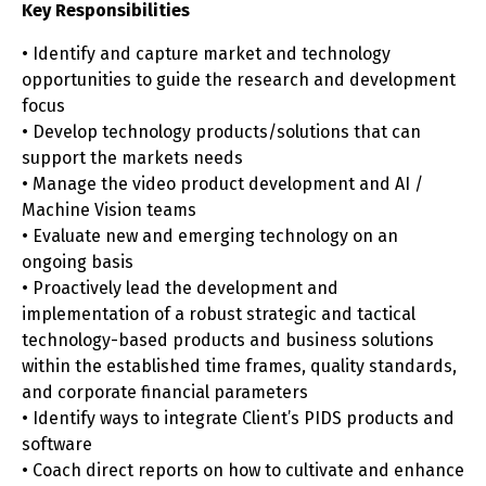
Key Responsibilities
• Identify and capture market and technology
opportunities to guide the research and development
focus
• Develop technology products/solutions that can
support the markets needs
• Manage the video product development and AI /
Machine Vision teams
• Evaluate new and emerging technology on an
ongoing basis
• Proactively lead the development and
implementation of a robust strategic and tactical
technology-based products and business solutions
within the established time frames, quality standards,
and corporate financial parameters
• Identify ways to integrate Client’s PIDS products and
software
• Coach direct reports on how to cultivate and enhance