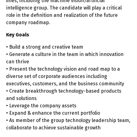
lines, including the machine vision/artificial
intelligence group. The candidate will play a critical
role in the definition and realization of the future
company roadmap.
Key Goals
• Build a strong and creative team
• Generate a culture in the team in which innovation
can thrive
• Present the technology vision and road map to a
diverse set of corporate audiences including
executives, customers, and the business community
• Create breakthrough technology-based products
and solutions
• Leverage the company assets
• Expand & enhance the current portfolio
• As member of the group technology leadership team,
collaborate to achieve sustainable growth