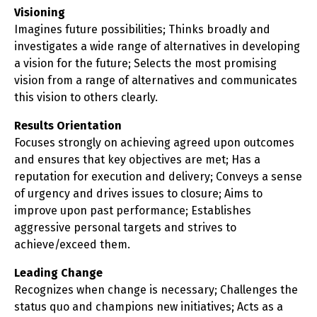
Visioning
Imagines future possibilities; Thinks broadly and
investigates a wide range of alternatives in developing
a vision for the future; Selects the most promising
vision from a range of alternatives and communicates
this vision to others clearly.
Results Orientation
Focuses strongly on achieving agreed upon outcomes
and ensures that key objectives are met; Has a
reputation for execution and delivery; Conveys a sense
of urgency and drives issues to closure; Aims to
improve upon past performance; Establishes
aggressive personal targets and strives to
achieve/exceed them.
Leading Change
Recognizes when change is necessary; Challenges the
status quo and champions new initiatives; Acts as a