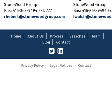
StoneWood Group
StoneWood Group
Bus: 416-365-9494 Ext. 777
Bus: 416-365-9494 Ex
rhebert@stonewoodgroup.com
lwalsh@stonewood
Home
About Us
Process
Searches
Team
Blog
Contact
Privacy Policy
Legal Notices
Contact