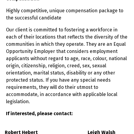
Highly competitive, unique compensation package to
the successful candidate
Our client is committed to fostering a workforce in
each of their locations that reflects the diversity of the
communities in which they operate. They are an Equal
Opportunity Employer that considers employment
applicants without regard to age, race, colour, national
origin, citizenship, religion, creed, sex, sexual
orientation, marital status, disability or any other
protected status. If you have any special needs
requirements, they will do their utmost to
accommodate, in accordance with applicable local
legislation.
If interested, please contact:
Robert Hebert
Leigh Walsh