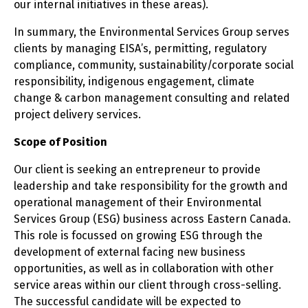
our internal initiatives in these areas).
In summary, the Environmental Services Group serves
clients by managing EISA’s, permitting, regulatory
compliance, community, sustainability/corporate social
responsibility, indigenous engagement, climate
change & carbon management consulting and related
project delivery services.
Scope of Position
Our client is seeking an entrepreneur to provide
leadership and take responsibility for the growth and
operational management of their Environmental
Services Group (ESG) business across Eastern Canada.
This role is focussed on growing ESG through the
development of external facing new business
opportunities, as well as in collaboration with other
service areas within our client through cross-selling.
The successful candidate will be expected to