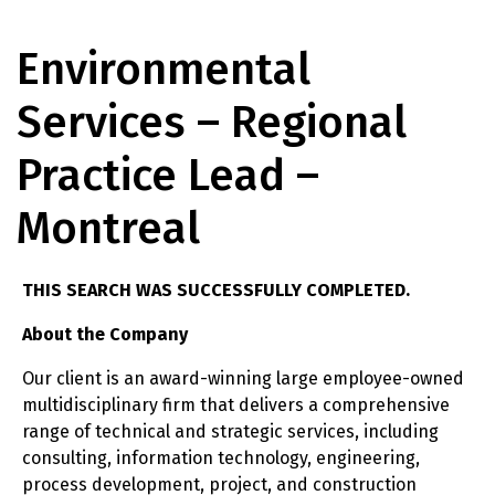
Environmental
Services – Regional
Practice Lead –
Montreal
THIS SEARCH WAS SUCCESSFULLY COMPLETED.
About the Company
Our client is an award-winning large employee-owned
multidisciplinary firm that delivers a comprehensive
range of technical and strategic services, including
consulting, information technology, engineering,
process development, project, and construction