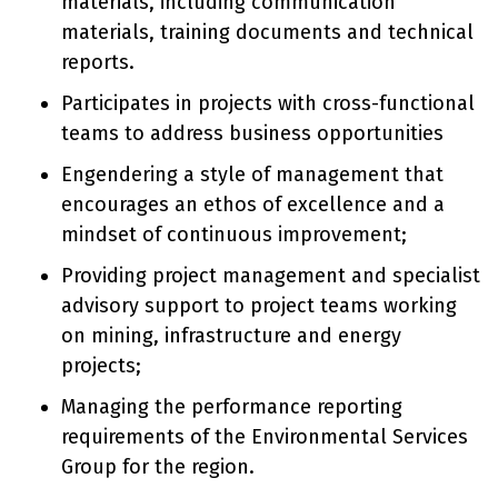
materials, including communication
materials, training documents and technical
reports.
Participates in projects with cross-functional
teams to address business opportunities
Engendering a style of management that
encourages an ethos of excellence and a
mindset of continuous improvement;
Providing project management and specialist
advisory support to project teams working
on mining, infrastructure and energy
projects;
Managing the performance reporting
requirements of the Environmental Services
Group for the region.