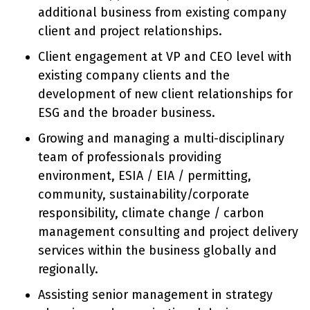
additional business from existing company
client and project relationships.
Client engagement at VP and CEO level with
existing company clients and the
development of new client relationships for
ESG and the broader business.
Growing and managing a multi-disciplinary
team of professionals providing
environment, ESIA / EIA / permitting,
community, sustainability/corporate
responsibility, climate change / carbon
management consulting and project delivery
services within the business globally and
regionally.
Assisting senior management in strategy