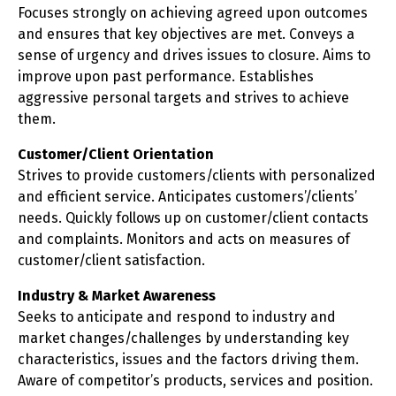
Focuses strongly on achieving agreed upon outcomes
and ensures that key objectives are met. Conveys a
sense of urgency and drives issues to closure. Aims to
improve upon past performance. Establishes
aggressive personal targets and strives to achieve
them.
Customer/Client Orientation
Strives to provide customers/clients with personalized
and efficient service. Anticipates customers’/clients’
needs. Quickly follows up on customer/client contacts
and complaints. Monitors and acts on measures of
customer/client satisfaction.
Industry & Market Awareness
Seeks to anticipate and respond to industry and
market changes/challenges by understanding key
characteristics, issues and the factors driving them.
Aware of competitor’s products, services and position.