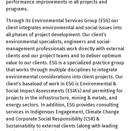
performance improvements in all projects and
programs.
Through its Environmental Services Group (ESG) our
client integrates environmental and social issues into
all phases of project development. Our client’s
environmental specialists, engineers and social-
management professionals work directly with external
clients and our project teams and to deliver optimum
value to our clients. ESG is a specialized practice group
that works through multiple disciplines to integrate
environmental considerations into client projects. Our
client’s baseload of work in ESG is Environmental &
Social Impact Assessments (ESIA’s) and permitting for
projects in the infrastructure, mining & metals, and
energy sectors. In addition, ESG provides consulting
services in Indigenous Engagement, Climate Change
and Corporate Social Responsibility (CSR) &
Sustainability to external clients (along with leading