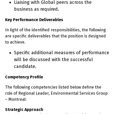
Liaising with Global peers across the
business as required.
Key Performance Deliverables
In light of the identified responsibilities, the following
are specific deliverables that the position is designed
to achieve.
Specific additional measures of performance
will be discussed with the successful
candidate.
Competency Profile
The following competencies listed below define the
role of Regional Leader, Environmental Services Group
– Montreal:
Strategic Approach