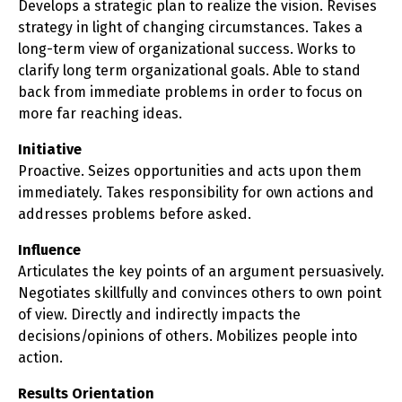
Develops a strategic plan to realize the vision. Revises
strategy in light of changing circumstances. Takes a
long-term view of organizational success. Works to
clarify long term organizational goals. Able to stand
back from immediate problems in order to focus on
more far reaching ideas.
Initiative
Proactive. Seizes opportunities and acts upon them
immediately. Takes responsibility for own actions and
addresses problems before asked.
Influence
Articulates the key points of an argument persuasively.
Negotiates skillfully and convinces others to own point
of view. Directly and indirectly impacts the
decisions/opinions of others. Mobilizes people into
action.
Results Orientation