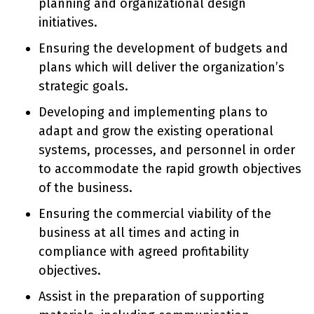
planning and organizational design
initiatives.
Ensuring the development of budgets and
plans which will deliver the organization’s
strategic goals.
Developing and implementing plans to
adapt and grow the existing operational
systems, processes, and personnel in order
to accommodate the rapid growth objectives
of the business.
Ensuring the commercial viability of the
business at all times and acting in
compliance with agreed profitability
objectives.
Assist in the preparation of supporting