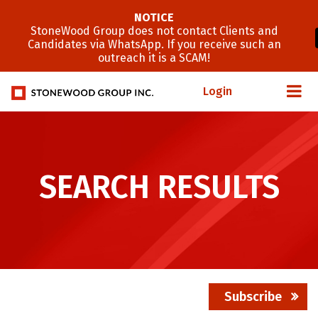
NOTICE
StoneWood Group does not contact Clients and
Candidates via WhatsApp. If you receive such an
outreach it is a SCAM!
Login
SEARCH RESULTS
Subscribe