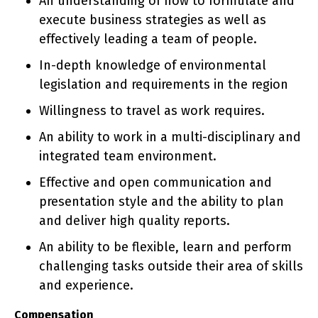
An understanding of how to formulate and
execute business strategies as well as
effectively leading a team of people.
In-depth knowledge of environmental
legislation and requirements in the region
Willingness to travel as work requires.
An ability to work in a multi-disciplinary and
integrated team environment.
Effective and open communication and
presentation style and the ability to plan
and deliver high quality reports.
An ability to be flexible, learn and perform
challenging tasks outside their area of skills
and experience.
Compensation