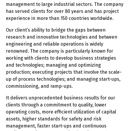
management to large industrial sectors. The company
has served clients for over 80 years and has project
experience in more than 150 countries worldwide.
Our client’s ability to bridge the gaps between
research and innovative technologies and between
engineering and reliable operations is widely
renowned. The company is particularly known for
working with clients to develop business strategies
and technologies; managing and optimizing
production; executing projects that involve the scale-
up of process technologies; and managing start-ups,
commissioning, and ramp-ups.
It delivers unprecedented business results for our
clients through a commitment to quality, lower
operating costs, more efficient utilization of capital
assets, higher standards for safety and risk
management, faster start-ups and continuous