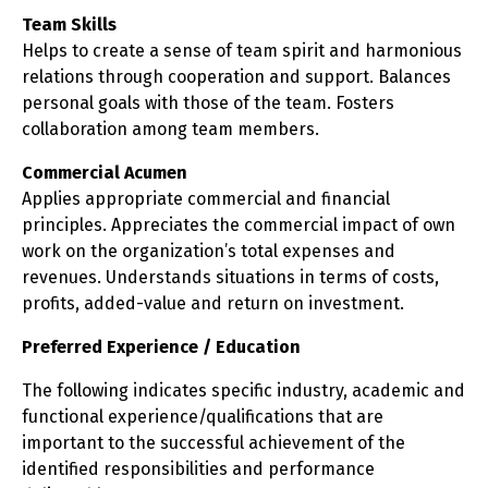
Team Skills
Helps to create a sense of team spirit and harmonious
relations through cooperation and support. Balances
personal goals with those of the team. Fosters
collaboration among team members.
Commercial Acumen
Applies appropriate commercial and financial
principles. Appreciates the commercial impact of own
work on the organization’s total expenses and
revenues. Understands situations in terms of costs,
profits, added-value and return on investment.
Preferred Experience / Education
The following indicates specific industry, academic and
functional experience/qualifications that are
important to the successful achievement of the
identified responsibilities and performance