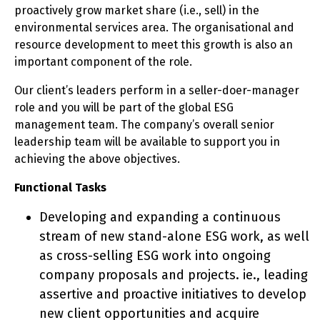
proactively grow market share (i.e., sell) in the
environmental services area. The organisational and
resource development to meet this growth is also an
important component of the role.
Our client’s leaders perform in a seller-doer-manager
role and you will be part of the global ESG
management team. The company’s overall senior
leadership team will be available to support you in
achieving the above objectives.
Functional Tasks
Developing and expanding a continuous
stream of new stand-alone ESG work, as well
as cross-selling ESG work into ongoing
company proposals and projects. ie., leading
assertive and proactive initiatives to develop
new client opportunities and acquire