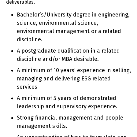
deliverables.
Bachelor’s/University degree in engineering,
science, environmental science,
environmental management or a related
discipline.
A postgraduate qualification in a related
discipline and/or MBA desirable.
A minimum of 10 years’ experience in selling,
managing and delivering ESG related
services
A minimum of 5 years of demonstrated
leadership and supervisory experience.
Strong financial management and people
management skills.