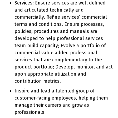
Services: Ensure services are well defined
and articulated technically and
commercially. Refine services’ commercial
terms and conditions. Ensure processes,
policies, procedures and manuals are
developed to help professional services
team build capacity; Evolve a portfolio of
commercial value added professional
services that are complementary to the
product portfolio; Develop, monitor, and act
upon appropriate utilization and
contribution metrics.
Inspire and lead a talented group of
customer-facing employees, helping them
manage their careers and grow as
professionals