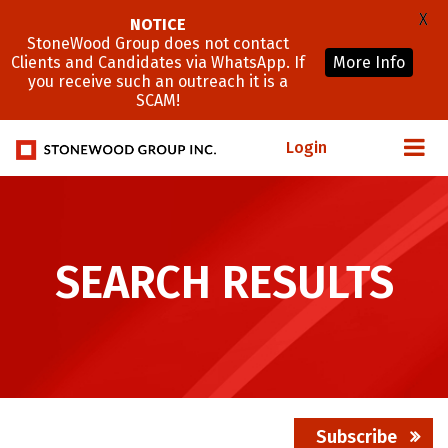
X
NOTICE
StoneWood Group does not contact
Clients and Candidates via WhatsApp. If
More Info
you receive such an outreach it is a
SCAM!
Login
SEARCH RESULTS
Subscribe