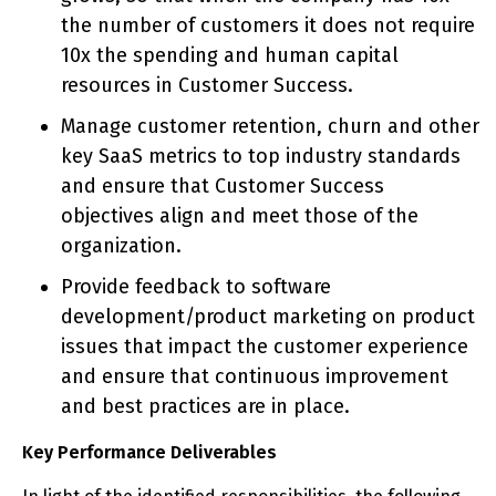
the number of customers it does not require
10x the spending and human capital
resources in Customer Success.
Manage customer retention, churn and other
key SaaS metrics to top industry standards
and ensure that Customer Success
objectives align and meet those of the
organization.
Provide feedback to software
development/product marketing on product
issues that impact the customer experience
and ensure that continuous improvement
and best practices are in place.
Key Performance Deliverables