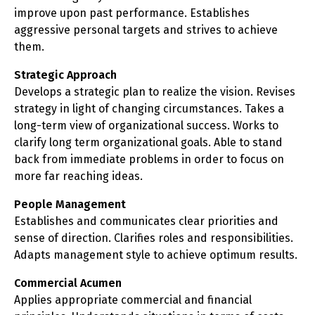
improve upon past performance. Establishes
aggressive personal targets and strives to achieve
them.
Strategic Approach
Develops a strategic plan to realize the vision. Revises
strategy in light of changing circumstances. Takes a
long-term view of organizational success. Works to
clarify long term organizational goals. Able to stand
back from immediate problems in order to focus on
more far reaching ideas.
People Management
Establishes and communicates clear priorities and
sense of direction. Clarifies roles and responsibilities.
Adapts management style to achieve optimum results.
Commercial Acumen
Applies appropriate commercial and financial