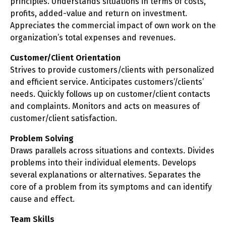
principles. Understands situations in terms of costs,
profits, added-value and return on investment.
Appreciates the commercial impact of own work on the
organization’s total expenses and revenues.
Customer/Client Orientation
Strives to provide customers/clients with personalized
and efficient service. Anticipates customers’/clients’
needs. Quickly follows up on customer/client contacts
and complaints. Monitors and acts on measures of
customer/client satisfaction.
Problem Solving
Draws parallels across situations and contexts. Divides
problems into their individual elements. Develops
several explanations or alternatives. Separates the
core of a problem from its symptoms and can identify
cause and effect.
Team Skills