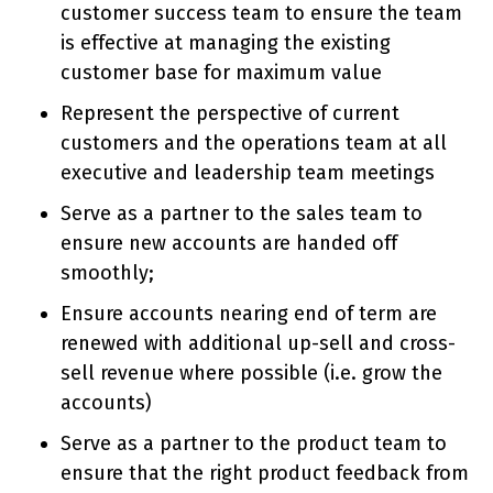
customer success team to ensure the team
is effective at managing the existing
customer base for maximum value
Represent the perspective of current
customers and the operations team at all
executive and leadership team meetings
Serve as a partner to the sales team to
ensure new accounts are handed off
smoothly;
Ensure accounts nearing end of term are
renewed with additional up-sell and cross-
sell revenue where possible (i.e. grow the
accounts)
Serve as a partner to the product team to
ensure that the right product feedback from