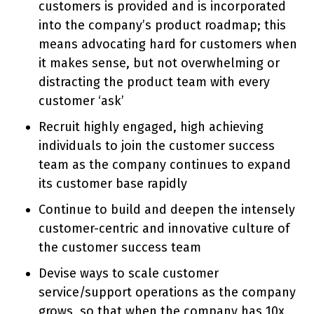
customers is provided and is incorporated
into the company’s product roadmap; this
means advocating hard for customers when
it makes sense, but not overwhelming or
distracting the product team with every
customer ‘ask’
Recruit highly engaged, high achieving
individuals to join the customer success
team as the company continues to expand
its customer base rapidly
Continue to build and deepen the intensely
customer-centric and innovative culture of
the customer success team
Devise ways to scale customer
service/support operations as the company
grows, so that when the company has 10x