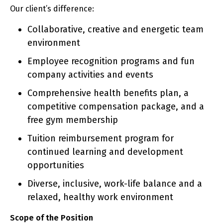
Our client’s difference:
Collaborative, creative and energetic team
environment
Employee recognition programs and fun
company activities and events
Comprehensive health benefits plan, a
competitive compensation package, and a
free gym membership
Tuition reimbursement program for
continued learning and development
opportunities
Diverse, inclusive, work-life balance and a
relaxed, healthy work environment
Scope of the Position