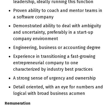
leadership, ideally running this function
Proven ability to coach and mentor teams in
a software company
Demonstrated ability to deal with ambiguity
and uncertainty, preferably in a start-up
company environment
Engineering, business or accounting degree
Experience in transitioning a fast-growing
entrepreneurial company to one
characterized by industry best practices
A strong sense of urgency and ownership
Detail oriented, with an eye for numbers and
logical with broad business acumen
Remuneration