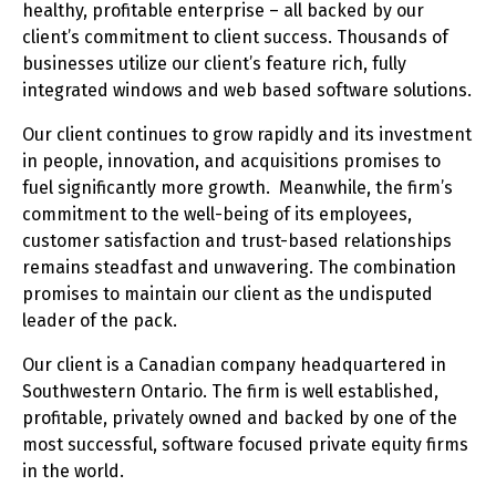
healthy, profitable enterprise – all backed by our
client’s commitment to client success. Thousands of
businesses utilize our client’s feature rich, fully
integrated windows and web based software solutions.
Our client continues to grow rapidly and its investment
in people, innovation, and acquisitions promises to
fuel significantly more growth. Meanwhile, the firm’s
commitment to the well-being of its employees,
customer satisfaction and trust-based relationships
remains steadfast and unwavering. The combination
promises to maintain our client as the undisputed
leader of the pack.
Our client is a Canadian company headquartered in
Southwestern Ontario. The firm is well established,
profitable, privately owned and backed by one of the
most successful, software focused private equity firms
in the world.