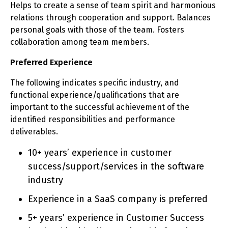
Helps to create a sense of team spirit and harmonious
relations through cooperation and support. Balances
personal goals with those of the team. Fosters
collaboration among team members.
Preferred Experience
The following indicates specific industry, and
functional experience/qualifications that are
important to the successful achievement of the
identified responsibilities and performance
deliverables.
10+ years’ experience in customer
success/support/services in the software
industry
Experience in a SaaS company is preferred
5+ years’ experience in Customer Success