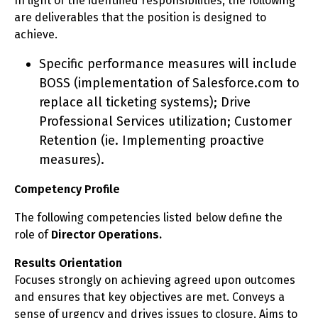
In light of the identified responsibilities, the following
are deliverables that the position is designed to
achieve.
Specific performance measures will include
BOSS (implementation of Salesforce.com to
replace all ticketing systems); Drive
Professional Services utilization; Customer
Retention (ie. Implementing proactive
measures).
Competency Profile
The following competencies listed below define the
role of
Director Operations.
Results Orientation
Focuses strongly on achieving agreed upon outcomes
and ensures that key objectives are met. Conveys a
sense of urgency and drives issues to closure. Aims to