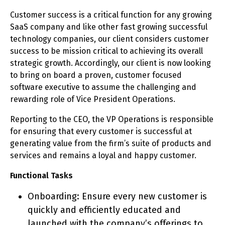
Customer success is a critical function for any growing
SaaS company and like other fast growing successful
technology companies, our client considers customer
success to be mission critical to achieving its overall
strategic growth. Accordingly, our client is now looking
to bring on board a proven, customer focused
software executive to assume the challenging and
rewarding role of Vice President Operations.
Reporting to the CEO, the VP Operations is responsible
for ensuring that every customer is successful at
generating value from the firm’s suite of products and
services and remains a loyal and happy customer.
Functional Tasks
Onboarding: Ensure every new customer is
quickly and efficiently educated and
launched with the company’s offerings to