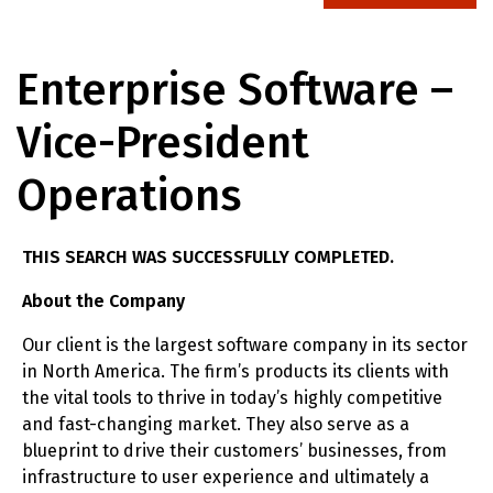
Enterprise Software –
Vice-President
Operations
THIS SEARCH WAS SUCCESSFULLY COMPLETED.
About the Company
Our client is the largest software company in its sector
in North America. The firm’s products its clients with
the vital tools to thrive in today’s highly competitive
and fast-changing market. They also serve as a
blueprint to drive their customers’ businesses, from
infrastructure to user experience and ultimately a