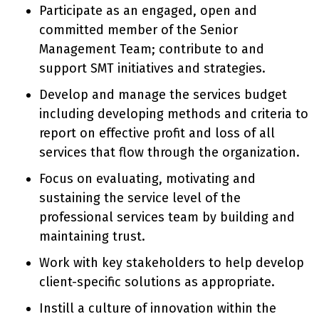
Participate as an engaged, open and
committed member of the Senior
Management Team; contribute to and
support SMT initiatives and strategies.
Develop and manage the services budget
including developing methods and criteria to
report on effective profit and loss of all
services that flow through the organization.
Focus on evaluating, motivating and
sustaining the service level of the
professional services team by building and
maintaining trust.
Work with key stakeholders to help develop
client-specific solutions as appropriate.
Instill a culture of innovation within the