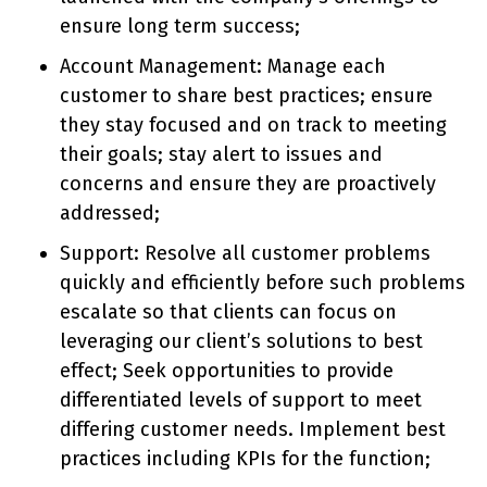
ensure long term success;
Account Management: Manage each
customer to share best practices; ensure
they stay focused and on track to meeting
their goals; stay alert to issues and
concerns and ensure they are proactively
addressed;
Support: Resolve all customer problems
quickly and efficiently before such problems
escalate so that clients can focus on
leveraging our client’s solutions to best
effect; Seek opportunities to provide
differentiated levels of support to meet
differing customer needs. Implement best
practices including KPIs for the function;