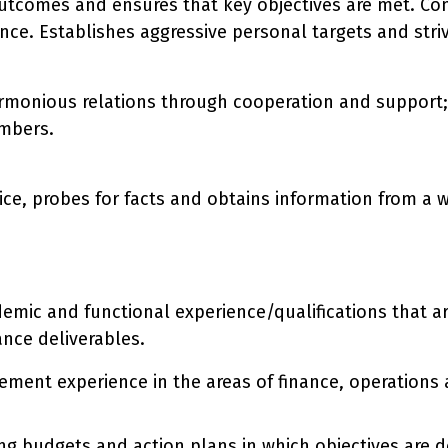
utcomes and ensures that key objectives are met. Con
ce. Establishes aggressive personal targets and stri
armonious relations through cooperation and support;
mbers.
ce, probes for facts and obtains information from a wi
ademic and functional experience/qualifications that 
ance deliverables.
ment experience in the areas of finance, operations a
g budgets and action plans in which objectives are d