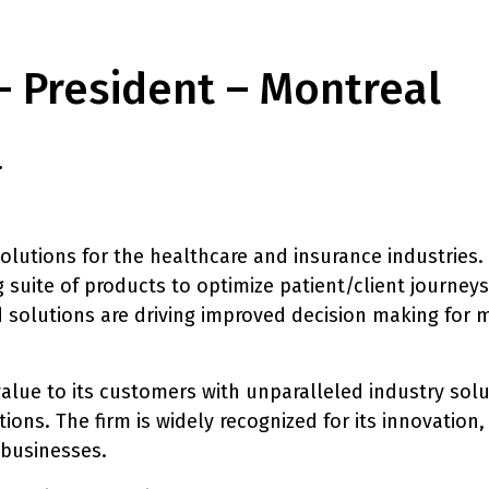
– President – Montreal
.
lutions for the healthcare and insurance industries. 
g suite of products to optimize patient/client journey
 solutions are driving improved decision making for m
 value to its customers with unparalleled industry sol
ons. The firm is widely recognized for its innovation,
 businesses.