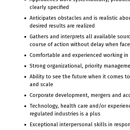
clearly specified
Anticipates obstacles and is realistic ab
desired results are realized
Gathers and interprets all available sour
course of action without delay when face
Comfortable and experienced working in 
Strong organizational, priority manageme
Ability to see the future when it comes t
and scale
Corporate development, mergers and acqu
Technology, health care and/or experien
regulated industries is a plus
Exceptional interpersonal skills in resp