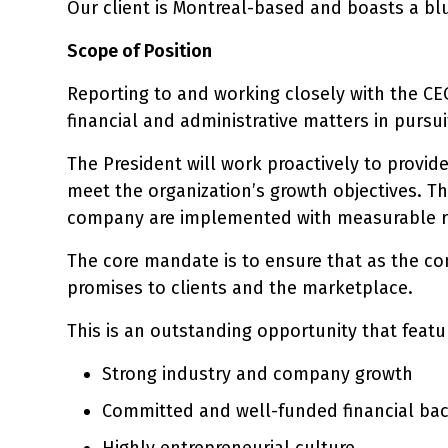
Our client is Montreal-based and boasts a bl
Scope of Position
Reporting to and working closely with the CEO
financial and administrative matters in pursui
The President will work proactively to provide
meet the organization’s growth objectives. Th
company are implemented with measurable r
The core mandate is to ensure that as the co
promises to clients and the marketplace.
This is an outstanding opportunity that featu
Strong industry and company growth
Committed and well-funded financial ba
Highly entrepreneurial culture