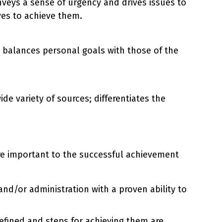
veys a sense of urgency and drives issues to
ves to achieve them.
 balances personal goals with those of the
de variety of sources; differentiates the
are important to the successful achievement
nd/or administration with a proven ability to
efined and steps for achieving them are