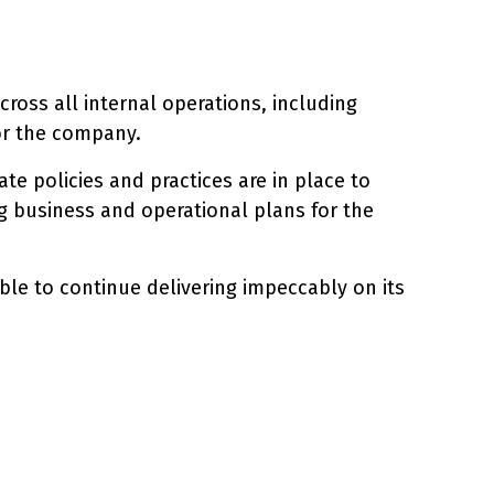
ross all internal operations, including
for the company.
te policies and practices are in place to
ng business and operational plans for the
le to continue delivering impeccably on its