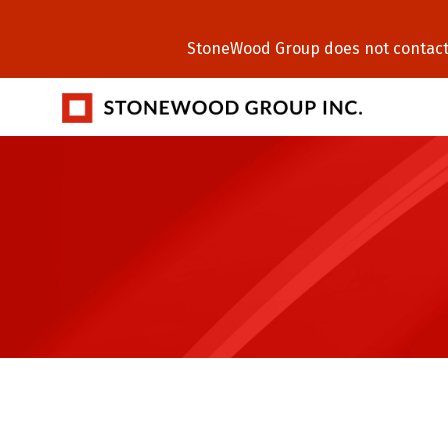
StoneWood Group does not contact C