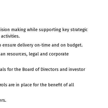
sion making while supporting key strategic
activities.
to ensure delivery on-time and on budget.
man resources, legal and corporate
als for the Board of Directors and investor
s are in place for the benefit of all
ers.