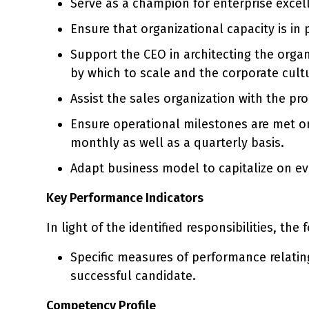
Serve as a champion for enterprise excel
Ensure that organizational capacity is in
Support the CEO in architecting the organ
by which to scale and the corporate cult
Assist the sales organization with the p
Ensure operational milestones are met on 
monthly as well as a quarterly basis.
Adapt business model to capitalize on e
Key Performance Indicators
In light of the identified responsibilities, the
Specific measures of performance relating
successful candidate.
Competency Profile