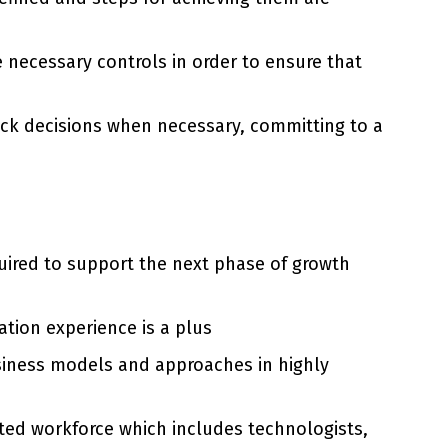
 necessary controls in order to ensure that
uick decisions when necessary, committing to a
quired to support the next phase of growth
tion experience is a plus
siness models and approaches in highly
eted workforce which includes technologists,