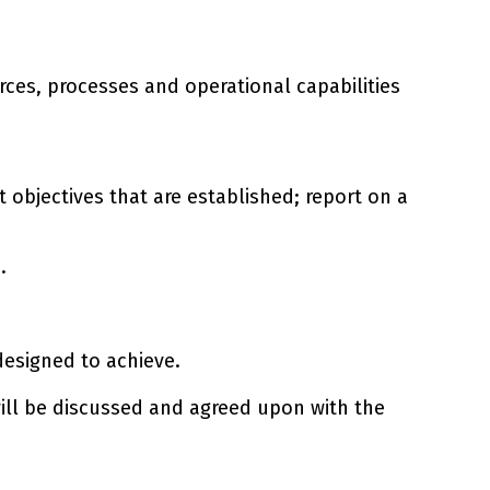
rces, processes and operational capabilities
 objectives that are established; report on a
.
designed to achieve.
 will be discussed and agreed upon with the