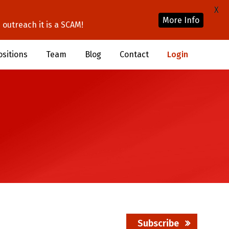
X
More Info
outreach it is a SCAM!
ositions
Team
Blog
Contact
Login
Subscribe