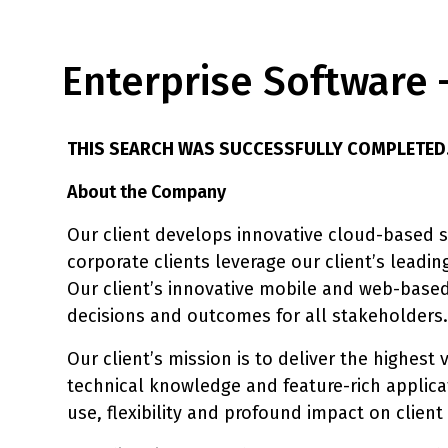
Enterprise Software 
THIS SEARCH WAS SUCCESSFULLY COMPLETED
About the Company
Our client develops innovative cloud-based so
corporate clients leverage our client’s leadin
Our client’s innovative mobile and web-based
decisions and outcomes for all stakeholders.
Our client’s mission is to deliver the highest
technical knowledge and feature-rich applicati
use, flexibility and profound impact on client