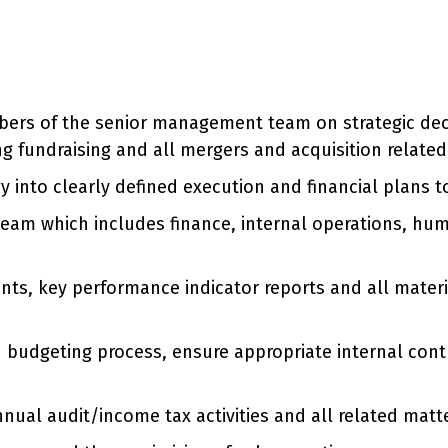
ers of the senior management team on strategic deci
ding fundraising and all mergers and acquisition related 
y into clearly defined execution and financial plans 
team which includes finance, internal operations, hu
nts, key performance indicator reports and all materi
udgeting process, ensure appropriate internal control
nnual audit/income tax activities and all related matt