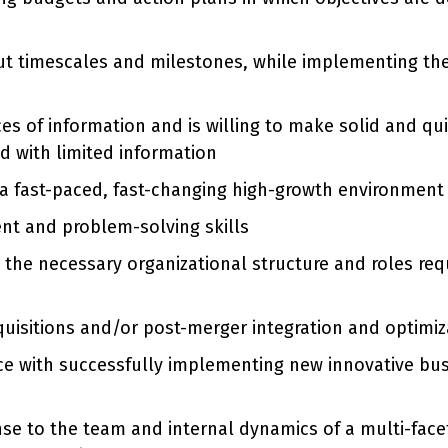
out timescales and milestones, while implementing the
ces of information and is willing to make solid and q
d with limited information
a fast-paced, fast-changing high-growth environment
nt and problem-solving skills
o the necessary organizational structure and roles re
isitions and/or post-merger integration and optimiza
ce with successfully implementing new innovative bu
onse to the team and internal dynamics of a multi-fac