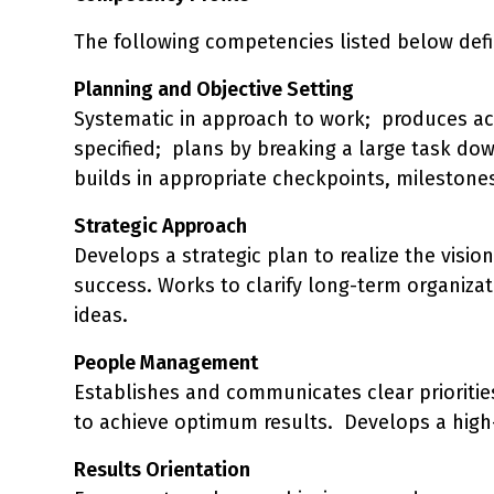
The following competencies listed below defi
Planning and Objective Setting
Systematic in approach to work; produces acti
specified; plans by breaking a large task dow
builds in appropriate checkpoints, milestones 
Strategic Approach
Develops a strategic plan to realize the visio
success. Works to clarify long-term organiza
ideas.
People Management
Establishes and communicates clear priorities
to achieve optimum results. Develops a high-
Results Orientation