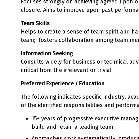
Focuses strongly on achieving agreed upon o
closure. Aims to improve upon past performan
Team Skills
Helps to create a sense of team spirit and h
team; fosters collaboration among team me
Information Seeking
Consults widely for business or technical advi
critical from the irrelevant or trivial
Preferred Experience / Education
The following indicates specific industry, ac
of the identified responsibilities and perform
15+ years of progressive executive manage
build and retain a leading team
Approaches work systematically, producin