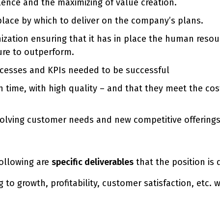
lence and the maximizing of value creation.
 place by which to deliver on the company’s plans.
ization ensuring that it has in place the human resou
ure to outperform.
rocesses and KPIs needed to be successful
time, with high quality – and that they meet the cost
volving customer needs and new competitive offerings
 following are
specific deliverables
that the position is 
 to growth, profitability, customer satisfaction, etc.