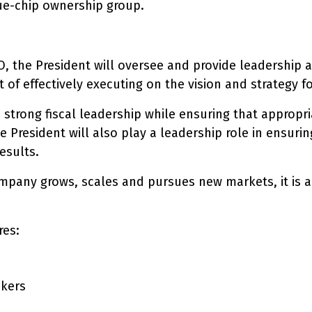
ue-chip ownership group.
, the President will oversee and provide leadership ac
t of effectively executing on the vision and strategy 
 strong fiscal leadership while ensuring that appropria
e President will also play a leadership role in ensuri
esults.
mpany grows, scales and pursues new markets, it is ab
res:
ckers