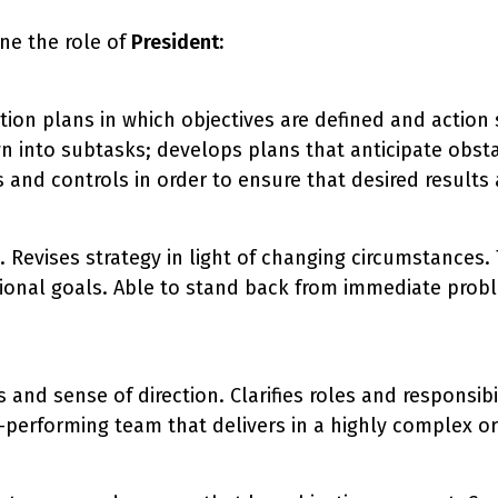
ne the role of
President:
on plans in which objectives are defined and action 
n into subtasks; develops plans that anticipate obsta
and controls in order to ensure that desired results a
n. Revises strategy in light of changing circumstances
tional goals. Able to stand back from immediate probl
 and sense of direction. Clarifies roles and responsib
performing team that delivers in a highly complex org