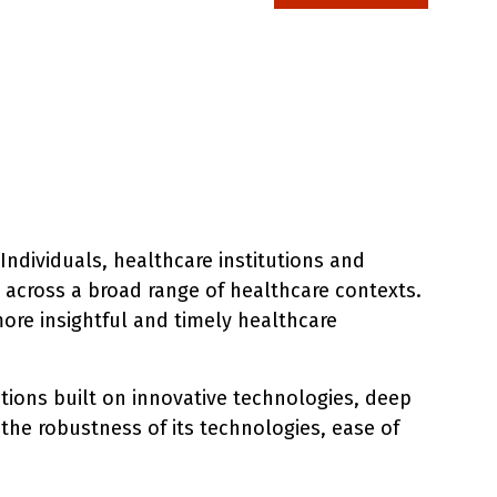
Individuals, healthcare institutions and
s across a broad range of healthcare contexts.
ore insightful and timely healthcare
utions built on innovative technologies, deep
 the robustness of its technologies, ease of