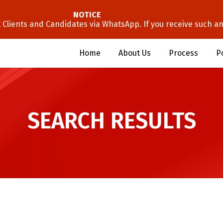
NOTICE
lients and Candidates via WhatsApp. If you receive such an 
Home
About Us
Process
P
SEARCH RESULTS