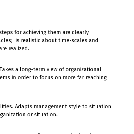
steps for achieving them are clearly
cles; is realistic about time-scales and
re realized.
. Takes a long-term view of organizational
ems in order to focus on more far reaching
ilities. Adapts management style to situation
anization or situation.