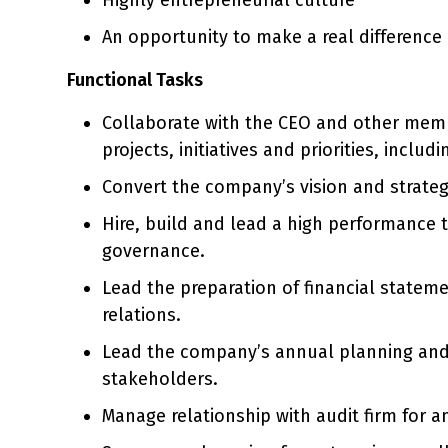
An opportunity to make a real difference
Functional Tasks
Collaborate with the CEO and other memb
projects, initiatives and priorities, inclu
Convert the company’s vision and strateg
Hire, build and lead a high performance 
governance.
Lead the preparation of financial stateme
relations.
Lead the company’s annual planning and b
stakeholders.
Manage relationship with audit firm for a