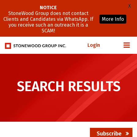
X
NOTICE
StoneWood Group does not contact
Clients and Candidates via WhatsApp. If
More Info
you receive such an outreach it is a
SCAM!
Login
SEARCH RESULTS
Subscribe