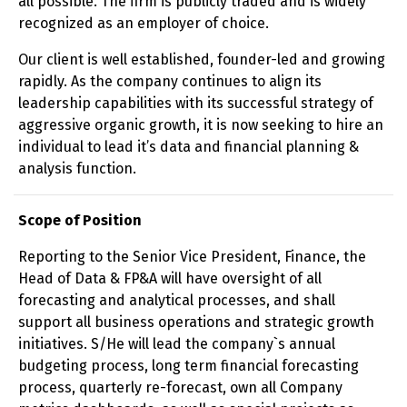
all possible. The firm is publicly traded and is widely
recognized as an employer of choice.
Our client is well established, founder-led and growing
rapidly. As the company continues to align its
leadership capabilities with its successful strategy of
aggressive organic growth, it is now seeking to hire an
individual to lead it’s data and financial planning &
analysis function.
Scope of Position
Reporting to the Senior Vice President, Finance, the
Head of Data & FP&A will have oversight of all
forecasting and analytical processes, and shall
support all business operations and strategic growth
initiatives. S/He will lead the company`s annual
budgeting process, long term financial forecasting
process, quarterly re-forecast, own all Company