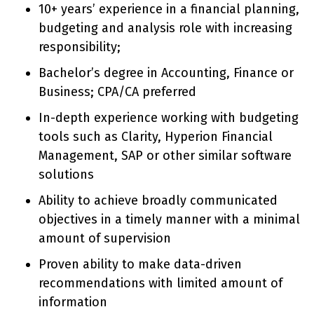
10+ years’ experience in a financial planning,
budgeting and analysis role with increasing
responsibility;
Bachelor’s degree in Accounting, Finance or
Business; CPA/CA preferred
In-depth experience working with budgeting
tools such as Clarity, Hyperion Financial
Management, SAP or other similar software
solutions
Ability to achieve broadly communicated
objectives in a timely manner with a minimal
amount of supervision
Proven ability to make data-driven
recommendations with limited amount of
information