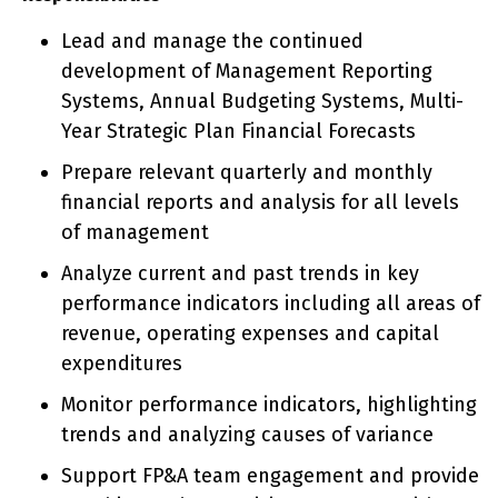
Lead and manage the continued
development of Management Reporting
Systems, Annual Budgeting Systems, Multi-
Year Strategic Plan Financial Forecasts
Prepare relevant quarterly and monthly
financial reports and analysis for all levels
of management
Analyze current and past trends in key
performance indicators including all areas of
revenue, operating expenses and capital
expenditures
Monitor performance indicators, highlighting
trends and analyzing causes of variance
Support FP&A team engagement and provide