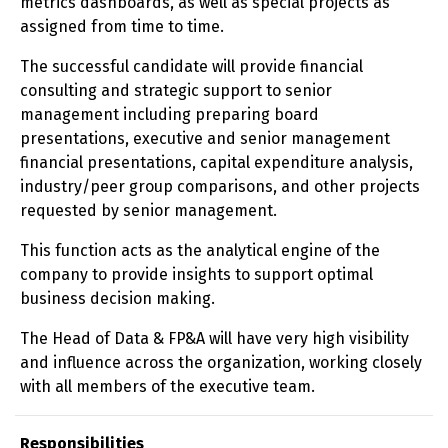
metrics dashboards, as well as special projects as
assigned from time to time.
The successful candidate will provide financial
consulting and strategic support to senior
management including preparing board
presentations, executive and senior management
financial presentations, capital expenditure analysis,
industry/peer group comparisons, and other projects
requested by senior management.
This function acts as the analytical engine of the
company to provide insights to support optimal
business decision making.
The Head of Data & FP&A will have very high visibility
and influence across the organization, working closely
with all members of the executive team.
Responsibilities