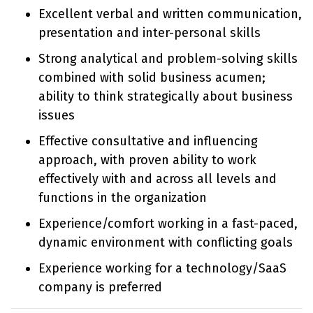
Excellent verbal and written communication,
presentation and inter-personal skills
Strong analytical and problem-solving skills
combined with solid business acumen;
ability to think strategically about business
issues
Effective consultative and influencing
approach, with proven ability to work
effectively with and across all levels and
functions in the organization
Experience/comfort working in a fast-paced,
dynamic environment with conflicting goals
Experience working for a technology/SaaS
company is preferred