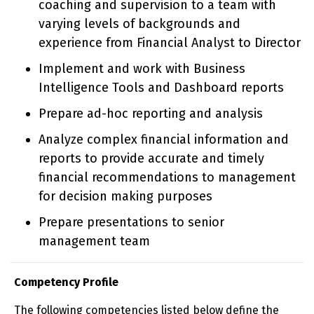
coaching and supervision to a team with
varying levels of backgrounds and
experience from Financial Analyst to Director
Implement and work with Business
Intelligence Tools and Dashboard reports
Prepare ad-hoc reporting and analysis
Analyze complex financial information and
reports to provide accurate and timely
financial recommendations to management
for decision making purposes
Prepare presentations to senior
management team
Competency Profile
The following competencies listed below define the