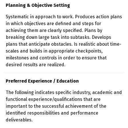
Planning & Objective Setting
Systematic in approach to work. Produces action plans
in which objectives are defined and steps for
achieving them are clearly specified. Plans by
breaking down large task into subtasks. Develops
plans that anticipate obstacles. Is realistic about time-
scales and builds in appropriate checkpoints,
milestones and controls in order to ensure that
desired results are realized.
Preferred Experience / Education
The following indicates specific industry, academic and
functional experience/qualifications that are
important to the successful achievement of the
identified responsibilities and performance
deliverables.