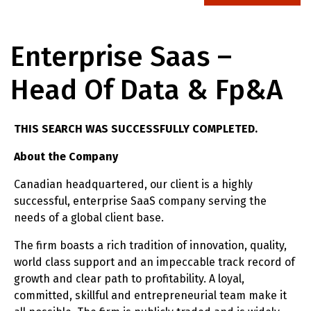
Enterprise Saas –
Head Of Data & Fp&A
THIS SEARCH WAS SUCCESSFULLY COMPLETED.
About the Company
Canadian headquartered, our client is a highly
successful, enterprise SaaS company serving the
needs of a global client base.
The firm boasts a rich tradition of innovation, quality,
world class support and an impeccable track record of
growth and clear path to profitability. A loyal,
committed, skillful and entrepreneurial team make it