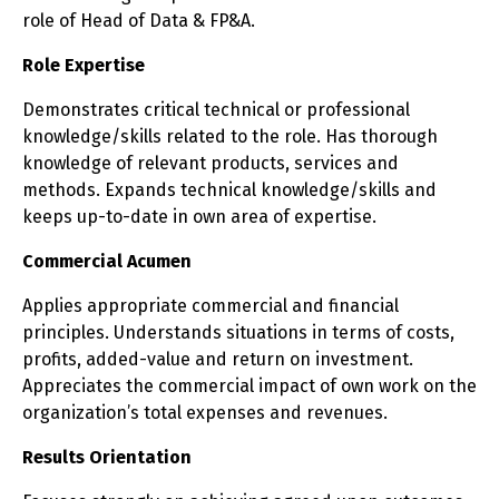
role of Head of Data & FP&A.
Role Expertise
Demonstrates critical technical or professional
knowledge/skills related to the role. Has thorough
knowledge of relevant products, services and
methods. Expands technical knowledge/skills and
keeps up-to-date in own area of expertise.
Commercial Acumen
Applies appropriate commercial and financial
principles. Understands situations in terms of costs,
profits, added-value and return on investment.
Appreciates the commercial impact of own work on the
organization’s total expenses and revenues.
Results Orientation