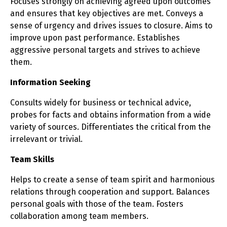
Focuses strongly on achieving agreed upon outcomes
and ensures that key objectives are met. Conveys a
sense of urgency and drives issues to closure. Aims to
improve upon past performance. Establishes
aggressive personal targets and strives to achieve
them.
Information Seeking
Consults widely for business or technical advice,
probes for facts and obtains information from a wide
variety of sources. Differentiates the critical from the
irrelevant or trivial.
Team Skills
Helps to create a sense of team spirit and harmonious
relations through cooperation and support. Balances
personal goals with those of the team. Fosters
collaboration among team members.