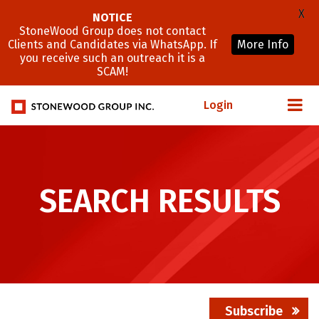
X
NOTICE
StoneWood Group does not contact
Clients and Candidates via WhatsApp. If
More Info
you receive such an outreach it is a
SCAM!
Login
SEARCH RESULTS
Subscribe