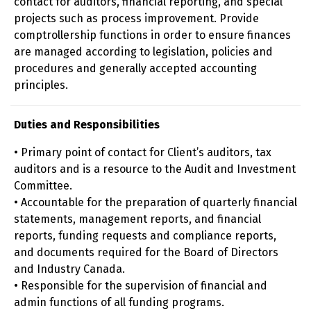
contact for auditors, financial reporting, and special
projects such as process improvement. Provide
comptrollership functions in order to ensure finances
are managed according to legislation, policies and
procedures and generally accepted accounting
principles.
Duties and Responsibilities
• Primary point of contact for Client’s auditors, tax
auditors and is a resource to the Audit and Investment
Committee.
• Accountable for the preparation of quarterly financial
statements, management reports, and financial
reports, funding requests and compliance reports,
and documents required for the Board of Directors
and Industry Canada.
• Responsible for the supervision of financial and
admin functions of all funding programs.