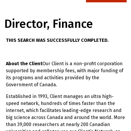
Director, Finance
THIS SEARCH WAS SUCCESSFULLY COMPLETED.
About the Client
Our Client is a non-profit corporation
supported by membership fees, with major funding of
its programs and activities provided by the
Government of Canada.
Established in 1993, Client manages an ultra high-
speed network, hundreds of times faster than the
internet, which facilitates leading-edge research and
big science across Canada and around the world. More
than 39,000 researchers at nearly 200 Canadian