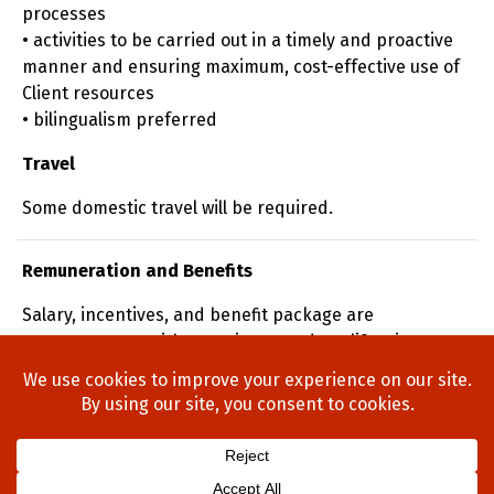
processes
• activities to be carried out in a timely and proactive
manner and ensuring maximum, cost-effective use of
Client resources
• bilingualism preferred
Travel
Some domestic travel will be required.
Remuneration and Benefits
Salary, incentives, and benefit package are
commensurate with experience and qualifications.
Home
About Us
Process
Searches
Team
Blog
Contact