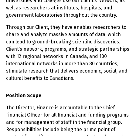
universities and colleges use our Client’s Network, as
well as researchers at institutes, hospitals, and
government laboratories throughout the country.
Through our Client, they have enables researchers to
share and analyze massive amounts of data, which
can lead to ground-breaking scientific discoveries.
Client’s network, programs, and strategic partnerships
with 12 regional networks in Canada, and 100
international networks in more than 80 countries,
stimulate research that delivers economic, social, and
cultural benefits to Canadians.
Position Scope
The Director, Finance is accountable to the Chief
Financial Officer for all financial and funding programs
and for management of staff in the financial group.
Responsibilities include being the prime point of