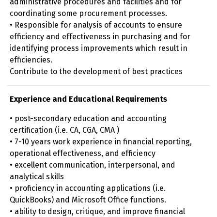
administrative procedures and facilities and for
coordinating some procurement processes.
• Responsible for analysis of accounts to ensure
efficiency and effectiveness in purchasing and for
identifying process improvements which result in
efficiencies.
Contribute to the development of best practices
Experience and Educational Requirements
• post-secondary education and accounting
certification (i.e. CA, CGA, CMA )
• 7-10 years work experience in financial reporting,
operational effectiveness, and efficiency
• excellent communication, interpersonal, and
analytical skills
• proficiency in accounting applications (i.e.
QuickBooks) and Microsoft Office functions.
• ability to design, critique, and improve financial