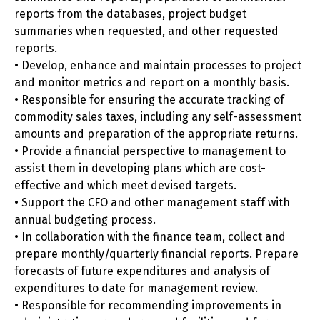
reports from the databases, project budget
summaries when requested, and other requested
reports.
• Develop, enhance and maintain processes to project
and monitor metrics and report on a monthly basis.
• Responsible for ensuring the accurate tracking of
commodity sales taxes, including any self-assessment
amounts and preparation of the appropriate returns.
• Provide a financial perspective to management to
assist them in developing plans which are cost-
effective and which meet devised targets.
• Support the CFO and other management staff with
annual budgeting process.
• In collaboration with the finance team, collect and
prepare monthly/quarterly financial reports. Prepare
forecasts of future expenditures and analysis of
expenditures to date for management review.
• Responsible for recommending improvements in