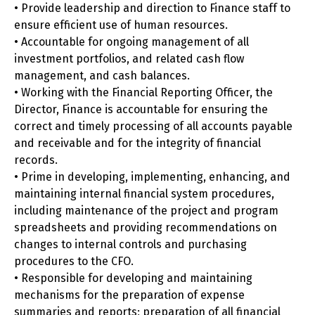
• Provide leadership and direction to Finance staff to
ensure efficient use of human resources.
• Accountable for ongoing management of all
investment portfolios, and related cash flow
management, and cash balances.
• Working with the Financial Reporting Officer, the
Director, Finance is accountable for ensuring the
correct and timely processing of all accounts payable
and receivable and for the integrity of financial
records.
• Prime in developing, implementing, enhancing, and
maintaining internal financial system procedures,
including maintenance of the project and program
spreadsheets and providing recommendations on
changes to internal controls and purchasing
procedures to the CFO.
• Responsible for developing and maintaining
mechanisms for the preparation of expense
summaries and reports; preparation of all financial