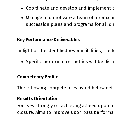
Coordinate and develop and implement pro
Manage and motivate a team of approxima
succession plans and programs for all dir
Key Performance Deliverables
In light of the identified responsibilities, the
Specific performance metrics will be disc
Competency Profile
The following competencies listed below defi
Results Orientation
Focuses strongly on achieving agreed upon o
closure. Aims to improve upon past performan