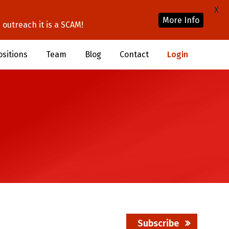
X
More Info
outreach it is a SCAM!
ositions
Team
Blog
Contact
Login
Subscribe