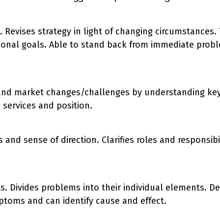
n. Revises strategy in light of changing circumstances
tional goals. Able to stand back from immediate probl
and market changes/challenges by understanding key c
 services and position.
 and sense of direction. Clarifies roles and responsi
s. Divides problems into their individual elements. De
ptoms and can identify cause and effect.