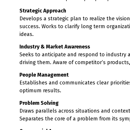
Strategic Approach
Develops a strategic plan to realize the visio
success. Works to clarify long term organiza
ideas.
Industry & Market Awareness
Seeks to anticipate and respond to industry 
driving them. Aware of competitor’s products,
People Management
Establishes and communicates clear priorities
optimum results.
Problem Solving
Draws parallels across situations and context
Separates the core of a problem from its sym