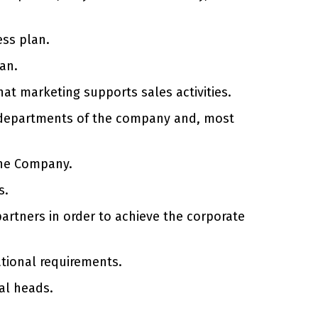
ess plan.
an.
hat marketing supports sales activities.
al departments of the company and, most
the Company.
s.
artners in order to achieve the corporate
ational requirements.
al heads.