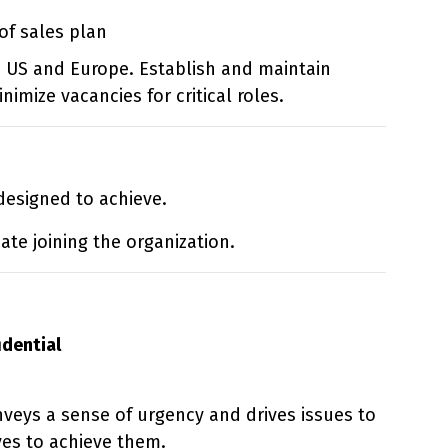
of sales plan
 US and Europe. Establish and maintain
imize vacancies for critical roles.
 designed to achieve.
te joining the organization.
idential
veys a sense of urgency and drives issues to
ves to achieve them.