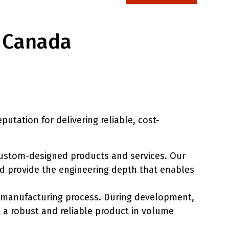
– Canada
utation for delivering reliable, cost-
custom-designed products and services. Our
and provide the engineering depth that enables
d manufacturing process. During development,
 a robust and reliable product in volume