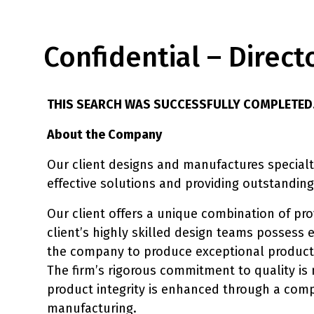
Confidential – Direc
THIS SEARCH WAS SUCCESSFULLY COMPLETED
About the Company
Our client designs and manufactures specialty
effective solutions and providing outstanding
Our client offers a unique combination of p
client’s highly skilled design teams possess 
the company to produce exceptional products
The firm’s rigorous commitment to quality i
product integrity is enhanced through a comp
manufacturing.