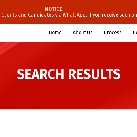
NOTICE
lients and Candidates via WhatsApp. If you receive such an 
Home
About Us
Process
P
SEARCH RESULTS