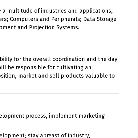
 a multitude of industries and applications,
rs; Computers and Peripherals; Data Storage
ipment and Projection Systems.
lity for the overall coordination and the day
ill be responsible for cultivating an
sition, market and sell products valuable to
velopment process, implement marketing
elopment; stay abreast of industry,