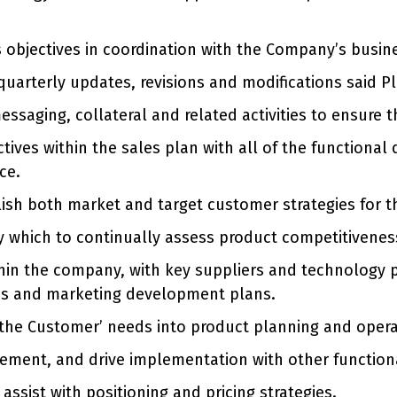
objectives in coordination with the Company’s busin
quarterly updates, revisions and modifications said Pl
ssaging, collateral and related activities to ensure t
ctives within the sales plan with all of the function
ce.
blish both market and target customer strategies for 
 which to continually assess product competitivenes
hin the company, with key suppliers and technology p
les and marketing development plans.
 of the Customer’ needs into product planning and oper
vement, and drive implementation with other function
ssist with positioning and pricing strategies.