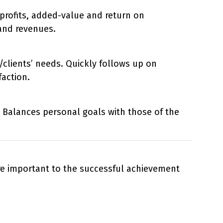
 profits, added-value and return on
and revenues.
/clients’ needs. Quickly follows up on
action.
 Balances personal goals with those of the
are important to the successful achievement