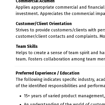
Commercial Acumen
Applies appropriate commercial and financial 
investment. Appreciates the commercial impa
Customer/Client Orientation
Strives to provide customers/clients with per
customer/client contacts and complaints. Mon
Team Skills
Helps to create a sense of team spirit and h
team. Fosters collaboration among team me
Preferred Experience / Education
The following indicates specific industry, ac
of the identified responsibilities and perform
15+ years of varied product management
An understanding of the world of custom