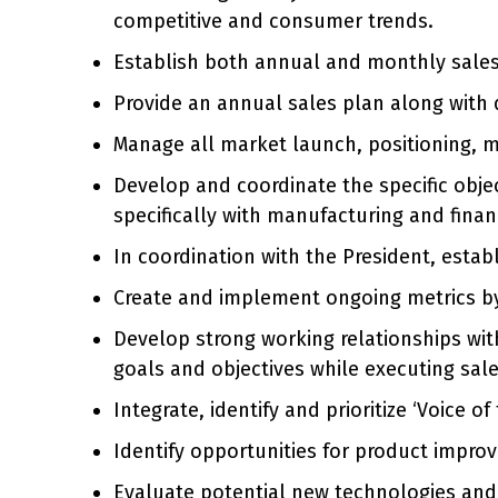
competitive and consumer trends.
Establish both annual and monthly sales 
Provide an annual sales plan along with 
Manage all market launch, positioning, me
Develop and coordinate the specific obje
specifically with manufacturing and finan
In coordination with the President, esta
Create and implement ongoing metrics by
Develop strong working relationships wit
goals and objectives while executing sa
Integrate, identify and prioritize ‘Voice
Identify opportunities for product impro
Evaluate potential new technologies and a