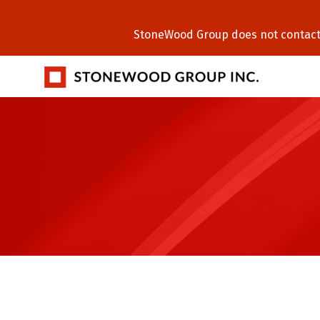
StoneWood Group does not contact C