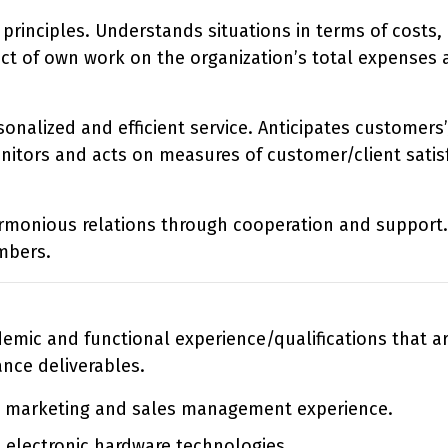
principles. Understands situations in terms of costs,
ct of own work on the organization’s total expenses 
sonalized and efficient service. Anticipates customers’
itors and acts on measures of customer/client satisf
armonious relations through cooperation and support.
mbers.
ademic and functional experience/qualifications that 
ance deliverables.
, marketing and sales management experience.
 electronic hardware technologies.