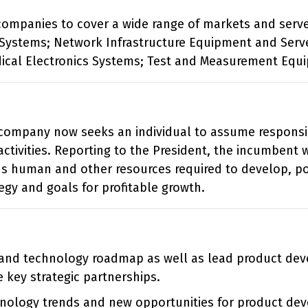
g companies to cover a wide range of markets and serve
Systems; Network Infrastructure Equipment and Serve
ical Electronics Systems; Test and Measurement Equ
ompany now seeks an individual to assume responsibi
ctivities. Reporting to the President, the incumbent w
ns human and other resources required to develop, po
egy and goals for profitable growth.
 and technology roadmap as well as lead product de
key strategic partnerships.
hnology trends and new opportunities for product dev