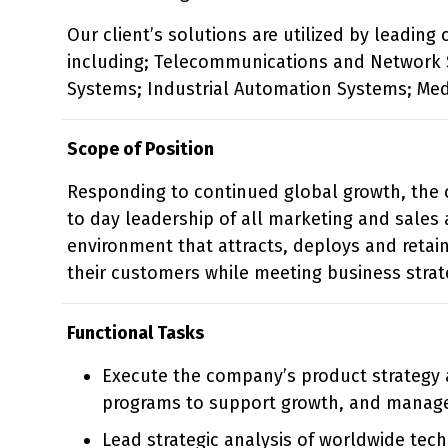
Our client’s solutions are utilized by leadin
including; Telecommunications and Network 
Systems; Industrial Automation Systems; Med
Scope of Position
Responding to continued global growth, the c
to day leadership of all marketing and sales a
environment that attracts, deploys and retai
their customers while meeting business strat
Functional Tasks
Execute the company’s product strategy
programs to support growth, and manage 
Lead strategic analysis of worldwide tec