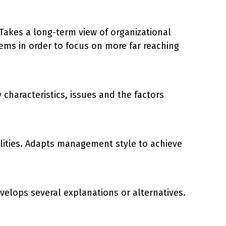
. Takes a long-term view of organizational
ems in order to focus on more far reaching
haracteristics, issues and the factors
bilities. Adapts management style to achieve
velops several explanations or alternatives.