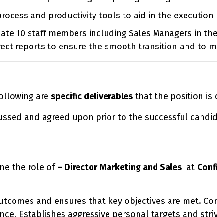
cess and productivity tools to aid in the execution 
te 10 staff members including Sales Managers in the
ect reports to ensure the smooth transition and to min
 following are
specific deliverables
that the position is
ussed and agreed upon prior to the successful candida
ne the role of
– Director Marketing and Sales
at
Conf
utcomes and ensures that key objectives are met. Con
ce. Establishes aggressive personal targets and stri