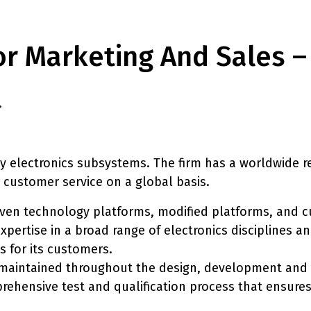
tor Marketing And Sales 
.
 electronics subsystems. The firm has a worldwide rep
 customer service on a global basis.
roven technology platforms, modified platforms, and 
expertise in a broad range of electronics disciplines 
 for its customers.
s maintained throughout the design, development an
rehensive test and qualification process that ensures