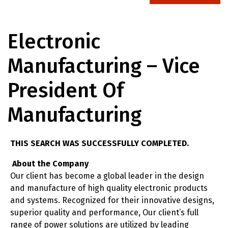
Electronic
Manufacturing – Vice
President Of
Manufacturing
THIS SEARCH WAS SUCCESSFULLY COMPLETED.
About the Company
Our client has become a global leader in the design
and manufacture of high quality electronic products
and systems. Recognized for their innovative designs,
superior quality and performance, Our client’s full
range of power solutions are utilized by leading