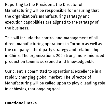
Reporting to the President, the Director of
Manufacturing will be responsible for ensuring that
the organization’s manufacturing strategy and
execution capabilities are aligned to the strategy of
the business.
This will include the control and management of all
direct manufacturing operations in Toronto as well as
the company’s third party strategy and relationships
in China. The organization’s 200 strong, non-unionized
production team is seasoned and knowledgeable.
Our client is committed to operational excellence in a
rapidly changing global market. The Director of
Manufacturing will be called upon to play a leading role
in achieving that ongoing goal.
Functional Tasks