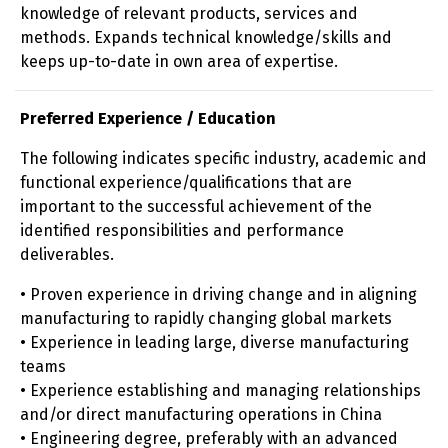
knowledge of relevant products, services and
methods. Expands technical knowledge/skills and
keeps up-to-date in own area of expertise.
Preferred Experience / Education
The following indicates specific industry, academic and
functional experience/qualifications that are
important to the successful achievement of the
identified responsibilities and performance
deliverables.
• Proven experience in driving change and in aligning
manufacturing to rapidly changing global markets
• Experience in leading large, diverse manufacturing
teams
• Experience establishing and managing relationships
and/or direct manufacturing operations in China
• Engineering degree, preferably with an advanced