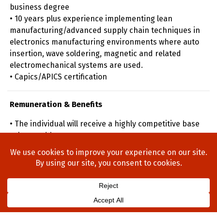
business degree
• 10 years plus experience implementing lean
manufacturing/advanced supply chain techniques in
electronics manufacturing environments where auto
insertion, wave soldering, magnetic and related
electromechanical systems are used.
• Capics/APICS certification
Remuneration & Benefits
• The individual will receive a highly competitive base
salary and bonus
Home
About Us
Process
Searches
Team
Blog
Contact