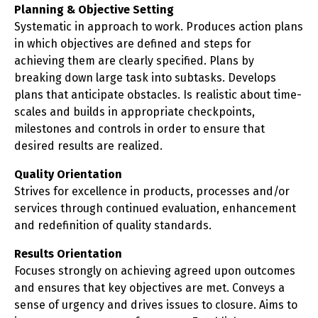
Planning & Objective Setting
Systematic in approach to work. Produces action plans
in which objectives are defined and steps for
achieving them are clearly specified. Plans by
breaking down large task into subtasks. Develops
plans that anticipate obstacles. Is realistic about time-
scales and builds in appropriate checkpoints,
milestones and controls in order to ensure that
desired results are realized.
Quality Orientation
Strives for excellence in products, processes and/or
services through continued evaluation, enhancement
and redefinition of quality standards.
Results Orientation
Focuses strongly on achieving agreed upon outcomes
and ensures that key objectives are met. Conveys a
sense of urgency and drives issues to closure. Aims to