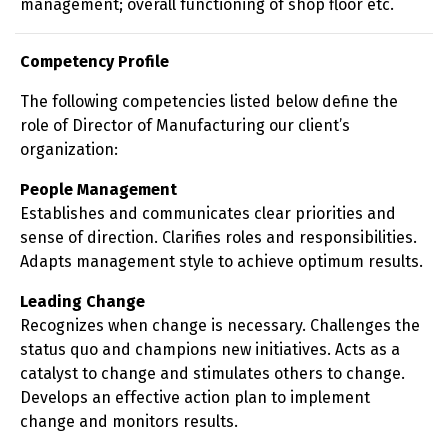
management; overall functioning of shop floor etc.
Competency Profile
The following competencies listed below define the
role of Director of Manufacturing our client’s
organization:
People Management
Establishes and communicates clear priorities and
sense of direction. Clarifies roles and responsibilities.
Adapts management style to achieve optimum results.
Leading Change
Recognizes when change is necessary. Challenges the
status quo and champions new initiatives. Acts as a
catalyst to change and stimulates others to change.
Develops an effective action plan to implement
change and monitors results.