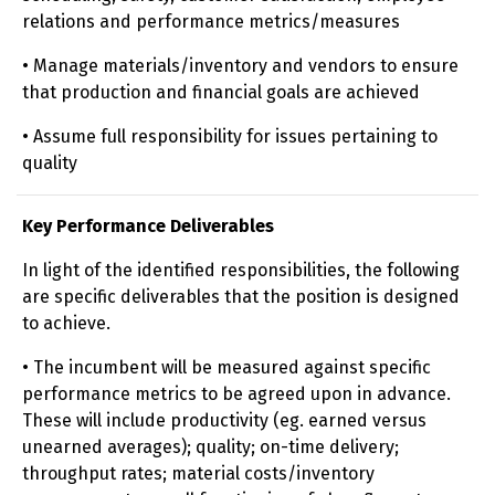
relations and performance metrics/measures
• Manage materials/inventory and vendors to ensure
that production and financial goals are achieved
• Assume full responsibility for issues pertaining to
quality
Key Performance Deliverables
In light of the identified responsibilities, the following
are specific deliverables that the position is designed
to achieve.
• The incumbent will be measured against specific
performance metrics to be agreed upon in advance.
These will include productivity (eg. earned versus
unearned averages); quality; on-time delivery;
throughput rates; material costs/inventory