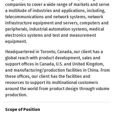
companies to cover a wide range of markets and serve
a multitude of industries and applications, including,
telecommunications and network systems, network
infrastructure equipment and servers, computers and
peripherals, industrial automation systems, medical
electronics systems and test and measurement
equipment.
Headquartered in Toronto, Canada, our client has a
global reach with product development, sales and
support offices in Canada, U.S. and United Kingdom,
and manufacturing/production facilities in China. From
these offices, our client has the facilities and
resources to support its multinational customers
around the world from product design through volume
production.
Scope of Position