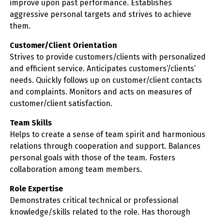
improve upon past performance. Establishes
aggressive personal targets and strives to achieve
them.
Customer/Client Orientation
Strives to provide customers/clients with personalized
and efficient service. Anticipates customers’/clients’
needs. Quickly follows up on customer/client contacts
and complaints. Monitors and acts on measures of
customer/client satisfaction.
Team Skills
Helps to create a sense of team spirit and harmonious
relations through cooperation and support. Balances
personal goals with those of the team. Fosters
collaboration among team members.
Role Expertise
Demonstrates critical technical or professional
knowledge/skills related to the role. Has thorough