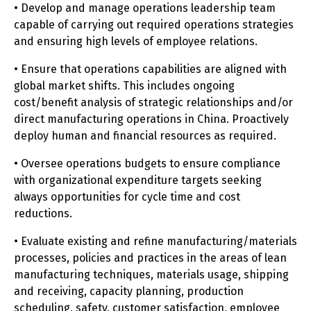
• Develop and manage operations leadership team
capable of carrying out required operations strategies
and ensuring high levels of employee relations.
• Ensure that operations capabilities are aligned with
global market shifts. This includes ongoing
cost/benefit analysis of strategic relationships and/or
direct manufacturing operations in China. Proactively
deploy human and financial resources as required.
• Oversee operations budgets to ensure compliance
with organizational expenditure targets seeking
always opportunities for cycle time and cost
reductions.
• Evaluate existing and refine manufacturing/materials
processes, policies and practices in the areas of lean
manufacturing techniques, materials usage, shipping
and receiving, capacity planning, production
scheduling, safety, customer satisfaction, employee