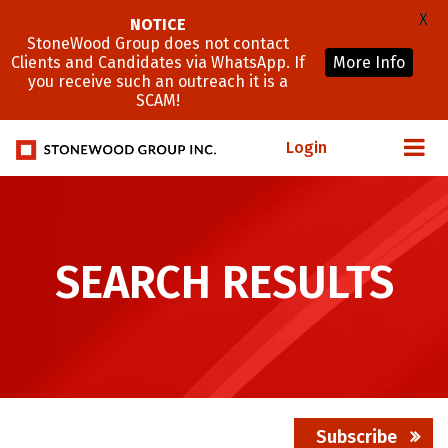
X
NOTICE
StoneWood Group does not contact
Clients and Candidates via WhatsApp. If
More Info
you receive such an outreach it is a
SCAM!
Login
SEARCH RESULTS
Subscribe