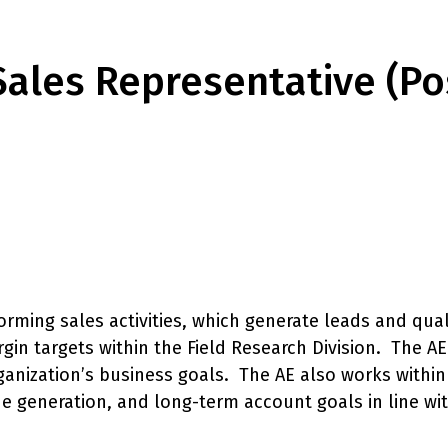
Sales Representative (Po
orming sales activities, which generate leads and qual
gin targets within the Field Research Division. The A
rganization’s business goals. The AE also works withi
e generation, and long-term account goals in line wi