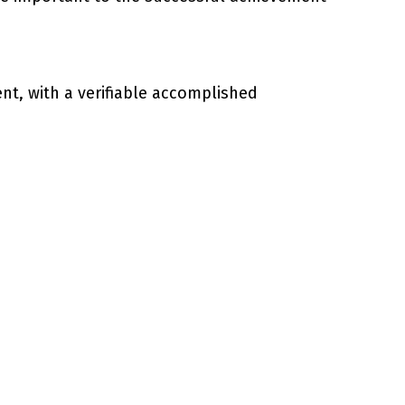
ent, with a verifiable accomplished