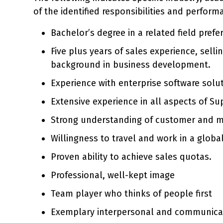
of the identified responsibilities and perform
Bachelor’s degree in a related field prefe
Five plus years of sales experience, sell
background in business development.
Experience with enterprise software solu
Extensive experience in all aspects of S
Strong understanding of customer and m
Willingness to travel and work in a globa
Proven ability to achieve sales quotas.
Professional, well-kept image
Team player who thinks of people first
Exemplary interpersonal and communication