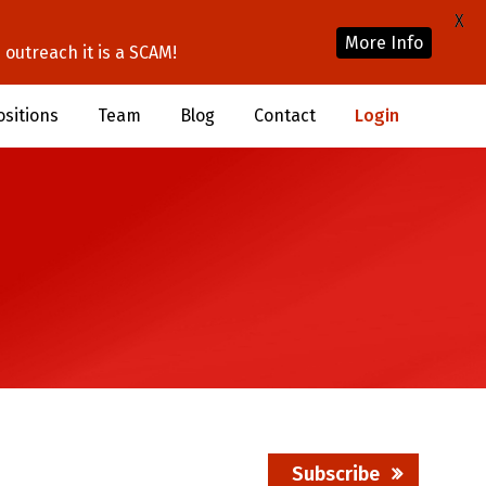
X
More Info
outreach it is a SCAM!
ositions
Team
Blog
Contact
Login
Subscribe