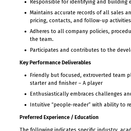
Responsible for identifying and building 
Maintains accurate records of all sales an
pricing, contacts, and follow-up activiti
Adheres to all company policies, proced
the team.
Participates and contributes to the dev
Key Performance Deliverables
Friendly but focused, extroverted team p
starter and finisher – A player
Enthusiastically embraces challenges an
Intuitive “people-reader” with ability to
Preferred Experience / Education
The following indicates specific industry, ac