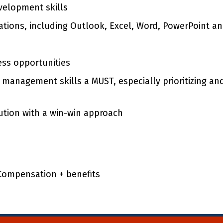
velopment skills
ications, including Outlook, Excel, Word, PowerPoint 
ess opportunities
 management skills a MUST, especially prioritizing a
tion with a win-win approach
 Compensation + benefits