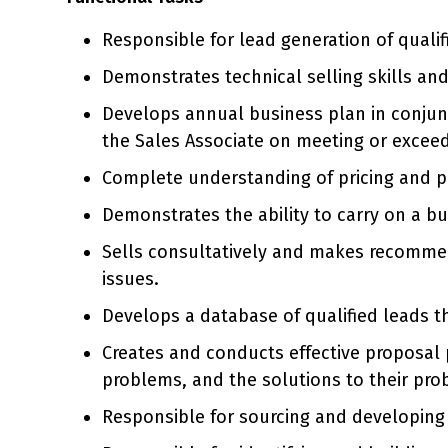
Responsible for lead generation of qualif
Demonstrates technical selling skills an
Develops annual business plan in conjunct
the Sales Associate on meeting or exceed
Complete understanding of pricing and 
Demonstrates the ability to carry on a b
Sells consultatively and makes recommend
issues.
Develops a database of qualified leads t
Creates and conducts effective proposal 
problems, and the solutions to their pro
Responsible for sourcing and developing c