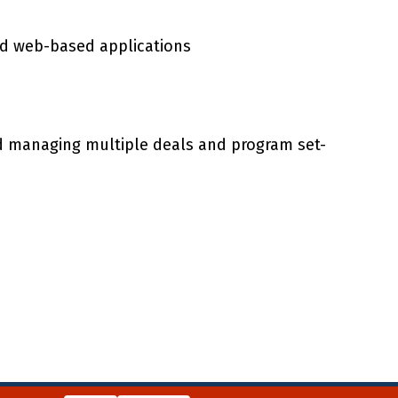
and web-based applications
nd managing multiple deals and program set-