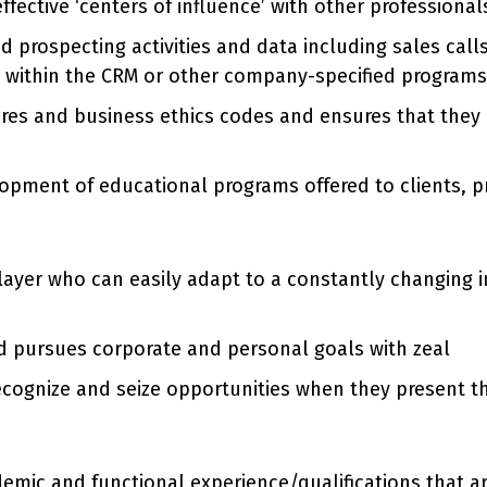
effective ‘centers of influence’ with other professiona
d prospecting activities and data including sales call
es within the CRM or other company-specified programs
ures and business ethics codes and ensures that th
elopment of educational programs offered to clients
layer who can easily adapt to a constantly changing 
d pursues corporate and personal goals with zeal
 recognize and seize opportunities when they present 
ademic and functional experience/qualifications that 