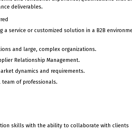
ance deliverables.
rred
ing a service or customized solution in a B2B environm
tions and large, complex organizations.
upplier Relationship Management.
arket dynamics and requirements.
l team of professionals.
 skills with the ability to collaborate with clients