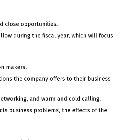
d close opportunities.
low during the fiscal year, which will focus
on makers.
tions the company offers to their business
networking, and warm and cold calling.
cts business problems, the effects of the