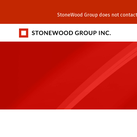
StoneWood Group does not contact C