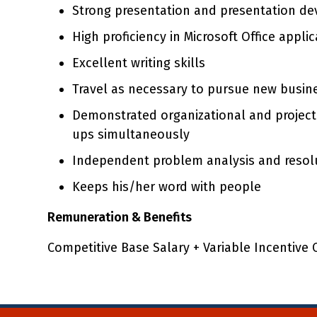
Strong presentation and presentation de
High proficiency in Microsoft Office appl
Excellent writing skills
Travel as necessary to pursue new busin
Demonstrated organizational and project
ups simultaneously
Independent problem analysis and resolu
Keeps his/her word with people
Remuneration & Benefits
Competitive Base Salary + Variable Incentive