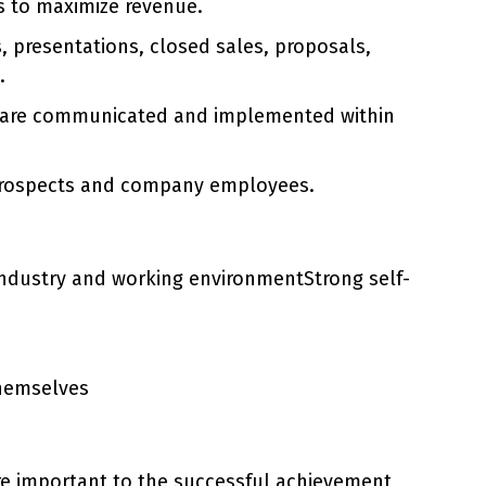
ls to maximize revenue.
s, presentations, closed sales, proposals,
.
ey are communicated and implemented within
, prospects and company employees.
industry and working environmentStrong self-
themselves
are important to the successful achievement