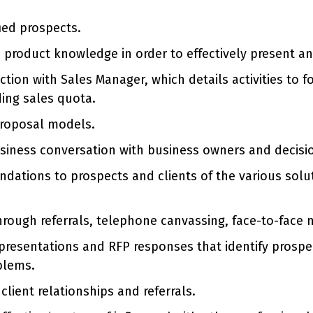
ied prospects.
d product knowledge in order to effectively present an
ion with Sales Manager, which details activities to fol
ing sales quota.
proposal models.
usiness conversation with business owners and decisi
ations to prospects and clients of the various solu
hrough referrals, telephone canvassing, face-to-face 
presentations and RFP responses that identify prospe
blems.
lient relationships and referrals.