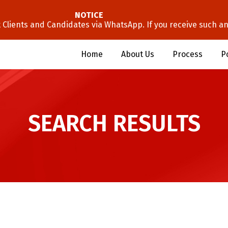
NOTICE
lients and Candidates via WhatsApp. If you receive such an 
Home
About Us
Process
P
SEARCH RESULTS