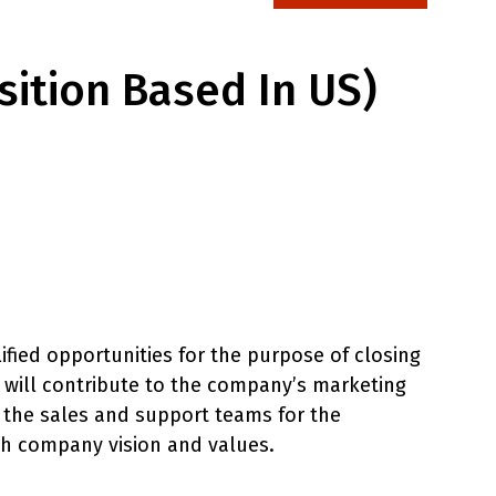
sition Based In US)
ified opportunities for the purpose of closing
E will contribute to the company’s marketing
n the sales and support teams for the
th company vision and values.