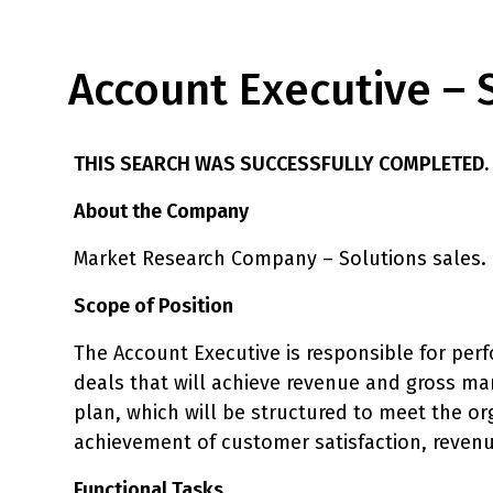
Account Executive – 
THIS SEARCH WAS SUCCESSFULLY COMPLETED.
About the Company
Market Research Company – Solutions sales.
Scope of Position
The Account Executive is responsible for perf
deals that will achieve revenue and gross mar
plan, which will be structured to meet the o
achievement of customer satisfaction, revenu
Functional Tasks