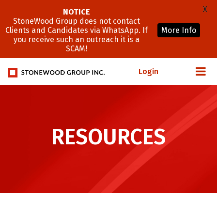
X
NOTICE
StoneWood Group does not contact
Clients and Candidates via WhatsApp. If
More Info
you receive such an outreach it is a
SCAM!
Login
RESOURCES