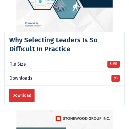
Why Selecting Leaders Is So
Difficult In Practice
File Size
5 MB
Downloads
93
Download