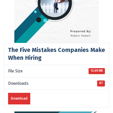
The Five Mistakes Companies Make
When Hiring
File Size
12.69 MB
Downloads
87
Download