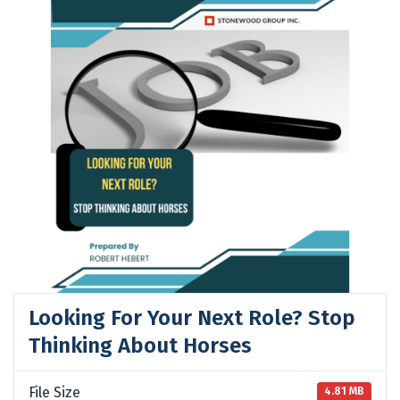
Looking For Your Next Role? Stop
Thinking About Horses
File Size
4.81 MB