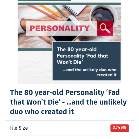
The 80 year-old Personality ‘Fad
that Won’t Die’ - ...and the unlikely
duo who created it
File Size
3.74 MB