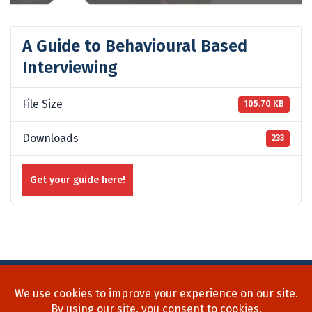
A Guide to Behavioural Based
Interviewing
File Size
105.70 KB
Downloads
233
Get your guide here!
Home
About Us
Process
Searches
Team
Blog
Contact