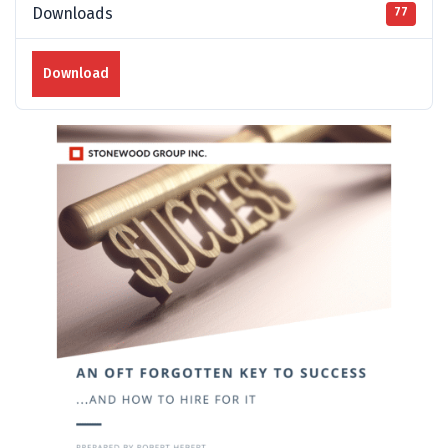
Downloads
77
Download