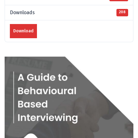
Downloads
208
Download