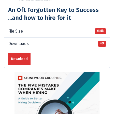
An Oft Forgotten Key to Success
...and how to hire for it
File Size
6 MB
Downloads
69
Download