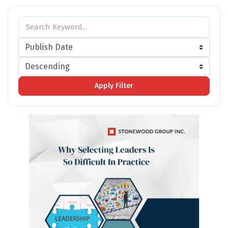
Apply Filter