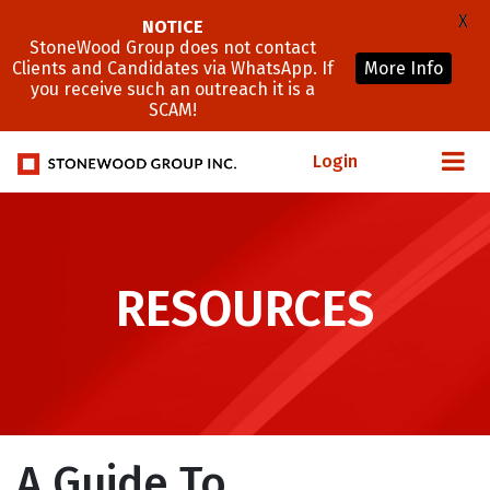
X
NOTICE
StoneWood Group does not contact
Clients and Candidates via WhatsApp. If
More Info
you receive such an outreach it is a
SCAM!
Login
RESOURCES
A Guide To