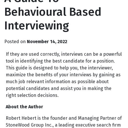
Behavioural Based
Interviewing
Posted on
November 14, 2022
If they are used correctly, interviews can be a powerful
tool in identifying the best candidate for a position.
This guide is designed to help you, the interviewer,
maximize the benefits of your interviews by gaining as
much job relevant information as possible about
potential candidates and assist you in making the
right selection decisions.
About the Author
Robert Hebert is the founder and Managing Partner of
StoneWood Group Inc., a leading executive search firm