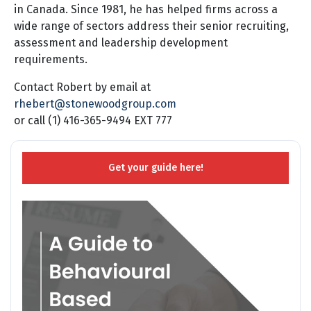
in Canada. Since 1981, he has helped firms across a
wide range of sectors address their senior recruiting,
assessment and leadership development
requirements.
Contact Robert by email at
rhebert@stonewoodgroup.com
or call (1) 416-365-9494 EXT 777
Get your guide here!