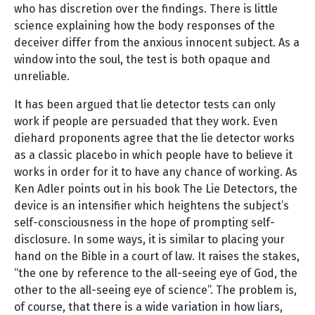
who has discretion over the findings. There is little
science explaining how the body responses of the
deceiver differ from the anxious innocent subject. As a
window into the soul, the test is both opaque and
unreliable.
It has been argued that lie detector tests can only
work if people are persuaded that they work. Even
diehard proponents agree that the lie detector works
as a classic placebo in which people have to believe it
works in order for it to have any chance of working. As
Ken Adler points out in his book The Lie Detectors, the
device is an intensifier which heightens the subject’s
self-consciousness in the hope of prompting self-
disclosure. In some ways, it is similar to placing your
hand on the Bible in a court of law. It raises the stakes,
“the one by reference to the all-seeing eye of God, the
other to the all-seeing eye of science”. The problem is,
of course, that there is a wide variation in how liars,