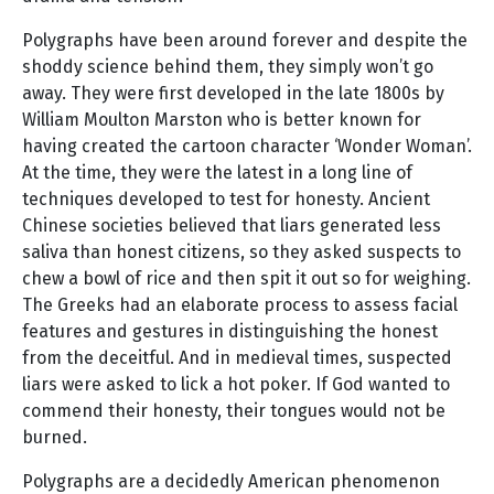
Polygraphs have been around forever and despite the
shoddy science behind them, they simply won’t go
away. They were first developed in the late 1800s by
William Moulton Marston who is better known for
having created the cartoon character ‘Wonder Woman’.
At the time, they were the latest in a long line of
techniques developed to test for honesty. Ancient
Chinese societies believed that liars generated less
saliva than honest citizens, so they asked suspects to
chew a bowl of rice and then spit it out so for weighing.
The Greeks had an elaborate process to assess facial
features and gestures in distinguishing the honest
from the deceitful. And in medieval times, suspected
liars were asked to lick a hot poker. If God wanted to
commend their honesty, their tongues would not be
burned.
Polygraphs are a decidedly American phenomenon