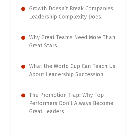
Growth Doesn’t Break Companies.
Leadership Complexity Does.
Why Great Teams Need More Than
Great Stars
What the World Cup Can Teach Us
About Leadership Succession
The Promotion Trap: Why Top
Performers Don’t Always Become
Great Leaders