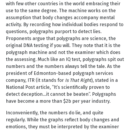
with few other countries in the world embracing their
use to the same degree. The machine works on the
assumption that body changes accompany mental
activity. By recording how individual bodies respond to
questions, polygraphs purport to detect lies.
Proponents argue that polygraphs are science, the
original DNA testing if you will. They note that it is the
polygraph machine and not the examiner which does
the assessing. Much like an IQ test, polygraphs spit out
numbers and the numbers always tell the tale. As the
president of Edmonton-based polygraph services
company, ITR (it stands for
Is That Right
), stated in a
National Post article, “It’s scientifically proven to
detect deception…it cannot be beaten”. Polygraphs
have become a more than $2b per year industry.
Inconveniently, the numbers do lie, and quite
regularly. While the graphs reflect body changes and
emotions, they must be interpreted by the examiner