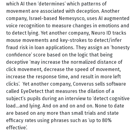
which AI then ‘determines’ which patterns of
movement are associated with deception. Another
company, Israel-based Nemesysco, uses AI augmented
voice recognition to measure changes in emotions and
to detect lying. Yet another company, Neuro ID tracks
mouse movements and key-strokes to detect/infer
fraud risk in loan applications. They assign an ‘honesty
confidence’ score based on the logic that being
deceptive ‘may increase the normalized distance of
click movement, decrease the speed of movement,
increase the response time, and result in more left
clicks’. Yet another company, Converus sells software
called EyeDetect that measures the dilation of a
subject’s pupils during an interview to ‘detect cognitive
load…and lying. And on and on and on. None to date
are based on any more than small trials and state
efficacy rates using phrases such as ‘up to 80%
effective’.