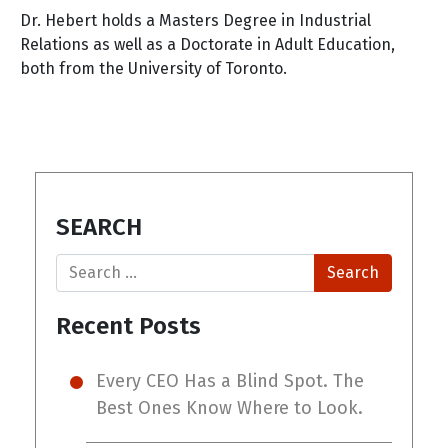
Dr. Hebert holds a Masters Degree in Industrial
Relations as well as a Doctorate in Adult Education,
both from the University of Toronto.
SEARCH
Search
Recent Posts
Every CEO Has a Blind Spot. The
Best Ones Know Where to Look.