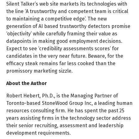
Silent Talker’s web site markets its technologies with
the line ‘A trustworthy and competent team is critical
to maintaining a competitive edge’. The new
generation of AI based trustworthy detectors promise
‘objectivity’ while carefully framing their value as
datapoints in making good employment decisions.
Expect to see ‘credibility assessments scores’ for
candidates in the very near future. Beware, for the
efficacy steak remains far less cooked than the
promissory marketing sizzle.
About the Author
Robert Hebert, Ph.D., is the Managing Partner of
Toronto-based StoneWood Group Inc, a leading human
resources consulting firm. He has spent the past 25
years assisting firms in the technology sector address
their senior recruiting, assessment and leadership
development requirements.