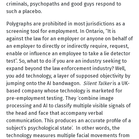
criminals, psychopaths and good guys respond to
such a placebo.
Polygraphs are prohibited in most jurisdictions as a
screening tool for employment. In Ontario, “It is
against the law for an employer or anyone on behalf of
an employer to directly or indirectly require, request,
enable or influence an employee to take a lie detector
test”. So, what to do if you are an industry seeking to
expand beyond the law enforcement industry? Well,
you add technology, a layer of supposed objectivity by
jumping onto the AI bandwagon.
Silent Talker
is a UK-
based company whose technology is marketed for
pre-employment testing. They ‘combine image
processing and AI to classify multiple visible signals of
the head and face that accompany verbal
communication. This produces an accurate profile of a
subject’s psychological state’. In other words, the
technology measures multiple facial movements from