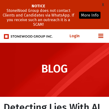
X
NOTICE
StoneWood Group does not contact
Clients and Candidates via WhatsApp. If
More Info
you receive such an outreach it is a
SCAM!
Login
BLOG
Detecting Lies With AI