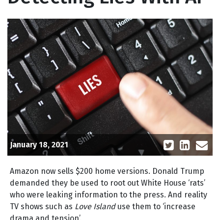
January 18, 2021
Amazon now sells $200 home versions. Donald Trump
demanded they be used to root out White House ‘rats’
who were leaking information to the press. And reality
TV shows such as
Love Island
use them to ‘increase
drama and tension’.