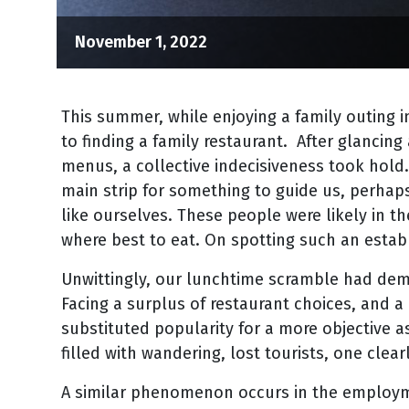
November 1, 2022
This summer, while enjoying a family outing 
to finding a family restaurant. After glancing 
menus, a collective indecisiveness took hold.
main strip for something to guide us, perhaps
like ourselves. These people were likely in 
where best to eat. On spotting such an estab
Unwittingly, our lunchtime scramble had demon
Facing a surplus of restaurant choices, and a 
substituted popularity for a more objective a
filled with wandering, lost tourists, one clea
A similar phenomenon occurs in the employm