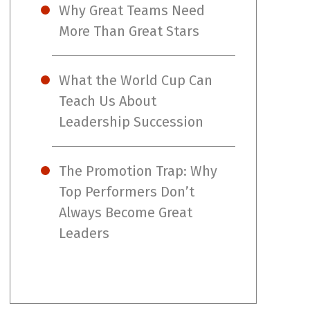
Why Great Teams Need
More Than Great Stars
What the World Cup Can
Teach Us About
Leadership Succession
The Promotion Trap: Why
Top Performers Don’t
Always Become Great
Leaders