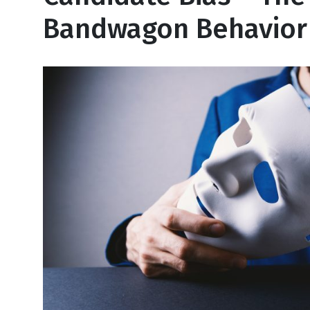
Bandwagon Behavior