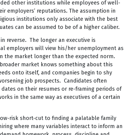
ded other institutions while employees of well-
heir employers’ reputations. The assumption in
igious institutions only associate with the best
ates can be assumed to be of a higher caliber.
 reverse. The longer an executive is
tial employers will view his/her unemployment as
 on the market longer than the expected norm.
e broader market knows something about this
eeds onto itself, and companies begin to shy
worsening job prospects. Candidates often
h dates on their resumes or re-framing periods of
orks in the same way as executives of a certain
ow-risk short-cut to finding a palatable family
 hiring where many variables interact to inform an
s demand homework, process, discipline and