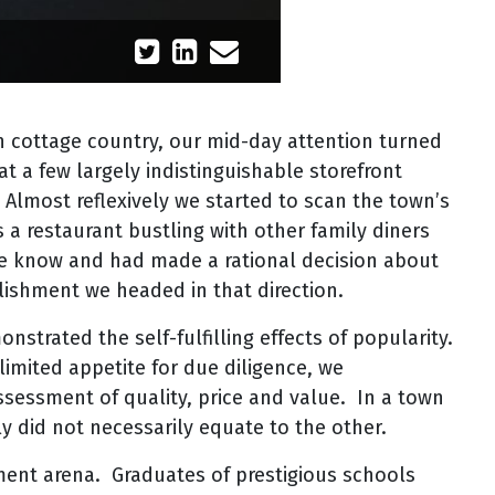
in cottage country, our mid-day attention turned
at a few largely indistinguishable storefront
 Almost reflexively we started to scan the town’s
 a restaurant bustling with other family diners
the know and had made a rational decision about
lishment we headed in that direction.
strated the self-fulfilling effects of popularity.
limited appetite for due diligence, we
ssessment of quality, price and value. In a town
rly did not necessarily equate to the other.
ent arena. Graduates of prestigious schools