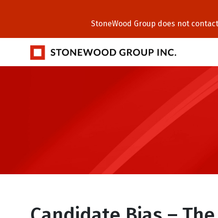
StoneWood Group does not contact C
Candidate Bias – The