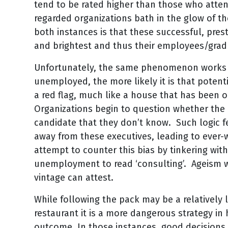
tend to be rated higher than those who atten
regarded organizations bath in the glow of t
both instances is that these successful, prest
and brightest and thus their employees/gradu
Unfortunately, the same phenomenon works in
unemployed, the more likely it is that poten
a red flag, much like a house that has been
Organizations begin to question whether th
candidate that they don’t know. Such logic f
away from these executives, leading to ever-
attempt to counter this bias by tinkering wit
unemployment to read ‘consulting’. Ageism w
vintage can attest.
While following the pack may be a relatively l
restaurant it is a more dangerous strategy in
outcome. In those instances, good decision