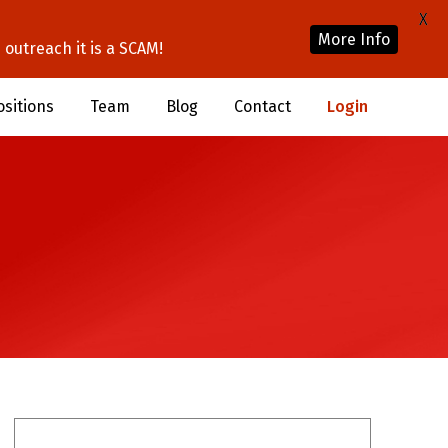
X
More Info
outreach it is a SCAM!
ositions
Team
Blog
Contact
Login