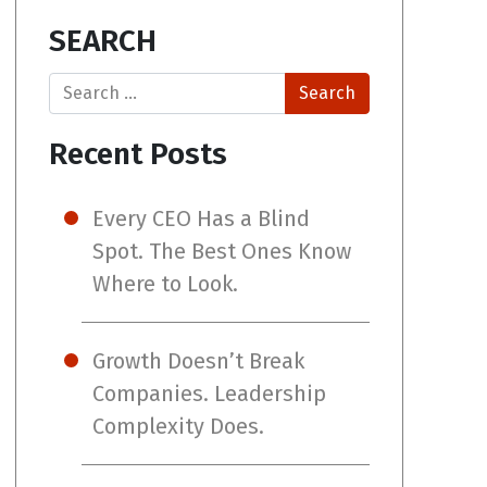
SEARCH
Search
Recent Posts
Every CEO Has a Blind
Spot. The Best Ones Know
Where to Look.
Growth Doesn’t Break
Companies. Leadership
Complexity Does.