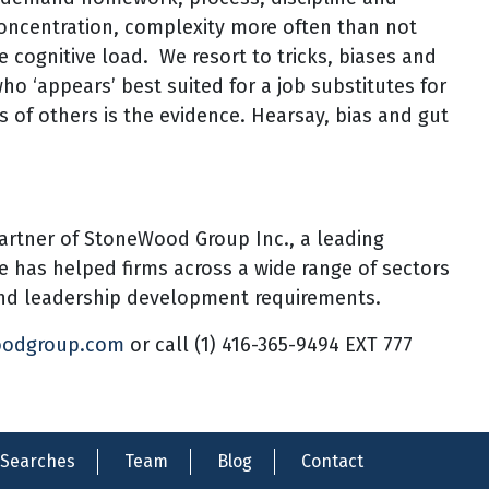
concentration, complexity more often than not
he cognitive load. We resort to tricks, biases and
who ‘appears’ best suited for a job substitutes for
s of others is the evidence. Hearsay, bias and gut
artner of StoneWood Group Inc., a leading
he has helped firms across a wide range of sectors
 and leadership development requirements.
oodgroup.com
or call (1) 416-365-9494 EXT 777
Searches
Team
Blog
Contact