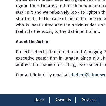
rigour. Unfortunately, rather than hone our 
strains it and we reflexively look to lighten t
short-cuts. In the case of hiring, the person 
who ‘is’ best suited and the previous decision
feel rule the roost, to the detriment of all.
About the Author
Robert Hebert is the founder and Managing P
executive search firm in Canada. Since 1981, 
address their senior recruiting, assessment
Contact Robert by email at
rhebert@stonew
Home
About Us
Process