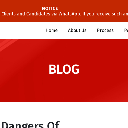
NOTICE
lients and Candidates via WhatsApp. If you receive such an 
Home
About Us
Process
P
BLOG
 Dangers Of