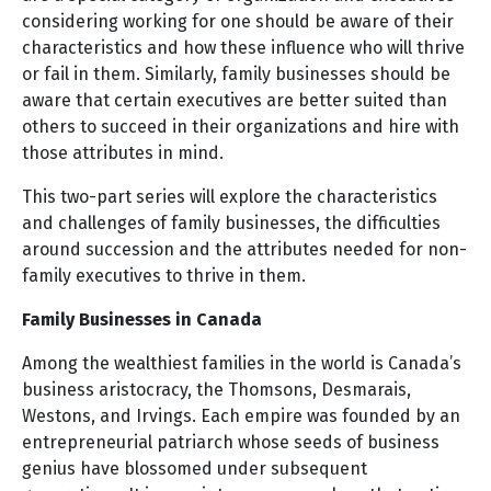
considering working for one should be aware of their
characteristics and how these influence who will thrive
or fail in them. Similarly, family businesses should be
aware that certain executives are better suited than
others to succeed in their organizations and hire with
those attributes in mind.
This two-part series will explore the characteristics
and challenges of family businesses, the difficulties
around succession and the attributes needed for non-
family executives to thrive in them.
Family Businesses in Canada
Among the wealthiest families in the world is Canada’s
business aristocracy, the Thomsons, Desmarais,
Westons, and Irvings. Each empire was founded by an
entrepreneurial patriarch whose seeds of business
genius have blossomed under subsequent