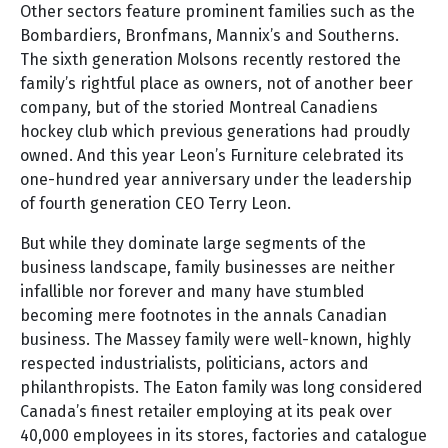
Other sectors feature prominent families such as the
Bombardiers, Bronfmans, Mannix’s and Southerns.
The sixth generation Molsons recently restored the
family’s rightful place as owners, not of another beer
company, but of the storied Montreal Canadiens
hockey club which previous generations had proudly
owned. And this year Leon’s Furniture celebrated its
one-hundred year anniversary under the leadership
of fourth generation CEO Terry Leon.
But while they dominate large segments of the
business landscape, family businesses are neither
infallible nor forever and many have stumbled
becoming mere footnotes in the annals Canadian
business. The Massey family were well-known, highly
respected industrialists, politicians, actors and
philanthropists. The Eaton family was long considered
Canada’s finest retailer employing at its peak over
40,000 employees in its stores, factories and catalogue