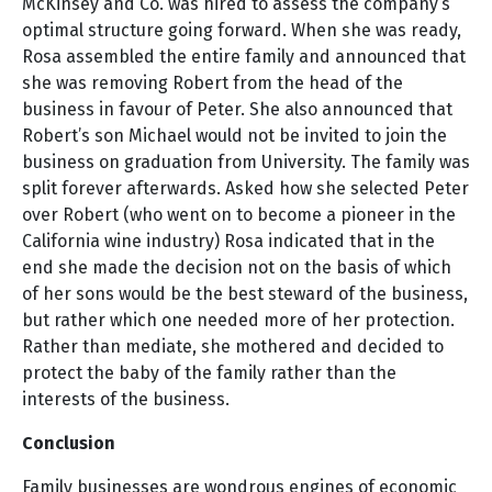
McKinsey and Co. was hired to assess the company’s
optimal structure going forward. When she was ready,
Rosa assembled the entire family and announced that
she was removing Robert from the head of the
business in favour of Peter. She also announced that
Robert’s son Michael would not be invited to join the
business on graduation from University. The family was
split forever afterwards. Asked how she selected Peter
over Robert (who went on to become a pioneer in the
California wine industry) Rosa indicated that in the
end she made the decision not on the basis of which
of her sons would be the best steward of the business,
but rather which one needed more of her protection.
Rather than mediate, she mothered and decided to
protect the baby of the family rather than the
interests of the business.
Conclusion
Family businesses are wondrous engines of economic