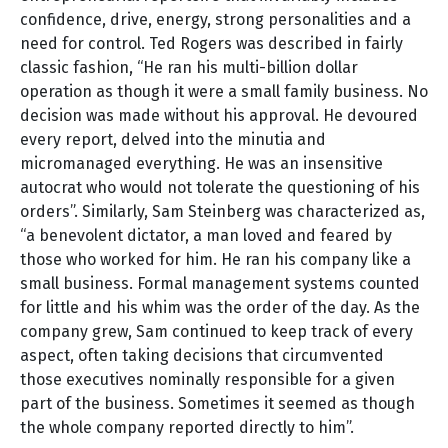
confidence, drive, energy, strong personalities and a
need for control. Ted Rogers was described in fairly
classic fashion, “He ran his multi-billion dollar
operation as though it were a small family business. No
decision was made without his approval. He devoured
every report, delved into the minutia and
micromanaged everything. He was an insensitive
autocrat who would not tolerate the questioning of his
orders”. Similarly, Sam Steinberg was characterized as,
“a benevolent dictator, a man loved and feared by
those who worked for him. He ran his company like a
small business. Formal management systems counted
for little and his whim was the order of the day. As the
company grew, Sam continued to keep track of every
aspect, often taking decisions that circumvented
those executives nominally responsible for a given
part of the business. Sometimes it seemed as though
the whole company reported directly to him”.