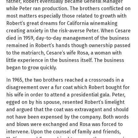
father, Robert eventually became General Manager
while Peter ran production. The brothers conflicted on
most matters especially those related to growth with
Robert’s great dreams for California winemaking
creating anxiety in the risk-averse Peter. When Cesare
died in 1959, day-to-day management of the business
remained in Robert’s hands though ownership passed
to the matriarch, Cesare’s wife Rosa, a woman with
little experience in the business itself. The business
began to grow quickly.
In 1965, the two brothers reached a crossroads in a
disagreement over a fur coat which Robert bought for
his wife in order to attend a presidential gala. Peter,
egged on by his spouse, resented Robert’s limelight
and argued that the coat was extravagant and should
not have been expensed by the company. Both words
and blows were exchanged and Rosa was forced to
intervene. Upon the counsel of family and friends,