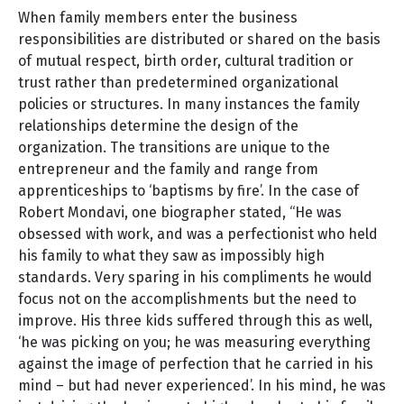
When family members enter the business
responsibilities are distributed or shared on the basis
of mutual respect, birth order, cultural tradition or
trust rather than predetermined organizational
policies or structures. In many instances the family
relationships determine the design of the
organization. The transitions are unique to the
entrepreneur and the family and range from
apprenticeships to ‘baptisms by fire’. In the case of
Robert Mondavi, one biographer stated, “He was
obsessed with work, and was a perfectionist who held
his family to what they saw as impossibly high
standards. Very sparing in his compliments he would
focus not on the accomplishments but the need to
improve. His three kids suffered through this as well,
‘he was picking on you; he was measuring everything
against the image of perfection that he carried in his
mind – but had never experienced’. In his mind, he was