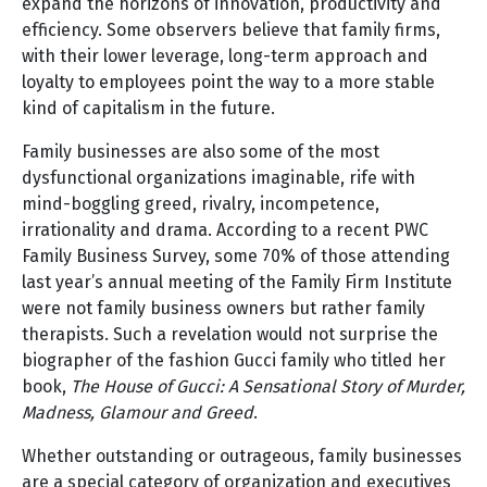
expand the horizons of innovation, productivity and
efficiency. Some observers believe that family firms,
with their lower leverage, long-term approach and
loyalty to employees point the way to a more stable
kind of capitalism in the future.
Family businesses are also some of the most
dysfunctional organizations imaginable, rife with
mind-boggling greed, rivalry, incompetence,
irrationality and drama. According to a recent PWC
Family Business Survey, some 70% of those attending
last year’s annual meeting of the Family Firm Institute
were not family business owners but rather family
therapists. Such a revelation would not surprise the
biographer of the fashion Gucci family who titled her
book,
The House of Gucci: A Sensational Story of Murder,
Madness, Glamour and Greed
.
Whether outstanding or outrageous, family businesses
are a special category of organization and executives