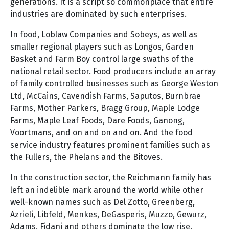
generations. It is a script so commonplace that entire
industries are dominated by such enterprises.
In food, Loblaw Companies and Sobeys, as well as
smaller regional players such as Longos, Garden
Basket and Farm Boy control large swaths of the
national retail sector. Food producers include an array
of family controlled businesses such as George Weston
Ltd, McCains, Cavendish Farms, Saputos, Burnbrae
Farms, Mother Parkers, Bragg Group, Maple Lodge
Farms, Maple Leaf Foods, Dare Foods, Ganong,
Voortmans, and on and on and on. And the food
service industry features prominent families such as
the Fullers, the Phelans and the Bitoves.
In the construction sector, the Reichmann family has
left an indelible mark around the world while other
well-known names such as Del Zotto, Greenberg,
Azrieli, Libfeld, Menkes, DeGasperis, Muzzo, Gewurz,
Adams, Fidani and others dominate the low rise,