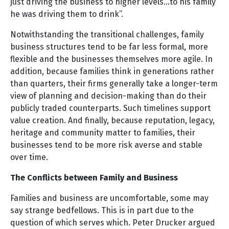
just driving the business to higher levels…to his family
he was driving them to drink”.
Notwithstanding the transitional challenges, family
business structures tend to be far less formal, more
flexible and the businesses themselves more agile. In
addition, because families think in generations rather
than quarters, their firms generally take a longer-term
view of planning and decision-making than do their
publicly traded counterparts. Such timelines support
value creation. And finally, because reputation, legacy,
heritage and community matter to families, their
businesses tend to be more risk averse and stable
over time.
The Conflicts between Family and Business
Families and business are uncomfortable, some may
say strange bedfellows. This is in part due to the
question of which serves which. Peter Drucker argued