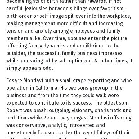
become rights of birth rather than rewards. If not
careful, jealousies between siblings over favoritism,
birth order or self-image spill over into the workplace,
making management more difficult and increasing
tension and anxiety among employees and family
members alike. Over time, spouses enter the picture
affecting family dynamics and equilibrium. To the
outsider, the successful family business impresses
while appearing oddly sub-optimized. At other times, it
simply appears odd.
Cesare Mondavi built a small grape exporting and wine
operation in California. His two sons grew up in the
business and from the time they could walk were
expected to contribute to its success. The oldest son
Robert was brash, outgoing, visionary, charismatic and
ambitious while Peter, the youngest Mondavi offspring,
was conservative, analytic, introverted and
operationally focused. Under the watchful eye of their