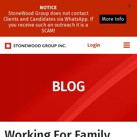
X
NOTICE
StoneWood Group does not contact
Clients and Candidates via WhatsApp. If
More Info
you receive such an outreach it is a
SCAM!
Login
BLOG
Working For Family