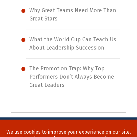
Why Great Teams Need More Than
Great Stars
What the World Cup Can Teach Us
About Leadership Succession
The Promotion Trap: Why Top
Performers Don’t Always Become
Great Leaders
Home
About Us
Process
Searches
Team
Blog
Contact