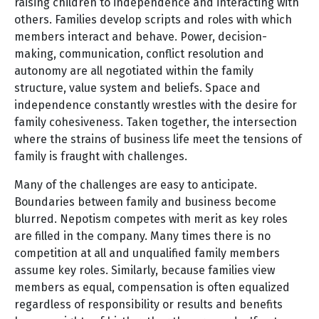
raising children to independence and interacting with
others. Families develop scripts and roles with which
members interact and behave. Power, decision-
making, communication, conflict resolution and
autonomy are all negotiated within the family
structure, value system and beliefs. Space and
independence constantly wrestles with the desire for
family cohesiveness. Taken together, the intersection
where the strains of business life meet the tensions of
family is fraught with challenges.
Many of the challenges are easy to anticipate.
Boundaries between family and business become
blurred. Nepotism competes with merit as key roles
are filled in the company. Many times there is no
competition at all and unqualified family members
assume key roles. Similarly, because families view
members as equal, compensation is often equalized
regardless of responsibility or results and benefits