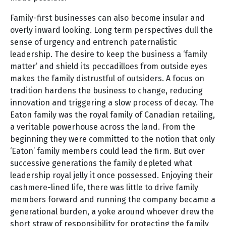
Family-first businesses can also become insular and
overly inward looking. Long term perspectives dull the
sense of urgency and entrench paternalistic
leadership. The desire to keep the business a ‘family
matter’ and shield its peccadilloes from outside eyes
makes the family distrustful of outsiders. A focus on
tradition hardens the business to change, reducing
innovation and triggering a slow process of decay. The
Eaton family was the royal family of Canadian retailing,
a veritable powerhouse across the land. From the
beginning they were committed to the notion that only
‘Eaton’ family members could lead the firm. But over
successive generations the family depleted what
leadership royal jelly it once possessed. Enjoying their
cashmere-lined life, there was little to drive family
members forward and running the company became a
generational burden, a yoke around whoever drew the
short straw of responsibility for protecting the family