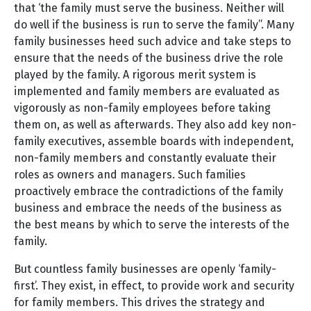
that ‘the family must serve the business. Neither will
do well if the business is run to serve the family”. Many
family businesses heed such advice and take steps to
ensure that the needs of the business drive the role
played by the family. A rigorous merit system is
implemented and family members are evaluated as
vigorously as non-family employees before taking
them on, as well as afterwards. They also add key non-
family executives, assemble boards with independent,
non-family members and constantly evaluate their
roles as owners and managers. Such families
proactively embrace the contradictions of the family
business and embrace the needs of the business as
the best means by which to serve the interests of the
family.
But countless family businesses are openly ‘family-
first’. They exist, in effect, to provide work and security
for family members. This drives the strategy and