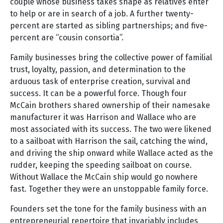
couple whose business takes shape as relatives enter
to help or are in search of a job. A further twenty-
percent are started as sibling partnerships; and five-
percent are “cousin consortia”.
Family businesses bring the collective power of familial
trust, loyalty, passion, and determination to the
arduous task of enterprise creation, survival and
success. It can be a powerful force. Though four
McCain brothers shared ownership of their namesake
manufacturer it was Harrison and Wallace who are
most associated with its success. The two were likened
to a sailboat with Harrison the sail, catching the wind,
and driving the ship onward while Wallace acted as the
rudder, keeping the speeding sailboat on course.
Without Wallace the McCain ship would go nowhere
fast. Together they were an unstoppable family force.
Founders set the tone for the family business with an
entrepreneurial repertoire that invariably includes