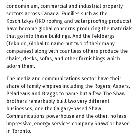
condominium, commercial and industrial property
sectors across Canada. Families such as the
Koschitzkys (IKO roofing and waterproofing products)
have become global concerns producing the materials
that go into these buildings. And the Feldbergs
(Teknion, Global to name but two of their many
companies) along with countless others produce the
chairs, desks, sofas, and other furnishings which
adorn them.
The media and communications sector have their
share of family empires including the Rogers, Aspers,
Peladeaus and Braggs to name but a few. The Shaw
brothers remarkably built two very different
businesses, one the Calgary-based Shaw
Communications powerhouse and the other, no less
impressive, energy services company ShawCor based
in Toronto.