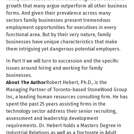
growth that many argue outperform all other business
forms. And given their prevalence across many
sectors family businesses present tremendous
employment opportunities for executives in every
functional area. But by their very nature, family
businesses have unique characteristics that make
them intriguing yet dangerous potential employers.
In Part II we will turn to succession and the specific
issues around hiring and working for family
businesses.
About The Author
Robert Hebert
, Ph.D., is the
Managing Partner of Toronto-based StoneWood Group
Inc, a leading human resources consulting firm. He has
spent the past 25 years assisting firms in the
technology sector address their senior recruiting,
assessment and leadership development
requirements. Dr. Hebert holds a Masters Degree in
Industrial Relations as well as a Doctorate in Adult