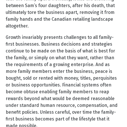
between Sam’s four daughters, after his death, that
ultimately tore the business apart, removing it from
family hands and the Canadian retailing landscape
altogether.
Growth invariably presents challenges to all family-
first businesses. Business decisions and strategies
continue to be made on the basis of what is best for
the family, or simply on what they want, rather than
the requirements of a growing enterprise. And as
more family members enter the business, peace is
bought, sold or rented with money, titles, perquisites
or business opportunities. Financial systems often
become obtuse enabling family members to reap
rewards beyond what would be deemed reasonable
under standard human resource, compensation, and
benefit policies. Unless careful, over time the family-
first business becomes part of the lifestyle that it
made possible.