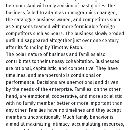
heirloom. And with only a vision of past glories, the
business failed to adapt as demographics changed,
the catalogue business waned, and competitors such
as Simpsons teamed with more formidable foreign
competitors such as Sears. The business slowly eroded
until it disappeared altogether just over one century
after its founding by Timothy Eaton.
The polar nature of business and families also
contributes to their uneasy cohabitation. Businesses
are rational, capitalistic, and competitive. They have
timelines, and membership is conditional on
performance. Decisions are unemotional and driven
by the needs of the enterprise. Families, on the other
hand, are emotional, cooperative, and more socialistic
with no family member better or more important than
any other. Families have no timelines and they accept
members unconditionally. Much family behavior is
aimed at maximizing intimacy, accumulating resources,