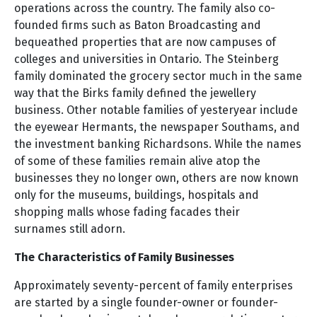
operations across the country. The family also co-
founded firms such as Baton Broadcasting and
bequeathed properties that are now campuses of
colleges and universities in Ontario. The Steinberg
family dominated the grocery sector much in the same
way that the Birks family defined the jewellery
business. Other notable families of yesteryear include
the eyewear Hermants, the newspaper Southams, and
the investment banking Richardsons. While the names
of some of these families remain alive atop the
businesses they no longer own, others are now known
only for the museums, buildings, hospitals and
shopping malls whose fading facades their
surnames still adorn.
The Characteristics of Family Businesses
Approximately seventy-percent of family enterprises
are started by a single founder-owner or founder-