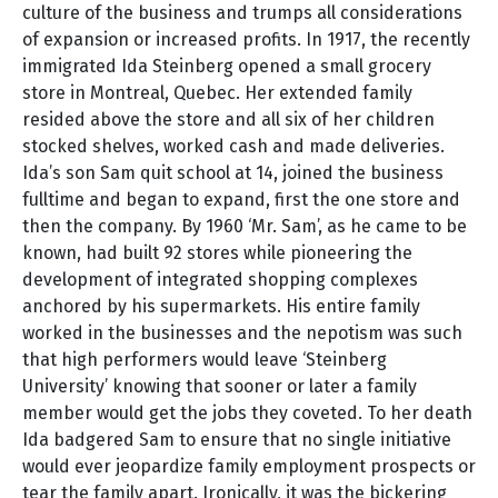
culture of the business and trumps all considerations
of expansion or increased profits. In 1917, the recently
immigrated Ida Steinberg opened a small grocery
store in Montreal, Quebec. Her extended family
resided above the store and all six of her children
stocked shelves, worked cash and made deliveries.
Ida’s son Sam quit school at 14, joined the business
fulltime and began to expand, first the one store and
then the company. By 1960 ‘Mr. Sam’, as he came to be
known, had built 92 stores while pioneering the
development of integrated shopping complexes
anchored by his supermarkets. His entire family
worked in the businesses and the nepotism was such
that high performers would leave ‘Steinberg
University’ knowing that sooner or later a family
member would get the jobs they coveted. To her death
Ida badgered Sam to ensure that no single initiative
would ever jeopardize family employment prospects or
tear the family apart. Ironically, it was the bickering