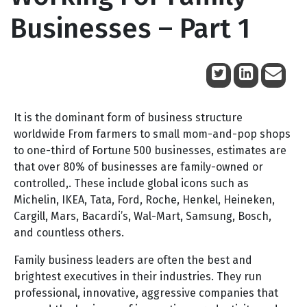
Businesses – Part 1
November 12, 2009
It is the dominant form of business structure
worldwide From farmers to small mom-and-pop shops
to one-third of Fortune 500 businesses, estimates are
that over 80% of businesses are family-owned or
controlled,. These include global icons such as
Michelin, IKEA, Tata, Ford, Roche, Henkel, Heineken,
Cargill, Mars, Bacardi’s, Wal-Mart, Samsung, Bosch,
and countless others.
Family business leaders are often the best and
brightest executives in their industries. They run
professional, innovative, aggressive companies that