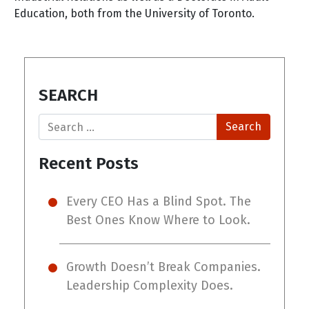
Education, both from the University of Toronto.
SEARCH
Search
Recent Posts
Every CEO Has a Blind Spot. The
Best Ones Know Where to Look.
Growth Doesn’t Break Companies.
Leadership Complexity Does.