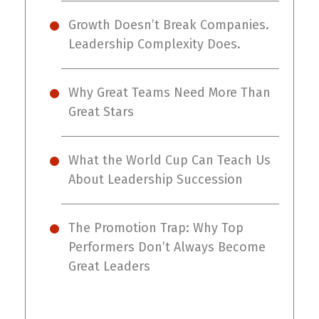
Growth Doesn’t Break Companies.
Leadership Complexity Does.
Why Great Teams Need More Than
Great Stars
What the World Cup Can Teach Us
About Leadership Succession
The Promotion Trap: Why Top
Performers Don’t Always Become
Great Leaders