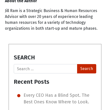
About the Author
Jill Ram is a Strategic Business & Human Resources
Advisor with over 20 years of experience leading
human resources for a variety of technology
organizations in both start-up and mature phases.
SEARCH
Search
Recent Posts
Every CEO Has a Blind Spot. The
Best Ones Know Where to Look.