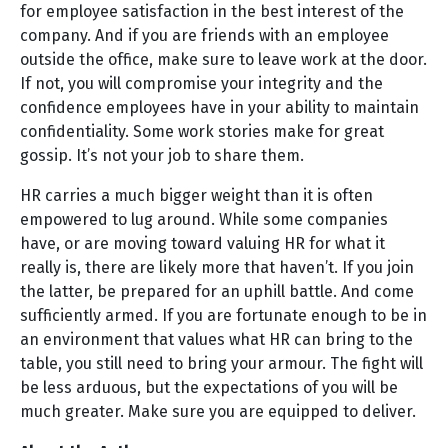
for employee satisfaction in the best interest of the
company. And if you are friends with an employee
outside the office, make sure to leave work at the door.
If not, you will compromise your integrity and the
confidence employees have in your ability to maintain
confidentiality. Some work stories make for great
gossip. It’s not your job to share them.
HR carries a much bigger weight than it is often
empowered to lug around. While some companies
have, or are moving toward valuing HR for what it
really is, there are likely more that haven’t. If you join
the latter, be prepared for an uphill battle. And come
sufficiently armed. If you are fortunate enough to be in
an environment that values what HR can bring to the
table, you still need to bring your armour. The fight will
be less arduous, but the expectations of you will be
much greater. Make sure you are equipped to deliver.