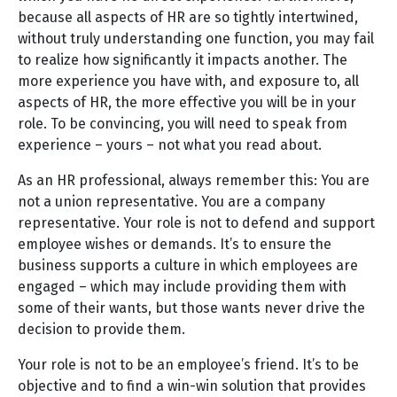
because all aspects of HR are so tightly intertwined,
without truly understanding one function, you may fail
to realize how significantly it impacts another. The
more experience you have with, and exposure to, all
aspects of HR, the more effective you will be in your
role. To be convincing, you will need to speak from
experience – yours – not what you read about.
As an HR professional, always remember this: You are
not a union representative. You are a company
representative. Your role is not to defend and support
employee wishes or demands. It’s to ensure the
business supports a culture in which employees are
engaged – which may include providing them with
some of their wants, but those wants never drive the
decision to provide them.
Your role is not to be an employee’s friend. It’s to be
objective and to find a win-win solution that provides