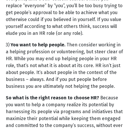
replace “everyone” by “you”, you’ll be too busy trying to
get people’s approval to be able to achieve what you
otherwise could if you believed in yourself. If you value
yourself according to what others think, success will
elude you in an HR role (or any role).
3)
You want to help people.
Then consider working in
a helping profession or volunteering, but steer clear of
HR. While you may end up helping people in your HR
role, that’s not what it is about at its core. HR isn’t just
about people. It’s about people in the context of the
business – always. And if you put people before
business you are ultimately not helping the people.
So what is the right reason to choose HR?
Because
you want to help a company realize its potential by
harnessing its people via programs and initiatives that
maximize their potential while keeping them engaged
and committed to the company’s success, without ever