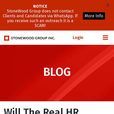
X
NOTICE
StoneWood Group does not contact
Clients and Candidates via WhatsApp. If
More Info
you receive such an outreach it is a
SCAM!
Login
BLOG
Will The Real HR