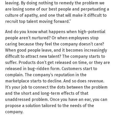
leaving. By doing nothing to remedy the problem we
are losing some of our best people and perpetuating a
culture of apathy, and one that will make it difficult to
recruit top talent moving forward.”
And do you know what happens when high-potential
people aren’t nurtured? Or when employees stop
caring because they feel the company doesn’t care?
When good people leave, and it becomes increasingly
difficult to attract new talent? The company starts to
suffer. Products don’t get released on time, or they are
released in bug-ridden form. Customers start to
complain. The company’s reputation in the
marketplace starts to decline. And so does revenue.
It’s your job to connect the dots between the problem
and the short and long-term effects of that
unaddressed problem. Once you have an ear, you can
propose a solution tailored to the needs of the
company.