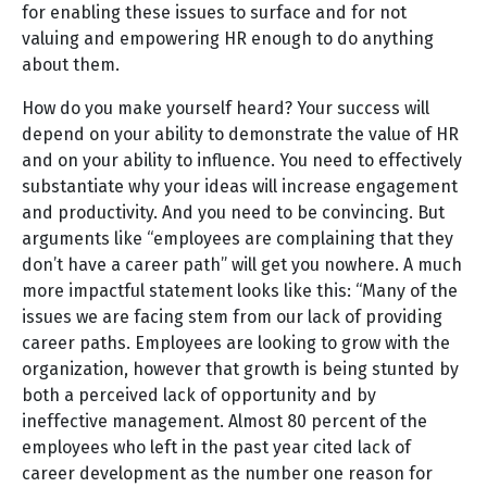
for enabling these issues to surface and for not
valuing and empowering HR enough to do anything
about them.
How do you make yourself heard? Your success will
depend on your ability to demonstrate the value of HR
and on your ability to influence. You need to effectively
substantiate why your ideas will increase engagement
and productivity. And you need to be convincing. But
arguments like “employees are complaining that they
don’t have a career path” will get you nowhere. A much
more impactful statement looks like this: “Many of the
issues we are facing stem from our lack of providing
career paths. Employees are looking to grow with the
organization, however that growth is being stunted by
both a perceived lack of opportunity and by
ineffective management. Almost 80 percent of the
employees who left in the past year cited lack of
career development as the number one reason for