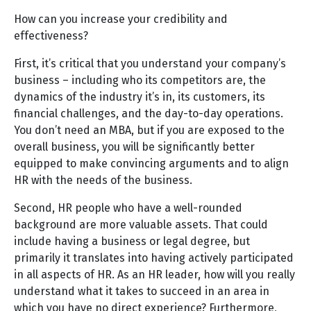
How can you increase your credibility and
effectiveness?
First, it’s critical that you understand your company’s
business – including who its competitors are, the
dynamics of the industry it’s in, its customers, its
financial challenges, and the day-to-day operations.
You don’t need an MBA, but if you are exposed to the
overall business, you will be significantly better
equipped to make convincing arguments and to align
HR with the needs of the business.
Second, HR people who have a well-rounded
background are more valuable assets. That could
include having a business or legal degree, but
primarily it translates into having actively participated
in all aspects of HR. As an HR leader, how will you really
understand what it takes to succeed in an area in
which you have no direct experience? Furthermore,