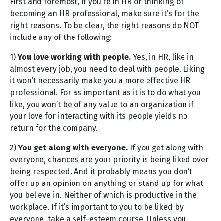
First and foremost, if you’re in HR or thinking of
becoming an HR professional, make sure it’s for the
right reasons. To be clear, the right reasons do NOT
include any of the following:
1)
You love working with people.
Yes, in HR, like in
almost every job, you need to deal with people. Liking
it won’t necessarily make you a more effective HR
professional. For as important as it is to do what you
like, you won’t be of any value to an organization if
your love for interacting with its people yields no
return for the company.
2)
You get along with everyone.
If you get along with
everyone, chances are your priority is being liked over
being respected. And it probably means you don’t
offer up an opinion on anything or stand up for what
you believe in. Neither of which is productive in the
workplace. If it’s important to you to be liked by
everyone, take a self-esteem course. Unless you