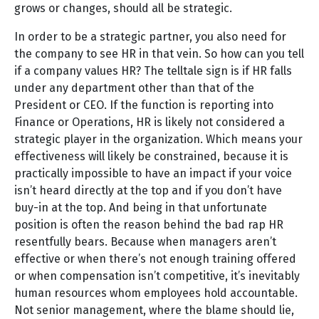
grows or changes, should all be strategic.
In order to be a strategic partner, you also need for
the company to see HR in that vein. So how can you tell
if a company values HR? The telltale sign is if HR falls
under any department other than that of the
President or CEO. If the function is reporting into
Finance or Operations, HR is likely not considered a
strategic player in the organization. Which means your
effectiveness will likely be constrained, because it is
practically impossible to have an impact if your voice
isn’t heard directly at the top and if you don’t have
buy-in at the top. And being in that unfortunate
position is often the reason behind the bad rap HR
resentfully bears. Because when managers aren’t
effective or when there’s not enough training offered
or when compensation isn’t competitive, it’s inevitably
human resources whom employees hold accountable.
Not senior management, where the blame should lie,