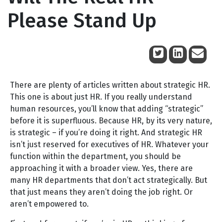
Please Stand Up
January 15, 2012
There are plenty of articles written about strategic HR.
This one is about just HR. If you really understand
human resources, you’ll know that adding “strategic”
before it is superfluous. Because HR, by its very nature,
is strategic – if you’re doing it right. And strategic HR
isn’t just reserved for executives of HR. Whatever your
function within the department, you should be
approaching it with a broader view. Yes, there are
many HR departments that don’t act strategically. But
that just means they aren’t doing the job right. Or
aren’t empowered to.