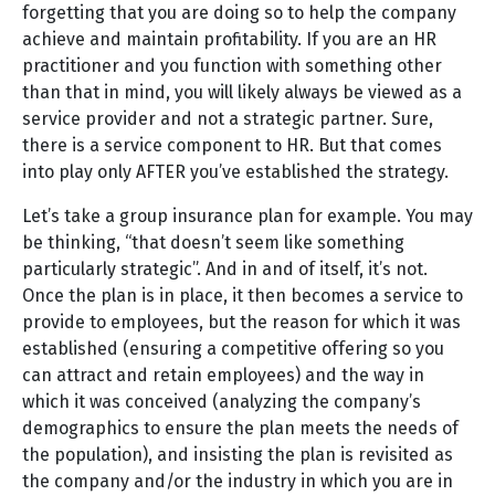
forgetting that you are doing so to help the company
achieve and maintain profitability. If you are an HR
practitioner and you function with something other
than that in mind, you will likely always be viewed as a
service provider and not a strategic partner. Sure,
there is a service component to HR. But that comes
into play only AFTER you’ve established the strategy.
Let’s take a group insurance plan for example. You may
be thinking, “that doesn’t seem like something
particularly strategic”. And in and of itself, it’s not.
Once the plan is in place, it then becomes a service to
provide to employees, but the reason for which it was
established (ensuring a competitive offering so you
can attract and retain employees) and the way in
which it was conceived (analyzing the company’s
demographics to ensure the plan meets the needs of
the population), and insisting the plan is revisited as
the company and/or the industry in which you are in