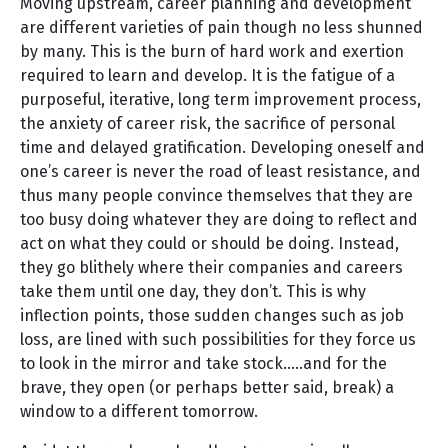
Moving upstream, career planning and development
are different varieties of pain though no less shunned
by many. This is the burn of hard work and exertion
required to learn and develop. It is the fatigue of a
purposeful, iterative, long term improvement process,
the anxiety of career risk, the sacrifice of personal
time and delayed gratification. Developing oneself and
one’s career is never the road of least resistance, and
thus many people convince themselves that they are
too busy doing whatever they are doing to reflect and
act on what they could or should be doing. Instead,
they go blithely where their companies and careers
take them until one day, they don’t. This is why
inflection points, those sudden changes such as job
loss, are lined with such possibilities for they force us
to look in the mirror and take stock…..and for the
brave, they open (or perhaps better said, break) a
window to a different tomorrow.