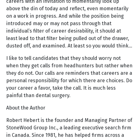
careers with an invitation to momentarily look up
above the din of today and reflect, even momentarily
on a work in progress. And while the position being
introduced may or may not pass through that
individual’s filter of career desirability, it should at
least lead to that filter being pulled out of the drawer,
dusted off, and examined. At least so you would think…
I like to tell candidates that they should worry not
when they get calls from headhunters but rather when
they do not. Our calls are reminders that careers are a
personal responsibility for which there are choices. Do
your career a favor, take the call. It is much less
painful than dental surgery.
About the Author
Robert Hebert is the founder and Managing Partner of
StoneWood Group Inc., a leading executive search firm
in Canada. Since 1981, he has helped firms across a