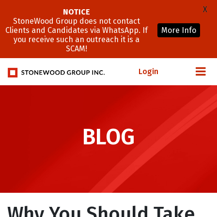
X
NOTICE
StoneWood Group does not contact
Clients and Candidates via WhatsApp. If
More Info
you receive such an outreach it is a
SCAM!
Login
BLOG
Why You Should Take