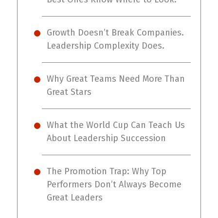
Growth Doesn’t Break Companies.
Leadership Complexity Does.
Why Great Teams Need More Than
Great Stars
What the World Cup Can Teach Us
About Leadership Succession
The Promotion Trap: Why Top
Performers Don’t Always Become
Great Leaders