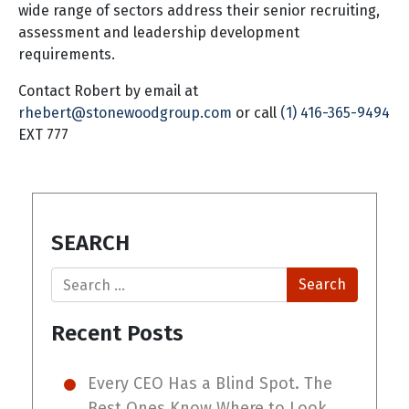
wide range of sectors address their senior recruiting,
assessment and leadership development
requirements.
Contact Robert by email at
rhebert@stonewoodgroup.com
or call
(1) 416-365-9494
EXT 777
SEARCH
Search
Recent Posts
Every CEO Has a Blind Spot. The
Best Ones Know Where to Look.