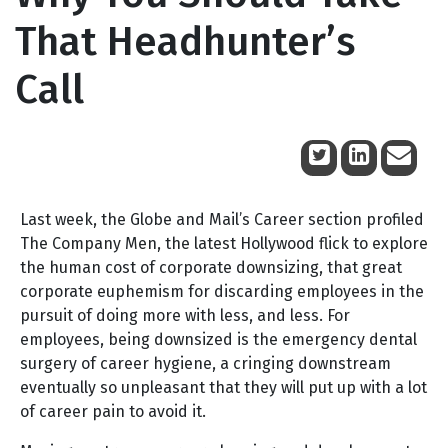
That Headhunter’s
Call
January 26, 2011
Last week, the Globe and Mail’s Career section profiled
The Company Men, the latest Hollywood flick to explore
the human cost of corporate downsizing, that great
corporate euphemism for discarding employees in the
pursuit of doing more with less, and less. For
employees, being downsized is the emergency dental
surgery of career hygiene, a cringing downstream
eventually so unpleasant that they will put up with a lot
of career pain to avoid it.