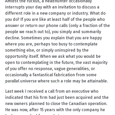
Amidst the ruckus, a headhunter occasionally
interrupts your day with an invitation to discuss a
different role in a new company or industry. What do
you do? If you are like at least half of the people who
answer or return our phone calls (only a fraction of the
people we reach out to), you simply and summarily
decline. Sometimes you explain that you are happy
where you are, perhaps too busy to contemplate
something else, or simply uninspired by the
opportunity itself. When we ask what you would be
open to contemplating in the future, the vast majority
of you offer no response, vague generalities, or
occasionally a fantastical fabrication from some
parallel universe where such a role may be attainable.
Last week I received a call from an executive who
indicated that his firm had just been acquired and the
new owners planned to close the Canadian operation.
He was now, after 15 years with the only company he