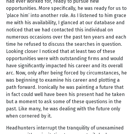
had ever worked for, ready to pursue new
opportunities. More specifically, he was ready for us to
‘place him’ into another role. As I listened to him grace
me with his availability, I glanced at our database and
noticed that we had contacted this individual on
numerous occasions over the past ten years and each
time he refused to discuss the searches in question.
Looking closer I noticed that at least two of these
opportunities were with outstanding firms and would
have significantly impacted his career and its overall
arc. Now, only after being forced by circumstances, he
was beginning to examine his career and plotting a
path forward. Ironically he was painting a future that
in fact could well have been his present had he taken
but a moment to ask some of these questions in the
past. Like many, he was dealing with the future only
when cornered by it.
Headhunters interrupt the tranquility of unexamined