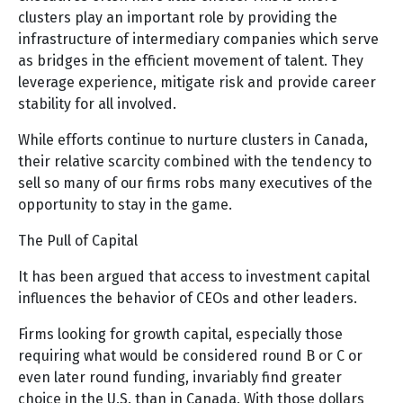
clusters play an important role by providing the
infrastructure of intermediary companies which serve
as bridges in the efficient movement of talent. They
leverage experience, mitigate risk and provide career
stability for all involved.
While efforts continue to nurture clusters in Canada,
their relative scarcity combined with the tendency to
sell so many of our firms robs many executives of the
opportunity to stay in the game.
The Pull of Capital
It has been argued that access to investment capital
influences the behavior of CEOs and other leaders.
Firms looking for growth capital, especially those
requiring what would be considered round B or C or
even later round funding, invariably find greater
choice in the U.S. than in Canada. With those dollars