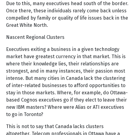
Due to this, many executives head south of the border.
Once there, these individuals rarely come back unless
compelled by family or quality of life issues back in the
Great White North.
Nascent Regional Clusters
Executives exiting a business in a given technology
market have greatest currency in that market. This is
where their knowledge lies, their relationships are
strongest, and in many instances, their passion most
intense. But many cities in Canada lack the clustering
of inter-related businesses to afford opportunities to
stay in those markets. Where, for example, do Ottawa-
based Cognos executives go if they elect to leave their
new IBM masters? Where were Alias or ATI executives
to go in Toronto?
This is not to say that Canada lacks clusters
altogether. Telecom professionals in Ottawa have a