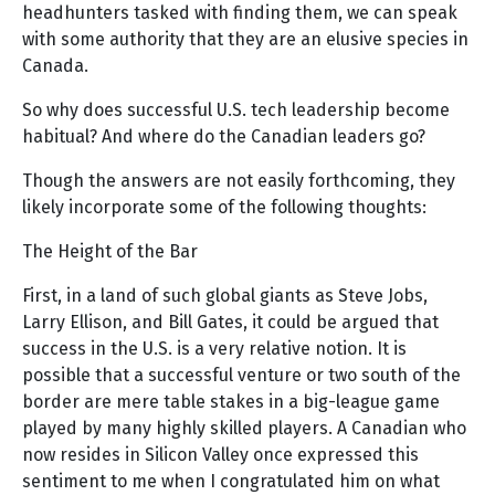
headhunters tasked with finding them, we can speak
with some authority that they are an elusive species in
Canada.
So why does successful U.S. tech leadership become
habitual? And where do the Canadian leaders go?
Though the answers are not easily forthcoming, they
likely incorporate some of the following thoughts:
The Height of the Bar
First, in a land of such global giants as Steve Jobs,
Larry Ellison, and Bill Gates, it could be argued that
success in the U.S. is a very relative notion. It is
possible that a successful venture or two south of the
border are mere table stakes in a big-league game
played by many highly skilled players. A Canadian who
now resides in Silicon Valley once expressed this
sentiment to me when I congratulated him on what