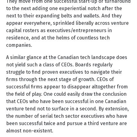
They move from one successful start-up or turnaround
to the next adding one experiential notch after the
next to their expanding belts and wallets. And they
appear everywhere, sprinkled liberally across venture
capital rosters as executives/entrepreneurs in
residence, and at the helms of countless tech
companies.
A similar glance at the Canadian tech landscape does
not yield such a class of CEOs. Boards regularly
struggle to find proven executives to navigate their
firms through the next stage of growth. CEOs of
successful firms appear to disappear altogether from
the field of play. One could easily draw the conclusion
that CEOs who have been successful in one Canadian
venture tend not to surface in a second. By extension,
the number of serial tech sector executives who have
been successful twice and pursue a third venture are
almost non-existent.