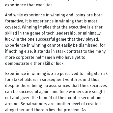
experience that executes.
And while experience in winning and losing are both
formative, it is experience in winning that is most
coveted. Winning implies that the executive is either
skilled in the game of tech leadership, or minimally,
lucky in the one successful game that they played.
Experience in winning cannot easily be dismissed, for
if nothing else, it stands in stark contrast to the many
more corporate helmsmen who have yet to
demonstrate either skill or luck.
Experience in winning is also perceived to mitigate risk
for stakeholders in subsequent ventures and thus,
despite there being no assurances that the executives
can be successful again, one time winners are sought
out and given the benefit of the doubt a second time
around. Serial winners are another level of coveted
altogether and therein lies the problem. As