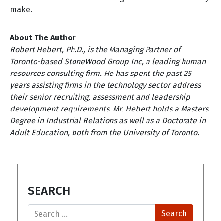
make.
About The Author
Robert Hebert, Ph.D., is the Managing Partner of
Toronto-based StoneWood Group Inc, a leading human
resources consulting firm. He has spent the past 25
years assisting firms in the technology sector address
their senior recruiting, assessment and leadership
development requirements. Mr. Hebert holds a Masters
Degree in Industrial Relations as well as a Doctorate in
Adult Education, both from the University of Toronto.
SEARCH
Search