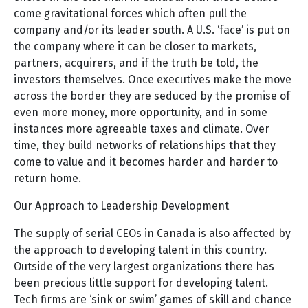
come gravitational forces which often pull the
company and/or its leader south. A U.S. ‘face’ is put on
the company where it can be closer to markets,
partners, acquirers, and if the truth be told, the
investors themselves. Once executives make the move
across the border they are seduced by the promise of
even more money, more opportunity, and in some
instances more agreeable taxes and climate. Over
time, they build networks of relationships that they
come to value and it becomes harder and harder to
return home.
Our Approach to Leadership Development
The supply of serial CEOs in Canada is also affected by
the approach to developing talent in this country.
Outside of the very largest organizations there has
been precious little support for developing talent.
Tech firms are ‘sink or swim’ games of skill and chance