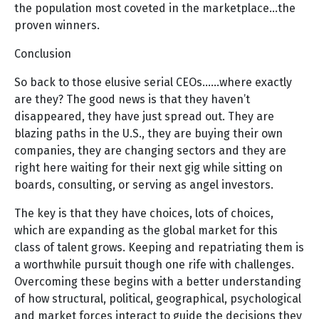
the population most coveted in the marketplace…the
proven winners.
Conclusion
So back to those elusive serial CEOs……where exactly
are they? The good news is that they haven’t
disappeared, they have just spread out. They are
blazing paths in the U.S., they are buying their own
companies, they are changing sectors and they are
right here waiting for their next gig while sitting on
boards, consulting, or serving as angel investors.
The key is that they have choices, lots of choices,
which are expanding as the global market for this
class of talent grows. Keeping and repatriating them is
a worthwhile pursuit though one rife with challenges.
Overcoming these begins with a better understanding
of how structural, political, geographical, psychological
and market forces interact to guide the decisions they