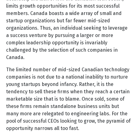
limits growth opportunities for its most successful
members. Canada boasts a wide array of small and
startup organizations but far fewer mid-sized
organizations. Thus, an individual seeking to leverage
a success venture by pursuing a larger or more
complex leadership opportunity is invariably
challenged by the selection of such companies in
Canada.
The limited number of mid-sized Canadian technology
companies is not due to a national inability to nurture
young startups beyond infancy. Rather, it is the
tendency to sell these firms when they reach a certain
marketable size that is to blame. Once sold, some of
these firms remain standalone business units but
many more are relegated to engineering labs. For the
pool of successful CEOs looking to grow, the pyramid of
opportunity narrows all too fast.