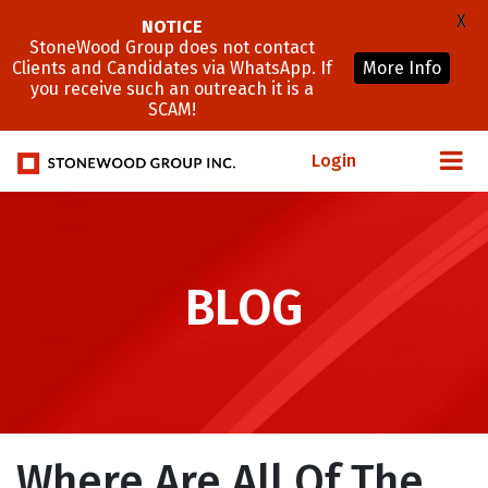
X
NOTICE
StoneWood Group does not contact
Clients and Candidates via WhatsApp. If
More Info
you receive such an outreach it is a
SCAM!
Login
BLOG
Where Are All Of The