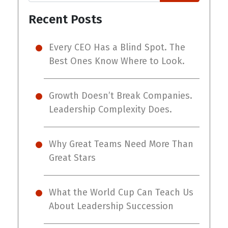
Recent Posts
Every CEO Has a Blind Spot. The
Best Ones Know Where to Look.
Growth Doesn’t Break Companies.
Leadership Complexity Does.
Why Great Teams Need More Than
Great Stars
What the World Cup Can Teach Us
About Leadership Succession