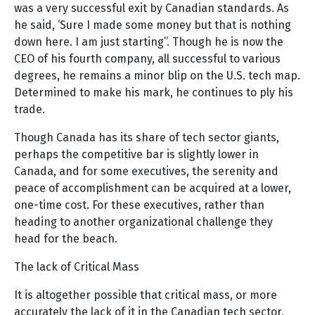
was a very successful exit by Canadian standards. As
he said, ‘Sure I made some money but that is nothing
down here. I am just starting”. Though he is now the
CEO of his fourth company, all successful to various
degrees, he remains a minor blip on the U.S. tech map.
Determined to make his mark, he continues to ply his
trade.
Though Canada has its share of tech sector giants,
perhaps the competitive bar is slightly lower in
Canada, and for some executives, the serenity and
peace of accomplishment can be acquired at a lower,
one-time cost. For these executives, rather than
heading to another organizational challenge they
head for the beach.
The lack of Critical Mass
It is altogether possible that critical mass, or more
accurately the lack of it in the Canadian tech sector,