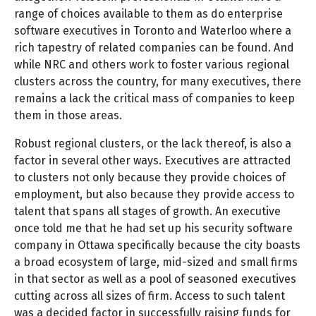
range of choices available to them as do enterprise
software executives in Toronto and Waterloo where a
rich tapestry of related companies can be found. And
while NRC and others work to foster various regional
clusters across the country, for many executives, there
remains a lack the critical mass of companies to keep
them in those areas.
Robust regional clusters, or the lack thereof, is also a
factor in several other ways. Executives are attracted
to clusters not only because they provide choices of
employment, but also because they provide access to
talent that spans all stages of growth. An executive
once told me that he had set up his security software
company in Ottawa specifically because the city boasts
a broad ecosystem of large, mid-sized and small firms
in that sector as well as a pool of seasoned executives
cutting across all sizes of firm. Access to such talent
was a decided factor in successfully raising funds for