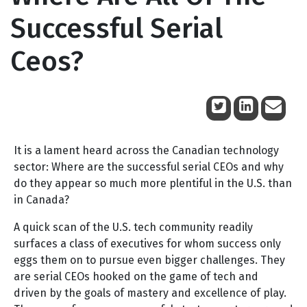
Successful Serial
Ceos?
June 17, 2009
It is a lament heard across the Canadian technology
sector: Where are the successful serial CEOs and why
do they appear so much more plentiful in the U.S. than
in Canada?
A quick scan of the U.S. tech community readily
surfaces a class of executives for whom success only
eggs them on to pursue even bigger challenges. They
are serial CEOs hooked on the game of tech and
driven by the goals of mastery and excellence of play.