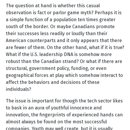
The question at hand is whether this casual
observation is fact or parlor game myth? Perhaps it is
a simple function of a population ten times greater
south of the border. Or maybe Canadians promote
their successes less readily or loudly than their
American counterparts and it only appears that there
are fewer of them. On the other hand, what if it is true?
What if the U.S. leadership DNA is somehow more
robust than the Canadian strand? Or what if there are
structural, government policy, funding, or even
geographical forces at play which somehow interact to
affect the behaviors and decisions of these
individuals?
The issue is important for though the tech sector likes
to bask in an aura of youthful innocence and
innovation, the fingerprints of experienced hands can
almost always be found on the most successful
companies. Youth may well create, but it is usually