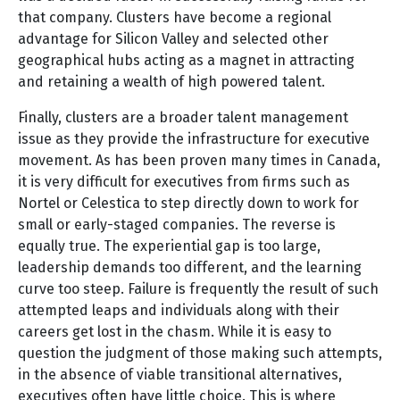
that company. Clusters have become a regional
advantage for Silicon Valley and selected other
geographical hubs acting as a magnet in attracting
and retaining a wealth of high powered talent.
Finally, clusters are a broader talent management
issue as they provide the infrastructure for executive
movement. As has been proven many times in Canada,
it is very difficult for executives from firms such as
Nortel or Celestica to step directly down to work for
small or early-staged companies. The reverse is
equally true. The experiential gap is too large,
leadership demands too different, and the learning
curve too steep. Failure is frequently the result of such
attempted leaps and individuals along with their
careers get lost in the chasm. While it is easy to
question the judgment of those making such attempts,
in the absence of viable transitional alternatives,
executives often have little choice. This is where