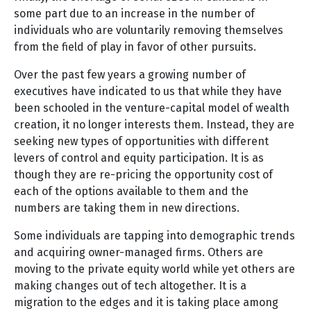
some part due to an increase in the number of
individuals who are voluntarily removing themselves
from the field of play in favor of other pursuits.
Over the past few years a growing number of
executives have indicated to us that while they have
been schooled in the venture-capital model of wealth
creation, it no longer interests them. Instead, they are
seeking new types of opportunities with different
levers of control and equity participation. It is as
though they are re-pricing the opportunity cost of
each of the options available to them and the
numbers are taking them in new directions.
Some individuals are tapping into demographic trends
and acquiring owner-managed firms. Others are
moving to the private equity world while yet others are
making changes out of tech altogether. It is a
migration to the edges and it is taking place among