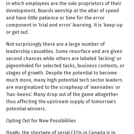
in which employees are the sole proprietors of their
development. Boards worship at the altar of speed
and have little patience or time for the error
component in ‘trial and error’ learning. It is ‘keep-up
or get out’.
Not surprisingly there are a large number of
leadership casualties. Some resurface and are given
second chances while others are labeled ‘lacking’ or
pigeonholed for selected tasks, business contexts, or
stages of growth. Despite the potential to become
much more, many high potential tech sector leaders
are marginalized to the scrapheap of ‘wannabes’ or
‘has-beens’. Many drop out of the game altogether
thus affecting the upstream supply of tomorrow’s
potential winners.
Opting Out for New Possibilities
Finally, the shortage of serial CEOs in Canada is in