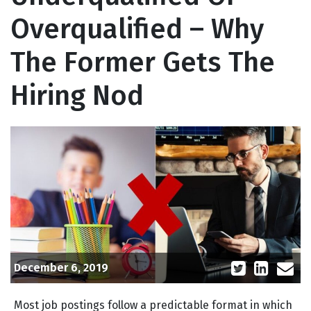
Overqualified – Why
The Former Gets The
Hiring Nod
December 6, 2019
Most job postings follow a predictable format in which