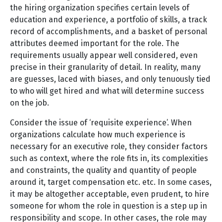
the hiring organization specifies certain levels of
education and experience, a portfolio of skills, a track
record of accomplishments, and a basket of personal
attributes deemed important for the role. The
requirements usually appear well considered, even
precise in their granularity of detail. In reality, many
are guesses, laced with biases, and only tenuously tied
to who will get hired and what will determine success
on the job.
Consider the issue of ‘requisite experience’. When
organizations calculate how much experience is
necessary for an executive role, they consider factors
such as context, where the role fits in, its complexities
and constraints, the quality and quantity of people
around it, target compensation etc. etc. In some cases,
it may be altogether acceptable, even prudent, to hire
someone for whom the role in question is a step up in
responsibility and scope. In other cases, the role may