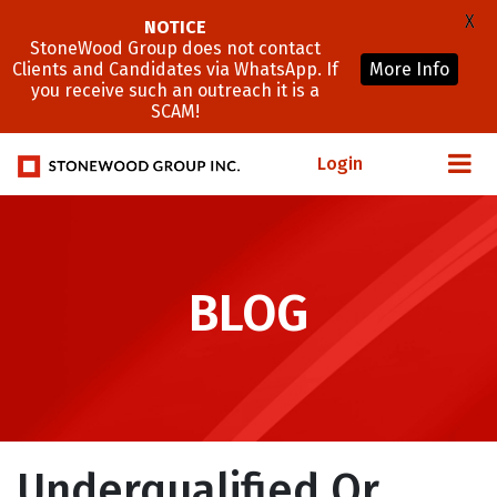
X
NOTICE
StoneWood Group does not contact
Clients and Candidates via WhatsApp. If
More Info
you receive such an outreach it is a
SCAM!
Login
BLOG
Underqualified Or