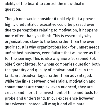
ability of the board to control the individual in
question.
Though one would consider it unlikely that a proven,
highly credentialed executive could be passed over
due to perceptions relating to motivation, it happens
more often than you think. This is essentially why
organizations skew to the less rather than the over
qualified. It is why organizations look for unmet needs,
unfinished business, even failure that will serve as fuel
for the journey. This is also why more ‘seasoned’ (ok
older) candidates, for whom companies question both
the quantity and quality of motivational fuel in the
tank, are disadvantaged rather than advantaged.
While the links between credentials, motivation and
commitment are complex, even nuanced, they are
critical and merit the investment of time and tools to
probe and understand. In our experience however,
interviewers instead will wing it and eliminate