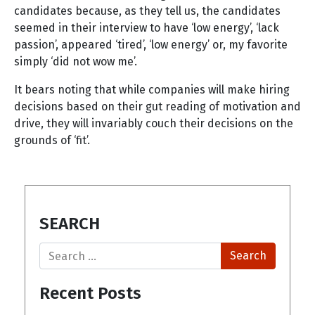
candidates because, as they tell us, the candidates
seemed in their interview to have ‘low energy’, ‘lack
passion’, appeared ‘tired’, ‘low energy’ or, my favorite
simply ‘did not wow me’.
It bears noting that while companies will make hiring
decisions based on their gut reading of motivation and
drive, they will invariably couch their decisions on the
grounds of ‘fit’.
SEARCH
Search
Recent Posts