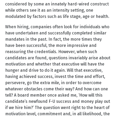
considered by some an innately hard-wired construct
while others see it as an intensity setting, one
modulated by factors such as life stage, age or health.
When hiring, companies often look for individuals who
have undertaken and successfully completed similar
mandates in the past. In fact, the more times they
have been successful, the more impressive and
reassuring the credentials. However, when such
candidates are found, questions invariably arise about
motivation and whether that executive will have the
hunger and drive to do it again. Will that executive,
having achieved success, invest the time and effort,
persevere, go the extra mile, in order to overcome
whatever obstacles come their way? And how can one
tell? A board member once asked me, ‘How will this
candidate’s newfound F-U success and money play out
if we hire him?’ The question went right to the heart of
motivation level, commitment and, in all likelihood, the