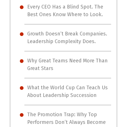
Every CEO Has a Blind Spot. The
Best Ones Know Where to Look.
Growth Doesn’t Break Companies.
Leadership Complexity Does.
Why Great Teams Need More Than
Great Stars
What the World Cup Can Teach Us
About Leadership Succession
The Promotion Trap: Why Top
Performers Don’t Always Become