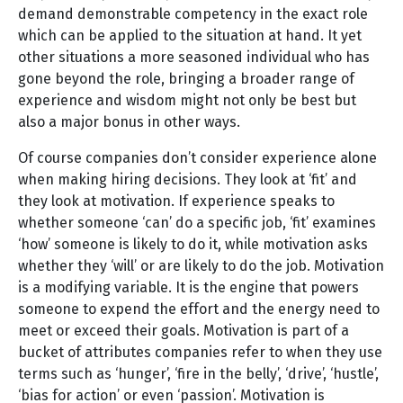
demand demonstrable competency in the exact role
which can be applied to the situation at hand. It yet
other situations a more seasoned individual who has
gone beyond the role, bringing a broader range of
experience and wisdom might not only be best but
also a major bonus in other ways.
Of course companies don’t consider experience alone
when making hiring decisions. They look at ‘fit’ and
they look at motivation. If experience speaks to
whether someone ‘can’ do a specific job, ‘fit’ examines
‘how’ someone is likely to do it, while motivation asks
whether they ‘will’ or are likely to do the job. Motivation
is a modifying variable. It is the engine that powers
someone to expend the effort and the energy need to
meet or exceed their goals. Motivation is part of a
bucket of attributes companies refer to when they use
terms such as ‘hunger’, ‘fire in the belly’, ‘drive’, ‘hustle’,
‘bias for action’ or even ‘passion’. Motivation is