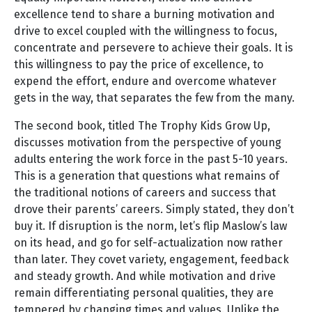
excellence tend to share a burning motivation and
drive to excel coupled with the willingness to focus,
concentrate and persevere to achieve their goals. It is
this willingness to pay the price of excellence, to
expend the effort, endure and overcome whatever
gets in the way, that separates the few from the many.
The second book, titled The Trophy Kids Grow Up,
discusses motivation from the perspective of young
adults entering the work force in the past 5-10 years.
This is a generation that questions what remains of
the traditional notions of careers and success that
drove their parents’ careers. Simply stated, they don’t
buy it. If disruption is the norm, let’s flip Maslow’s law
on its head, and go for self-actualization now rather
than later. They covet variety, engagement, feedback
and steady growth. And while motivation and drive
remain differentiating personal qualities, they are
tempered by changing times and values. Unlike the