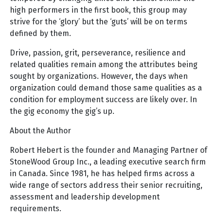
high performers in the first book, this group may
strive for the ‘glory’ but the ‘guts’ will be on terms
defined by them.
Drive, passion, grit, perseverance, resilience and
related qualities remain among the attributes being
sought by organizations. However, the days when
organization could demand those same qualities as a
condition for employment success are likely over. In
the gig economy the gig’s up.
About the Author
Robert Hebert is the founder and Managing Partner of
StoneWood Group Inc., a leading executive search firm
in Canada. Since 1981, he has helped firms across a
wide range of sectors address their senior recruiting,
assessment and leadership development
requirements.