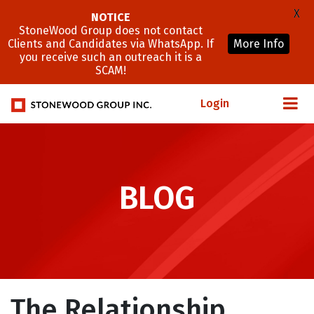
X
NOTICE
StoneWood Group does not contact
Clients and Candidates via WhatsApp. If
More Info
you receive such an outreach it is a
SCAM!
Login
BLOG
The Relationship