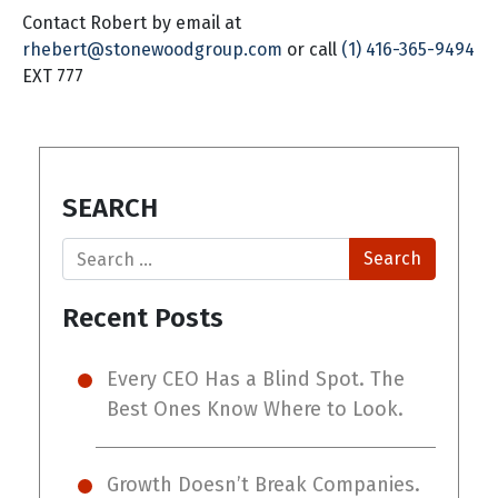
Contact Robert by email at
rhebert@stonewoodgroup.com
or call
(1) 416-365-9494
EXT 777
SEARCH
Search
Recent Posts
Every CEO Has a Blind Spot. The
Best Ones Know Where to Look.
Growth Doesn’t Break Companies.