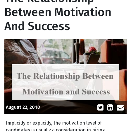
Between Motivation
And Success
August 22, 2018
Implicitly or explicitly, the motivation level of
candidates is usually a consideration in hiring