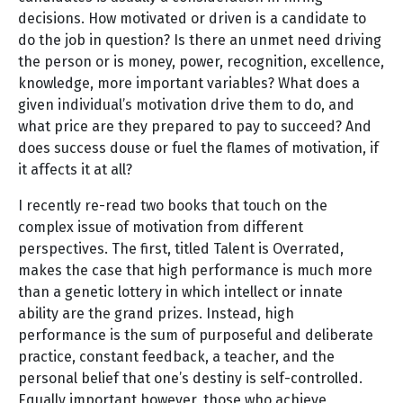
decisions. How motivated or driven is a candidate to
do the job in question? Is there an unmet need driving
the person or is money, power, recognition, excellence,
knowledge, more important variables? What does a
given individual’s motivation drive them to do, and
what price are they prepared to pay to succeed? And
does success douse or fuel the flames of motivation, if
it affects it at all?
I recently re-read two books that touch on the
complex issue of motivation from different
perspectives. The first, titled Talent is Overrated,
makes the case that high performance is much more
than a genetic lottery in which intellect or innate
ability are the grand prizes. Instead, high
performance is the sum of purposeful and deliberate
practice, constant feedback, a teacher, and the
personal belief that one’s destiny is self-controlled.
Equally important however, those who achieve