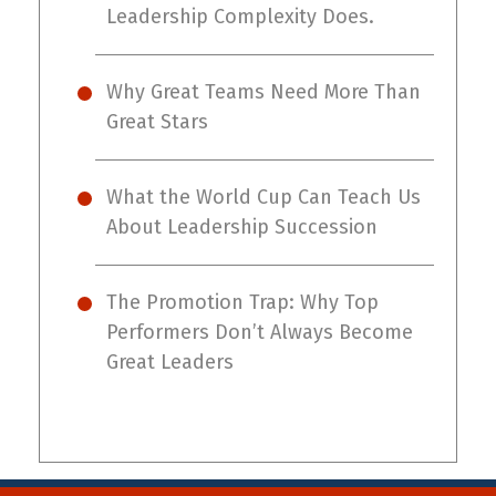
Leadership Complexity Does.
Why Great Teams Need More Than
Great Stars
What the World Cup Can Teach Us
About Leadership Succession
The Promotion Trap: Why Top
Performers Don’t Always Become
Great Leaders