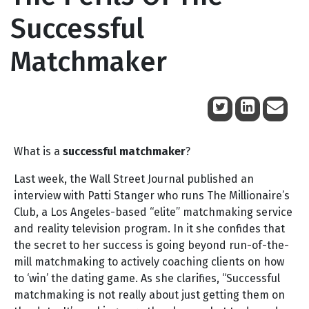
Successful
Matchmaker
June 14, 2010
What is a
successful matchmaker
?
Last week, the Wall Street Journal published an
interview with Patti Stanger who runs The Millionaire’s
Club, a Los Angeles-based “elite” matchmaking service
and reality television program. In it she confides that
the secret to her success is going beyond run-of-the-
mill matchmaking to actively coaching clients on how
to ‘win’ the dating game. As she clarifies, “Successful
matchmaking is not really about just getting them on