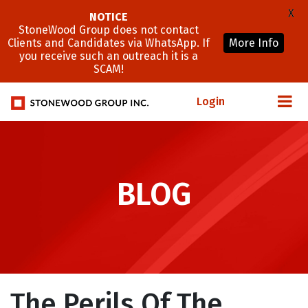
X
NOTICE
StoneWood Group does not contact
Clients and Candidates via WhatsApp. If
More Info
you receive such an outreach it is a
SCAM!
Login
BLOG
The Perils Of The