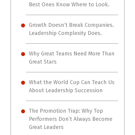
Best Ones Know Where to Look.
Growth Doesn’t Break Companies.
Leadership Complexity Does.
Why Great Teams Need More Than
Great Stars
What the World Cup Can Teach Us
About Leadership Succession
The Promotion Trap: Why Top
Performers Don’t Always Become
Great Leaders