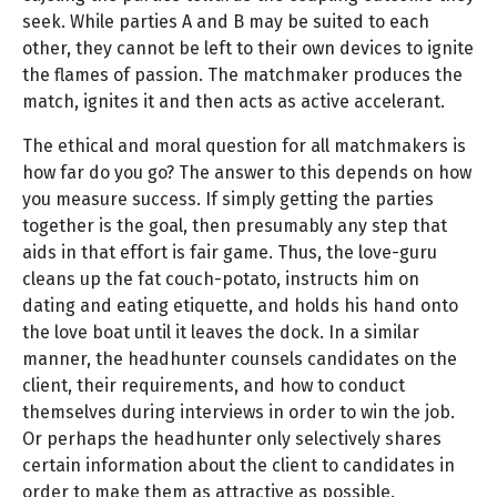
seek. While parties A and B may be suited to each
other, they cannot be left to their own devices to ignite
the flames of passion. The matchmaker produces the
match, ignites it and then acts as active accelerant.
The ethical and moral question for all matchmakers is
how far do you go? The answer to this depends on how
you measure success. If simply getting the parties
together is the goal, then presumably any step that
aids in that effort is fair game. Thus, the love-guru
cleans up the fat couch-potato, instructs him on
dating and eating etiquette, and holds his hand onto
the love boat until it leaves the dock. In a similar
manner, the headhunter counsels candidates on the
client, their requirements, and how to conduct
themselves during interviews in order to win the job.
Or perhaps the headhunter only selectively shares
certain information about the client to candidates in
order to make them as attractive as possible.