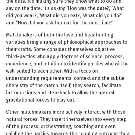
the date. It’s making sure they know what to do and
say on the date. It’s asking ‘How was the date?’, ‘What
did you wear?’, ‘What did you eat?’, ‘What did you do?’
and “How did you ask her out for the next time?’.
Matchmakers of both the love and headhunting
varieties bring a range of philosophical approaches to
their crafts. Some consider themselves objective
third-parties who apply degrees of science, process,
experience, and intuition to identify parties who will be
well-suited to each other. With a focus on
understanding requirements, context and the subtle
chemistry of the match itself, they search, facilitate
introductions and step-back to allow the natural
gravitational forces to play out.
Other matchmakers more actively interact with those
natural forces. They insert themselves into every step
of the process, orchestrating, coaching and even
cajoling the parties towards the coupling outcome they