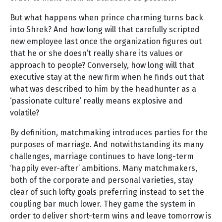
But what happens when prince charming turns back
into Shrek? And how long will that carefully scripted
new employee last once the organization figures out
that he or she doesn’t really share its values or
approach to people? Conversely, how long will that
executive stay at the new firm when he finds out that
what was described to him by the headhunter as a
‘passionate culture’ really means explosive and
volatile?
By definition, matchmaking introduces parties for the
purposes of marriage. And notwithstanding its many
challenges, marriage continues to have long-term
‘happily ever-after’ ambitions. Many matchmakers,
both of the corporate and personal varieties, stay
clear of such lofty goals preferring instead to set the
coupling bar much lower. They game the system in
order to deliver short-term wins and leave tomorrow is