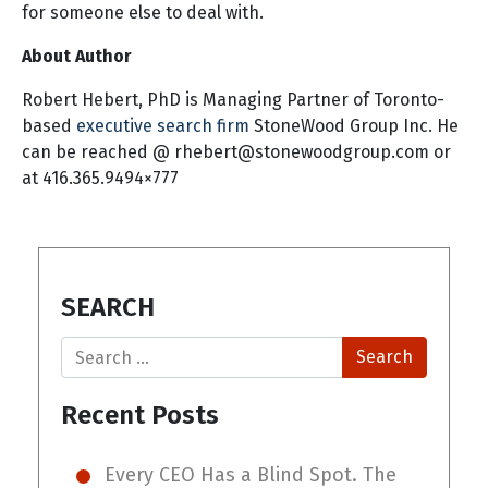
for someone else to deal with.
About Author
Robert Hebert, PhD is Managing Partner of Toronto-
based
executive search firm
StoneWood Group Inc. He
can be reached @
rhebert@stonewoodgroup.com
or
at 416.365.9494×777
SEARCH
Search
Recent Posts
Every CEO Has a Blind Spot. The