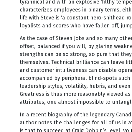
tyrannical and with an explosive ‘filthy tempe
characterizes employees in binary terms, eith
life with Steve is ‘a constant hero-shithead ro
loyalists and scores who have fallen off, ju
As the case of Steven Jobs and so many others i
offset, balanced if you will, by glaring weakn
strengths can be so strong, so pure that the
themselves. Technical brilliance can leave lit
and customer intuitiveness can disable operati
accompanied by peripheral blind-spots such 
leadership styles, volatility, hubris, and even 
Greatness is thus more reasonably viewed as 
attributes, one almost impossible to untangl
In a recent biography of the legendary Canad
author notes the challenges for all of us in 
is that to succeed at Craig Dobbin’s level, yo