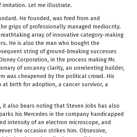
imitation. Let me illustrate.
tandard. He founded, was fired from and
e grips of professionally managed mediocrity.
reathtaking array of innovative category-making
ers. He is also the man who bought the
sequent string of ground-breaking successes
 Disney Corporation, in the process making Mr.
sionary of uncanny clarity, an unrelenting builder,
erm was cheapened by the political crowd. His
 at birth for adoption, a cancer survivor, a
 it also bears noting that Steven Jobs has also
o parks his Mercedes in the company handicapped
nd intensity of an electron microscope, and
ver the occasion strikes him. Obsessive,