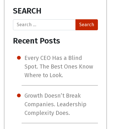
SEARCH
Search
Recent Posts
Every CEO Has a Blind
Spot. The Best Ones Know
Where to Look.
Growth Doesn’t Break
Companies. Leadership
Complexity Does.