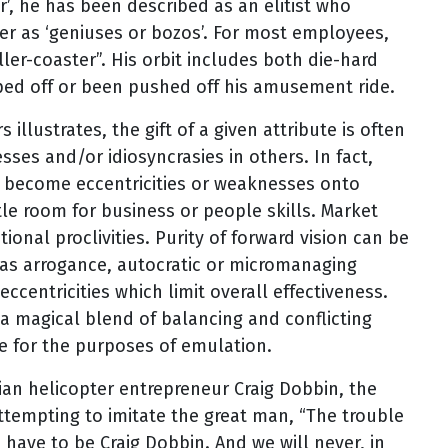
r’, he has been described as an elitist who
er as ‘geniuses or bozos’. For most employees,
ller-coaster”. His orbit includes both die-hard
mped off or been pushed off his amusement ride.
llustrates, the gift of a given attribute is often
esses and/or idiosyncrasies in others. In fact,
y become eccentricities or weaknesses onto
tle room for business or people skills. Market
onal proclivities. Purity of forward vision can be
as arrogance, autocratic or micromanaging
eccentricities which limit overall effectiveness.
a magical blend of balancing and conflicting
e for the purposes of emulation.
ian helicopter entrepreneur Craig Dobbin, the
attempting to imitate the great man, “The trouble
u have to be Craig Dobbin. And we will never, in