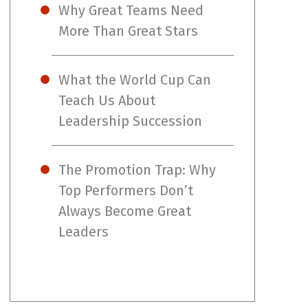
Why Great Teams Need
More Than Great Stars
What the World Cup Can
Teach Us About
Leadership Succession
The Promotion Trap: Why
Top Performers Don’t
Always Become Great
Leaders