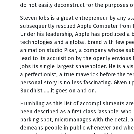
do not easily deconstruct for the purposes of 
Steven Jobs is a great entrepreneur by any s
subsequently rescued Apple Computer from th
Under his leadership, Apple has produced a b
technologies and a global brand with few pe
animation studio Pixar, a company whose sub
lead to its acquisition by the openly envious
Jobs its single largest shareholder. He is a vi
a perfectionist, a true maverick before the t
personal story is no less fascinating. Given up
Buddhist …..it goes on and on.
Humbling as this list of accomplishments are,
been described as a first class ‘asshole’ wh
parking spot, micromanages with the detail a
demeans people in public whenever and where