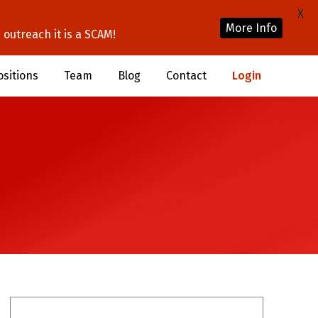
X
More Info
outreach it is a SCAM!
ositions
Team
Blog
Contact
Login