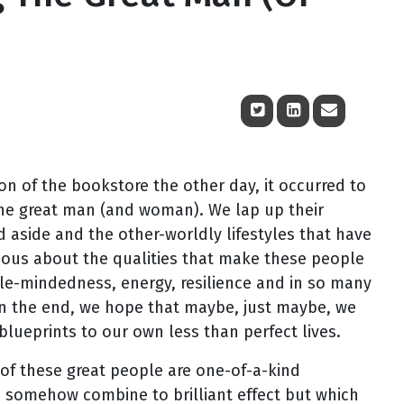
n of the bookstore the other day, it occurred to
the great man (and woman). We lap up their
d aside and the other-worldly lifestyles that have
ious about the qualities that make these people
ingle-mindedness, energy, resilience and in so many
. In the end, we hope that maybe, just maybe, we
blueprints to our own less than perfect lives.
y of these great people are one-of-a-kind
 somehow combine to brilliant effect but which