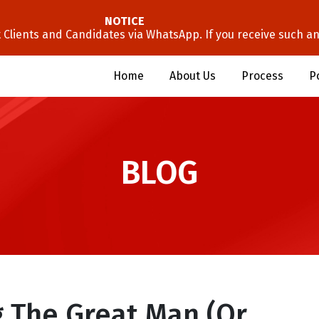
NOTICE
lients and Candidates via WhatsApp. If you receive such an 
Home
About Us
Process
P
BLOG
g The Great Man (or