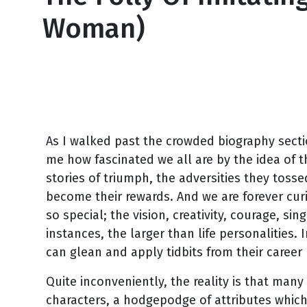
Woman)
October 2, 2008
As I walked past the crowded biography sectio
me how fascinated we all are by the idea of 
stories of triumph, the adversities they tosse
become their rewards. And we are forever cur
so special; the vision, creativity, courage, s
instances, the larger than life personalities
can glean and apply tidbits from their career 
Quite inconveniently, the reality is that man
characters, a hodgepodge of attributes which