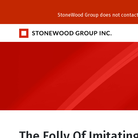
StoneWood Group does not contact C
The Folly Of Imitatin