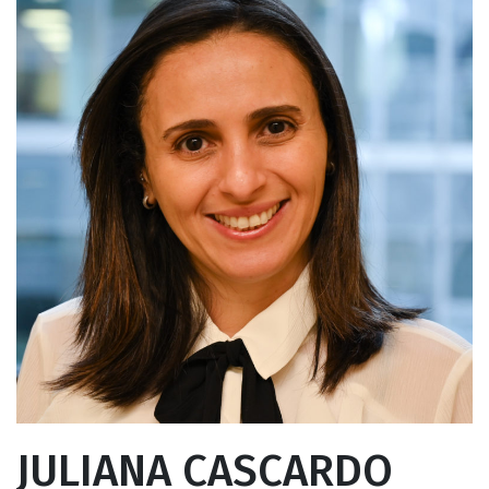
JULIANA CASCARDO