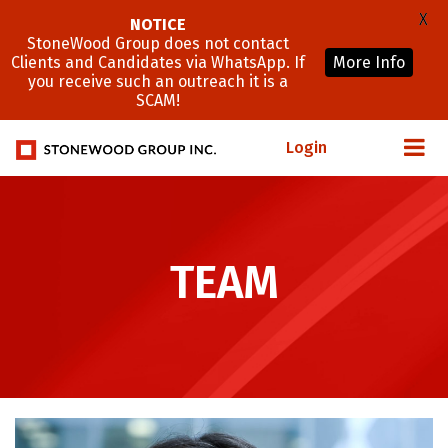
X
NOTICE
StoneWood Group does not contact
Clients and Candidates via WhatsApp. If
More Info
you receive such an outreach it is a
SCAM!
Login
TEAM