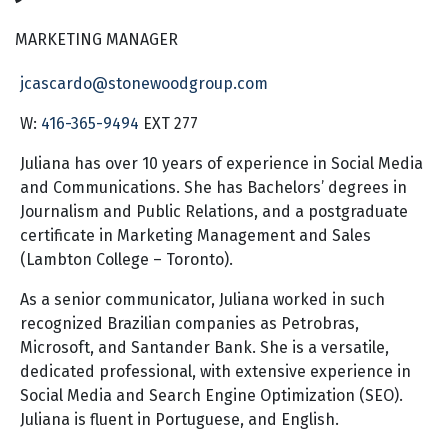
MARKETING MANAGER
jcascardo@stonewoodgroup.com
W:
416-365-9494
EXT 277
Juliana has over 10 years of experience in Social Media
and Communications. She has Bachelors’ degrees in
Journalism and Public Relations, and a postgraduate
certificate in Marketing Management and Sales
(Lambton College – Toronto).
As a senior communicator, Juliana worked in such
recognized Brazilian companies as Petrobras,
Microsoft, and Santander Bank. She is a versatile,
dedicated professional, with extensive experience in
Social Media and Search Engine Optimization (SEO).
Juliana is fluent in Portuguese, and English.